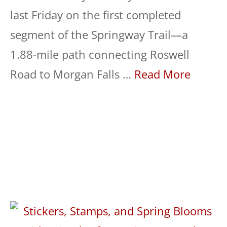
last Friday on the first completed
segment of the Springway Trail—a
1.88-mile path connecting Roswell
Road to Morgan Falls …
Read More