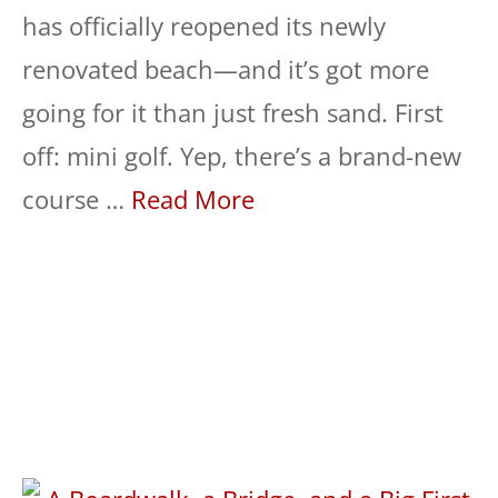
has officially reopened its newly
renovated beach—and it’s got more
going for it than just fresh sand. First
off: mini golf. Yep, there’s a brand-new
course …
Read More