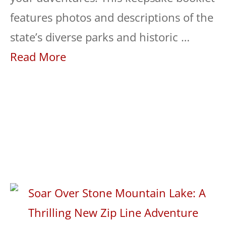
features photos and descriptions of the
state’s diverse parks and historic …
Read More