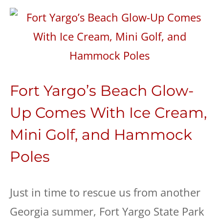
Fort Yargo’s Beach Glow-
Up Comes With Ice Cream,
Mini Golf, and Hammock
Poles
Just in time to rescue us from another
Georgia summer, Fort Yargo State Park