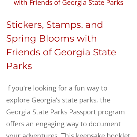
Stickers, Stamps, and
Spring Blooms with
Friends of Georgia State
Parks
​If you’re looking for a fun way to
explore Georgia’s state parks, the
Georgia State Parks Passport program
offers an engaging way to document
your adventures. This keepsake booklet