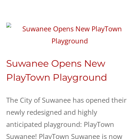
Suwanee Opens New
PlayTown Playground
The City of Suwanee has opened their
newly redesigned and highly
anticipated playground: PlayTown
Suwanee! PlayTown Suwanee is now