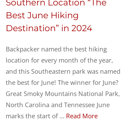
Southern Location “The
Best June Hiking
Destination” in 2024
Backpacker named the best hiking
location for every month of the year,
and this Southeastern park was named
the best for June! The winner for June?
Great Smoky Mountains National Park,
North Carolina and Tennessee June
marks the start of …
Read More