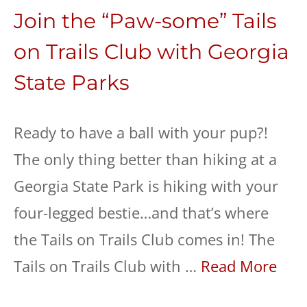
Join the “Paw-some” Tails
on Trails Club with Georgia
State Parks
Ready to have a ball with your pup?!
The only thing better than hiking at a
Georgia State Park is hiking with your
four-legged bestie…and that’s where
the Tails on Trails Club comes in! The
Tails on Trails Club with …
Read More