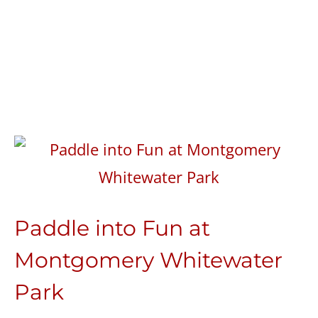
Paddle into Fun at
Montgomery Whitewater
Park