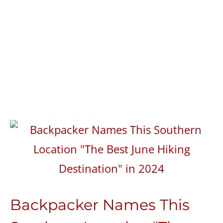
Backpacker Names This