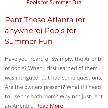
Rent These Atlanta (or
anywhere) Pools for
Summer Fun
Have you heard of Swimply, the Airbnb
of pools? When I first learned of them I
was intrigued, but had some questions.
Are the owners present? What if I need
to use the bathroom? Why not just rent
an Airbnb …
Read More