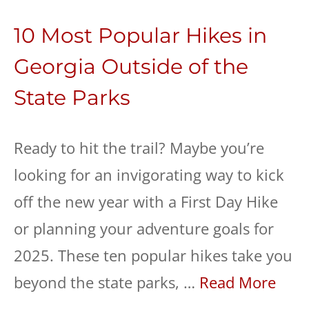
10 Most Popular Hikes in
Georgia Outside of the
State Parks
Ready to hit the trail? Maybe you’re
looking for an invigorating way to kick
off the new year with a First Day Hike
or planning your adventure goals for
2025. These ten popular hikes take you
beyond the state parks, …
Read More