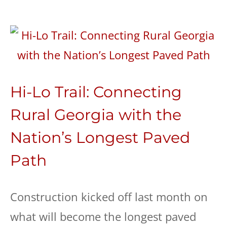
Hi-Lo Trail: Connecting
Rural Georgia with the
Nation’s Longest Paved
Path
Construction kicked off last month on
what will become the longest paved