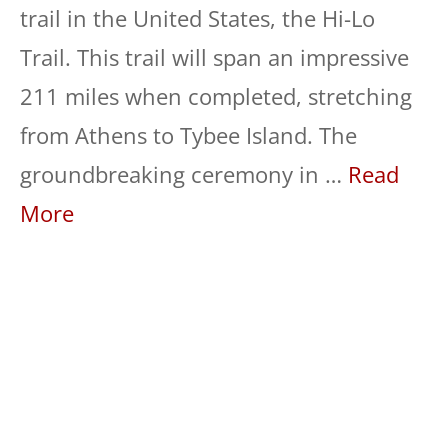
trail in the United States, the Hi-Lo
Trail. This trail will span an impressive
211 miles when completed, stretching
from Athens to Tybee Island. The
groundbreaking ceremony in …
Read
More