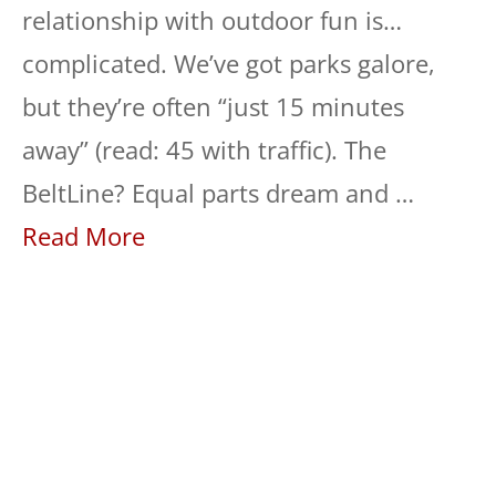
relationship with outdoor fun is…
complicated. We’ve got parks galore,
but they’re often “just 15 minutes
away” (read: 45 with traffic). The
BeltLine? Equal parts dream and …
Read More