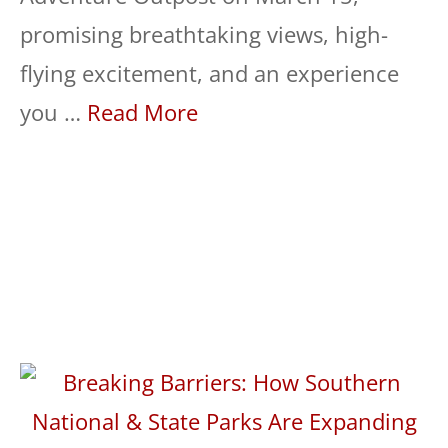
promising breathtaking views, high-
flying excitement, and an experience
you …
Read More