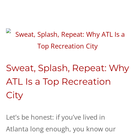
Sweat, Splash, Repeat: Why
ATL Is a Top Recreation
City
Let’s be honest: if you’ve lived in
Atlanta long enough, you know our