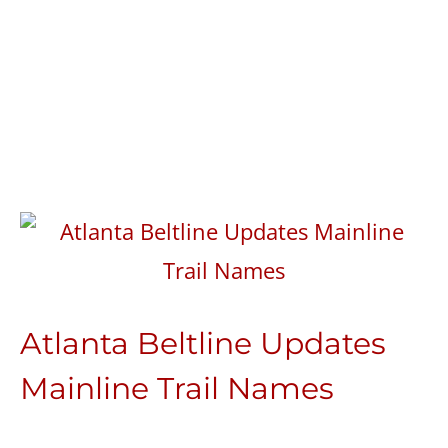
Atlanta Beltline Updates
Mainline Trail Names