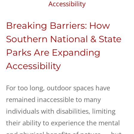
Breaking Barriers: How
Southern National & State
Parks Are Expanding
Accessibility
For too long, outdoor spaces have
remained inaccessible to many
individuals with disabilities, limiting
their ability to experience the mental