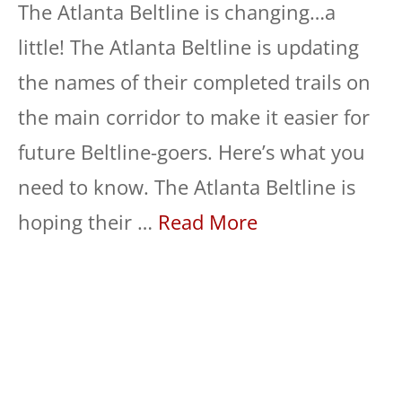
The Atlanta Beltline is changing…a
little! The Atlanta Beltline is updating
the names of their completed trails on
the main corridor to make it easier for
future Beltline-goers. Here’s what you
need to know. The Atlanta Beltline is
hoping their …
Read More