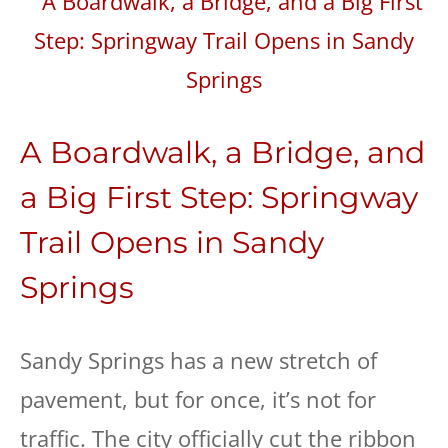
A Boardwalk, a Bridge, and
a Big First Step: Springway
Trail Opens in Sandy
Springs
Sandy Springs has a new stretch of
pavement, but for once, it’s not for
traffic. The city officially cut the ribbon