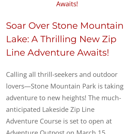
Soar Over Stone Mountain
Lake: A Thrilling New Zip
Line Adventure Awaits!
Calling all thrill-seekers and outdoor
lovers—Stone Mountain Park is taking
adventure to new heights! The much-
anticipated Lakeside Zip Line
Adventure Course is set to open at
Adventure Outpost on March 15,