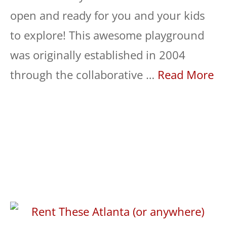
open and ready for you and your kids
to explore! This awesome playground
was originally established in 2004
through the collaborative …
Read More