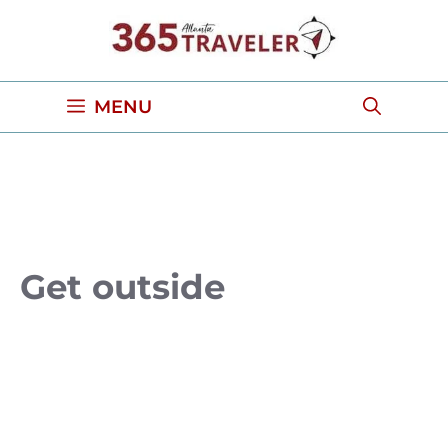
Skip
to
content
MENU
Get outside