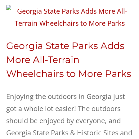
Georgia State Parks Adds
More All-Terrain
Wheelchairs to More Parks
Enjoying the outdoors in Georgia just
got a whole lot easier! The outdoors
should be enjoyed by everyone, and
Georgia State Parks & Historic Sites and