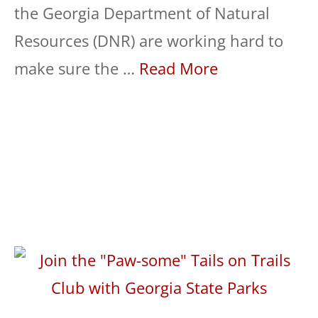
the Georgia Department of Natural
Resources (DNR) are working hard to
make sure the …
Read More