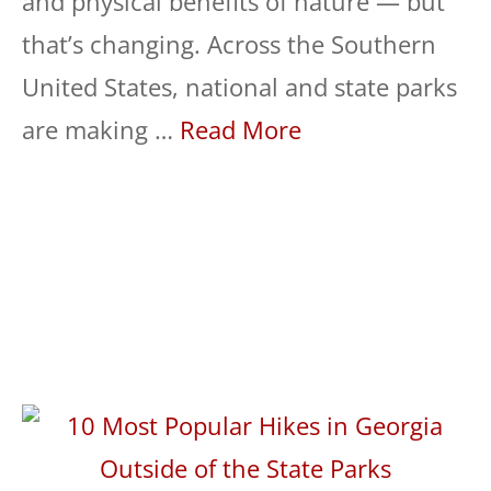
and physical benefits of nature — but
that’s changing. Across the Southern
United States, national and state parks
are making …
Read More