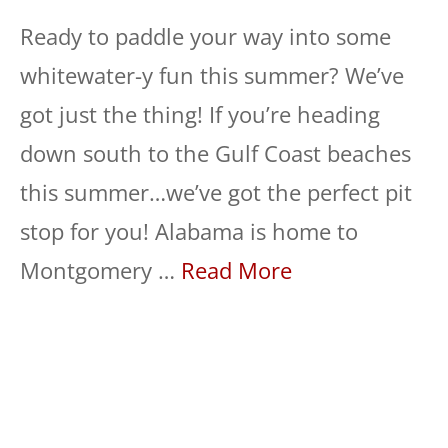
Ready to paddle your way into some
whitewater-y fun this summer? We’ve
got just the thing! If you’re heading
down south to the Gulf Coast beaches
this summer…we’ve got the perfect pit
stop for you! Alabama is home to
Montgomery …
Read More