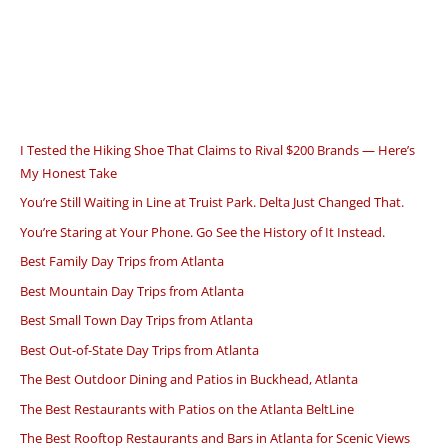
I Tested the Hiking Shoe That Claims to Rival $200 Brands — Here’s
My Honest Take
You’re Still Waiting in Line at Truist Park. Delta Just Changed That.
You’re Staring at Your Phone. Go See the History of It Instead.
Best Family Day Trips from Atlanta
Best Mountain Day Trips from Atlanta
Best Small Town Day Trips from Atlanta
Best Out-of-State Day Trips from Atlanta
The Best Outdoor Dining and Patios in Buckhead, Atlanta
The Best Restaurants with Patios on the Atlanta BeltLine
The Best Rooftop Restaurants and Bars in Atlanta for Scenic Views