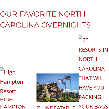
OUR FAVORITE NORTH
CAROLINA OVERNIGHTS
HIGH
HAMPTON
21 UNBEATABLE