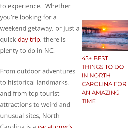
to experience. Whether
you’re looking for a
weekend getaway, or just a
quick
day trip
, there is
plenty to do in NC!
45+ BEST
THINGS TO DO
From outdoor adventures
IN NORTH
to historical landmarks,
CAROLINA FOR
and from top tourist
AN AMAZING
TIME
attractions to weird and
unusual sites, North
Carolina is a
vacationer’s