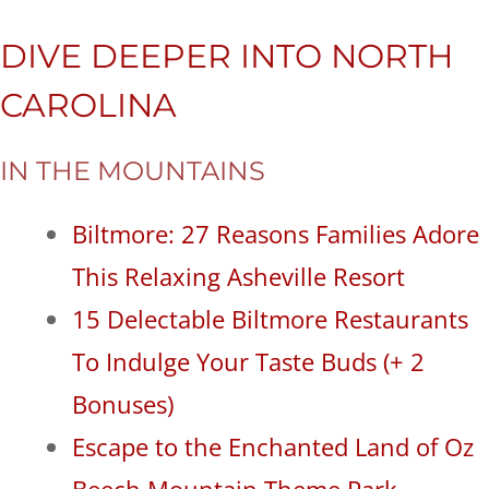
DIVE DEEPER INTO NORTH
CAROLINA
IN THE MOUNTAINS
Biltmore: 27 Reasons Families Adore
This Relaxing Asheville Resort
15 Delectable Biltmore Restaurants
To Indulge Your Taste Buds (+ 2
Bonuses)
Escape to the Enchanted Land of Oz
Beech Mountain Theme Park