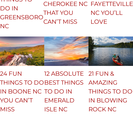
CHEROKEE NC
FAYETTEVILLE
DO IN
THAT YOU
NC YOU’LL
GREENSBORO
CAN’T MISS
LOVE
NC
24 FUN
12 ABSOLUTE
21 FUN &
THINGS TO DO
BEST THINGS
AMAZING
IN BOONE NC
TO DO IN
THINGS TO DO
YOU CAN’T
EMERALD
IN BLOWING
MISS
ISLE NC
ROCK NC