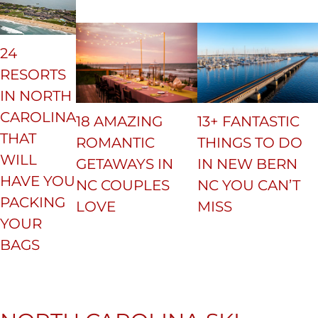
24
RESORTS
IN NORTH
CAROLINA
18 AMAZING
13+ FANTASTIC
THAT
ROMANTIC
THINGS TO DO
WILL
GETAWAYS IN
IN NEW BERN
HAVE YOU
NC COUPLES
NC YOU CAN’T
PACKING
LOVE
MISS
YOUR
BAGS