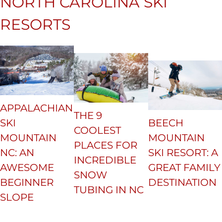
NORTH CAROLINA SKI
RESORTS
APPALACHIAN
THE 9
SKI
BEECH
COOLEST
MOUNTAIN
MOUNTAIN
PLACES FOR
NC: AN
SKI RESORT: A
INCREDIBLE
AWESOME
GREAT FAMILY
SNOW
BEGINNER
DESTINATION
TUBING IN NC
SLOPE