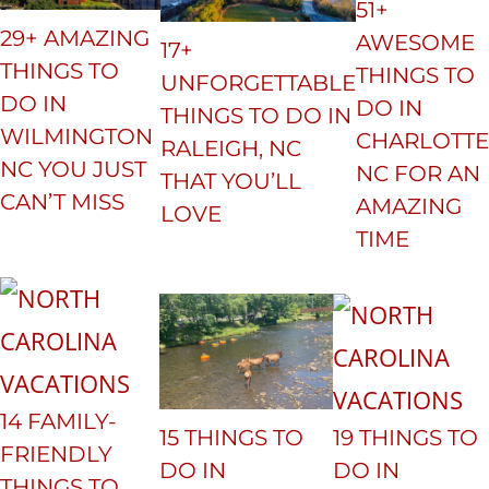
51+
29+ AMAZING
AWESOME
17+
THINGS TO
THINGS TO
UNFORGETTABLE
DO IN
DO IN
THINGS TO DO IN
WILMINGTON
CHARLOTTE
RALEIGH, NC
NC YOU JUST
NC FOR AN
THAT YOU’LL
CAN’T MISS
AMAZING
LOVE
TIME
14 FAMILY-
15 THINGS TO
19 THINGS TO
FRIENDLY
DO IN
DO IN
THINGS TO