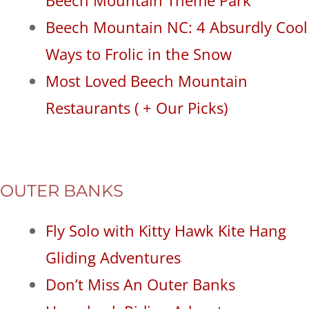
Beech Mountain NC: 4 Absurdly Cool
Ways to Frolic in the Snow
Most Loved Beech Mountain
Restaurants ( + Our Picks)
OUTER BANKS
Fly Solo with Kitty Hawk Kite Hang
Gliding Adventures
Don’t Miss An Outer Banks