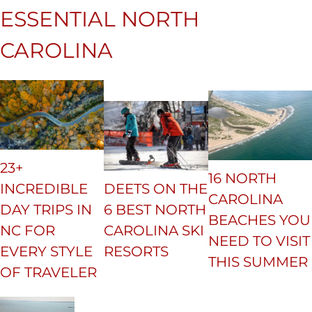
ESSENTIAL NORTH
CAROLINA
23+
16 NORTH
INCREDIBLE
DEETS ON THE
CAROLINA
DAY TRIPS IN
6 BEST NORTH
BEACHES YOU
NC FOR
CAROLINA SKI
NEED TO VISIT
EVERY STYLE
RESORTS
THIS SUMMER
OF TRAVELER