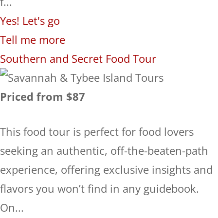
f...
Yes! Let's go
Tell me more
Southern and Secret Food Tour
Priced from $87
This food tour is perfect for food lovers
seeking an authentic, off-the-beaten-path
experience, offering exclusive insights and
flavors you won’t find in any guidebook.
On...