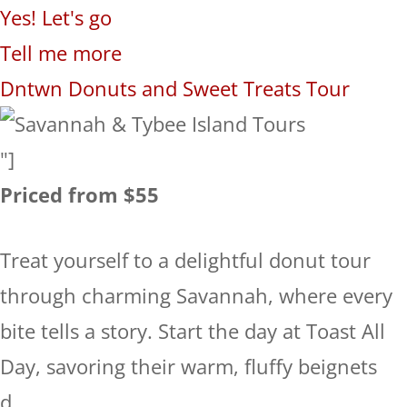
Yes! Let's go
Tell me more
Dntwn Donuts and Sweet Treats Tour
"]
Priced from $55
Treat yourself to a delightful donut tour
through charming Savannah, where every
bite tells a story. Start the day at Toast All
Day, savoring their warm, fluffy beignets
d...