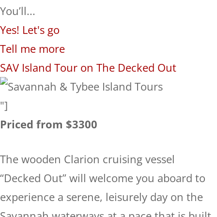
You’ll...
Yes! Let's go
Tell me more
SAV Island Tour on The Decked Out
"]
Priced from $3300
The wooden Clarion cruising vessel
“Decked Out” will welcome you aboard to
experience a serene, leisurely day on the
Savannah waterways at a pace that is built