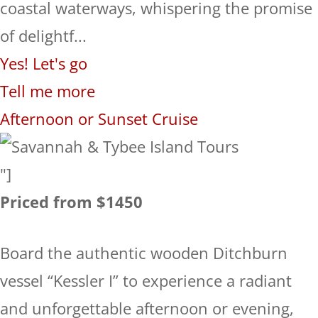
coastal waterways, whispering the promise
of delightf...
Yes! Let's go
Tell me more
Afternoon or Sunset Cruise
"]
Priced from $1450
Board the authentic wooden Ditchburn
vessel “Kessler I” to experience a radiant
and unforgettable afternoon or evening,