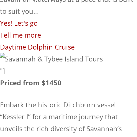
to suit you...
Yes! Let's go
Tell me more
Daytime Dolphin Cruise
"]
Priced from $1450
Embark the historic Ditchburn vessel
“Kessler I” for a maritime journey that
unveils the rich diversity of Savannah’s