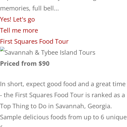
memories, full bell...
Yes! Let's go
Tell me more
First Squares Food Tour
Priced from $90
In short, expect good food and a great time
- the First Squares Food Tour is ranked as a
Top Thing to Do in Savannah, Georgia.
Sample delicious foods from up to 6 unique