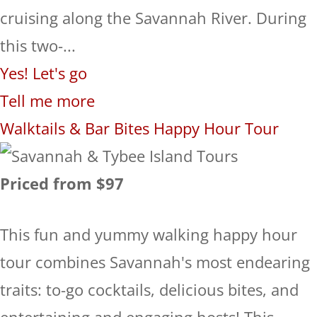
cruising along the Savannah River. During
this two-...
Yes! Let's go
Tell me more
Walktails & Bar Bites Happy Hour Tour
Priced from $97
This fun and yummy walking happy hour
tour combines Savannah's most endearing
traits: to-go cocktails, delicious bites, and
entertaining and engaging hosts! This