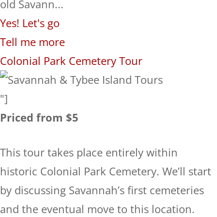
old Savann...
Yes! Let's go
Tell me more
Colonial Park Cemetery Tour
"]
Priced from $5
This tour takes place entirely within
historic Colonial Park Cemetery. We’ll start
by discussing Savannah’s first cemeteries
and the eventual move to this location.