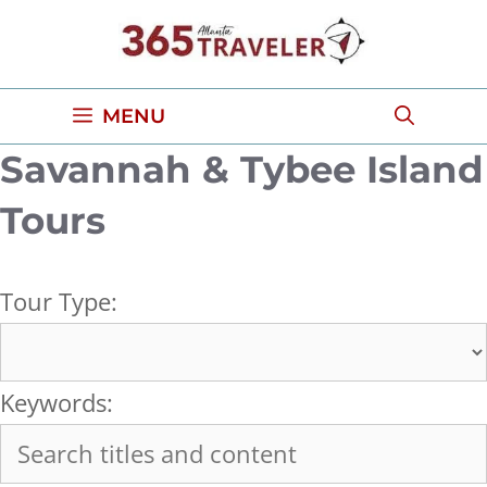
Skip
to
content
MENU
Savannah & Tybee Island
Tours
Tour Type:
Keywords: