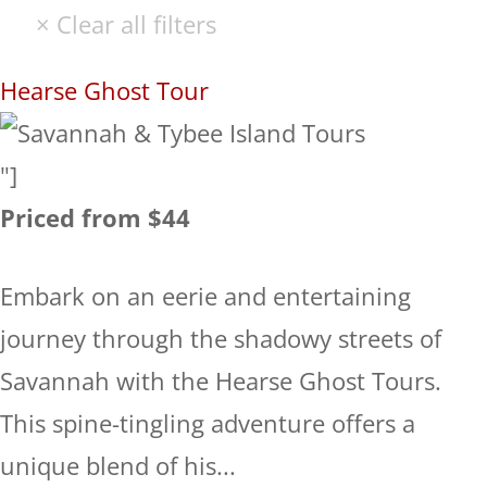
Hearse Ghost Tour
"]
Priced from $44
Embark on an eerie and entertaining
journey through the shadowy streets of
Savannah with the Hearse Ghost Tours.
This spine-tingling adventure offers a
unique blend of his...