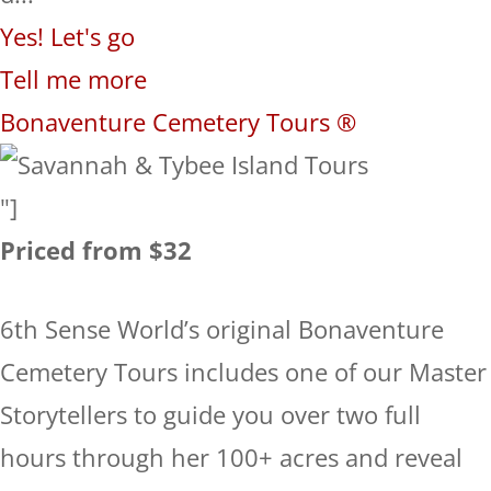
Yes! Let's go
Tell me more
Bonaventure Cemetery Tours ®
"]
Priced from $32
6th Sense World’s original Bonaventure
Cemetery Tours includes one of our Master
Storytellers to guide you over two full
hours through her 100+ acres and reveal