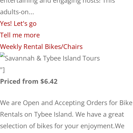
adults-on...
Yes! Let's go
Tell me more
Weekly Rental Bikes/Chairs
"]
Priced from $6.42
We are Open and Accepting Orders for Bike
Rentals on Tybee Island. We have a great
selection of bikes for your enjoyment.We