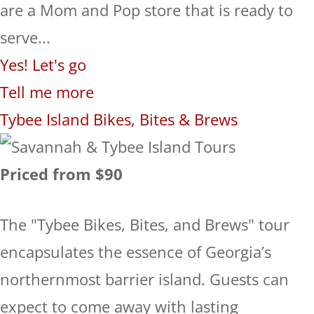
are a Mom and Pop store that is ready to
serve...
Yes! Let's go
Tell me more
Tybee Island Bikes, Bites & Brews
Priced from $90
The "Tybee Bikes, Bites, and Brews" tour
encapsulates the essence of Georgia’s
northernmost barrier island. Guests can
expect to come away with lasting