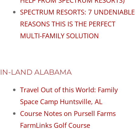
SPECTRUM RESORTS: 7 UNDENIABLE
REASONS THIS IS THE PERFECT
MULTI-FAMILY SOLUTION
IN-LAND ALABAMA
Travel Out of this World: Family
Space Camp Huntsville, AL
Course Notes on Pursell Farms
FarmLinks Golf Course