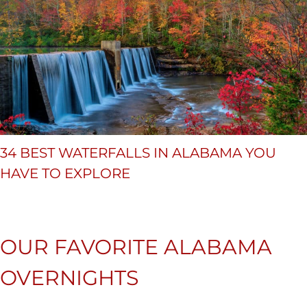
34 BEST WATERFALLS IN ALABAMA YOU
HAVE TO EXPLORE
OUR FAVORITE ALABAMA
OVERNIGHTS