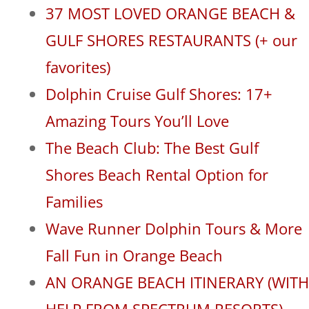
37 MOST LOVED ORANGE BEACH &
GULF SHORES RESTAURANTS (+ our
favorites)
Dolphin Cruise Gulf Shores: 17+
Amazing Tours You’ll Love
The Beach Club: The Best Gulf
Shores Beach Rental Option for
Families
Wave Runner Dolphin Tours & More
Fall Fun in Orange Beach
AN ORANGE BEACH ITINERARY (WITH
HELP FROM SPECTRUM RESORTS)