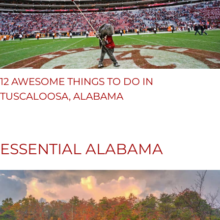
12 AWESOME THINGS TO DO IN
TUSCALOOSA, ALABAMA
ESSENTIAL ALABAMA