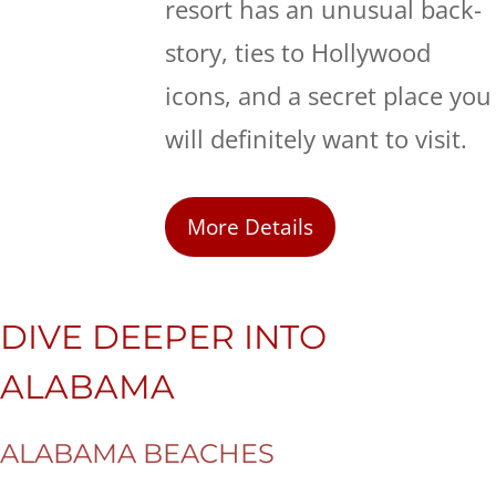
resort has an unusual back-
story, ties to Hollywood
icons, and a secret place you
will definitely want to visit.
More Details
DIVE DEEPER INTO
ALABAMA
ALABAMA BEACHES