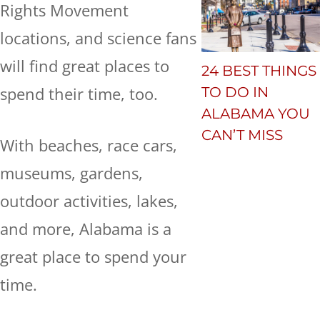
Rights Movement
locations, and science fans
will find great places to
24 BEST THINGS
spend their time, too.
TO DO IN
ALABAMA YOU
CAN’T MISS
With beaches, race cars,
museums, gardens,
outdoor activities, lakes,
and more, Alabama is a
great place to spend your
time.