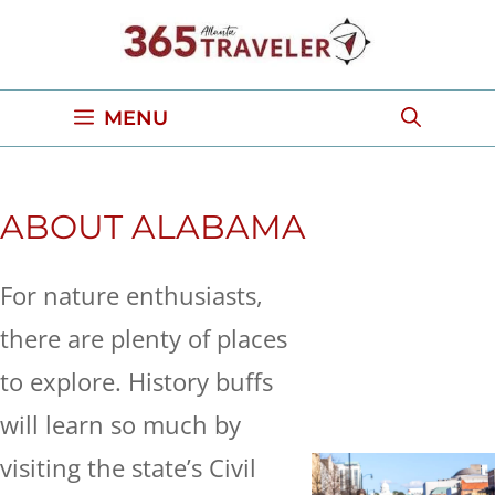
Skip
to
content
MENU
ABOUT ALABAMA
For nature enthusiasts,
there are plenty of places
to explore. History buffs
will learn so much by
visiting the state’s Civil