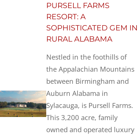
PURSELL FARMS
RESORT: A
SOPHISTICATED GEM IN
RURAL ALABAMA
Nestled in the foothills of
the Appalachian Mountains
between Birmingham and
Auburn Alabama in
Sylacauga, is Pursell Farms.
This 3,200 acre, family
owned and operated luxury