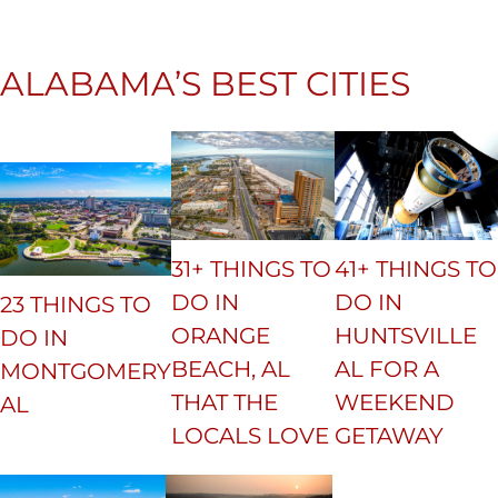
ALABAMA’S BEST CITIES
31+ THINGS TO
41+ THINGS TO
DO IN
DO IN
23 THINGS TO
ORANGE
HUNTSVILLE
DO IN
BEACH, AL
AL FOR A
MONTGOMERY
THAT THE
WEEKEND
AL
LOCALS LOVE
GETAWAY