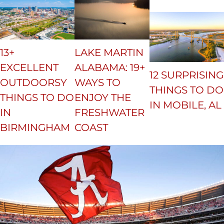
13+
LAKE MARTIN
EXCELLENT
ALABAMA: 19+
12 SURPRISING
OUTDOORSY
WAYS TO
THINGS TO DO
THINGS TO DO
ENJOY THE
IN MOBILE, AL
IN
FRESHWATER
BIRMINGHAM
COAST