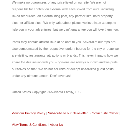
We make no guarantees of any price listed on our site. We are not
responsible for content on external web sites linked from ours, including
linked resources, an external blog post, any partner site, hotel property
sites, or affiliate sites. We only write about places we love in an attempt to
help you in your adventures, but we can’t guarantee you will love them, too.
Posts may contain affiliate links at no cost to you. Several of our trips are
also compensated by the respective tourism boards for the city or state we
are visiting, restaurants, attractions or brands. This never impacts how we
share the destination with you – opinions are always our own and we pride
ourselves on that. We do not sell links or accept unsolicited guest posts
under any circumstances. Don’t even ask.
United States Copyright, 365 Atlanta Family, LLC
View our Privacy Policy
|
Subscribe to our Newsletter
|
Contact Site Owner
|
View Terms & Conditions
|
About Us