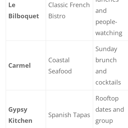
Le
Classic French
and
Bilboquet
Bistro
people-
watching
Sunday
Coastal
brunch
Carmel
Seafood
and
cocktails
Rooftop
Gypsy
dates and
Spanish Tapas
Kitchen
group