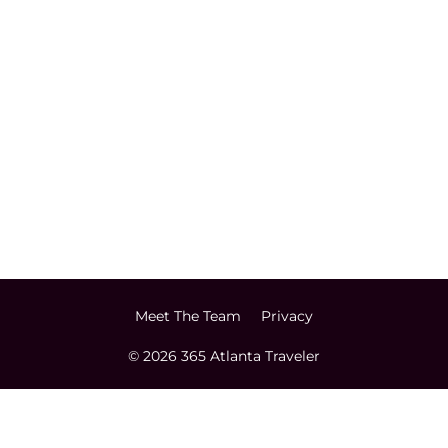
Meet The Team
Privacy
© 2026 365 Atlanta Traveler