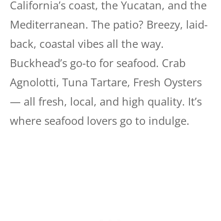
California’s coast, the Yucatan, and the
Mediterranean. The patio? Breezy, laid-
back, coastal vibes all the way.
Buckhead’s go-to for seafood. Crab
Agnolotti, Tuna Tartare, Fresh Oysters
— all fresh, local, and high quality. It’s
where seafood lovers go to indulge.