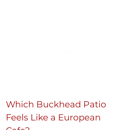
Which Buckhead Patio
Feels Like a European