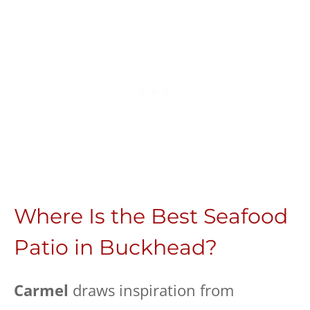
Where Is the Best Seafood
Patio in Buckhead?
Carmel
draws inspiration from