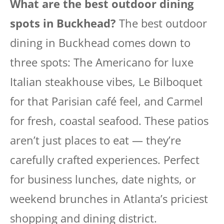
What are the best outdoor dining
spots in Buckhead?
The best outdoor
dining in Buckhead comes down to
three spots: The Americano for luxe
Italian steakhouse vibes, Le Bilboquet
for that Parisian café feel, and Carmel
for fresh, coastal seafood. These patios
aren’t just places to eat — they’re
carefully crafted experiences. Perfect
for business lunches, date nights, or
weekend brunches in Atlanta’s priciest
shopping and dining district.