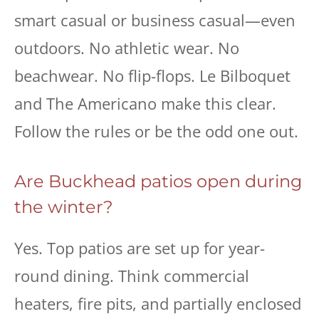
smart casual or business casual—even
outdoors. No athletic wear. No
beachwear. No flip-flops. Le Bilboquet
and The Americano make this clear.
Follow the rules or be the odd one out.
Are Buckhead patios open during
the winter?
Yes. Top patios are set up for year-
round dining. Think commercial
heaters, fire pits, and partially enclosed