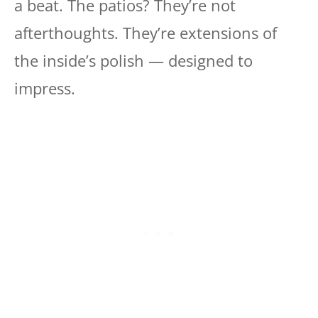
a beat. The patios? They’re not
afterthoughts. They’re extensions of
the inside’s polish — designed to
impress.