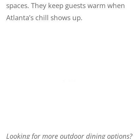
spaces. They keep guests warm when
Atlanta’s chill shows up.
Looking for more outdoor dining options?