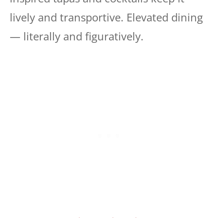
lively and transportive. Elevated dining
— literally and figuratively.