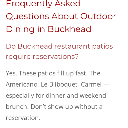
Frequently Asked
Questions About Outdoor
Dining in Buckhead
Do Buckhead restaurant patios
require reservations?
Yes. These patios fill up fast. The
Americano, Le Bilboquet, Carmel —
especially for dinner and weekend
brunch. Don’t show up without a
reservation.