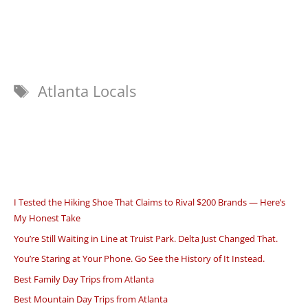
Tags
Atlanta Locals
I Tested the Hiking Shoe That Claims to Rival $200 Brands — Here’s
My Honest Take
You’re Still Waiting in Line at Truist Park. Delta Just Changed That.
You’re Staring at Your Phone. Go See the History of It Instead.
Best Family Day Trips from Atlanta
Best Mountain Day Trips from Atlanta