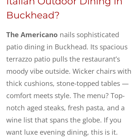
Italian Outdoor Dining in
Buckhead?
The Americano
nails sophisticated
patio dining in Buckhead. Its spacious
terrazzo patio pulls the restaurant’s
moody vibe outside. Wicker chairs with
thick cushions, stone-topped tables —
comfort meets style. The menu? Top-
notch aged steaks, fresh pasta, and a
wine list that spans the globe. If you
want luxe evening dining, this is it.