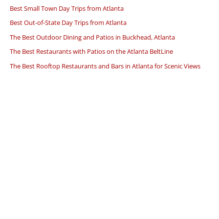
Best Small Town Day Trips from Atlanta
Best Out-of-State Day Trips from Atlanta
The Best Outdoor Dining and Patios in Buckhead, Atlanta
The Best Restaurants with Patios on the Atlanta BeltLine
The Best Rooftop Restaurants and Bars in Atlanta for Scenic Views