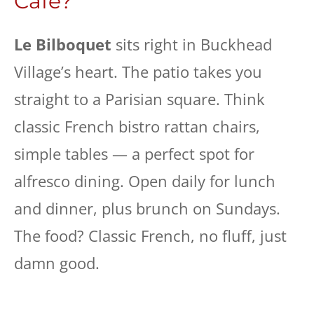
Cafe?
Le Bilboquet
sits right in Buckhead
Village’s heart. The patio takes you
straight to a Parisian square. Think
classic French bistro rattan chairs,
simple tables — a perfect spot for
alfresco dining. Open daily for lunch
and dinner, plus brunch on Sundays.
The food? Classic French, no fluff, just
damn good.