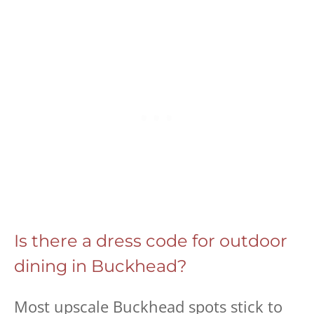
Is there a dress code for outdoor
dining in Buckhead?
Most upscale Buckhead spots stick to