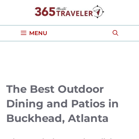
Skip
to
content
MENU
The Best Outdoor
Dining and Patios in
Buckhead, Atlanta