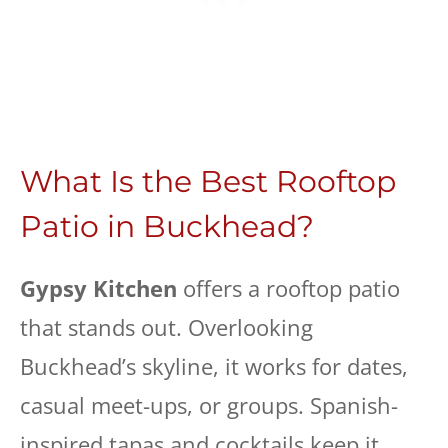
What Is the Best Rooftop
Patio in Buckhead?
Gypsy Kitchen
offers a rooftop patio
that stands out. Overlooking
Buckhead’s skyline, it works for dates,
casual meet-ups, or groups. Spanish-
inspired tapas and cocktails keep it