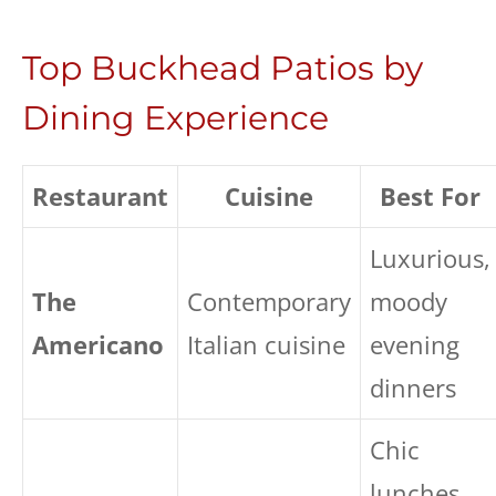
Top Buckhead Patios by
Dining Experience
Restaurant
Cuisine
Best For
Luxurious,
The
Contemporary
moody
Americano
Italian cuisine
evening
dinners
Chic
lunches