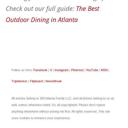
Check out our full guide:
The Best
Outdoor Dining in Atlanta
Follow us here:
Facebook
|
X
|
Instagram
|
Pinterest
|
YouTube
|
MSN
|
TripAdvisor
|
Flipboard
|
NewsBreak
All articles belong to 365 Atlanta Family LLC, and all photos belong to us as
well, unless otherwise noted. It’s all copyrighted. Please don’t repost
anything elsewhere without asking me first. All rights reserved. This site
uses cookies to enhance your experience.