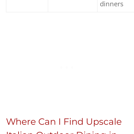
dinners
Where Can I Find Upscale