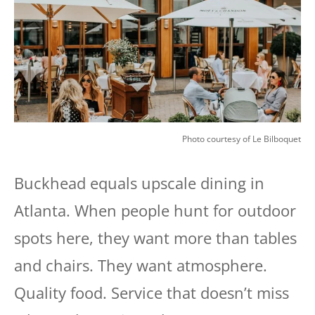
Photo courtesy of Le Bilboquet
Buckhead equals upscale dining in
Atlanta. When people hunt for outdoor
spots here, they want more than tables
and chairs. They want atmosphere.
Quality food. Service that doesn’t miss