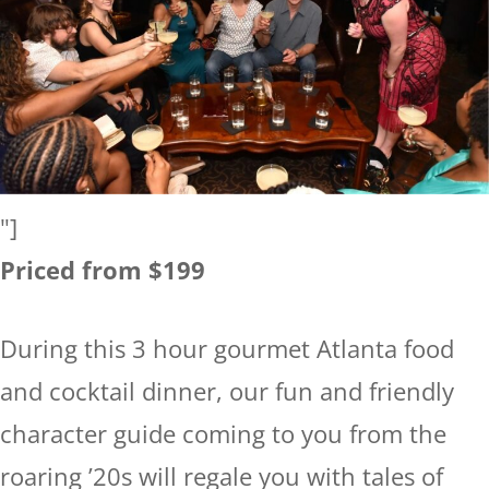
"]
Priced from $199
During this 3 hour gourmet Atlanta food
and cocktail dinner, our fun and friendly
character guide coming to you from the
roaring ’20s will regale you with tales of