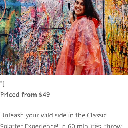
"]
Priced from $49
Unleash your wild side in the Classic
Splatter Experience! In 60 minutes, throw