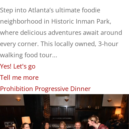
Step into Atlanta’s ultimate foodie
neighborhood in Historic Inman Park,
where delicious adventures await around
every corner. This locally owned, 3-hour
walking food tour...
Yes! Let's go
Tell me more
Prohibition Progressive Dinner