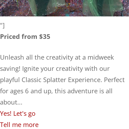
"]
Priced from $35
Unleash all the creativity at a midweek
saving! Ignite your creativity with our
playful Classic Splatter Experience. Perfect
for ages 6 and up, this adventure is all
about...
Yes! Let's go
Tell me more