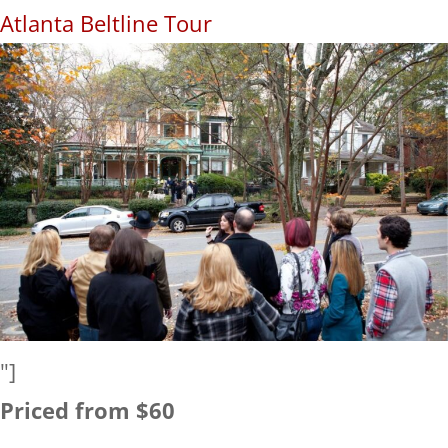
Atlanta Beltline Tour
"]
Priced from $60