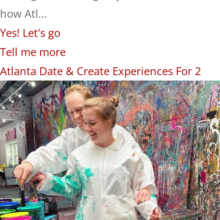
how Atl...
Yes! Let's go
Tell me more
Atlanta Date & Create Experiences For 2