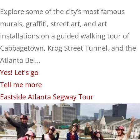
Explore some of the city’s most famous
murals, graffiti, street art, and art
installations on a guided walking tour of
Cabbagetown, Krog Street Tunnel, and the
Atlanta Bel...
Yes! Let's go
Tell me more
Eastside Atlanta Segway Tour