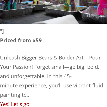
"]
Priced from $59
Unleash Bigger Bears & Bolder Art – Pour
Your Passion! Forget small—go big, bold,
and unforgettable! In this 45-
minute experience, you’ll use vibrant fluid
painting te...
Yes! Let's go