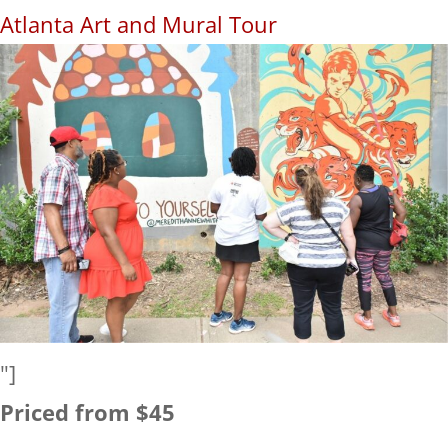
Atlanta Art and Mural Tour
"]
Priced from $45