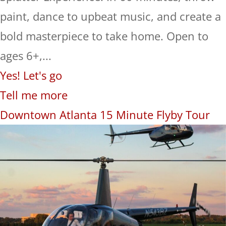
paint, dance to upbeat music, and create a
bold masterpiece to take home. Open to
ages 6+,...
Yes! Let's go
Tell me more
Downtown Atlanta 15 Minute Flyby Tour