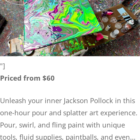
"]
Priced from $60
Unleash your inner Jackson Pollock in this
one-hour pour and splatter art experience.
Pour, swirl, and fling paint with unique
tools, fluid supplies, paintballs, and even...