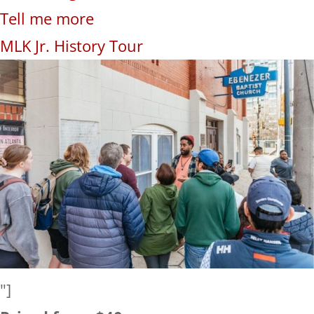
Tell me more
MLK Jr. History Tour
"]