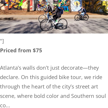
"]
Priced from $75
Atlanta’s walls don’t just decorate—they
declare. On this guided bike tour, we ride
through the heart of the city’s street art
scene, where bold color and Southern soul
co...