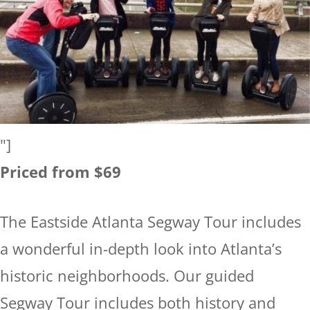
"]
Priced from $69
The Eastside Atlanta Segway Tour includes
a wonderful in-depth look into Atlanta’s
historic neighborhoods. Our guided
Segway Tour includes both history and