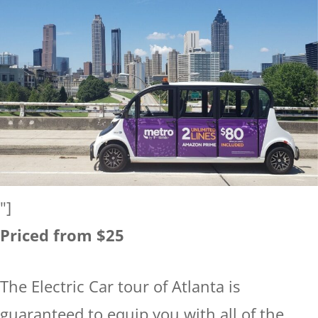
"]
Priced from $25
The Electric Car tour of Atlanta is
guaranteed to equip you with all of the