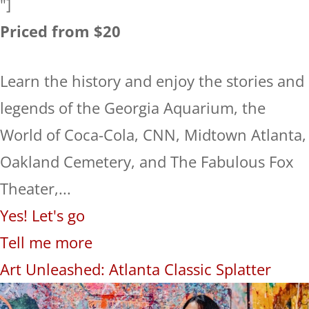
"]
Priced from $20
Learn the history and enjoy the stories and
legends of the Georgia Aquarium, the
World of Coca-Cola, CNN, Midtown Atlanta,
Oakland Cemetery, and The Fabulous Fox
Theater,...
Yes! Let's go
Tell me more
Art Unleashed: Atlanta Classic Splatter