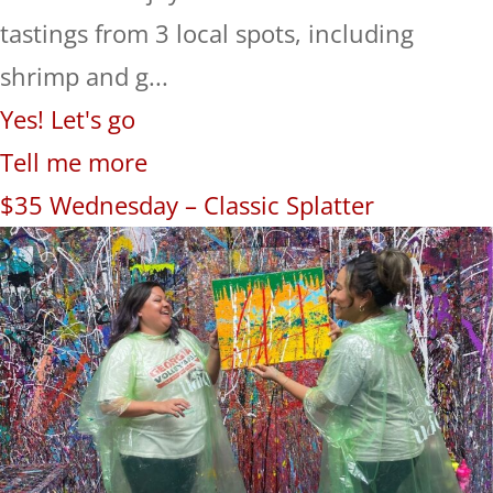
tastings from 3 local spots, including
shrimp and g...
Yes! Let's go
Tell me more
$35 Wednesday – Classic Splatter