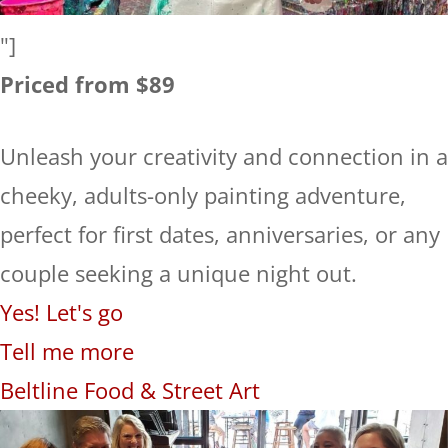
"]
Priced from $89
Unleash your creativity and connection in a
cheeky, adults-only painting adventure,
perfect for first dates, anniversaries, or any
couple seeking a unique night out.
Yes! Let's go
Tell me more
Beltline Food & Street Art