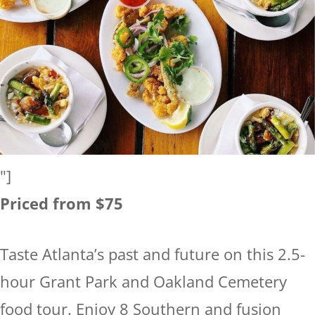
"]
Priced from $75
Taste Atlanta’s past and future on this 2.5-
hour Grant Park and Oakland Cemetery
food tour. Enjoy 8 Southern and fusion