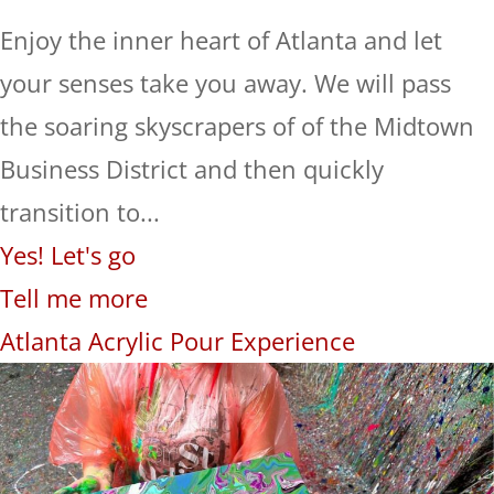
Enjoy the inner heart of Atlanta and let
your senses take you away. We will pass
the soaring skyscrapers of of the Midtown
Business District and then quickly
transition to...
Yes! Let's go
Tell me more
Atlanta Acrylic Pour Experience