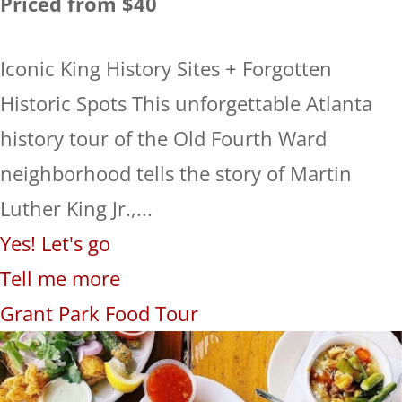
Priced from $40
Iconic King History Sites + Forgotten
Historic Spots This unforgettable Atlanta
history tour of the Old Fourth Ward
neighborhood tells the story of Martin
Luther King Jr.,...
Yes! Let's go
Tell me more
Grant Park Food Tour