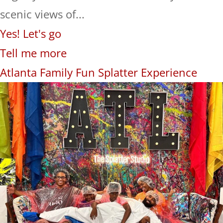
scenic views of...
Yes! Let's go
Tell me more
Atlanta Family Fun Splatter Experience