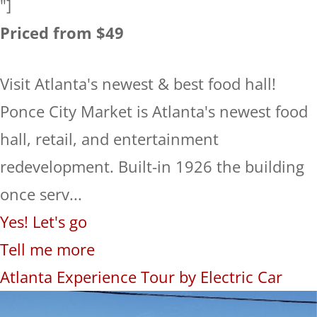
"]
Priced from $49
Visit Atlanta's newest & best food hall!
Ponce City Market is Atlanta's newest food
hall, retail, and entertainment
redevelopment. Built-in 1926 the building
once serv...
Yes! Let's go
Tell me more
Atlanta Experience Tour by Electric Car