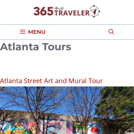
Skip
to
content
MENU
Atlanta Tours
Atlanta Street Art and Mural Tour