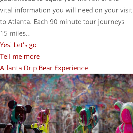
vital information you will need on your visit
to Atlanta. Each 90 minute tour journeys
15 miles...
Yes! Let's go
Tell me more
Atlanta Drip Bear Experience