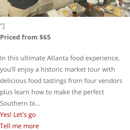
"]
Priced from $65
In this ultimate Atlanta food experience,
you’ll enjoy a historic market tour with
delicious food tastings from four vendors
plus learn how to make the perfect
Southern bi...
Yes! Let's go
Tell me more