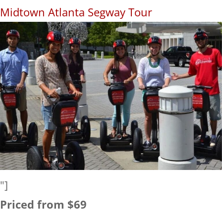
Midtown Atlanta Segway Tour
"]
Priced from $69