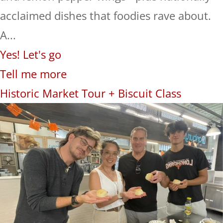
acclaimed dishes that foodies rave about.
A...
Yes! Let's go
Tell me more
Historic Market Tour + Biscuit Class