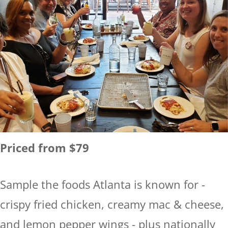
Priced from $79
Sample the foods Atlanta is known for -
crispy fried chicken, creamy mac & cheese,
and lemon pepper wings - plus nationally