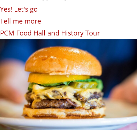
Yes! Let's go
Tell me more
PCM Food Hall and History Tour