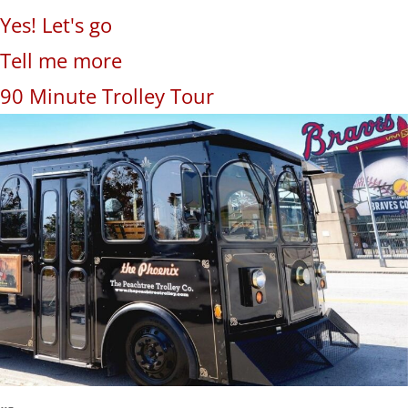
Yes! Let's go
Tell me more
90 Minute Trolley Tour