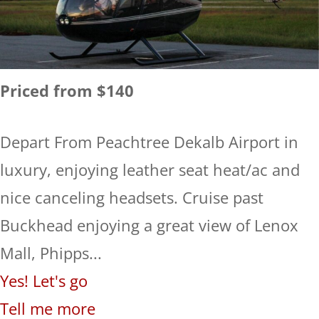
Priced from $140
Depart From Peachtree Dekalb Airport in
luxury, enjoying leather seat heat/ac and
nice canceling headsets. Cruise past
Buckhead enjoying a great view of Lenox
Mall, Phipps...
Yes! Let's go
Tell me more