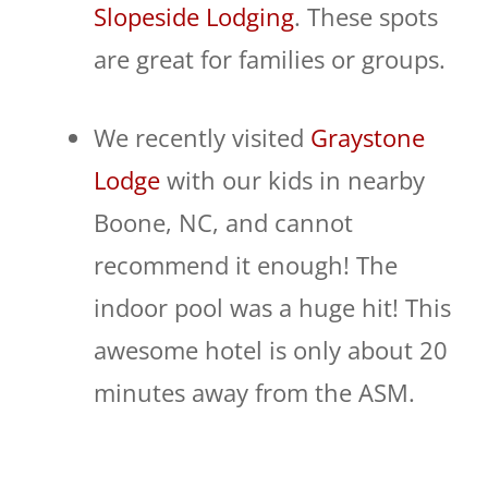
Slopeside Lodging
. These spots
are great for families or groups.
We recently visited
Graystone
Lodge
with our kids in nearby
Boone, NC, and cannot
recommend it enough! The
indoor pool was a huge hit! This
awesome hotel is only about 20
minutes away from the ASM.