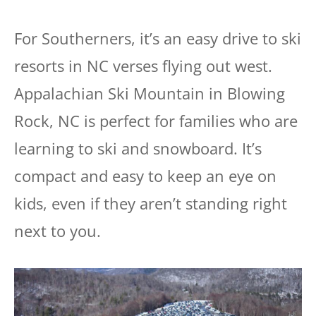
For Southerners, it’s an easy drive to ski
resorts in NC verses flying out west.
Appalachian Ski Mountain in Blowing
Rock, NC is perfect for families who are
learning to ski and snowboard. It’s
compact and easy to keep an eye on
kids, even if they aren’t standing right
next to you.