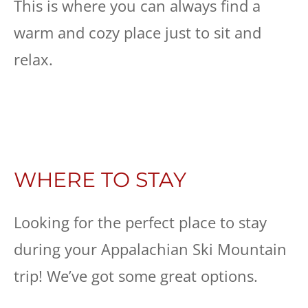
This is where you can always find a
warm and cozy place just to sit and
relax.
WHERE TO STAY
Looking for the perfect place to stay
during your Appalachian Ski Mountain
trip! We’ve got some great options.