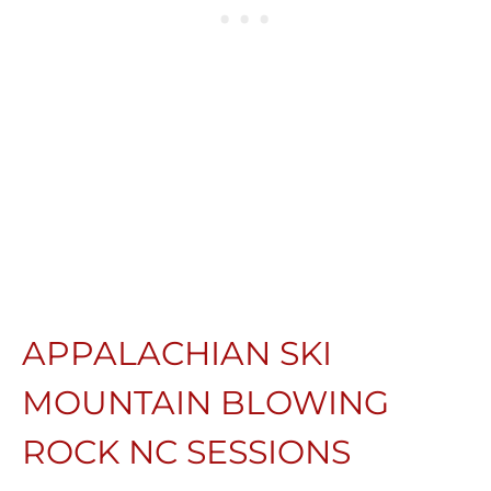
APPALACHIAN SKI
MOUNTAIN BLOWING
ROCK NC SESSIONS