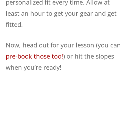
personalized fit every time. Allow at
least an hour to get your gear and get
fitted.
Now, head out for your lesson (you can
pre-book those too!
) or hit the slopes
when you’re ready!