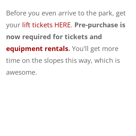
Before you even arrive to the park, get
your
lift tickets HERE
.
Pre-purchase is
now required for tickets and
equipment rentals
.
You’ll get more
time on the slopes this way, which is
awesome.