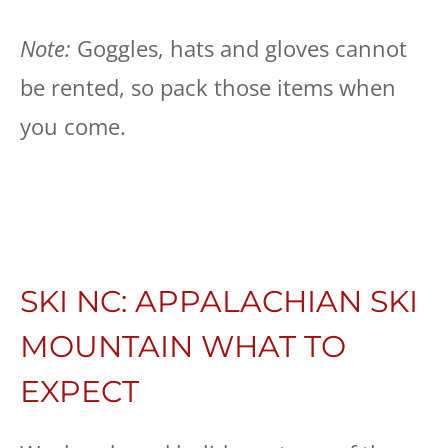
Note:
Goggles, hats and gloves cannot
be rented, so pack those items when
you come.
SKI NC: APPALACHIAN SKI
MOUNTAIN WHAT TO
EXPECT