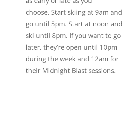
as early or late as you
choose. Start skiing at 9am and
go until 5pm. Start at noon and
ski until 8pm. If you want to go
later, they’re open until 10pm
during the week and 12am for
their Midnight Blast sessions.