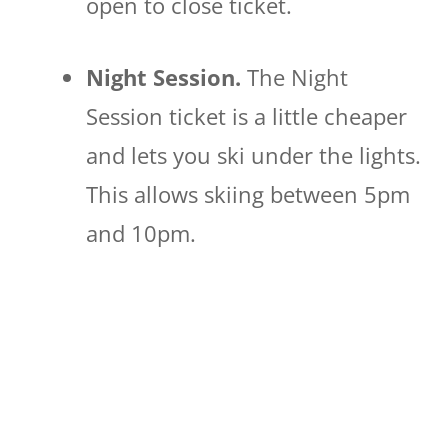
open to close ticket.
Night Session.
The Night
Session ticket is a little cheaper
and lets you ski under the lights.
This allows skiing between 5pm
and 10pm.