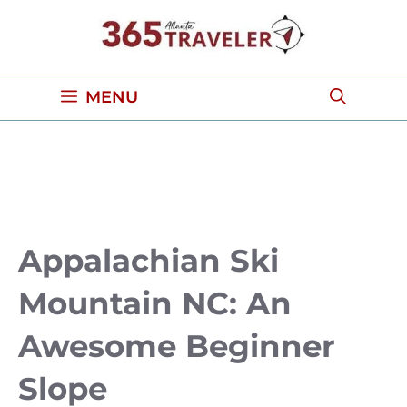
Skip
to
content
MENU
Appalachian Ski
Mountain NC: An
Awesome Beginner
Slope