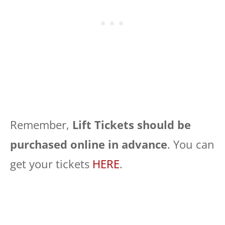
Remember,
Lift Tickets should be
purchased online in advance
. You can
get your tickets
HERE
.