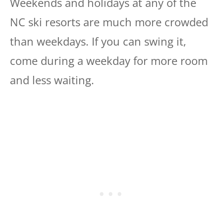
Weekends and holidays at any of the
NC ski resorts are much more crowded
than weekdays. If you can swing it,
come during a weekday for more room
and less waiting.