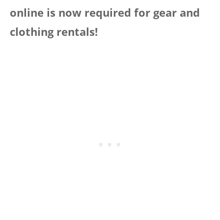
online is now required for gear and
clothing rentals!