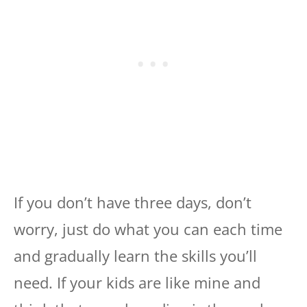
If you don’t have three days, don’t
worry, just do what you can each time
and gradually learn the skills you’ll
need. If your kids are like mine and