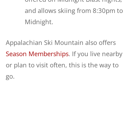
and allows skiing from 8:30pm to
Midnight.
Appalachian Ski Mountain also offers
Season Memberships
. If you live nearby
or plan to visit often, this is the way to
go.