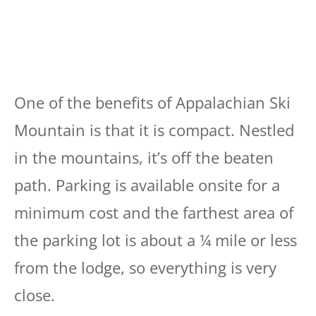
One of the benefits of Appalachian Ski
Mountain is that it is compact. Nestled
in the mountains, it’s off the beaten
path. Parking is available onsite for a
minimum cost and the farthest area of
the parking lot is about a ¼ mile or less
from the lodge, so everything is very
close.