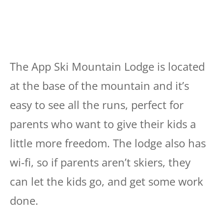
The App Ski Mountain Lodge is located
at the base of the mountain and it’s
easy to see all the runs, perfect for
parents who want to give their kids a
little more freedom. The lodge also has
wi-fi, so if parents aren’t skiers, they
can let the kids go, and get some work
done.