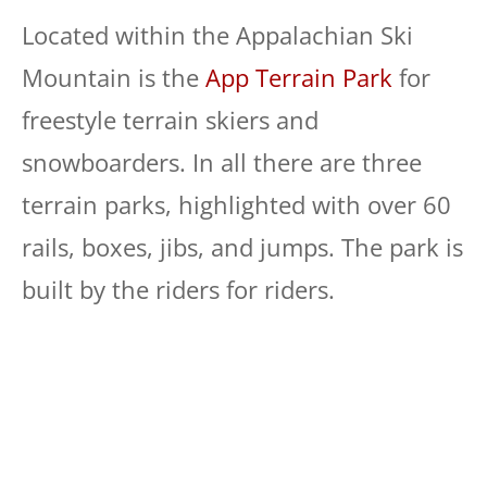
Located within the Appalachian Ski
Mountain is the
App Terrain Park
for
freestyle terrain skiers and
snowboarders. In all there are three
terrain parks, highlighted with over 60
rails, boxes, jibs, and jumps. The park is
built by the riders for riders.