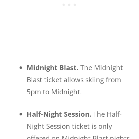
Midnight Blast.
The Midnight
Blast ticket allows skiing from
5pm to Midnight.
Half-Night Session.
The Half-
Night Session ticket is only
offered on Midnight Blast nights,