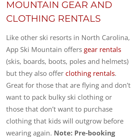
MOUNTAIN GEAR AND
CLOTHING RENTALS
Like other ski resorts in North Carolina,
App Ski Mountain offers
gear rentals
(skis, boards, boots, poles and helmets)
but they also offer
clothing rentals
.
Great for those that are flying and don’t
want to pack bulky ski clothing or
those that don’t want to purchase
clothing that kids will outgrow before
wearing again.
Note: Pre-booking