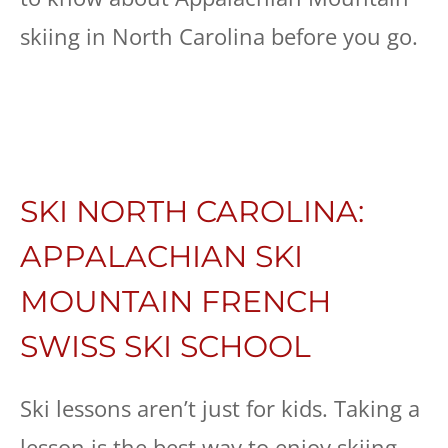
skiing in North Carolina before you go.
SKI NORTH CAROLINA:
APPALACHIAN SKI
MOUNTAIN FRENCH
SWISS SKI SCHOOL
Ski lessons aren’t just for kids. Taking a
lesson is the best way to enjoy skiing