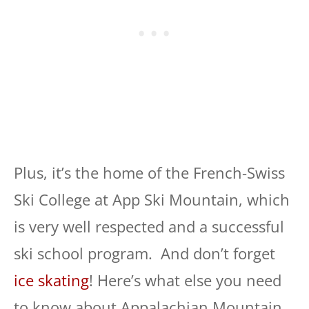
Plus, it’s the home of the French-Swiss
Ski College at App Ski Mountain, which
is very well respected and a successful
ski school program. And don’t forget
ice skating
! Here’s what else you need
to know about Appalachian Mountain