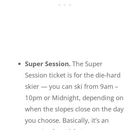
Super Session.
The Super
Session ticket is for the die-hard
skier — you can ski from 9am –
10pm or Midnight, depending on
when the slopes close on the day
you choose. Basically, it’s an