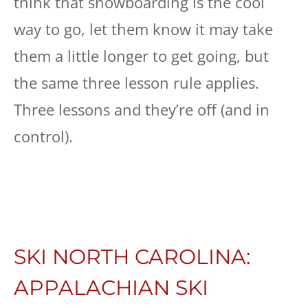
think that snowboarding is the cool
way to go, let them know it may take
them a little longer to get going, but
the same three lesson rule applies.
Three lessons and they’re off (and in
control).
SKI NORTH CAROLINA:
APPALACHIAN SKI