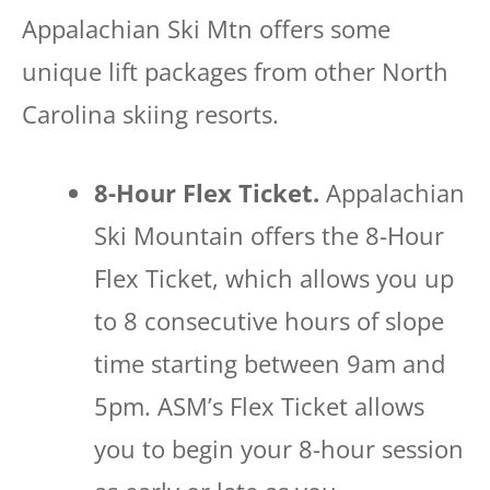
Appalachian Ski Mtn offers some
unique lift packages from other North
Carolina skiing resorts.
8-Hour Flex Ticket.
Appalachian
Ski Mountain offers the 8-Hour
Flex Ticket, which allows you up
to 8 consecutive hours of slope
time starting between 9am and
5pm. ASM’s Flex Ticket allows
you to begin your 8-hour session