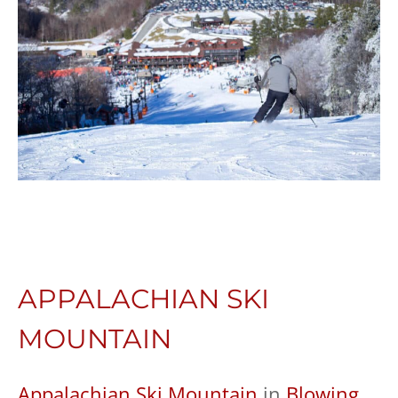
APPALACHIAN SKI
MOUNTAIN
Appalachian Ski Mountain
in
Blowing