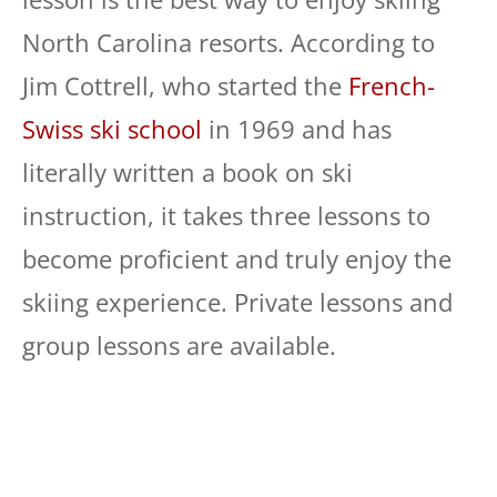
North Carolina resorts. According to
Jim Cottrell, who started the
French-
Swiss ski school
in 1969 and has
literally written a book on ski
instruction, it takes three lessons to
become proficient and truly enjoy the
skiing experience. Private lessons and
group lessons are available.