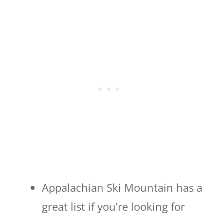
Appalachian Ski Mountain has a
great list if you’re looking for