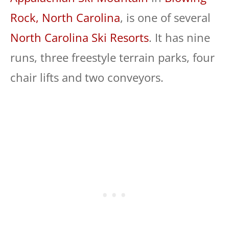
Rock, North Carolina
, is one of several
North Carolina Ski Resorts
. It has nine
runs, three freestyle terrain parks, four
chair lifts and two conveyors.