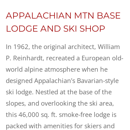
APPALACHIAN MTN BASE
LODGE AND SKI SHOP
In 1962, the original architect, William
P. Reinhardt, recreated a European old-
world alpine atmosphere when he
designed Appalachian’s Bavarian-style
ski lodge. Nestled at the base of the
slopes, and overlooking the ski area,
this 46,000 sq. ft. smoke-free lodge is
packed with amenities for skiers and