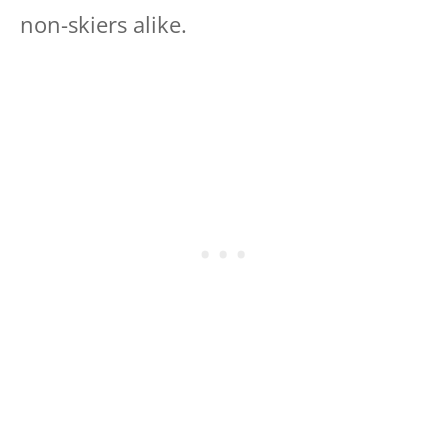
non-skiers alike.