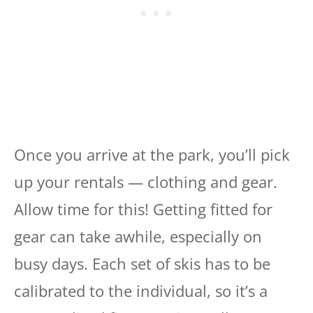
Once you arrive at the park, you’ll pick
up your rentals — clothing and gear.
Allow time for this! Getting fitted for
gear can take awhile, especially on
busy days. Each set of skis has to be
calibrated to the individual, so it’s a