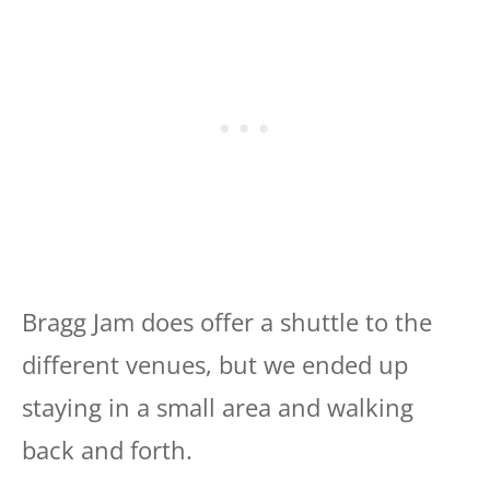
Bragg Jam does offer a shuttle to the
different venues, but we ended up
staying in a small area and walking
back and forth.