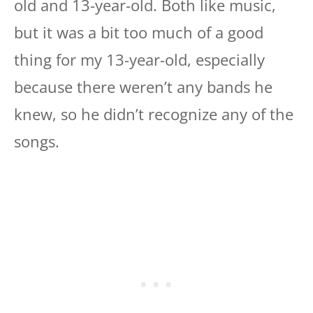
old and 13-year-old. Both like music,
but it was a bit too much of a good
thing for my 13-year-old, especially
because there weren’t any bands he
knew, so he didn’t recognize any of the
songs.