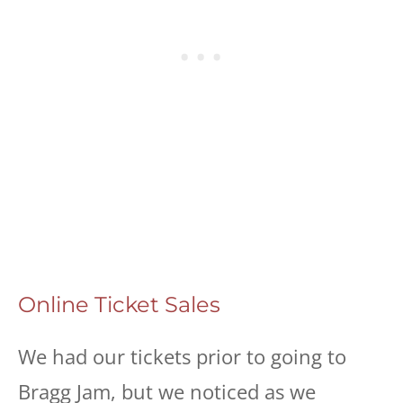
Online Ticket Sales
We had our tickets prior to going to
Bragg Jam, but we noticed as we