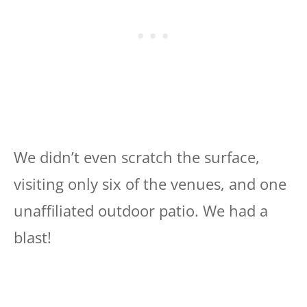
We didn’t even scratch the surface,
visiting only six of the venues, and one
unaffiliated outdoor patio. We had a
blast!