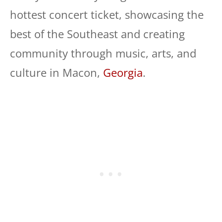
hottest concert ticket, showcasing the
best of the Southeast and creating
community through music, arts, and
culture in Macon,
Georgia
.