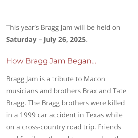
This year’s Bragg Jam will be held on
Saturday – July 26, 2025
.
How Bragg Jam Began…
Bragg Jam is a tribute to Macon
musicians and brothers Brax and Tate
Bragg. The Bragg brothers were killed
in a 1999 car accident in Texas while
on a cross-country road trip. Friends