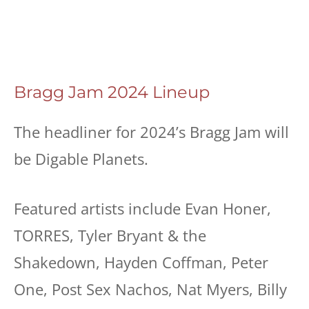
Bragg Jam 2024 Lineup
The headliner for 2024’s Bragg Jam will
be Digable Planets.
Featured artists include Evan Honer,
TORRES, Tyler Bryant & the
Shakedown, Hayden Coffman, Peter
One, Post Sex Nachos, Nat Myers, Billy