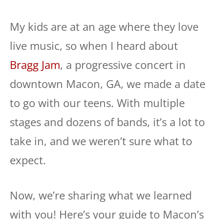
My kids are at an age where they love
live music, so when I heard about
Bragg Jam
, a progressive concert in
downtown Macon, GA, we made a date
to go with our teens. With multiple
stages and dozens of bands, it’s a lot to
take in, and we weren’t sure what to
expect.
Now, we’re sharing what we learned
with you! Here’s your guide to Macon’s