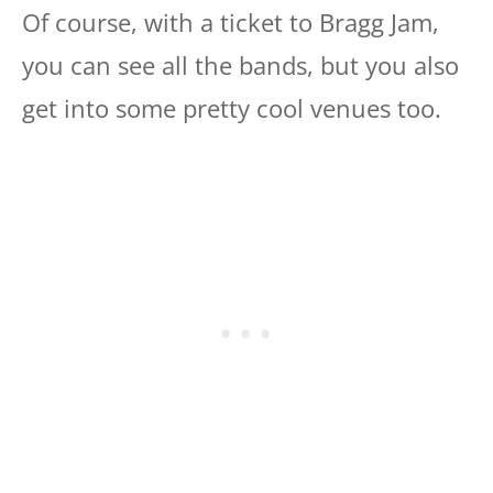
Of course, with a ticket to Bragg Jam,
you can see all the bands, but you also
get into some pretty cool venues too.