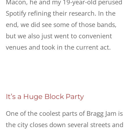
Macon, he and my 19-year-old perused
Spotify refining their research. In the
end, we did see some of those bands,
but we also just went to convenient
venues and took in the current act.
It’s a Huge Block Party
One of the coolest parts of Bragg Jam is
the city closes down several streets and