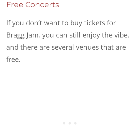
Free Concerts
If you don’t want to buy tickets for
Bragg Jam, you can still enjoy the vibe,
and there are several venues that are
free.