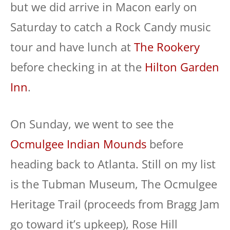
but we did arrive in Macon early on
Saturday to catch a Rock Candy music
tour and have lunch at
The Rookery
before checking in at the
Hilton Garden
Inn
.
On Sunday, we went to see the
Ocmulgee Indian Mounds
before
heading back to Atlanta. Still on my list
is the Tubman Museum, The Ocmulgee
Heritage Trail (proceeds from Bragg Jam
go toward it’s upkeep), Rose Hill