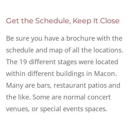
Get the Schedule, Keep It Close
Be sure you have a brochure with the
schedule and map of all the locations.
The 19 different stages were located
within different buildings in Macon.
Many are bars, restaurant patios and
the like. Some are normal concert
venues, or special events spaces.