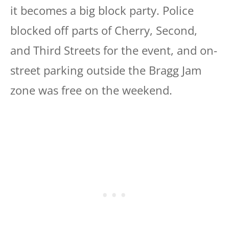
it becomes a big block party. Police
blocked off parts of Cherry, Second,
and Third Streets for the event, and on-
street parking outside the Bragg Jam
zone was free on the weekend.