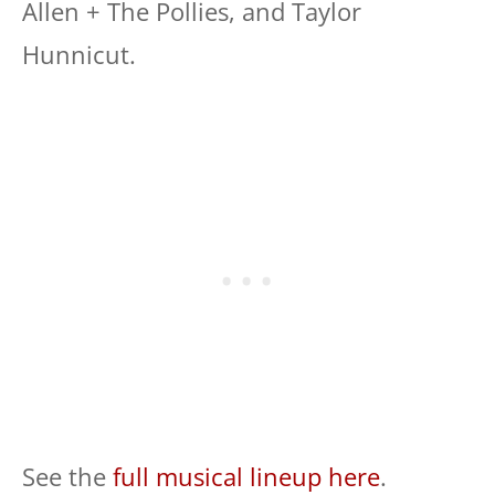
Allen + The Pollies, and Taylor
Hunnicut.
See the
full musical lineup here
.