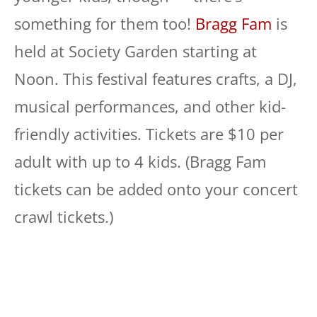
something for them too!
Bragg Fam
is
held at Society Garden starting at
Noon. This festival features crafts, a DJ,
musical performances, and other kid-
friendly activities. Tickets are $10 per
adult with up to 4 kids. (Bragg Fam
tickets can be added onto your concert
crawl tickets.)