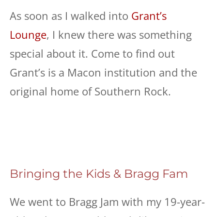
As soon as I walked into
Grant’s
Lounge
, I knew there was something
special about it. Come to find out
Grant’s is a Macon institution and the
original home of Southern Rock.
Bringing the Kids & Bragg Fam
We went to Bragg Jam with my 19-year-