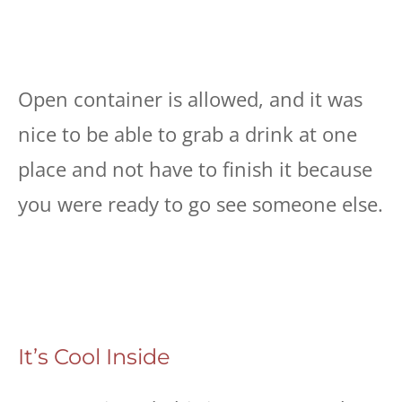
Open container is allowed, and it was
nice to be able to grab a drink at one
place and not have to finish it because
you were ready to go see someone else.
It’s Cool Inside