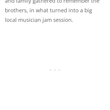
and family gathered to remember the
brothers, in what turned into a big
local musician jam session.