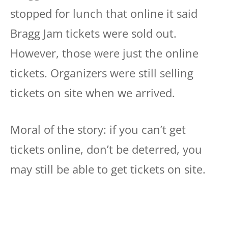
stopped for lunch that online it said
Bragg Jam tickets were sold out.
However, those were just the online
tickets. Organizers were still selling
tickets on site when we arrived.
Moral of the story: if you can’t get
tickets online, don’t be deterred, you
may still be able to get tickets on site.