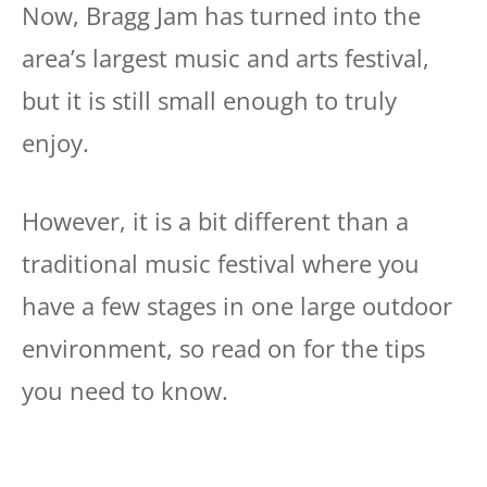
Now, Bragg Jam has turned into the
area’s largest music and arts festival,
but it is still small enough to truly
enjoy.
However, it is a bit different than a
traditional music festival where you
have a few stages in one large outdoor
environment, so read on for the tips
you need to know.