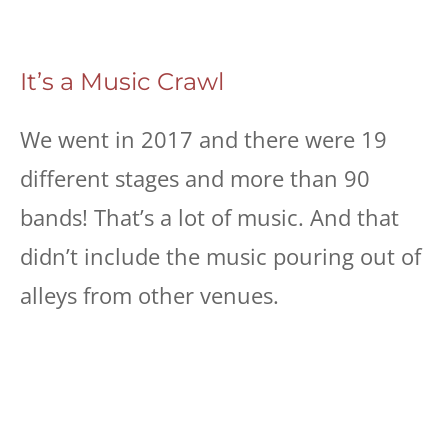
It’s a Music Crawl
We went in 2017 and there were 19
different stages and more than 90
bands! That’s a lot of music. And that
didn’t include the music pouring out of
alleys from other venues.