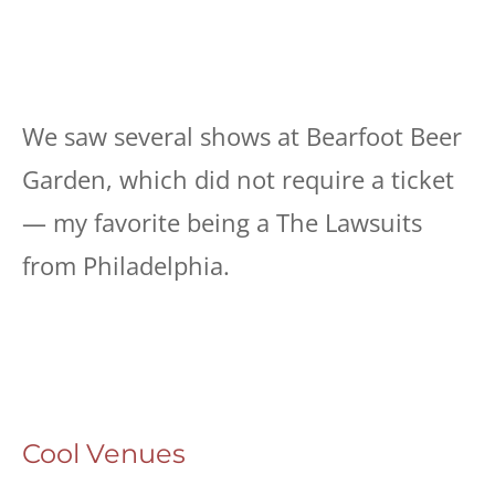
We saw several shows at Bearfoot Beer
Garden, which did not require a ticket
— my favorite being a The Lawsuits
from Philadelphia.
Cool Venues