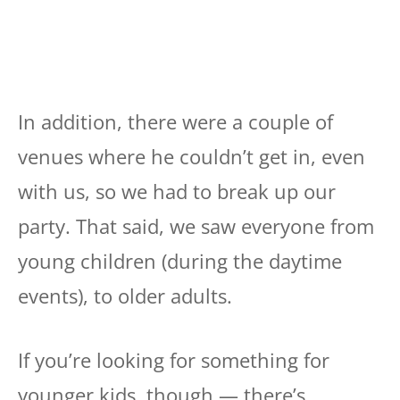
In addition, there were a couple of
venues where he couldn’t get in, even
with us, so we had to break up our
party. That said, we saw everyone from
young children (during the daytime
events), to older adults.
If you’re looking for something for
younger kids, though — there’s