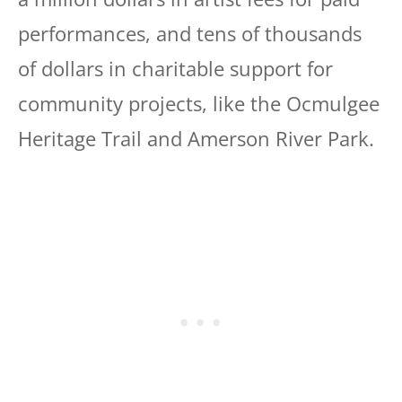
performances, and tens of thousands
of dollars in charitable support for
community projects, like the Ocmulgee
Heritage Trail and Amerson River Park.