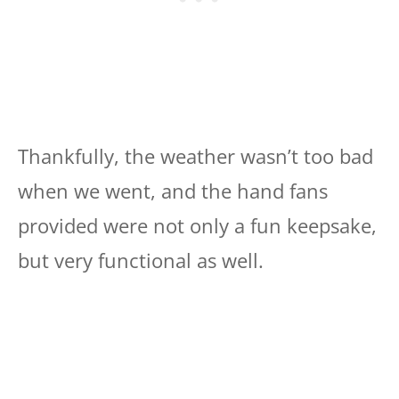
Thankfully, the weather wasn’t too bad
when we went, and the hand fans
provided were not only a fun keepsake,
but very functional as well.