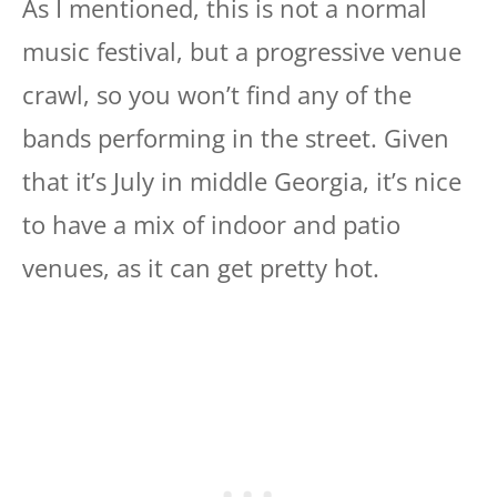
As I mentioned, this is not a normal
music festival, but a progressive venue
crawl, so you won’t find any of the
bands performing in the street. Given
that it’s July in middle Georgia, it’s nice
to have a mix of indoor and patio
venues, as it can get pretty hot.