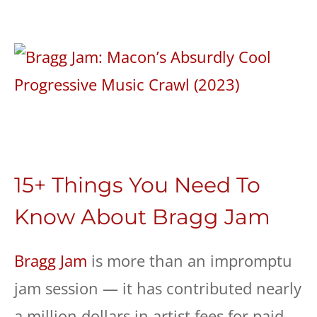
15+ Things You Need To
Know About Bragg Jam
Bragg Jam
is more than an impromptu
jam session — it has contributed nearly
a million dollars in artist fees for paid