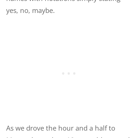
yes, no, maybe.
As we drove the hour and a half to