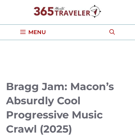
Skip
to
content
MENU
Bragg Jam: Macon’s
Absurdly Cool
Progressive Music
Crawl (2025)