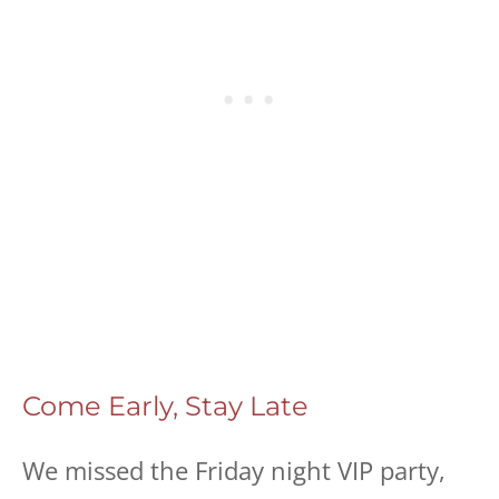
Come Early, Stay Late
We missed the Friday night VIP party,