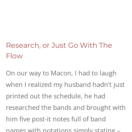
Research, or Just Go With The
Flow
On our way to Macon, I had to laugh
when I realized my husband hadn’t just
printed out the schedule, he had
researched the bands and brought with
him five post-it notes full of band
names with notations simply stating –