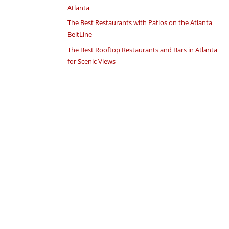
Atlanta
The Best Restaurants with Patios on the Atlanta
BeltLine
The Best Rooftop Restaurants and Bars in Atlanta
for Scenic Views