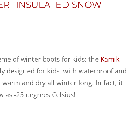
ER1 INSULATED SNOW
rème of winter boots for kids: the
Kamik
ally designed for kids, with waterproof and
 warm and dry all winter long. In fact, it
 as -25 degrees Celsius!