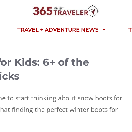
TRAVEL + ADVENTURE NEWS
T
or Kids: 6+ of the
icks
ime to start thinking about snow boots for
hat finding the perfect winter boots for