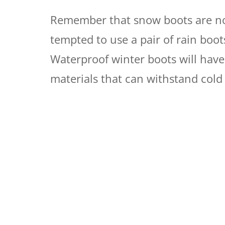
Remember that snow boots are not
tempted to use a pair of rain boo
Waterproof winter boots will have
materials that can withstand cold