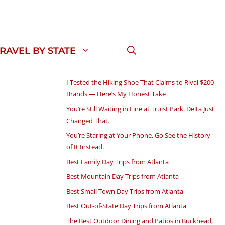
RAVEL BY STATE
I Tested the Hiking Shoe That Claims to Rival $200
Brands — Here’s My Honest Take
You’re Still Waiting in Line at Truist Park. Delta Just
Changed That.
You’re Staring at Your Phone. Go See the History
of It Instead.
Best Family Day Trips from Atlanta
Best Mountain Day Trips from Atlanta
Best Small Town Day Trips from Atlanta
Best Out-of-State Day Trips from Atlanta
The Best Outdoor Dining and Patios in Buckhead,