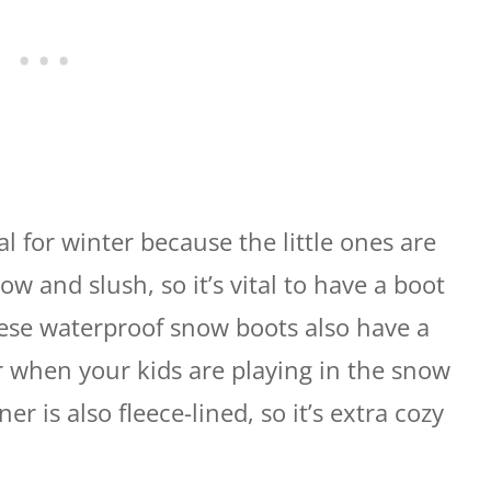
al for winter because the little ones are
w and slush, so it’s vital to have a boot
hese waterproof snow boots also have a
or when your kids are playing in the snow
er is also fleece-lined, so it’s extra cozy