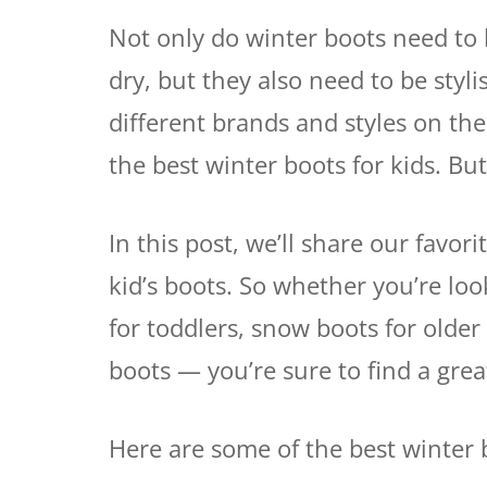
Not only do winter boots need to 
dry, but they also need to be sty
different brands and styles on th
the best winter boots for kids. But
In this post, we’ll share our favor
kid’s boots. So whether you’re loo
for toddlers, snow boots for older
boots — you’re sure to find a grea
Here are some of the best winter b