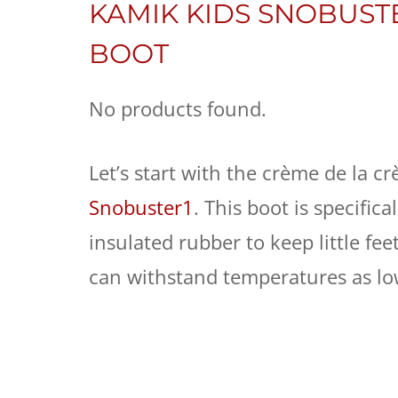
KAMIK KIDS SNOBUST
BOOT
No products found.
Let’s start with the crème de la c
Snobuster1
. This boot is specific
insulated rubber to keep little feet
can withstand temperatures as low