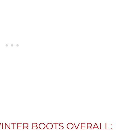
INTER BOOTS OVERALL: