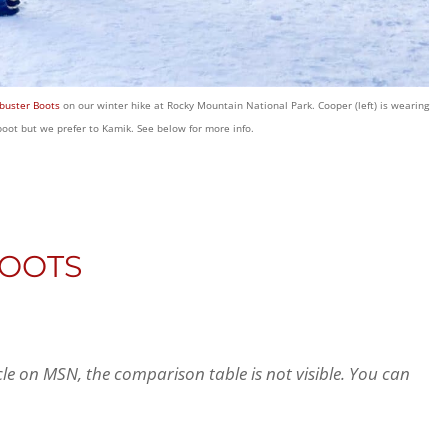
buster Boots
on our winter hike at Rocky Mountain National Park. Cooper (left) is wearing
 boot but we prefer to Kamik. See below for more info.
BOOTS
icle on MSN, the comparison table is not visible. You can