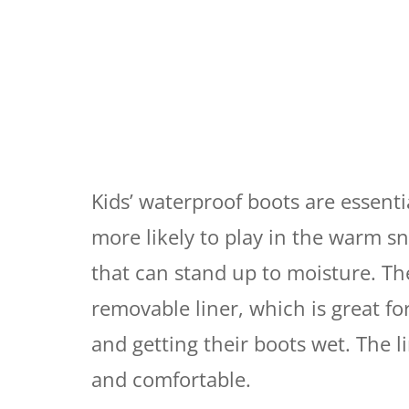
Kids’ waterproof boots are essenti
more likely to play in the warm sno
that can stand up to moisture. T
removable liner, which is great f
and getting their boots wet. The lin
and comfortable.