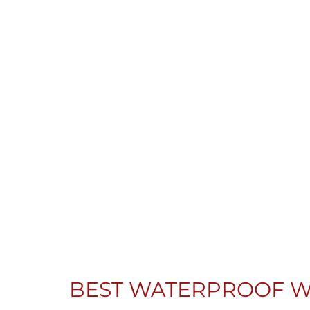
BEST WATERPROOF W