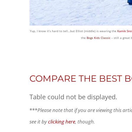
Yup, I know it’s hard to tell…but Elliot (middle) is wearing the
Kamik Sno
the
Bogs Kids Classic
– still a great
COMPARE THE BEST 
Table could not be displayed.
***
Please note that if you are viewing this art
see it by
clicking here
, though.