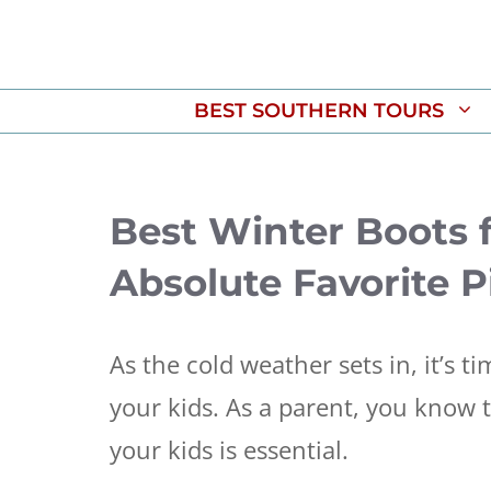
Skip
to
content
BEST SOUTHERN TOURS
Best Winter Boots f
Absolute Favorite P
As the cold weather sets in, it’s t
your kids. As a parent, you know t
your kids is essential.