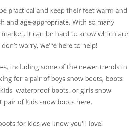
be practical and keep their feet warm and
lish and age-appropriate. With so many
e market, it can be hard to know which are
 don’t worry, we’re here to help!
ites, including some of the newer trends in
king for a pair of boys snow boots, boots
 kids, waterproof boots, or girls snow
t pair of kids snow boots here.
oots for kids we know you’ll love!