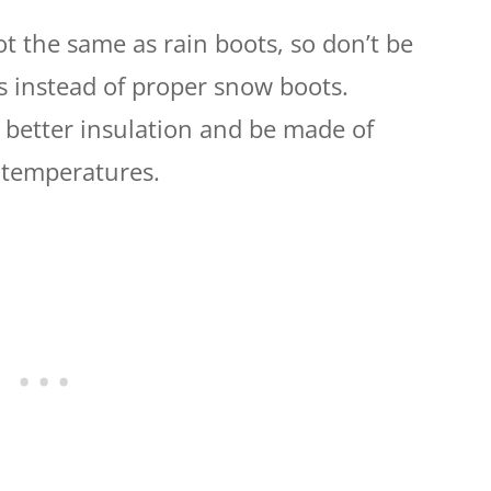
 the same as rain boots, so don’t be
ts instead of proper snow boots.
 better insulation and be made of
 temperatures.