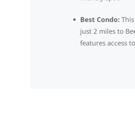
Best Condo:
Thi
just 2 miles to B
features access t