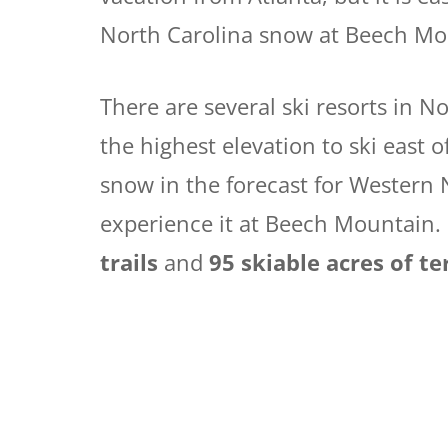
North Carolina snow at Beech Mo
There are several ski resorts in N
the highest elevation to ski east o
snow in the forecast for Western 
experience it at Beech Mountain.
trails
and
95 skiable acres of te