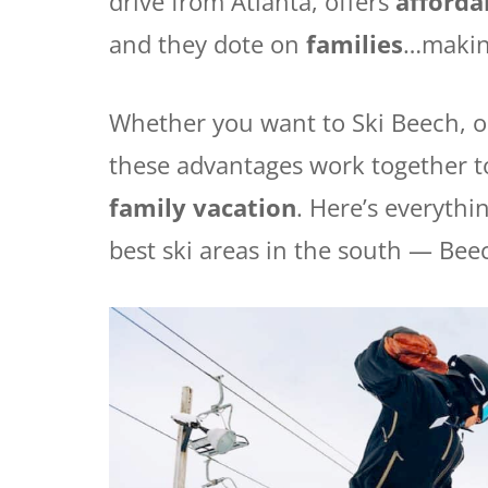
drive from Atlanta, offers
affordab
and they dote on
families
…making
Whether you want to Ski Beech, or
these advantages work together to 
family vacation
. Here’s everyth
best ski areas in the south — Bee