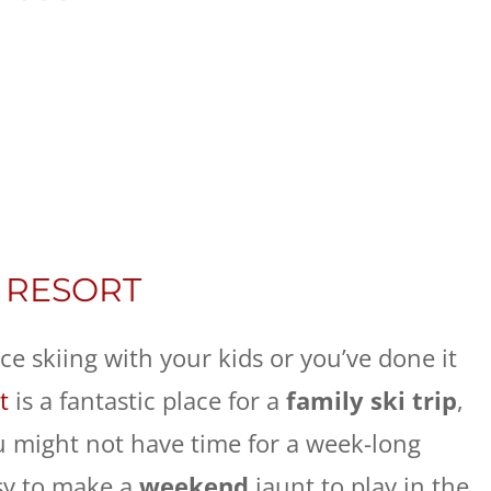
 RESORT
e skiing with your kids or you’ve done it
t
is a fantastic place for a
family ski trip
,
 You might not have time for a week-long
asy to make a
weekend
jaunt to play in the