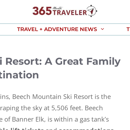
TRAVEL + ADVENTURE NEWS
T
 Resort: A Great Family
ination
ins, Beech Mountain Ski Resort is the
raping the sky at 5,506 feet. Beech
 of Banner Elk, is within a gas tank’s