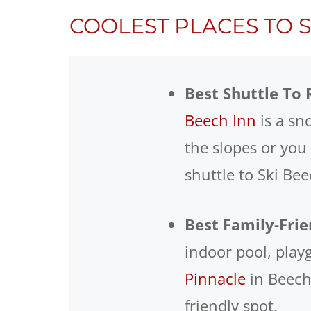
COOLEST PLACES TO 
Best Shuttle To 
Beech Inn
is a sn
the slopes or you
shuttle to Ski Be
Best Family-Frie
indoor pool, pla
Pinnacle
in Beech 
friendly spot.