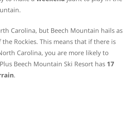
untain.
orth Carolina, but Beech Mountain hails as
f the Rockies. This means that if there is
North Carolina, you are more likely to
 Plus Beech Mountain Ski Resort has
17
rrain
.