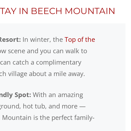
STAY IN BEECH MOUNTAIN
Resort:
In winter, the
Top of the
ow scene and you can walk to
 can catch a complimentary
ech village about a mile away.
ndly Spot:
With an amazing
yground, hot tub, and more —
Mountain is the perfect family-