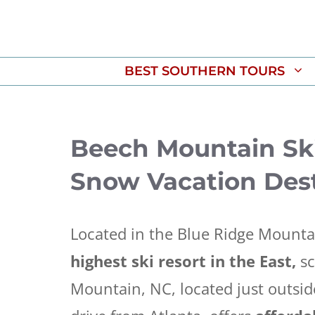
Skip
to
content
BEST SOUTHERN TOURS
Beech Mountain Ski
Snow Vacation Dest
Located in the Blue Ridge Mounta
highest ski resort in the East,
sc
Mountain, NC, located just outside