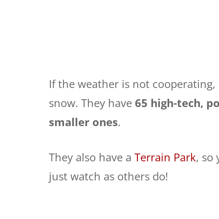
If the weather is not cooperating
snow. They have
65 high-tech, 
smaller ones
.
They also have a
Terrain Park
, so
just watch as others do!