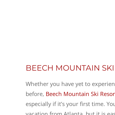
BEECH MOUNTAIN SKI
Whether you have yet to experienc
before,
Beech Mountain Ski Resor
especially if it’s your first time.
vacation from Atlanta, but it is e