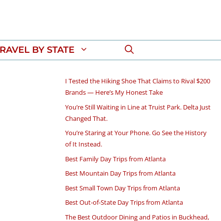
RAVEL BY STATE
I Tested the Hiking Shoe That Claims to Rival $200
Brands — Here’s My Honest Take
You’re Still Waiting in Line at Truist Park. Delta Just
Changed That.
You’re Staring at Your Phone. Go See the History
of It Instead.
Best Family Day Trips from Atlanta
Best Mountain Day Trips from Atlanta
Best Small Town Day Trips from Atlanta
Best Out-of-State Day Trips from Atlanta
The Best Outdoor Dining and Patios in Buckhead,