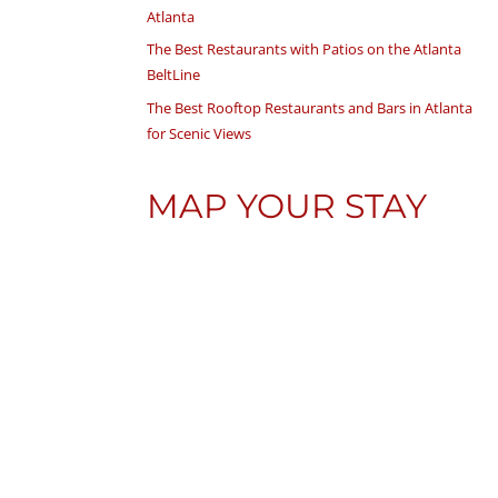
Atlanta
The Best Restaurants with Patios on the Atlanta
BeltLine
The Best Rooftop Restaurants and Bars in Atlanta
for Scenic Views
MAP YOUR STAY