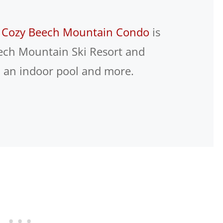
s
Cozy Beech Mountain Condo
is
eech Mountain Ski Resort and
o an indoor pool and more.