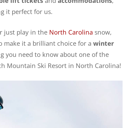
le lift tickets
and
accommodations
,
 it perfect for us.
 just play in the
North Carolina
snow,
make it a brilliant choice for a
winter
ing you need to know about one of the
ch Mountain Ski Resort in North Carolina!