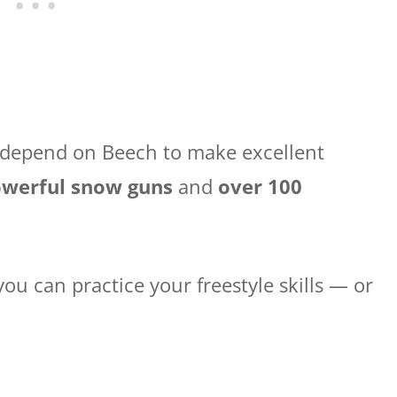
, depend on Beech to make excellent
powerful snow guns
and
over 100
 you can practice your freestyle skills — or