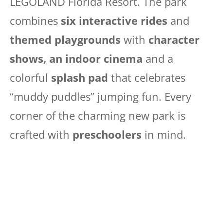
LEGOLAND Florida Resort. The park
combines
six interactive rides
and
themed playgrounds
with
character
shows, an indoor cinema
and a
colorful
splash pad
that celebrates
“muddy puddles” jumping fun. Every
corner of the charming new park is
crafted with
preschoolers
in mind.