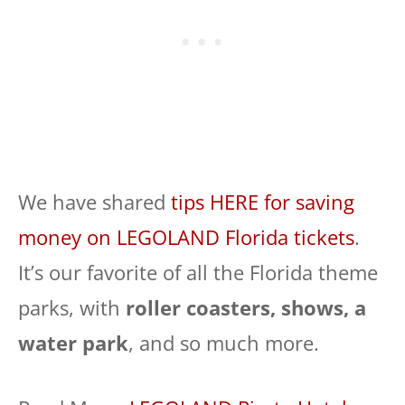
We have shared
tips HERE for saving
money on LEGOLAND Florida tickets
.
It’s our favorite of all the Florida theme
parks, with
roller coasters, shows, a
water park
, and so much more.