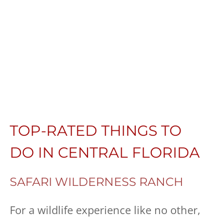
TOP-RATED THINGS TO
DO IN CENTRAL FLORIDA
SAFARI WILDERNESS RANCH
For a wildlife experience like no other,