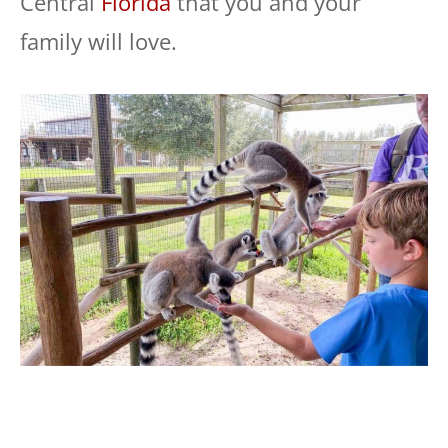
Central
Florida
that you and your
family will love.