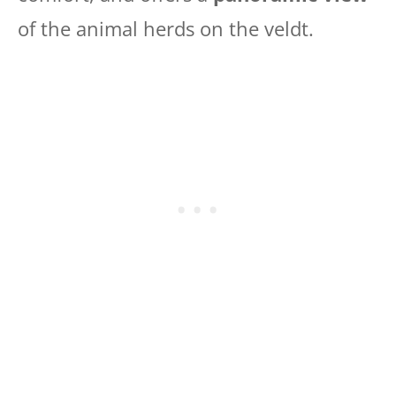
of the animal herds on the veldt.