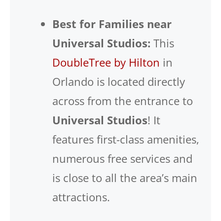
Best for Families near
Universal Studios:
This
DoubleTree by Hilton
in
Orlando is located directly
across from the entrance to
Universal Studios
! It
features first-class amenities,
numerous free services and
is close to all the area’s main
attractions.