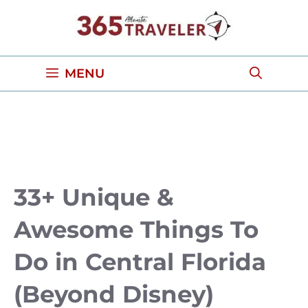
Skip
to
content
MENU
33+ Unique &
Awesome Things To
Do in Central Florida
(Beyond Disney)