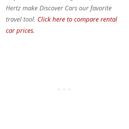
Hertz make Discover Cars our favorite
travel tool.
Click here to compare rental
car prices.