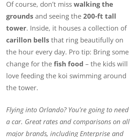
Of course, don’t miss
walking the
grounds
and seeing the
200-ft tall
tower
. Inside, it houses a collection of
carillon bells
that ring beautifully on
the hour every day. Pro tip: Bring some
change for the
fish food
– the kids will
love feeding the koi swimming around
the tower.
Flying into Orlando? You’re going to need
a car. Great rates and comparisons on all
major brands, including Enterprise and