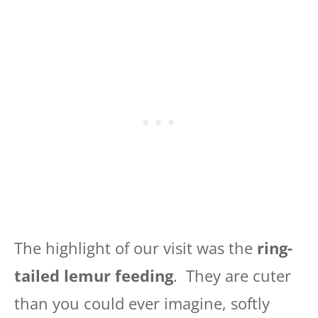
The highlight of our visit was the
ring-
tailed lemur feeding
. They are cuter
than you could ever imagine, softly