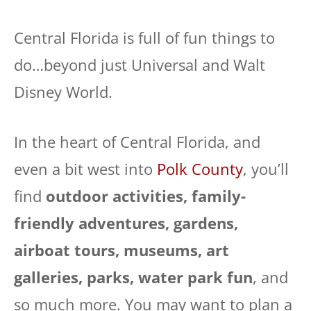
Central Florida is full of fun things to
do…beyond just Universal and Walt
Disney World.
In the heart of Central Florida, and
even a bit west into
Polk County
, you’ll
find
outdoor activities, family-
friendly adventures, gardens,
airboat tours, museums, art
galleries, parks, water park fun
, and
so much more. You may want to plan a