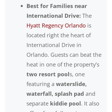
Best for Families near
International Drive:
The
Hyatt Regency Orlando
is
located right the heart of
International Drive in
Orlando. Guests can beat the
heat in one of the property’s
two resort pool
s, one
featuring a
waterslide,
waterfall, splash pad
and
separate
kiddie pool
. It also