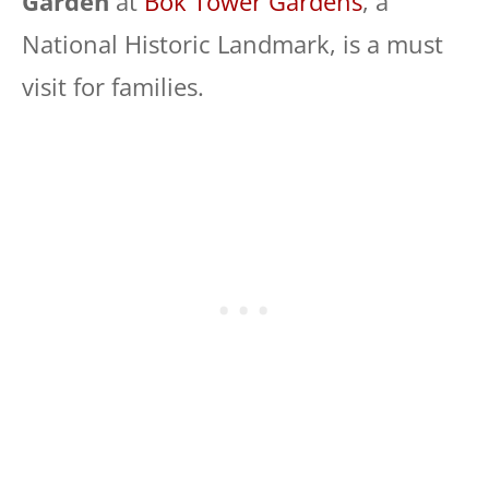
Garden
at
Bok Tower Gardens
, a
National Historic Landmark, is a must
visit for families.