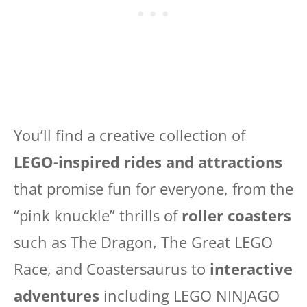
You’ll find a creative collection of
LEGO-inspired rides and attractions
that promise fun for everyone, from the
“pink knuckle” thrills of
roller coasters
such as The Dragon, The Great LEGO
Race, and Coastersaurus to
interactive
adventures
including LEGO NINJAGO