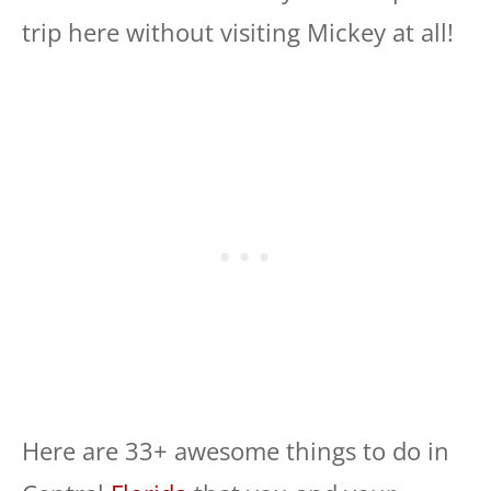
trip here without visiting Mickey at all!
Here are 33+ awesome things to do in