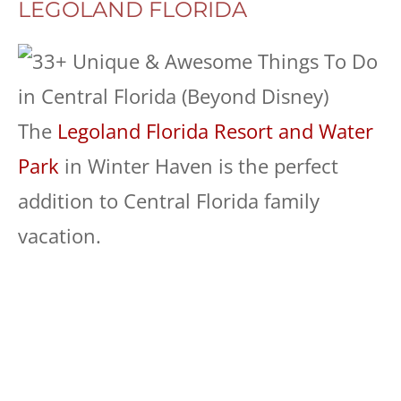
LEGOLAND FLORIDA
The
Legoland Florida Resort and Water
Park
in Winter Haven is the perfect
addition to Central Florida family
vacation.