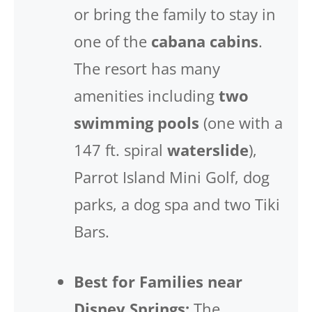
or bring the family to stay in
one of the
cabana cabins
.
The resort has many
amenities including
two
swimming pools
(one with a
147 ft. spiral
waterslide
),
Parrot Island Mini Golf, dog
parks, a dog spa and two Tiki
Bars.
Best for Families near
Disney Springs:
The