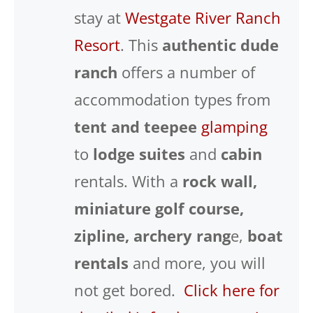
stay at
Westgate River Ranch
Resort
. This
authentic dude
ranch
offers a number of
accommodation types from
tent and teepee
glamping
to
lodge suites
and
cabin
rentals. With a
rock wall,
miniature golf course,
zipline, archery rang
e,
boat
rentals
and more, you will
not get bored.
Click here for