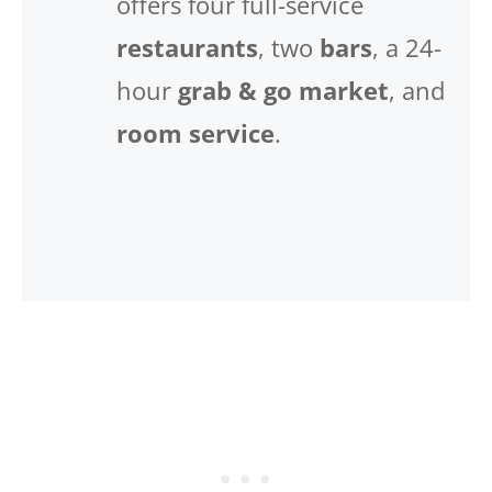
offers four full-service
restaurants
, two
bars
, a 24-
hour
grab & go market
, and
room service
.