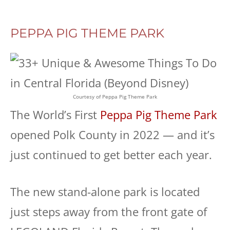
PEPPA PIG THEME PARK
Courtesy of Peppa Pig Theme Park
The World’s First
Peppa Pig Theme Park
opened Polk County in 2022 — and it’s
just continued to get better each year.
The new stand-alone park is located
just steps away from the front gate of