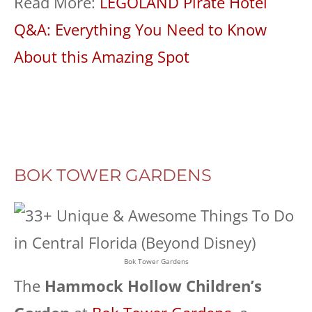
Read More:
LEGOLAND Pirate Hotel
Q&A: Everything You Need to Know
About this Amazing Spot
BOK TOWER GARDENS
Bok Tower Gardens
The
Hammock Hollow Children’s