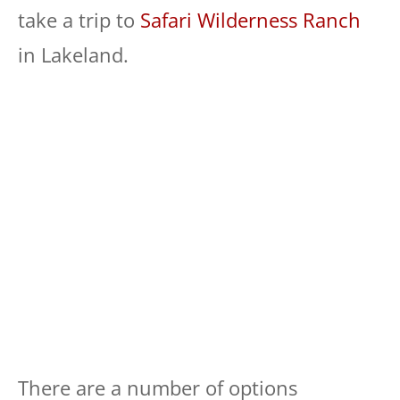
take a trip to
Safari Wilderness Ranch
in Lakeland.
There are a number of options