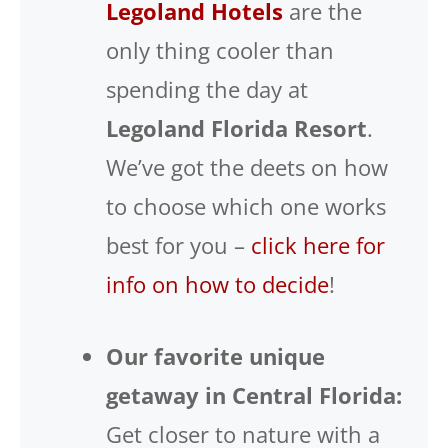
Legoland Hotels
are the
only thing cooler than
spending the day at
Legoland Florida Resort
.
We’ve got the deets on how
to choose which one works
best for you –
click here for
info on how to decide
!
Our favorite unique
getaway in Central Florida:
Get closer to nature with a