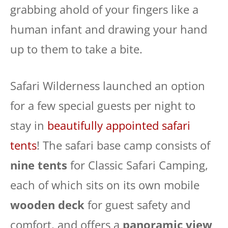
grabbing ahold of your fingers like a
human infant and drawing your hand
up to them to take a bite.
Safari Wilderness launched an option
for a few special guests per night to
stay in
beautifully appointed safari
tents
! The safari base camp consists of
nine tents
for Classic Safari Camping,
each of which sits on its own mobile
wooden deck
for guest safety and
comfort, and offers a
panoramic view