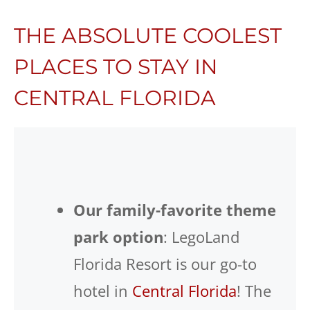
THE ABSOLUTE COOLEST
PLACES TO STAY IN
CENTRAL FLORIDA
Our family-favorite theme
park option
: LegoLand
Florida Resort is our go-to
hotel in
Central Florida
! The