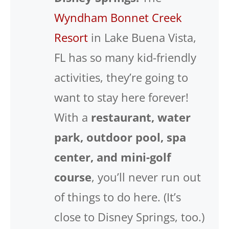
Wyndham Bonnet Creek
Resort
in Lake Buena Vista,
FL has so many kid-friendly
activities, they’re going to
want to stay here forever!
With a
restaurant, water
park, outdoor pool, spa
center, and mini-golf
course
, you’ll never run out
of things to do here. (It’s
close to Disney Springs, too.)