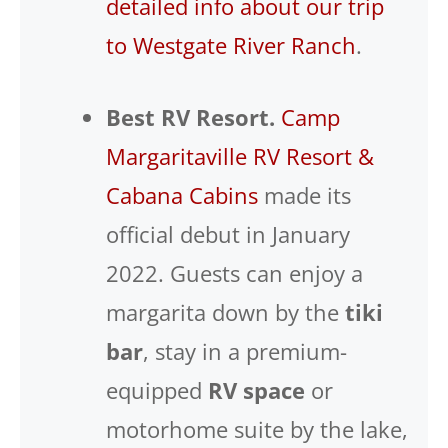
detailed info about our trip
to Westgate River Ranch
.
Best RV Resort.
Camp
Margaritaville RV Resort &
Cabana Cabins
made its
official debut in January
2022. Guests can enjoy a
margarita down by the
tiki
bar
, stay in a premium-
equipped
RV space
or
motorhome suite by the lake,