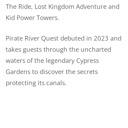
The Ride, Lost Kingdom Adventure and
Kid Power Towers.
Pirate River Quest debuted in 2023 and
takes guests through the uncharted
waters of the legendary Cypress
Gardens to discover the secrets
protecting its canals.