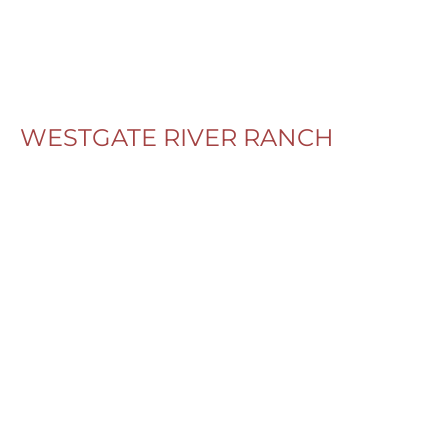
WESTGATE RIVER RANCH