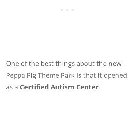
One of the best things about the new
Peppa Pig Theme Park is that it opened
as a
Certified Autism Center
.