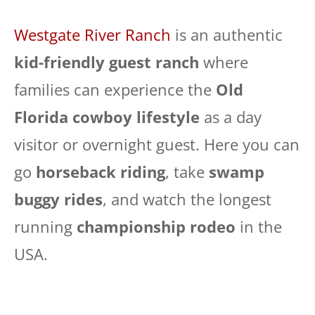
Westgate River Ranch
is an authentic
kid-friendly guest ranch
where
families can experience the
Old
Florida cowboy lifestyle
as a day
visitor or overnight guest. Here you can
go
horseback riding
, take
swamp
buggy rides
, and watch the longest
running
championship rodeo
in the
USA.