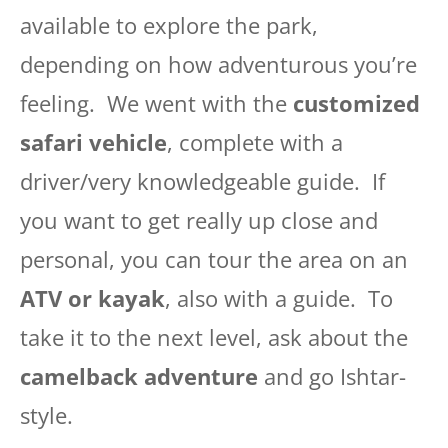
available to explore the park,
depending on how adventurous you’re
feeling. We went with the
customized
safari vehicle
, complete with a
driver/very knowledgeable guide. If
you want to get really up close and
personal, you can tour the area on an
ATV or kayak
, also with a guide. To
take it to the next level, ask about the
camelback adventure
and go Ishtar-
style.