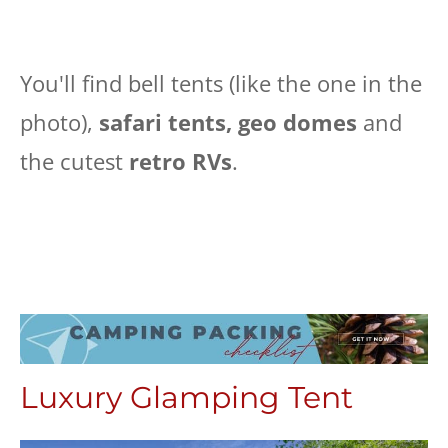
You'll find bell tents (like the one in the
photo),
safari tents, geo domes
and
the cutest
retro RVs
.
Luxury Glamping Tent