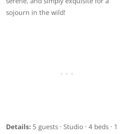
serene, and simply exquisite for a
sojourn in the wild!
Details:
5 guests · Studio · 4 beds · 1