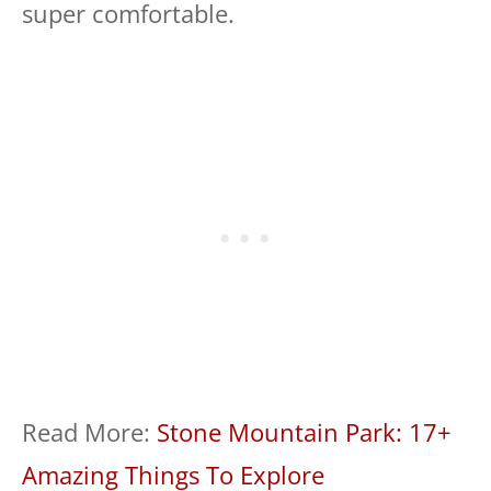
super comfortable.
Read More:
Stone Mountain Park: 17+
Amazing Things To Explore