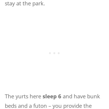
stay at the park.
The yurts here
sleep 6
and have bunk
beds and a futon – you provide the