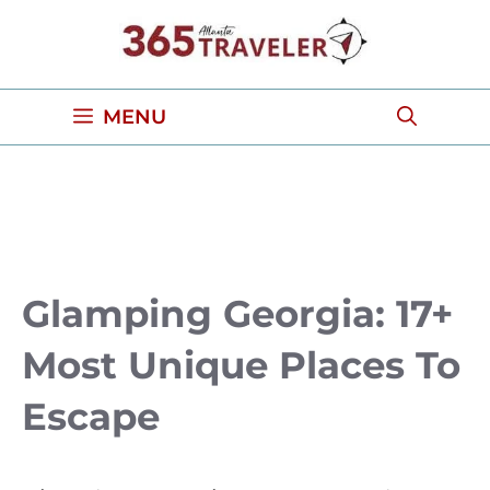
Skip
to
content
MENU
Glamping Georgia: 17+
Most Unique Places To
Escape