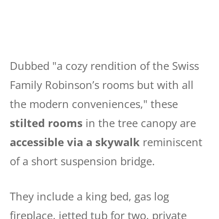
Dubbed "a cozy rendition of the Swiss
Family Robinson’s rooms but with all
the modern conveniences," these
stilted rooms
in the tree canopy are
accessible via a skywalk
reminiscent
of a short suspension bridge.
They include a king bed, gas log
fireplace, jetted tub for two, private