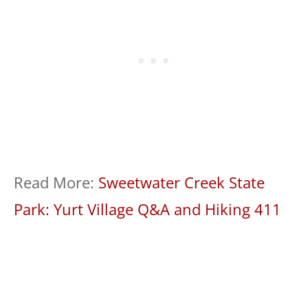
Read More:
Sweetwater Creek State
Park: Yurt Village Q&A and Hiking 411