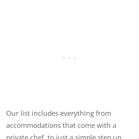
Our list includes everything from
accommodations that come with a
private chef, to just a simple step up