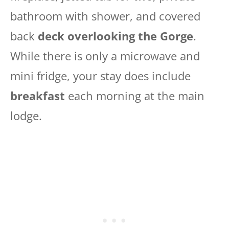
bathroom with shower, and covered
back
deck overlooking the Gorge
.
While there is only a microwave and
mini fridge, your stay does include
breakfast
each morning at the main
lodge.