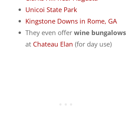
Unicoi State Park
Kingstone Downs in Rome, GA
They even offer
wine bungalows
at
Chateau Elan
(for day use)