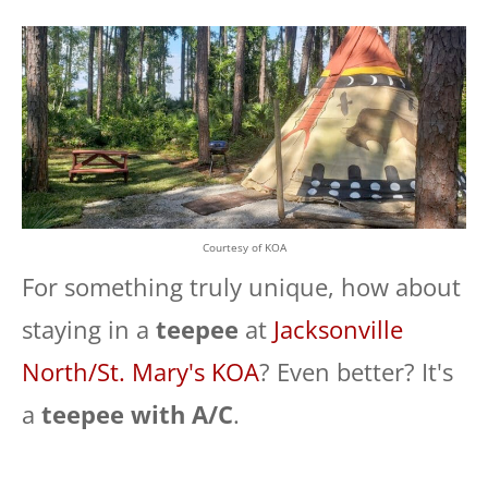
Courtesy of KOA
For something truly unique, how about
staying in a
teepee
at
Jacksonville
North/St. Mary's KOA
? Even better? It's
a
teepee with A/C
.