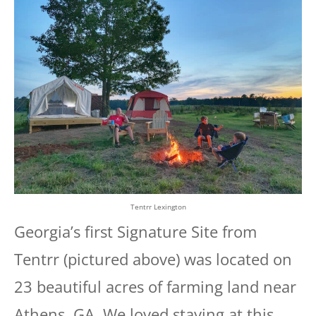
Tentrr Lexington
Georgia’s first Signature Site from
Tentrr (pictured above) was located on
23 beautiful acres of farming land near
Athens, GA. We loved staying at this