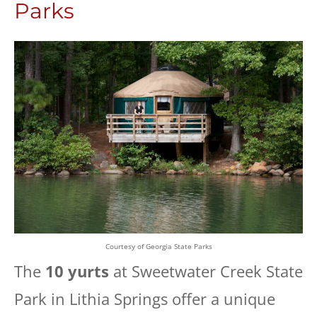
Parks
Courtesy of Georgia State Parks
The
10 yurts
at Sweetwater Creek State
Park in Lithia Springs offer a unique