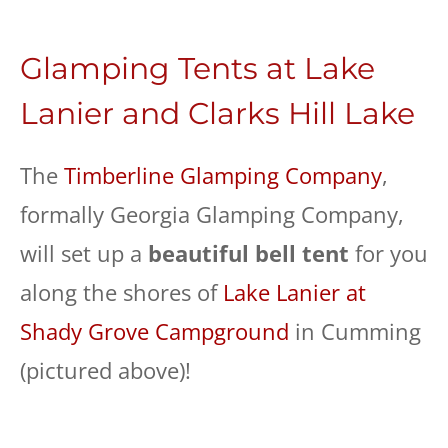
Glamping Tents at Lake
Lanier and Clarks Hill Lake
The
Timberline Glamping Company
,
formally Georgia Glamping Company,
will set up a
beautiful bell tent
for you
along the shores of
Lake Lanier at
Shady Grove Campground
in Cumming
(pictured above)!