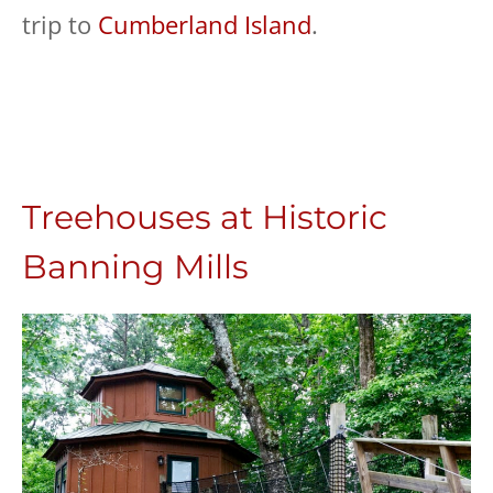
trip to
Cumberland Island
.
Treehouses at Historic
Banning Mills