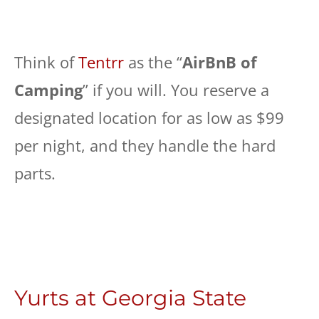
Think of
Tentrr
as the “
AirBnB of
Camping
” if you will. You reserve a
designated location for as low as $99
per night, and they handle the hard
parts.
Yurts at Georgia State