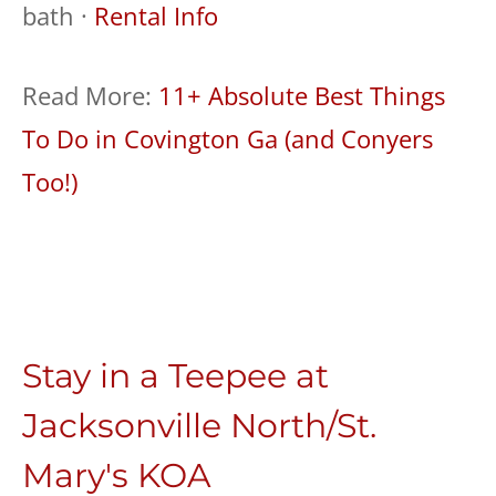
bath ·
Rental Info
Read More:
11+ Absolute Best Things
To Do in Covington Ga (and Conyers
Too!)
Stay in a Teepee at
Jacksonville North/St.
Mary's KOA