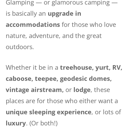
Glamping — or glamorous camping —
is basically an
upgrade in
accommodations
for those who love
nature, adventure, and the great
outdoors.
Whether it be in a
treehouse, yurt, RV,
caboose, teepee, geodesic domes,
vintage airstream,
or
lodge
, these
places are for those who either want a
unique sleeping experience
, or lots of
luxury
. (Or both!)