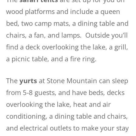
wood platforms and include a queen
bed, two camp mats, a dining table and
chairs, a fan, and lamps. Outside you’ll
find a deck overlooking the lake, a grill,
a picnic table, and a fire ring.
The
yurts
at Stone Mountain can sleep
from 5-8 guests, and have beds, decks
overlooking the lake, heat and air
conditioning, a dining table and chairs,
and electrical outlets to make your stay