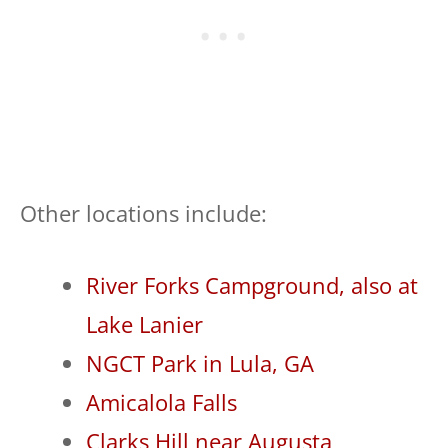
Other locations include:
River Forks Campground, also at
Lake Lanier
NGCT Park in Lula, GA
Amicalola Falls
Clarks Hill near Augusta