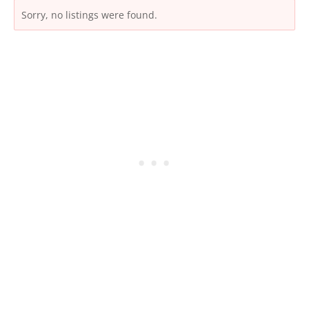
Sorry, no listings were found.