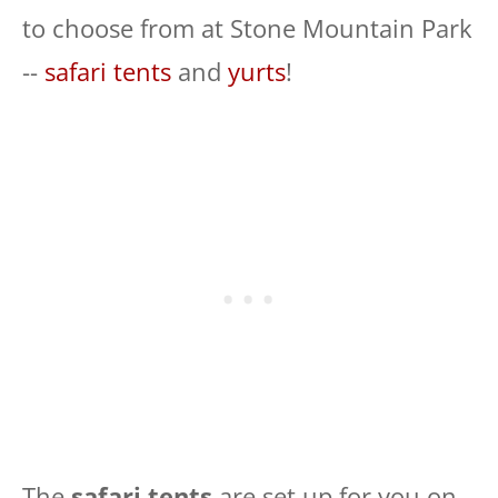
to choose from at Stone Mountain Park
--
safari tents
and
yurts
!
The
safari tents
are set up for you on