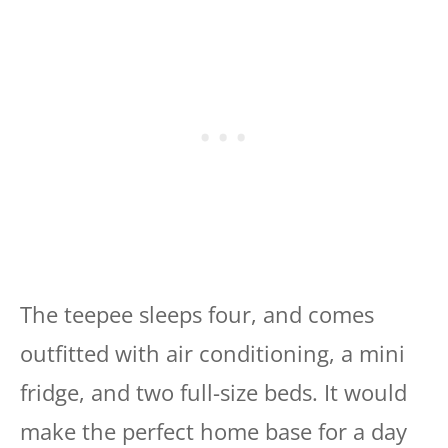
The teepee sleeps four, and comes
outfitted with air conditioning, a mini
fridge, and two full-size beds. It would
make the perfect home base for a day