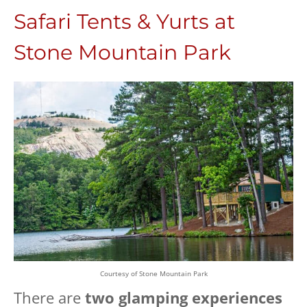
Safari Tents & Yurts at
Stone Mountain Park
Courtesy of Stone Mountain Park
There are
two glamping experiences