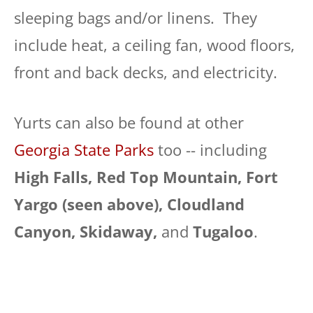
sleeping bags and/or linens. They
include heat, a ceiling fan, wood floors,
front and back decks, and electricity.
Yurts can also be found at other
Georgia State Parks
too -- including
High Falls, Red Top Mountain, Fort
Yargo (seen above), Cloudland
Canyon, Skidaway,
and
Tugaloo
.