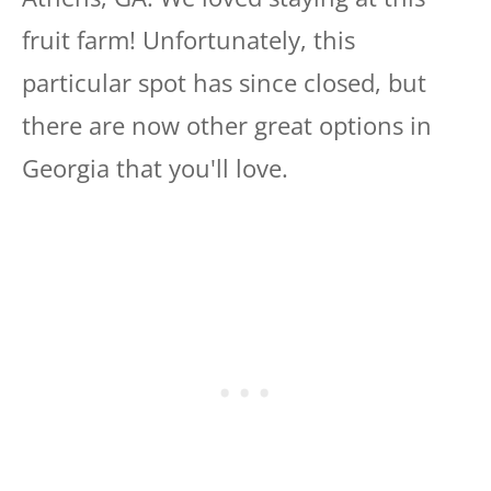
fruit farm! Unfortunately, this
particular spot has since closed, but
there are now other great options in
Georgia that you'll love.