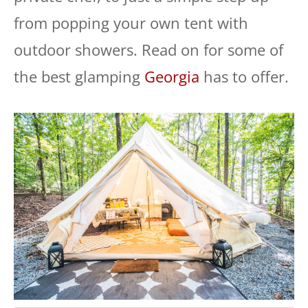
from popping your own tent with
outdoor showers. Read on for some of
the best glamping
Georgia
has to offer.