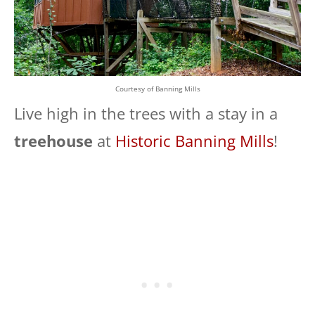
Courtesy of Banning Mills
Live high in the trees with a stay in a
treehouse
at
Historic Banning Mills
!