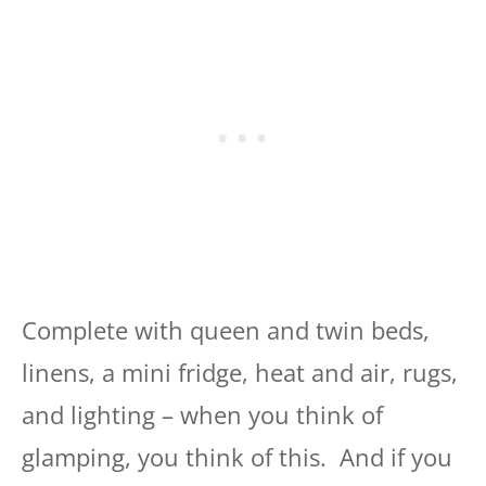
Complete with queen and twin beds,
linens, a mini fridge, heat and air, rugs,
and lighting – when you think of
glamping, you think of this. And if you