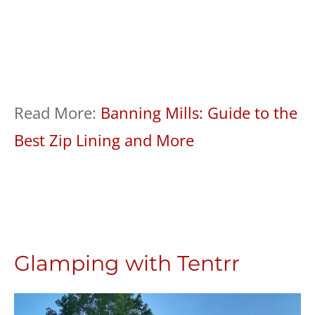
Read More:
Banning Mills: Guide to the
Best Zip Lining and More
Glamping with Tentrr