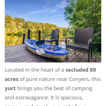
Located in the heart of a
secluded 80
acres
of pure nature near Conyers, this
yurt
brings you the best of camping
and extravagance. It is spacious,