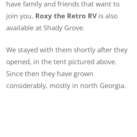
have family and friends that want to
join you,
Roxy the Retro RV
is also
available at Shady Grove.
We stayed with them shortly after they
opened, in the tent pictured above.
Since then they have grown
considerably, mostly in north Georgia.