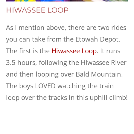
HIWASSEE LOOP
As I mention above, there are two rides
you can take from the Etowah Depot.
The first is the
Hiwassee Loop
. It runs
3.5 hours, following the Hiwassee River
and then looping over Bald Mountain.
The boys LOVED watching the train
loop over the tracks in this uphill climb!