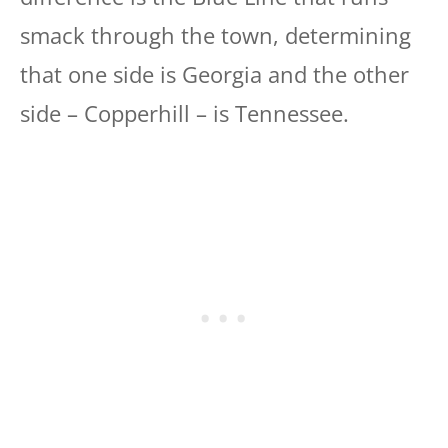
smack through the town, determining
that one side is Georgia and the other
side – Copperhill – is Tennessee.