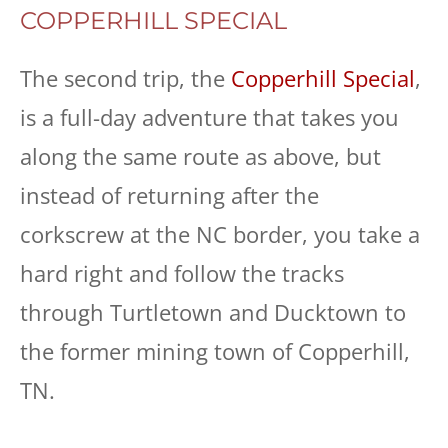
COPPERHILL SPECIAL
The second trip, the
Copperhill Special
,
is a full-day adventure that takes you
along the same route as above, but
instead of returning after the
corkscrew at the NC border, you take a
hard right and follow the tracks
through Turtletown and Ducktown to
the former mining town of Copperhill,
TN.