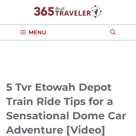
Skip
to
content
MENU
5 Tvr Etowah Depot
Train Ride Tips for a
Sensational Dome Car
Adventure [Video]