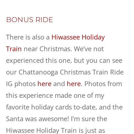
BONUS RIDE
There is also a
Hiwassee Holiday
Train
near Christmas. We’ve not
experienced this one, but you can see
our Chattanooga Christmas Train Ride
IG photos
here
and
here
. Photos from
this experience made one of my
favorite holiday cards to-date, and the
Santa was awesome! I’m sure the
Hiwassee Holiday Train is just as