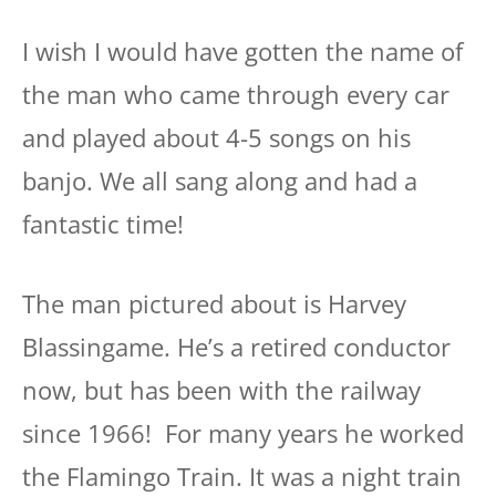
I wish I would have gotten the name of
the man who came through every car
and played about 4-5 songs on his
banjo. We all sang along and had a
fantastic time!
The man pictured about is Harvey
Blassingame. He’s a retired conductor
now, but has been with the railway
since 1966! For many years he worked
the Flamingo Train. It was a night train