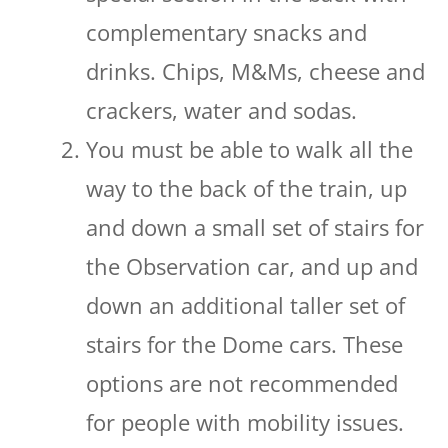
complementary snacks and
drinks. Chips, M&Ms, cheese and
crackers, water and sodas.
You must be able to walk all the
way to the back of the train, up
and down a small set of stairs for
the Observation car, and up and
down an additional taller set of
stairs for the Dome cars. These
options are not recommended
for people with mobility issues.