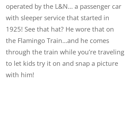
operated by the L&N… a passenger car
with sleeper service that started in
1925! See that hat? He wore that on
the Flamingo Train…and he comes
through the train while you’re traveling
to let kids try it on and snap a picture
with him!