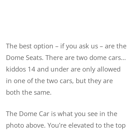
The best option – if you ask us – are the
Dome Seats. There are two dome cars…
kiddos 14 and under are only allowed
in one of the two cars, but they are
both the same.
The Dome Car is what you see in the
photo above. You’re elevated to the top