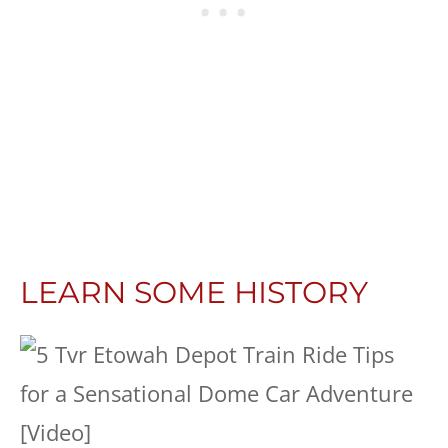
LEARN SOME HISTORY