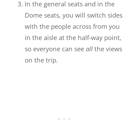
In the general seats and in the
Dome seats, you will switch sides
with the people across from you
in the aisle at the half-way point,
so everyone can see
all
the views
on the trip.