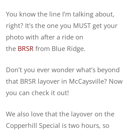
You know the line I’m talking about,
right? It’s the one you MUST get your
photo with after a ride on
the
BRSR
from Blue Ridge.
Don’t you ever wonder what’s beyond
that BRSR layover in McCaysville? Now
you can check it out!
We also love that the layover on the
Copperhill Special is two hours, so