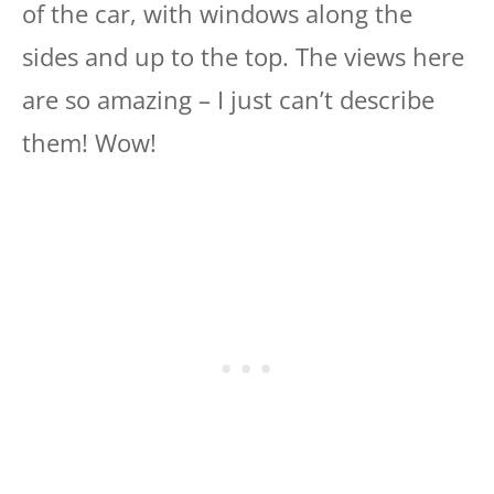
of the car, with windows along the
sides and up to the top. The views here
are so amazing – I just can’t describe
them! Wow!