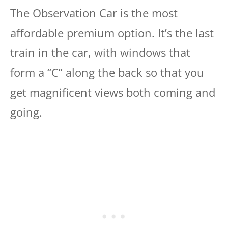
The Observation Car is the most
affordable premium option. It’s the last
train in the car, with windows that
form a “C” along the back so that you
get magnificent views both coming and
going.