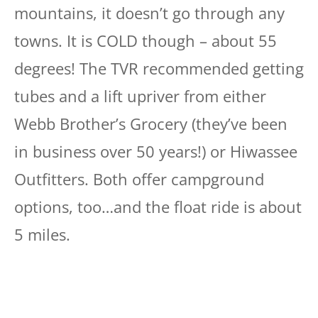
mountains, it doesn’t go through any
towns. It is COLD though – about 55
degrees! The TVR recommended getting
tubes and a lift upriver from either
Webb Brother’s Grocery (they’ve been
in business over 50 years!) or Hiwassee
Outfitters. Both offer campground
options, too…and the float ride is about
5 miles.