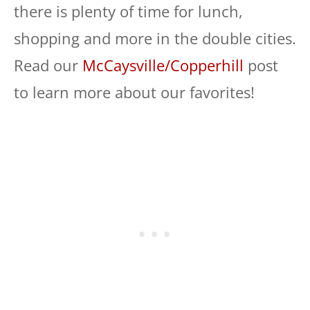
there is plenty of time for lunch,
shopping and more in the double cities.
Read our
McCaysville/Copperhill
post
to learn more about our favorites!