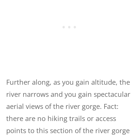
Further along, as you gain altitude, the
river narrows and you gain spectacular
aerial views of the river gorge. Fact:
there are no hiking trails or access
points to this section of the river gorge