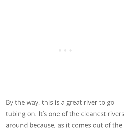
By the way, this is a great river to go
tubing on. It’s one of the cleanest rivers
around because, as it comes out of the