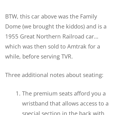
BTW, this car above was the Family
Dome (we brought the kiddos) and is a
1955 Great Northern Railroad car…
which was then sold to Amtrak for a
while, before serving TVR.
Three additional notes about seating:
The premium seats afford you a
wristband that allows access to a
special section in the back with