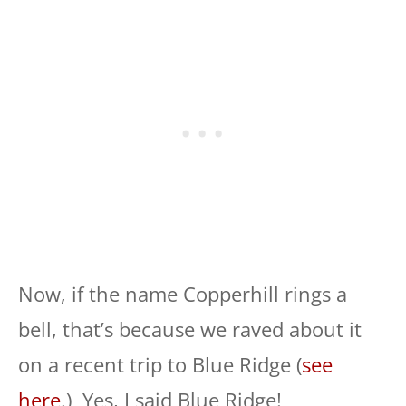
Now, if the name Copperhill rings a
bell, that’s because we raved about it
on a recent trip to Blue Ridge (
see
here
.) Yes, I said Blue Ridge!