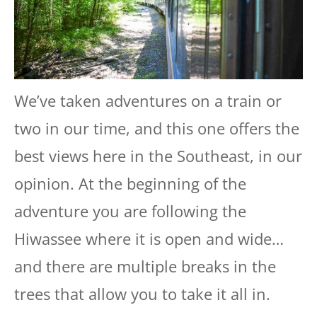
We’ve taken adventures on a train or
two in our time, and this one offers the
best views here in the Southeast, in our
opinion. At the beginning of the
adventure you are following the
Hiwassee where it is open and wide…
and there are multiple breaks in the
trees that allow you to take it all in.