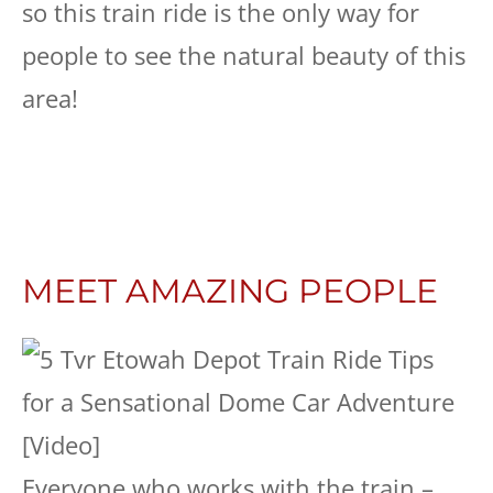
so this train ride is the only way for
people to see the natural beauty of this
area!
MEET AMAZING PEOPLE
Everyone who works with the train –