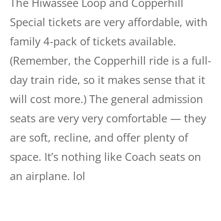
The Hiwassee Loop and Copperhill
Special tickets are very affordable, with
family 4-pack of tickets available.
(Remember, the Copperhill ride is a full-
day train ride, so it makes sense that it
will cost more.) The general admission
seats are very very comfortable — they
are soft, recline, and offer plenty of
space. It’s nothing like Coach seats on
an airplane. lol