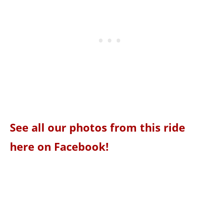
See all our photos from this ride
here on Facebook!