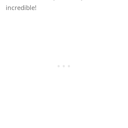
incredible!