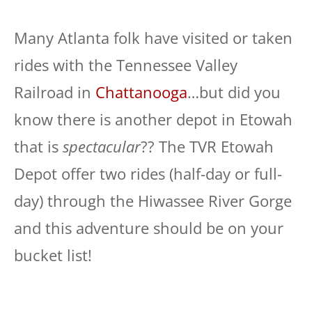
Many Atlanta folk have visited or taken
rides with the Tennessee Valley
Railroad in
Chattanooga
…but did you
know there is another depot in Etowah
that is
spectacular
?? The TVR Etowah
Depot offer two rides (half-day or full-
day) through the Hiwassee River Gorge
and this adventure should be on your
bucket list!