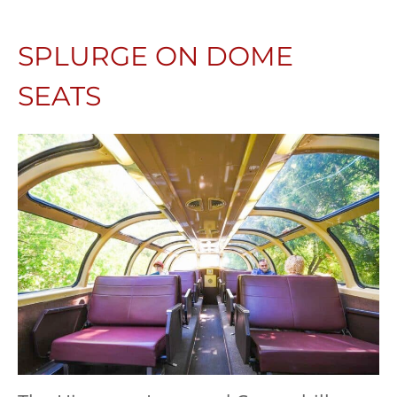
SPLURGE ON DOME
SEATS