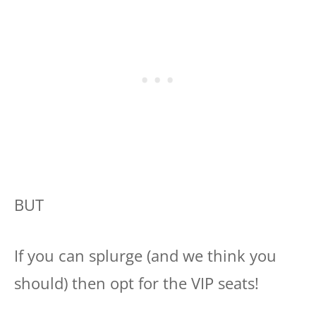
BUT
If you can splurge (and we think you
should) then opt for the VIP seats!