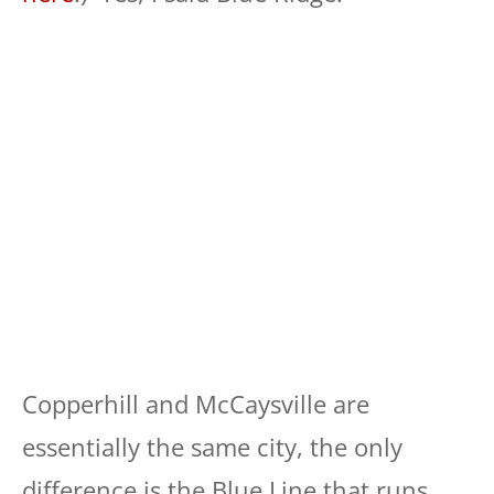
Copperhill and McCaysville are
essentially the same city, the only
difference is the Blue Line that runs