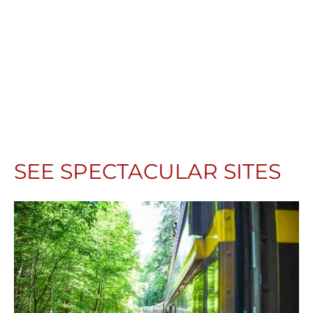
SEE SPECTACULAR SITES