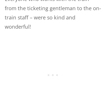
from the ticketing gentleman to the on-
train staff – were so kind and
wonderful!