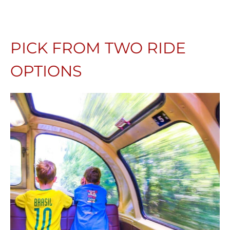
PICK FROM TWO RIDE
OPTIONS