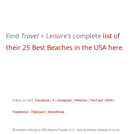
Find
Travel + Leisure’s
complete
list of
their 25 Best Beaches in the USA here
.
Follow us here:
Facebook
|
X
|
Instagram
|
Pinterest
|
YouTube
|
MSN
|
TripAdvisor
|
Flipboard
|
NewsBreak
All articles belong to 365 Atlanta Family LLC, and all photos belong to us as