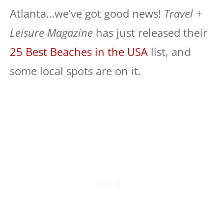
Atlanta…we’ve got good news!
Travel +
Leisure Magazine
has just released their
25 Best Beaches in the USA
list, and
some local spots are on it.