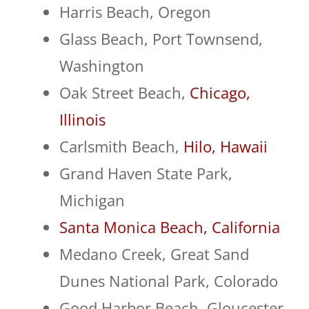
Harris Beach, Oregon
Glass Beach, Port Townsend,
Washington
Oak Street Beach,
Chicago,
Illinois
Carlsmith Beach,
Hilo, Hawaii
Grand Haven State Park,
Michigan
Santa Monica Beach, California
Medano Creek, Great Sand
Dunes National Park, Colorado
Good Harbor Beach, Gloucester,