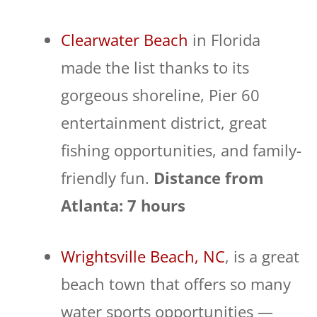
Clearwater Beach
in Florida
made the list thanks to its
gorgeous shoreline, Pier 60
entertainment district, great
fishing opportunities, and family-
friendly fun.
Distance from
Atlanta: 7 hours
Wrightsville Beach, NC
, is a great
beach town that offers so many
water sports opportunities —