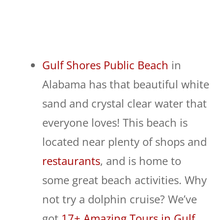
Gulf Shores Public Beach
in
Alabama has that beautiful white
sand and crystal clear water that
everyone loves! This beach is
located near plenty of shops and
restaurants
, and is home to
some great beach activities. Why
not try a dolphin cruise? We’ve
got
17+ Amazing Tours in Gulf