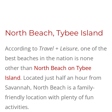
North Beach, Tybee Island
According to
Travel + Leisure
, one of the
best beaches in the nation is none
other than
North Beach on Tybee
Island
. Located just half an hour from
Savannah, North Beach is a family-
friendly location with plenty of fun
activities.