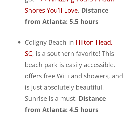
Shores You’ll Love
.
Distance
from Atlanta: 5.5 hours
Coligny Beach in
Hilton Head,
SC
, is a southern favorite! This
beach park is easily accessible,
offers free WiFi and showers, and
is just absolutely beautiful.
Sunrise is a must!
Distance
from Atlanta: 4.5 hours