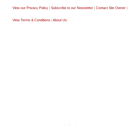
View our Privacy Policy
|
Subscribe to our Newsletter
|
Contact Site Owner
|
View Terms & Conditions
|
About Us