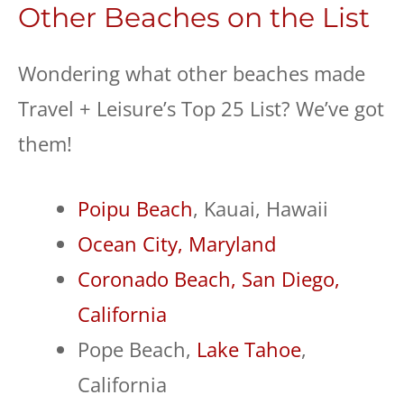
Other Beaches on the List
Wondering what other beaches made
Travel + Leisure’s Top 25 List? We’ve got
them!
Poipu Beach
, Kauai, Hawaii
Ocean City, Maryland
Coronado Beach, San Diego,
California
Pope Beach,
Lake Tahoe
,
California