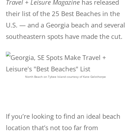
Travel + Leisure Magazine
has released
their list of the 25 Best Beaches in the
U.S. — and a Georgia beach and several
southeastern spots have made the cut.
North Beach on Tybee Island courtesy of Kate Gelsthorpe
If you’re looking to find an ideal beach
location that’s not too far from