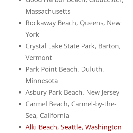
Massachusetts
Rockaway Beach, Queens, New
York
Crystal Lake State Park, Barton,
Vermont
Park Point Beach, Duluth,
Minnesota
Asbury Park Beach, New Jersey
Carmel Beach, Carmel-by-the-
Sea, California
Alki Beach, Seattle, Washington