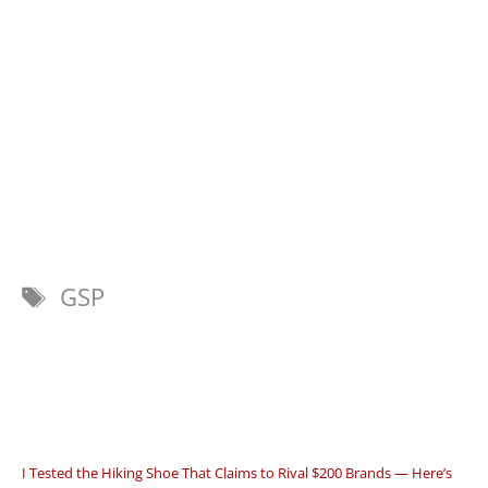
Tags
GSP
I Tested the Hiking Shoe That Claims to Rival $200 Brands — Here’s