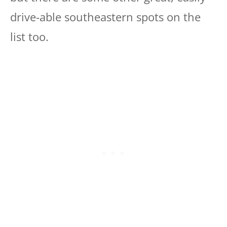
drive-able southeastern spots on the
list too.