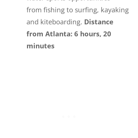
from fishing to surfing, kayaking
and kiteboarding.
Distance
from Atlanta: 6 hours, 20
minutes