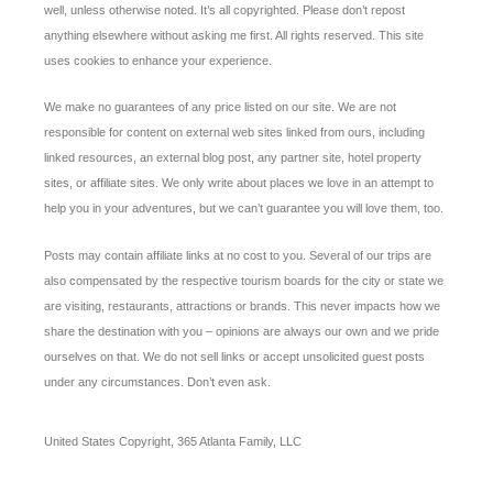
well, unless otherwise noted. It’s all copyrighted. Please don’t repost
anything elsewhere without asking me first. All rights reserved. This site
uses cookies to enhance your experience.
We make no guarantees of any price listed on our site. We are not
responsible for content on external web sites linked from ours, including
linked resources, an external blog post, any partner site, hotel property
sites, or affiliate sites. We only write about places we love in an attempt to
help you in your adventures, but we can’t guarantee you will love them, too.
Posts may contain affiliate links at no cost to you. Several of our trips are
also compensated by the respective tourism boards for the city or state we
are visiting, restaurants, attractions or brands. This never impacts how we
share the destination with you – opinions are always our own and we pride
ourselves on that. We do not sell links or accept unsolicited guest posts
under any circumstances. Don’t even ask.
United States Copyright, 365 Atlanta Family, LLC