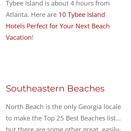
Tybee Island is about 4 hours from
Atlanta. Here are
10 Tybee Island
Hotels Perfect for Your Next Beach
Vacation
!
Southeastern Beaches
North Beach is the only Georgia locale
to make the Top 25 Best Beaches list…
but there are some other great, easily-