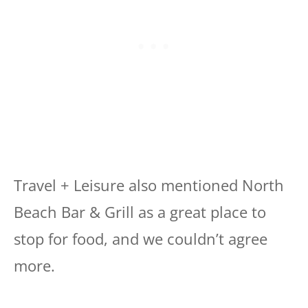
Travel + Leisure also mentioned North
Beach Bar & Grill as a great place to
stop for food, and we couldn’t agree
more.