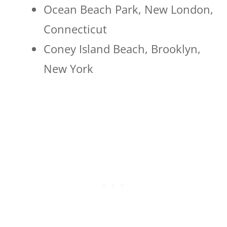
Ocean Beach Park, New London,
Connecticut
Coney Island Beach, Brooklyn,
New York