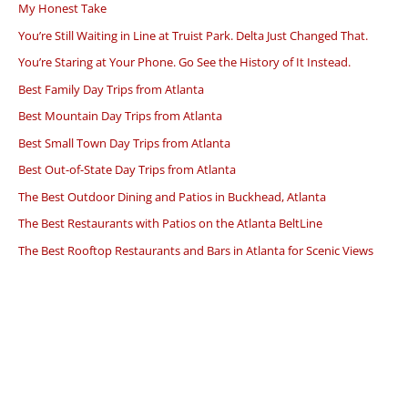
My Honest Take
You’re Still Waiting in Line at Truist Park. Delta Just Changed That.
You’re Staring at Your Phone. Go See the History of It Instead.
Best Family Day Trips from Atlanta
Best Mountain Day Trips from Atlanta
Best Small Town Day Trips from Atlanta
Best Out-of-State Day Trips from Atlanta
The Best Outdoor Dining and Patios in Buckhead, Atlanta
The Best Restaurants with Patios on the Atlanta BeltLine
The Best Rooftop Restaurants and Bars in Atlanta for Scenic Views