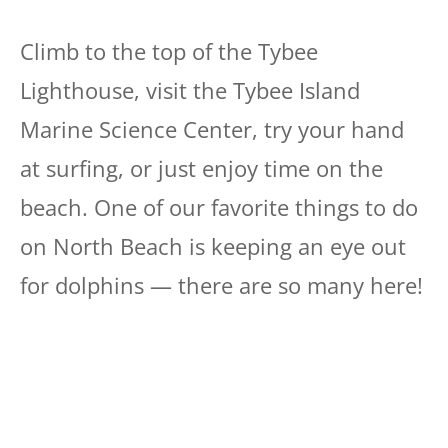
Climb to the top of the Tybee
Lighthouse, visit the Tybee Island
Marine Science Center, try your hand
at surfing, or just enjoy time on the
beach. One of our favorite things to do
on North Beach is keeping an eye out
for dolphins — there are so many here!