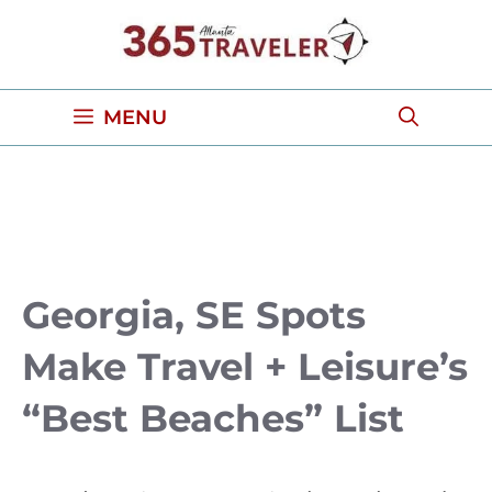
Skip
to
content
MENU
Georgia, SE Spots
Make Travel + Leisure’s
“Best Beaches” List