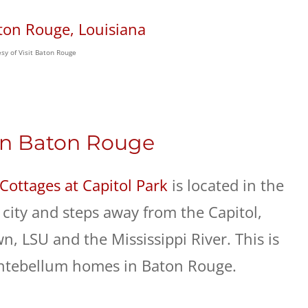
sy of Visit Baton Rouge
 In Baton Rouge
Cottages at Capitol Park
is located in the
city and steps away from the Capitol,
 LSU and the Mississippi River. This is
antebellum homes in Baton Rouge.