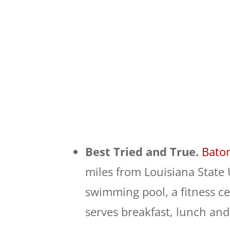
Best Tried and True.
Bato
miles from Louisiana State 
swimming pool, a fitness ce
serves breakfast, lunch and