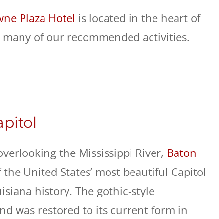
ne Plaza Hotel
is located in the heart of
 many of our recommended activities.
apitol
overlooking the Mississippi River,
Baton
 the United States’ most beautiful Capitol
siana history. The gothic-style
nd was restored to its current form in