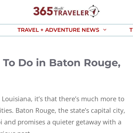
TRAVEL + ADVENTURE NEWS
T
To Do in Baton Rouge,
 Louisiana, it’s that there’s much more to
ties. Baton Rouge, the state’s capital city,
pi and promises a quieter getaway with a