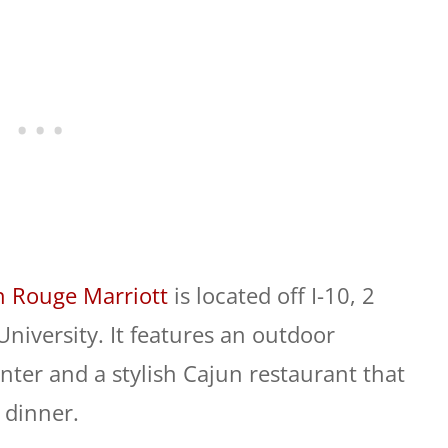
n Rouge Marriott
is located off I-10, 2
University. It features an outdoor
nter and a stylish Cajun restaurant that
 dinner.