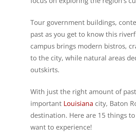
focus on exploring the region’s cu
Tour government buildings, cont
past as you get to know this riverf
campus brings modern bistros, cra
to the city, while natural areas de
outskirts.
With just the right amount of pas
important
Louisiana
city, Baton 
destination. Here are 15 things t
want to experience!