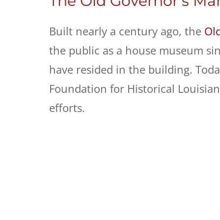
The Old Governor’s Ma
Built nearly a century ago, the
Ol
the public as a house museum sin
have resided in the building. Tod
Foundation for Historical Louisia
efforts.