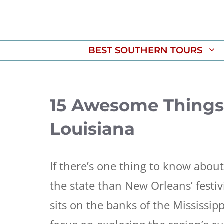
Skip
to
content
BEST SOUTHERN TOURS
15 Awesome Things 
Louisiana
If there’s one thing to know about
the state than New Orleans’ festivi
sits on the banks of the Mississip