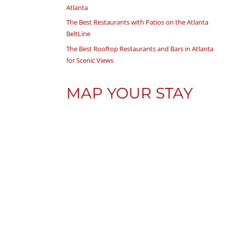
Atlanta
The Best Restaurants with Patios on the Atlanta
BeltLine
The Best Rooftop Restaurants and Bars in Atlanta
for Scenic Views
MAP YOUR STAY