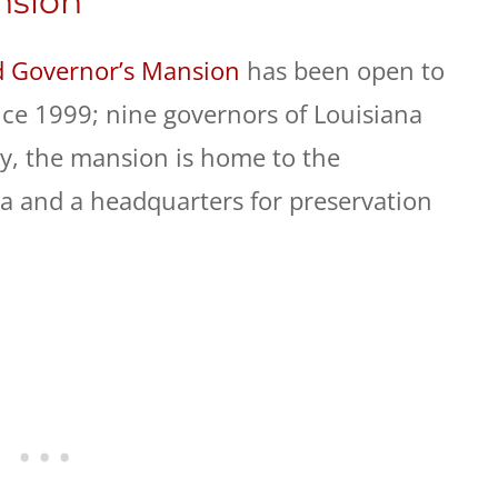
nsion
d Governor’s Mansion
has been open to
ce 1999; nine governors of Louisiana
ay, the mansion is home to the
na and a headquarters for preservation