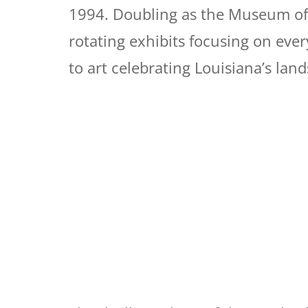
1994. Doubling as the Museum of P
rotating exhibits focusing on eve
to art celebrating Louisiana’s lan