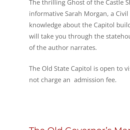
The thrilling Ghost of the Castle 
informative Sarah Morgan, a Civil
knowledge about the Capitol buil
will take you through the stateho
of the author narrates.
The Old State Capitol is open to 
not charge an admission fee.