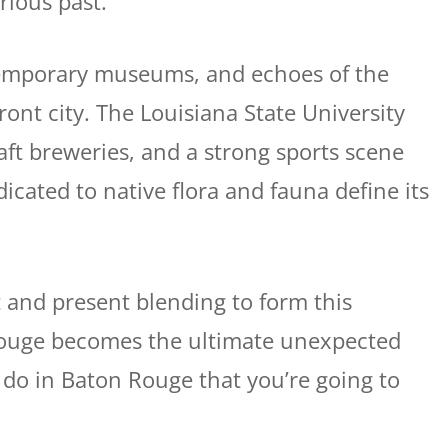
rious past.
emporary museums, and echoes of the
ront city. The Louisiana State University
ft breweries, and a strong sports scene
dicated to native flora and fauna define its
t and present blending to form this
Rouge becomes the ultimate unexpected
o do in Baton Rouge that you’re going to