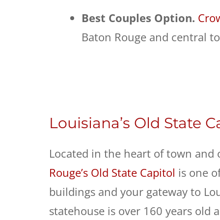
Best Couples Option.
Crow
Baton Rouge and central to
Louisiana’s Old State C
Located in the heart of town and 
Rouge’s Old State Capitol
is one of
buildings and your gateway to Loui
statehouse is over 160 years old a