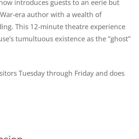
Show introduces guests to an eerie but
 War-era author with a wealth of
ding. This 12-minute theatre experience
use’s tumultuous existence as the “ghost”
visitors Tuesday through Friday and does