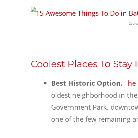
Courte
Coolest Places To Stay
Best Historic Option.
The 
oldest neighborhood in the 
Government Park, downtown,
one of the few remaining 