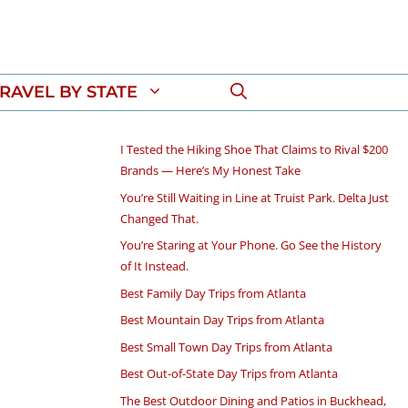
RAVEL BY STATE
I Tested the Hiking Shoe That Claims to Rival $200
Brands — Here’s My Honest Take
You’re Still Waiting in Line at Truist Park. Delta Just
Changed That.
You’re Staring at Your Phone. Go See the History
of It Instead.
Best Family Day Trips from Atlanta
Best Mountain Day Trips from Atlanta
Best Small Town Day Trips from Atlanta
Best Out-of-State Day Trips from Atlanta
The Best Outdoor Dining and Patios in Buckhead,