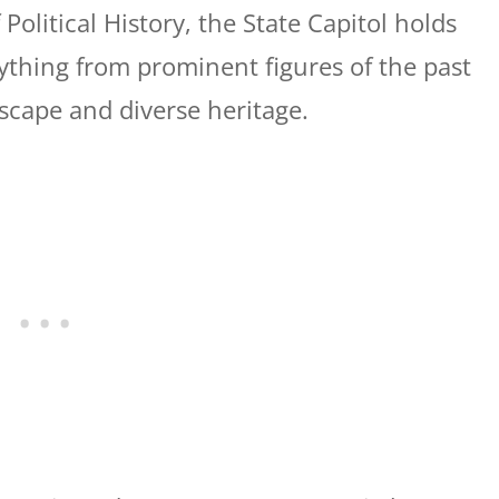
olitical History, the State Capitol holds
rything from prominent figures of the past
dscape and diverse heritage.