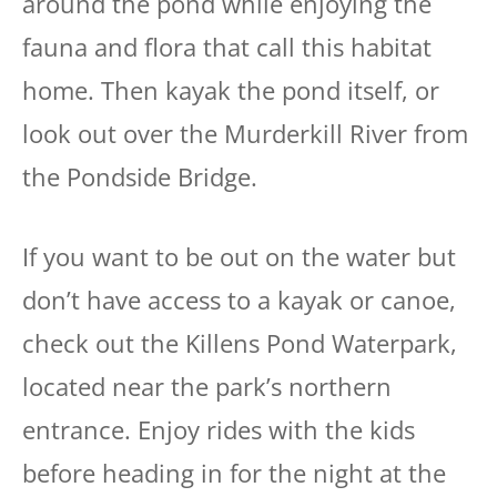
around the pond while enjoying the
fauna and flora that call this habitat
home. Then kayak the pond itself, or
look out over the Murderkill River from
the Pondside Bridge.
If you want to be out on the water but
don’t have access to a kayak or canoe,
check out the Killens Pond Waterpark,
located near the park’s northern
entrance. Enjoy rides with the kids
before heading in for the night at the