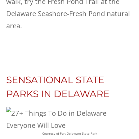
walk, try the Fresh Pond Trail at the
Delaware Seashore-Fresh Pond natural
area.
SENSATIONAL STATE
PARKS IN DELAWARE
Courtesy of Fort Delaware State Park