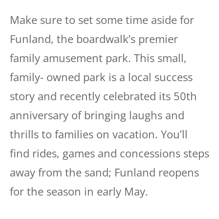
Make sure to set some time aside for
Funland, the boardwalk’s premier
family amusement park. This small,
family- owned park is a local success
story and recently celebrated its 50th
anniversary of bringing laughs and
thrills to families on vacation. You’ll
find rides, games and concessions steps
away from the sand; Funland reopens
for the season in early May.