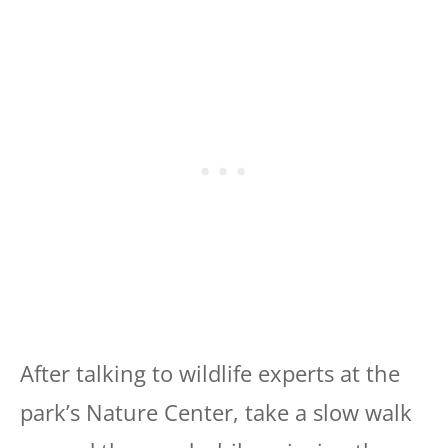
After talking to wildlife experts at the
park’s Nature Center, take a slow walk