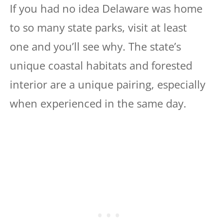
If you had no idea Delaware was home
to so many state parks, visit at least
one and you’ll see why. The state’s
unique coastal habitats and forested
interior are a unique pairing, especially
when experienced in the same day.