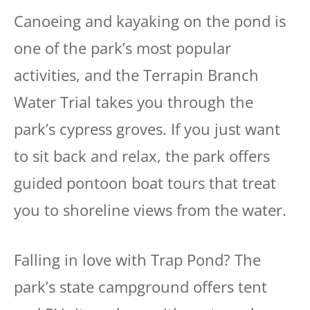
Canoeing and kayaking on the pond is
one of the park’s most popular
activities, and the Terrapin Branch
Water Trial takes you through the
park’s cypress groves. If you just want
to sit back and relax, the park offers
guided pontoon boat tours that treat
you to shoreline views from the water.
Falling in love with Trap Pond? The
park’s state campground offers tent