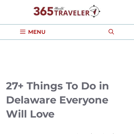
Skip
to
content
MENU
27+ Things To Do in
Delaware Everyone
Will Love