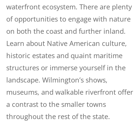
waterfront ecosystem. There are plenty
of opportunities to engage with nature
on both the coast and further inland.
Learn about Native American culture,
historic estates and quaint maritime
structures or immerse yourself in the
landscape. Wilmington’s shows,
museums, and walkable riverfront offer
a contrast to the smaller towns
throughout the rest of the state.