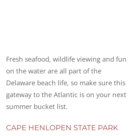
Fresh seafood, wildlife viewing and fun
on the water are all part of the
Delaware beach life, so make sure this
gateway to the Atlantic is on your next
summer bucket list.
CAPE HENLOPEN STATE PARK