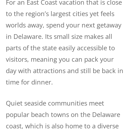
For an East Coast vacation that is close
to the region’s largest cities yet feels
worlds away, spend your next getaway
in Delaware. Its small size makes all
parts of the state easily accessible to
visitors, meaning you can pack your
day with attractions and still be back in
time for dinner.
Quiet seaside communities meet
popular beach towns on the Delaware
coast, which is also home to a diverse