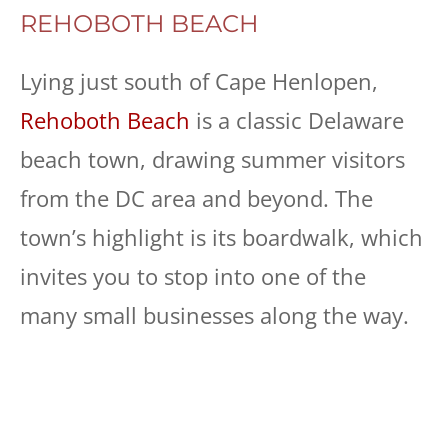
REHOBOTH BEACH
Lying just south of Cape Henlopen,
Rehoboth Beach
is a classic Delaware
beach town, drawing summer visitors
from the DC area and beyond. The
town’s highlight is its boardwalk, which
invites you to stop into one of the
many small businesses along the way.