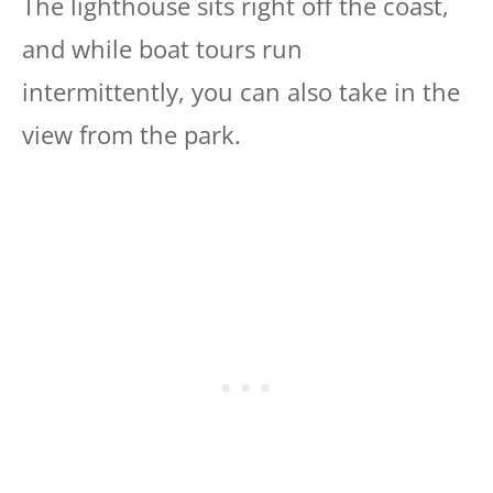
The lighthouse sits right off the coast,
and while boat tours run
intermittently, you can also take in the
view from the park.