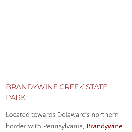
BRANDYWINE CREEK STATE
PARK
Located towards Delaware’s northern
border with Pennsylvania,
Brandywine