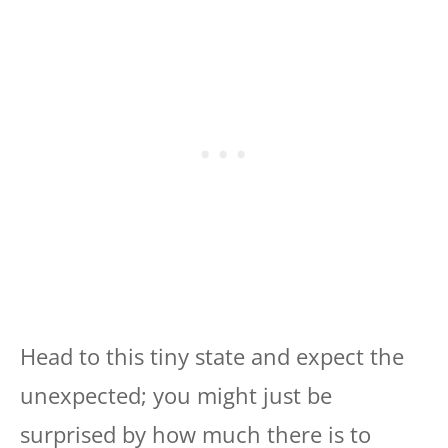
Head to this tiny state and expect the
unexpected; you might just be
surprised by how much there is to