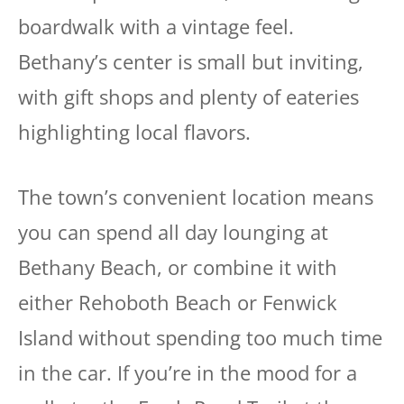
boardwalk with a vintage feel.
Bethany’s center is small but inviting,
with gift shops and plenty of eateries
highlighting local flavors.
The town’s convenient location means
you can spend all day lounging at
Bethany Beach, or combine it with
either Rehoboth Beach or Fenwick
Island without spending too much time
in the car. If you’re in the mood for a