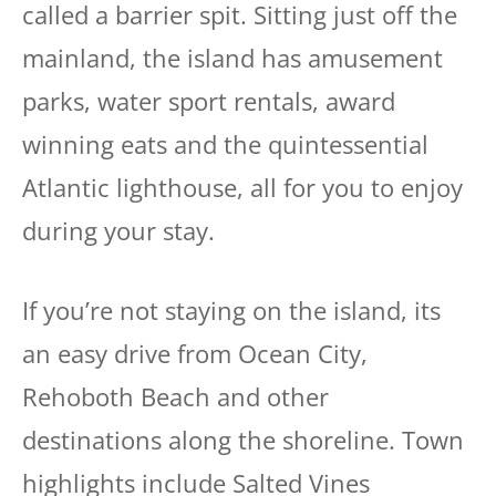
called a barrier spit. Sitting just off the
mainland, the island has amusement
parks, water sport rentals, award
winning eats and the quintessential
Atlantic lighthouse, all for you to enjoy
during your stay.
If you’re not staying on the island, its
an easy drive from Ocean City,
Rehoboth Beach and other
destinations along the shoreline. Town
highlights include Salted Vines