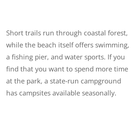
Short trails run through coastal forest,
while the beach itself offers swimming,
a fishing pier, and water sports. If you
find that you want to spend more time
at the park, a state-run campground
has campsites available seasonally.