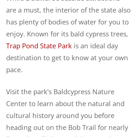
are a must, the interior of the state also
has plenty of bodies of water for you to
enjoy. Known for its bald cypress trees,
Trap Pond State Park
is an ideal day
destination to get to know at your own
pace.
Visit the park’s Baldcypress Nature
Center to learn about the natural and
cultural history around you before
heading out on the Bob Trail for nearly