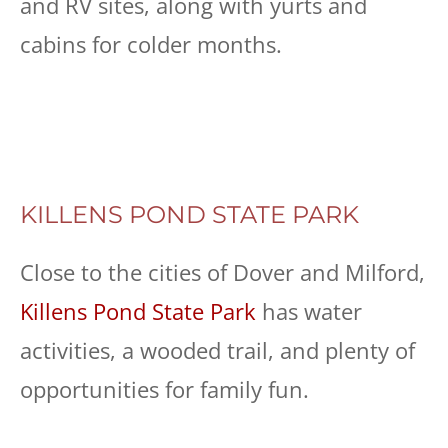
and RV sites, along with yurts and
cabins for colder months.
KILLENS POND STATE PARK
Close to the cities of Dover and Milford,
Killens Pond State Park
has water
activities, a wooded trail, and plenty of
opportunities for family fun.