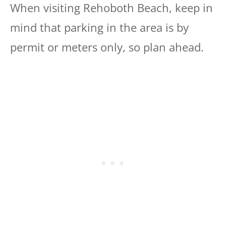
When visiting Rehoboth Beach, keep in
mind that parking in the area is by
permit or meters only, so plan ahead.