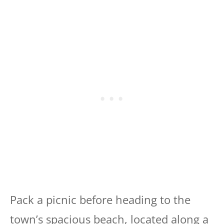
Pack a picnic before heading to the
town’s spacious beach, located along a