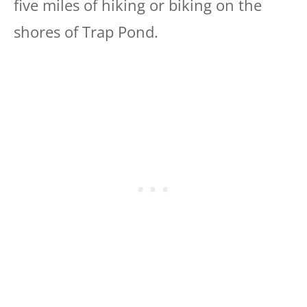
five miles of hiking or biking on the
shores of Trap Pond.