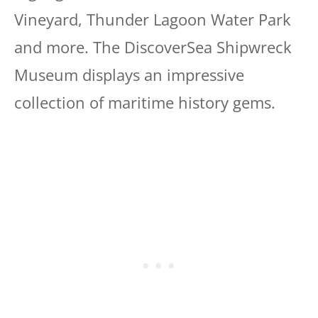
Vineyard, Thunder Lagoon Water Park
and more. The DiscoverSea Shipwreck
Museum displays an impressive
collection of maritime history gems.