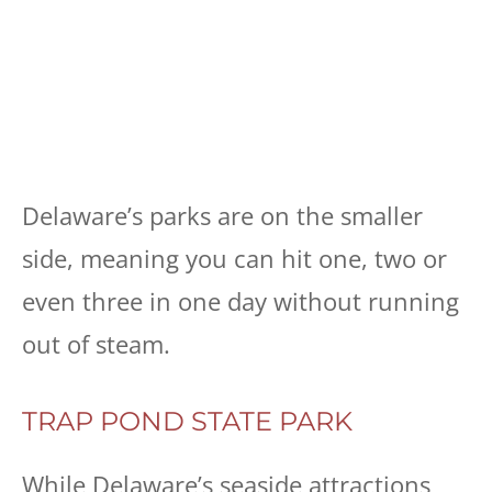
Delaware’s parks are on the smaller
side, meaning you can hit one, two or
even three in one day without running
out of steam.
TRAP POND STATE PARK
While Delaware’s seaside attractions