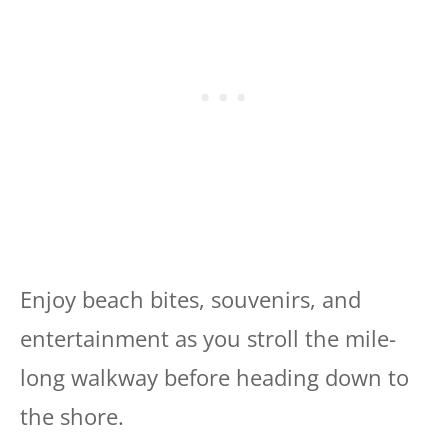
Enjoy beach bites, souvenirs, and
entertainment as you stroll the mile-
long walkway before heading down to
the shore.