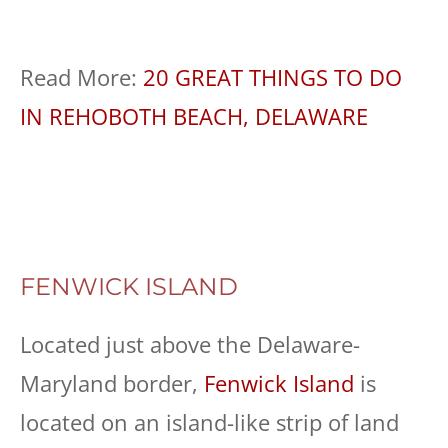
Read More:
20 GREAT THINGS TO DO
IN REHOBOTH BEACH, DELAWARE
FENWICK ISLAND
Located just above the Delaware-
Maryland border,
Fenwick Island
is
located on an island-like strip of land