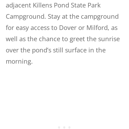
adjacent Killens Pond State Park
Campground. Stay at the campground
for easy access to Dover or Milford, as
well as the chance to greet the sunrise
over the pond’s still surface in the
morning.