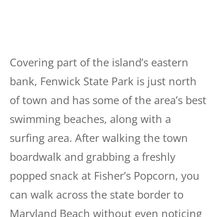
Covering part of the island’s eastern
bank, Fenwick State Park is just north
of town and has some of the area’s best
swimming beaches, along with a
surfing area. After walking the town
boardwalk and grabbing a freshly
popped snack at Fisher’s Popcorn, you
can walk across the state border to
Maryland Beach without even noticing