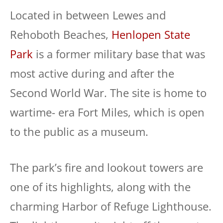
Located in between Lewes and
Rehoboth Beaches,
Henlopen State
Park
is a former military base that was
most active during and after the
Second World War. The site is home to
wartime- era Fort Miles, which is open
to the public as a museum.
The park’s fire and lookout towers are
one of its highlights, along with the
charming Harbor of Refuge Lighthouse.