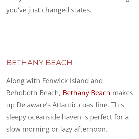
you’ve just changed states.
BETHANY BEACH
Along with Fenwick Island and
Rehoboth Beach,
Bethany Beach
makes
up Delaware’s Atlantic coastline. This
sleepy oceanside haven is perfect for a
slow morning or lazy afternoon.