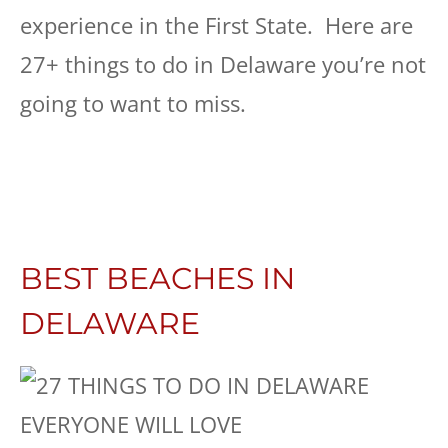
experience in the First State. Here are
27+ things to do in Delaware you’re not
going to want to miss.
BEST BEACHES IN
DELAWARE