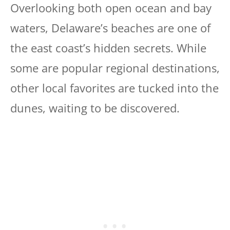
Overlooking both open ocean and bay
waters, Delaware’s beaches are one of
the east coast’s hidden secrets. While
some are popular regional destinations,
other local favorites are tucked into the
dunes, waiting to be discovered.