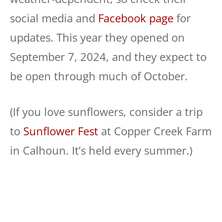
social media and
Facebook page
for
updates. This year they opened on
September 7, 2024, and they expect to
be open through much of October.
(If you love sunflowers, consider a trip
to
Sunflower Fest
at Copper Creek Farm
in Calhoun. It’s held every summer.)