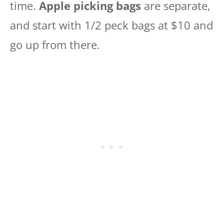
time.
Apple picking bags
are separate,
and start with 1/2 peck bags at $10 and
go up from there.