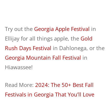
Try out the
Georgia Apple Festival
in
Ellijay for all things apple, the
Gold
Rush Days Festival
in Dahlonega, or the
Georgia Mountain Fall Festival
in
Hiawassee!
Read More:
2024: The 50+ Best Fall
Festivals in Georgia That You’ll Love