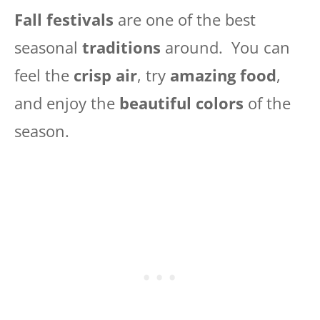
Fall festivals
are one of the best
seasonal
traditions
around. You can
feel the
crisp air
, try
amazing food
,
and enjoy the
beautiful colors
of the
season.