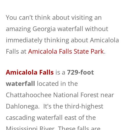
You can’t think about visiting an
amazing Georgia waterfall without
immediately thinking about Amicalola
Falls at
Amicalola Falls State Park
.
Amicalola Falls
is a
729-foot
waterfall
located in the
Chattahoochee National Forest near
Dahlonega. It’s the third-highest
cascading waterfall east of the
Mississippi River. These falls are