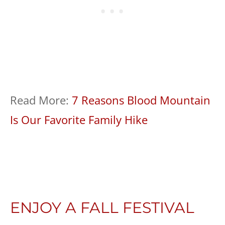
Read More:
7 Reasons Blood Mountain
Is Our Favorite Family Hike
ENJOY A FALL FESTIVAL