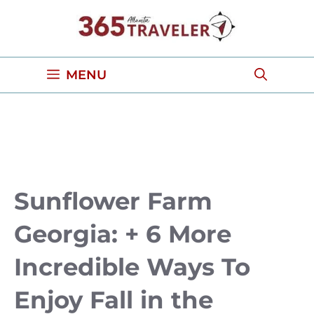
Skip
to
content
MENU
Sunflower Farm
Georgia: + 6 More
Incredible Ways To
Enjoy Fall in the