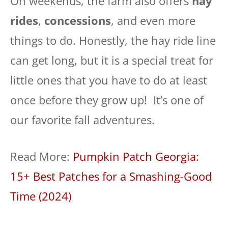
On weekends, the farm also offers
hay
rides
,
concessions
, and even more
things to do. Honestly, the hay ride line
can get long, but it is a special treat for
little ones that you have to do at least
once before they grow up! It’s one of
our favorite fall adventures.
Read More:
Pumpkin Patch Georgia:
15+ Best Patches for a Smashing-Good
Time (2024)