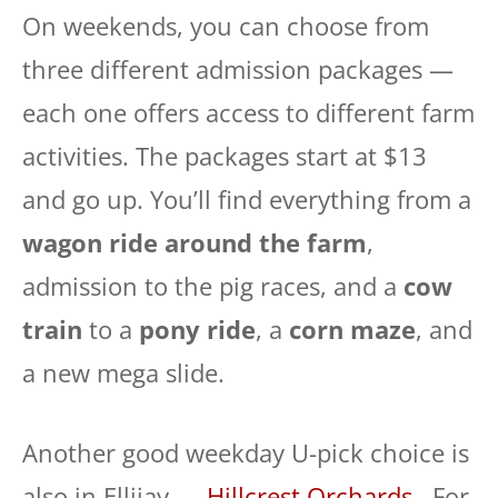
On weekends, you can choose from
three different admission packages —
each one offers access to different farm
activities. The packages start at $13
and go up. You’ll find everything from a
wagon ride around the farm
,
admission to the pig races, and a
cow
train
to a
pony ride
, a
corn maze
, and
a new mega slide.
Another good weekday U-pick choice is
also in Ellijay —
Hillcrest Orchards
. For