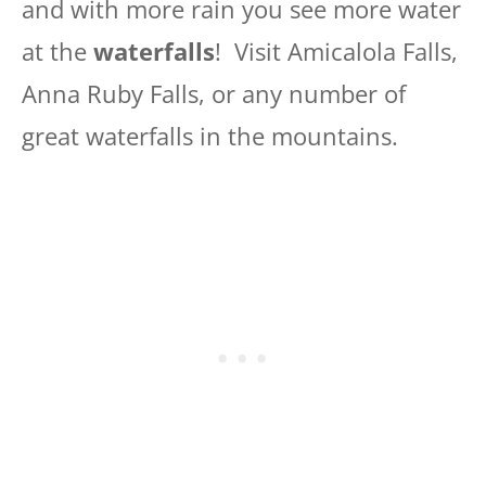
and with more rain you see more water
at the
waterfalls
! Visit Amicalola Falls,
Anna Ruby Falls, or any number of
great waterfalls in the mountains.