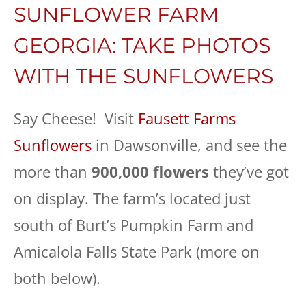
SUNFLOWER FARM
GEORGIA: TAKE PHOTOS
WITH THE SUNFLOWERS
Say Cheese! Visit
Fausett Farms
Sunflowers
in Dawsonville, and see the
more than
900,000 flowers
they’ve got
on display. The farm’s located just
south of Burt’s Pumpkin Farm and
Amicalola Falls State Park (more on
both below).