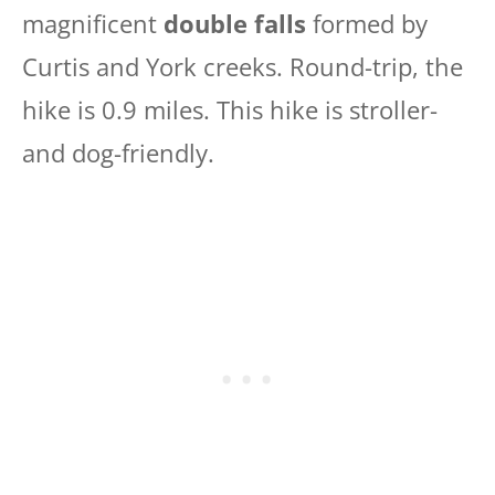
magnificent
double falls
formed by
Curtis and York creeks. Round-trip, the
hike is 0.9 miles. This hike is stroller-
and dog-friendly.