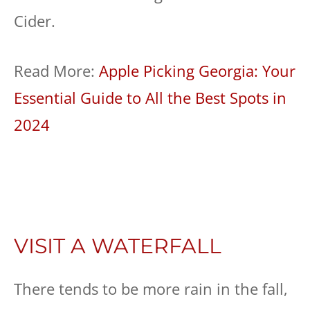
Cider.
Read More:
Apple Picking Georgia: Your
Essential Guide to All the Best Spots in
2024
VISIT A WATERFALL
There tends to be more rain in the fall,