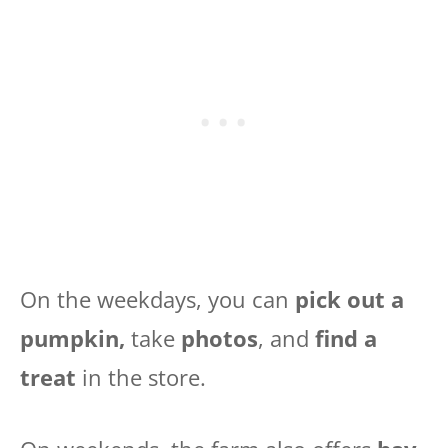
On the weekdays, you can
pick out a
pumpkin,
take
photos
, and
find a
treat
in the store.