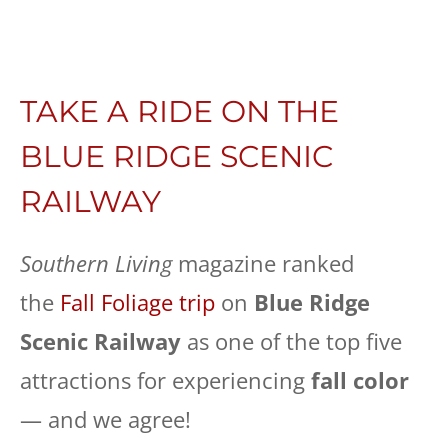
TAKE A RIDE ON THE
BLUE RIDGE SCENIC
RAILWAY
Southern Living
magazine ranked
the
Fall Foliage trip
on
Blue Ridge
Scenic Railway
as one of the top five
attractions for experiencing
fall color
— and we agree!