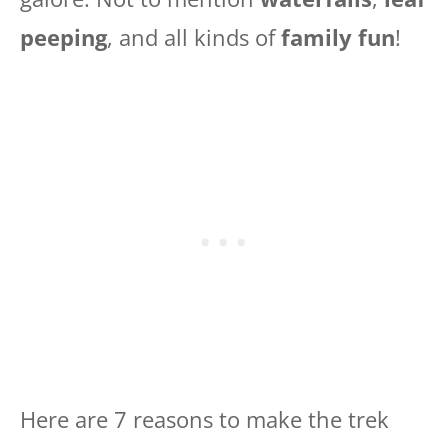
peeping
, and all kinds of
family fun
!
Here are 7 reasons to make the trek