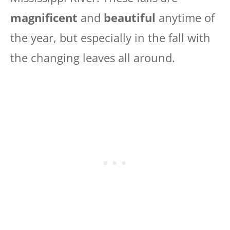
magnificent
and
beautiful
anytime of
the year, but especially in the fall with
the changing leaves all around.