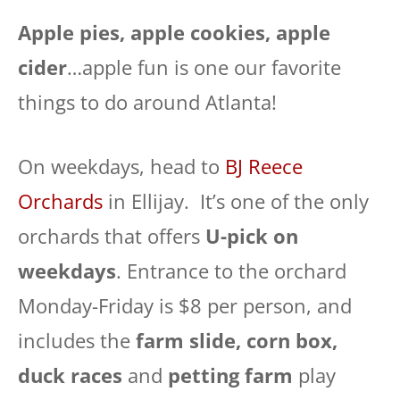
Apple pies, apple cookies, apple
cider
…apple fun is one our favorite
things to do around Atlanta!
On weekdays, head to
BJ Reece
Orchards
in Ellijay. It’s one of the only
orchards that offers
U-pick on
weekdays
. Entrance to the orchard
Monday-Friday is $8 per person, and
includes the
farm slide, corn box,
duck races
and
petting farm
play