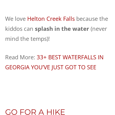
We love
Helton Creek Falls
because the
kiddos can
splash in the water
(never
mind the temps)!
Read More:
33+ BEST WATERFALLS IN
GEORGIA YOU’VE JUST GOT TO SEE
GO FOR A HIKE