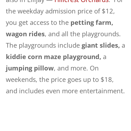
the weekday admission price of $12,
you get access to the
petting farm,
wagon rides
, and all the playgrounds.
The playgrounds include
giant slides,
a
kiddie corn maze playground,
a
jumping pillow
, and more. On
weekends, the price goes up to $18,
and includes even more entertainment.