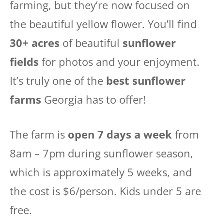
farming, but they’re now focused on
the beautiful yellow flower. You’ll find
30+ acres
of beautiful
sunflower
fields
for photos and your enjoyment.
It’s truly one of the
best sunflower
farms
Georgia has to offer!
The farm is
open 7 days a week
from
8am – 7pm during sunflower season,
which is approximately 5 weeks, and
the cost is $6/person. Kids under 5 are
free.