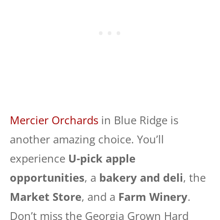
Mercier Orchards
in Blue Ridge is
another amazing choice. You’ll
experience
U-pick apple
opportunities
, a
bakery and deli
, the
Market Store
, and a
Farm Winery
.
Don’t miss the Georgia Grown Hard