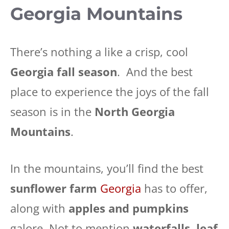
Georgia Mountains
There’s nothing a like a crisp, cool
Georgia fall season
. And the best
place to experience the joys of the fall
season is in the
North Georgia
Mountains
.
In the mountains, you’ll find the best
sunflower farm
Georgia
has to offer,
along with
apples and pumpkins
galore. Not to mention
waterfalls
,
leaf