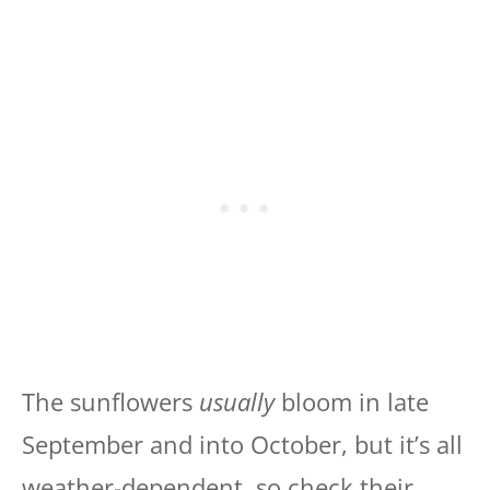
The sunflowers
usually
bloom in late
September and into October, but it’s all
weather-dependent, so check their