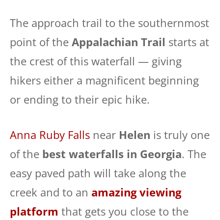
The approach trail to the southernmost
point of the
Appalachian Trail
starts at
the crest of this waterfall — giving
hikers either a magnificent beginning
or ending to their epic hike.
Anna Ruby Falls
near
Helen
is truly one
of the
best waterfalls in Georgia
. The
easy paved path will take along the
creek and to an
amazing viewing
platform
that gets you close to the