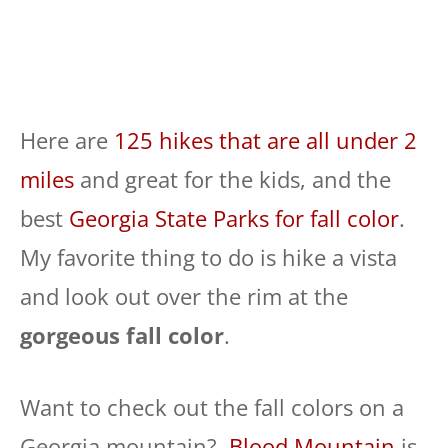
Here are
125 hikes that are all under 2
miles
and great for the kids, and the
best
Georgia State Parks for fall color
.
My favorite thing to do is hike a vista
and look out over the rim at the
gorgeous fall color
.
Want to check out the fall colors on a
Georgia mountain?
Blood Mountain
is