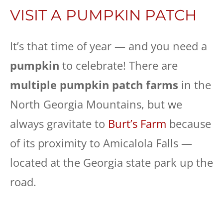
VISIT A PUMPKIN PATCH
It’s that time of year — and you need a
pumpkin
to celebrate! There are
multiple pumpkin patch farms
in the
North Georgia Mountains, but we
always gravitate to
Burt’s Farm
because
of its proximity to Amicalola Falls —
located at the Georgia state park up the
road.