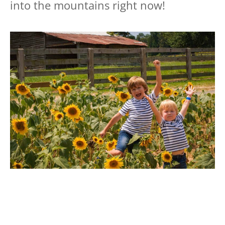
into the mountains right now!