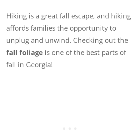
Hiking is a great fall escape, and hiking
affords families the opportunity to
unplug and unwind. Checking out the
fall foliage
is one of the best parts of
fall in Georgia!