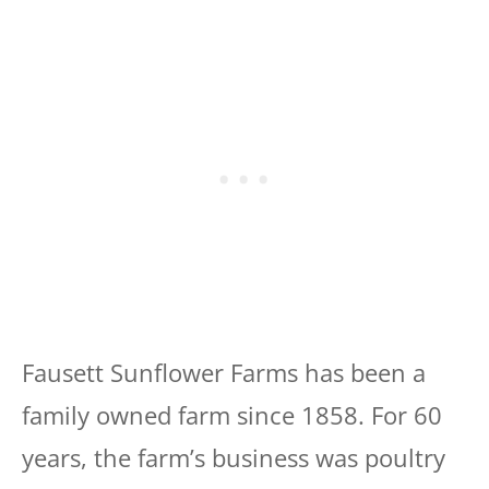
Fausett Sunflower Farms has been a
family owned farm since 1858. For 60
years, the farm’s business was poultry