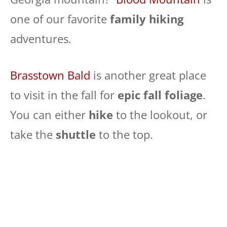
one of our favorite
family hiking
adventures.
Brasstown Bald
is another great place
to visit in the fall for
epic fall foliage
.
You can either
hike
to the lookout, or
take the
shuttle
to the top.