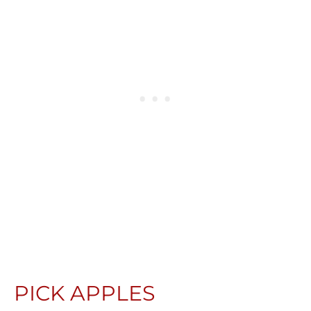
PICK APPLES