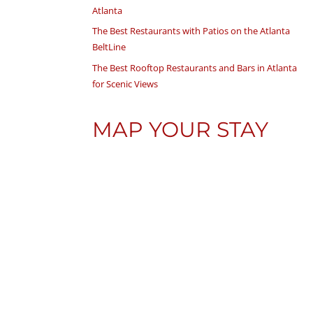
Atlanta
The Best Restaurants with Patios on the Atlanta
BeltLine
The Best Rooftop Restaurants and Bars in Atlanta
for Scenic Views
MAP YOUR STAY