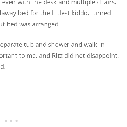
 even with the desk and multiple chairs,
laway bed for the littlest kiddo, turned
out bed was arranged.
separate tub and shower and walk-in
rtant to me, and Ritz did not disappoint.
d.