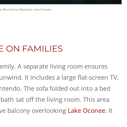
he Ritz-Carlton Reynolds, Lake Oconee
E ON FAMILIES
 family. A separate living room ensures
unwind. It includes a large flat-screen TV,
ntendo. The sofa folded out into a bed
bath sat off the living room. This area
ive balcony overlooking
Lake Oconee
. It