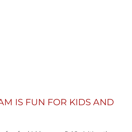
AM IS FUN FOR KIDS AND