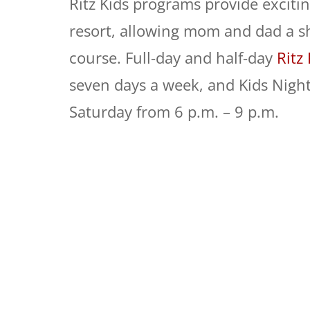
Ritz Kids programs provide excitin
resort, allowing mom and dad a sho
course. Full-day and half-day
Ritz
seven days a week, and
Kids
Night
Saturday from 6 p.m. – 9 p.m.