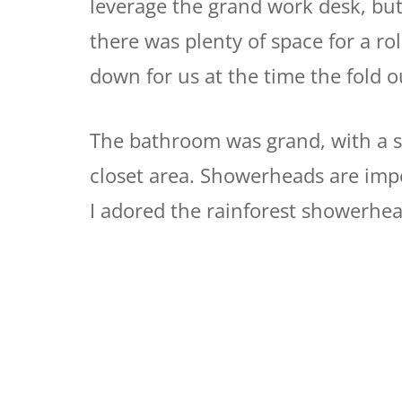
leverage the grand work desk, but
there was plenty of space for a rol
down for us at the time the fold 
The bathroom was grand, with a 
closet area. Showerheads are impo
I adored the rainforest showerhea