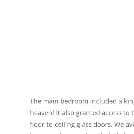
The main bedroom included a king
heaven! It also granted access to
floor-to-ceiling glass doors. We av