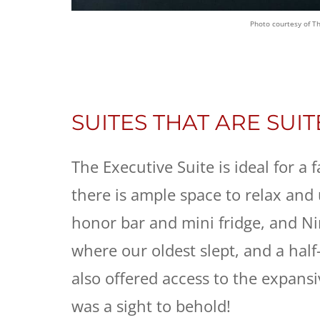
Photo courtesy of T
SUITES THAT ARE SUIT
The Executive Suite is ideal for a
there is ample space to relax and 
honor bar and mini fridge, and Ni
where our oldest slept, and a half-
also offered access to the expans
was a sight to behold!