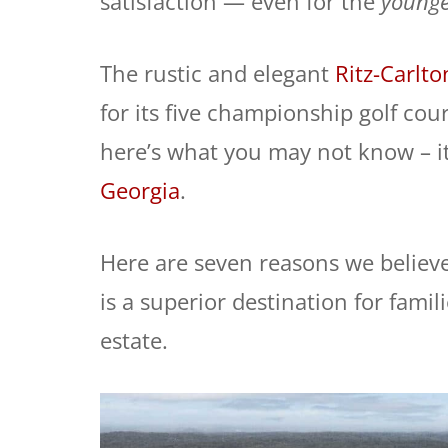
satisfaction — even for the
younge
The rustic and elegant
Ritz-Carlt
for its five championship golf cou
here’s what you may not know – it
Georgia
.
Here are seven reasons we believ
is a superior destination for famil
estate.