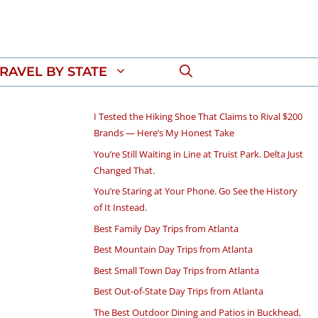
RAVEL BY STATE
I Tested the Hiking Shoe That Claims to Rival $200
Brands — Here’s My Honest Take
You’re Still Waiting in Line at Truist Park. Delta Just
Changed That.
You’re Staring at Your Phone. Go See the History
of It Instead.
Best Family Day Trips from Atlanta
Best Mountain Day Trips from Atlanta
Best Small Town Day Trips from Atlanta
Best Out-of-State Day Trips from Atlanta
The Best Outdoor Dining and Patios in Buckhead,