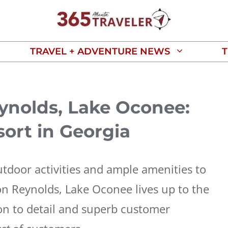
TRAVEL + ADVENTURE NEWS
T
eynolds, Lake Oconee:
ort in Georgia
utdoor activities and ample amenities to
ton Reynolds, Lake Oconee lives up to the
ion to detail and superb customer