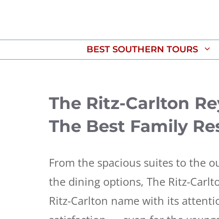
Skip
to
content
BEST SOUTHERN TOURS
The Ritz-Carlton R
The Best Family Res
From the spacious suites to the o
the dining options, The Ritz-Carl
Ritz-Carlton name with its attent