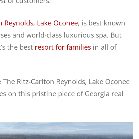
st
of customers.
on Reynolds, Lake Oconee
, is best known
rses and world-class luxurious spa. But
’s the best
resort for families
in all of
e The Ritz-Carlton Reynolds, Lake Oconee
ies on this pristine piece of Georgia real