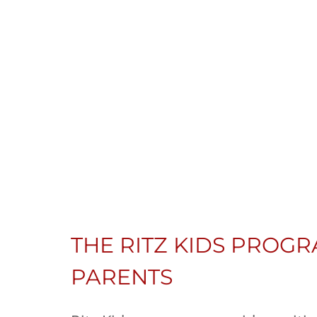
THE RITZ KIDS PROGR
PARENTS