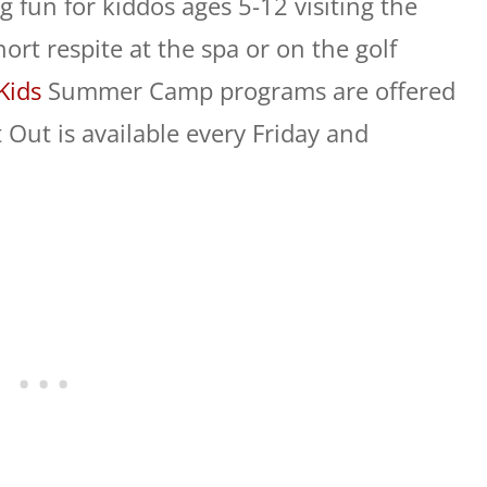
g fun for kiddos ages 5-12 visiting the
rt respite at the spa or on the golf
Kids
Summer Camp programs are offered
 Out is available every
Friday
and