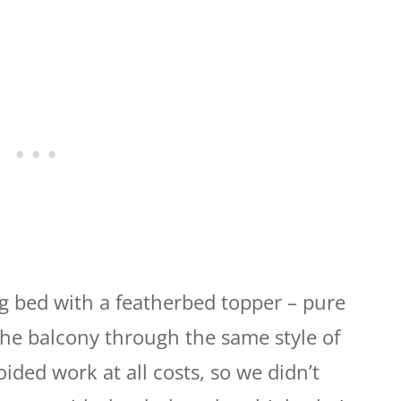
 bed with a featherbed topper – pure
 the balcony through the same style of
oided work at all costs, so we didn’t