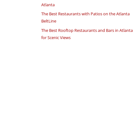
Atlanta
The Best Restaurants with Patios on the Atlanta
BeltLine
The Best Rooftop Restaurants and Bars in Atlanta
for Scenic Views