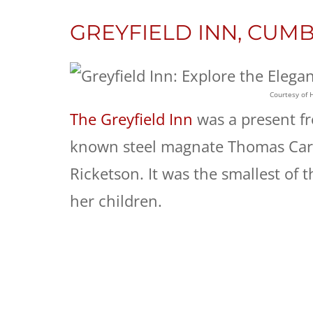
GREYFIELD INN, CUM
Courtesy of 
The Greyfield Inn
was a present fr
known steel magnate Thomas Carn
Ricketson. It was the smallest of 
her children.