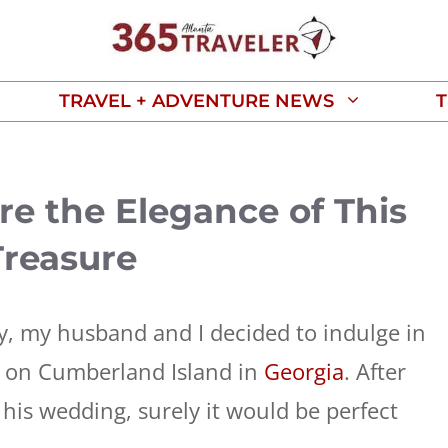
TRAVEL + ADVENTURE NEWS
T
ore the Elegance of This
Treasure
y, my husband and I decided to indulge in
nn on Cumberland Island in
Georgia
. After
or his wedding, surely it would be perfect