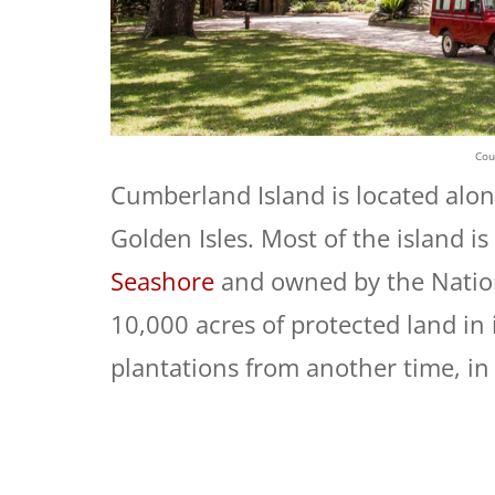
Cou
Cumberland Island is located alon
Golden Isles. Most of the island is
Seashore
and owned by the Nation
10,000 acres of protected land in 
plantations from another time, in 