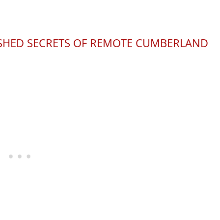
ISHED SECRETS OF REMOTE CUMBERLAND