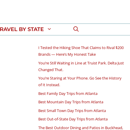
RAVEL BY STATE
I Tested the Hiking Shoe That Claims to Rival $200
Brands — Here’s My Honest Take
You’re Still Waiting in Line at Truist Park. Delta Just
Changed That.
You’re Staring at Your Phone. Go See the History
of It Instead.
Best Family Day Trips from Atlanta
Best Mountain Day Trips from Atlanta
Best Small Town Day Trips from Atlanta
Best Out-of-State Day Trips from Atlanta
The Best Outdoor Dining and Patios in Buckhead,