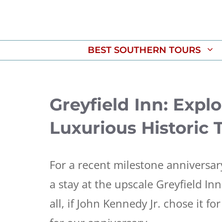
Skip
to
content
BEST SOUTHERN TOURS
Greyfield Inn: Expl
Luxurious Historic 
For a recent milestone anniversar
a stay at the upscale Greyfield I
all, if John Kennedy Jr. chose it f