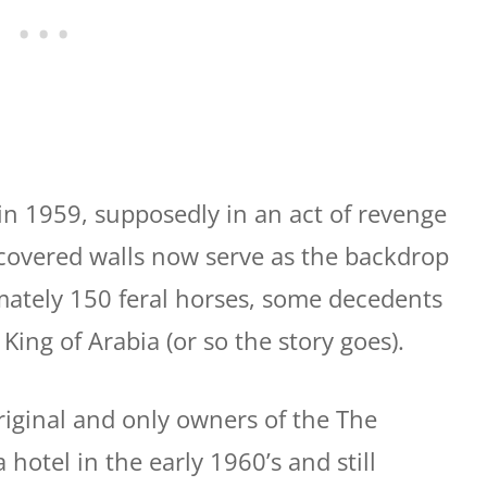
n 1959, supposedly in an act of revenge
y covered walls now serve as the backdrop
imately 150 feral horses, some decedents
 King of Arabia (or so the story goes).
iginal and only owners of the The
 hotel in the early 1960’s and still