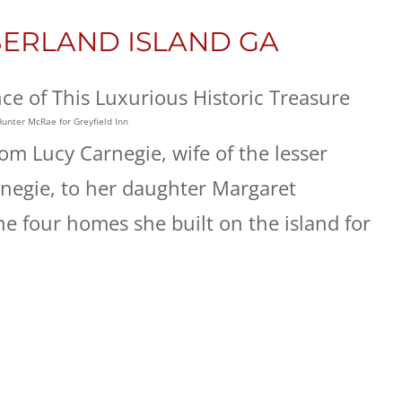
BERLAND ISLAND GA
Hunter McRae for Greyfield Inn
om Lucy Carnegie, wife of the lesser
egie, to her daughter Margaret
the four homes she built on the island for