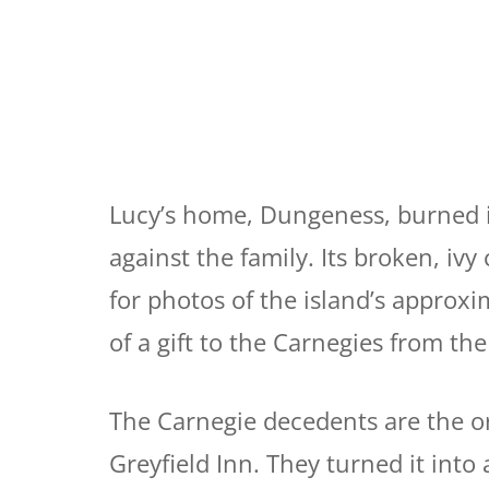
Lucy’s home, Dungeness, burned i
against the family. Its broken, iv
for photos of the island’s approx
of a gift to the Carnegies from the
The Carnegie decedents are the or
Greyfield Inn. They turned it into a