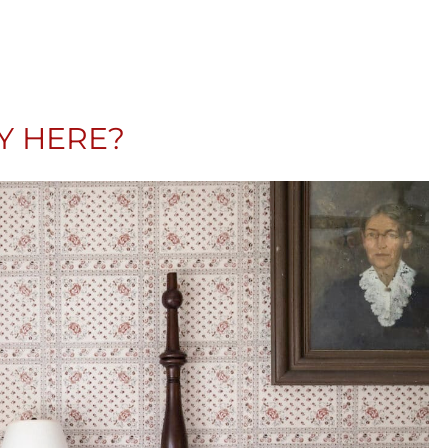
AY HERE?