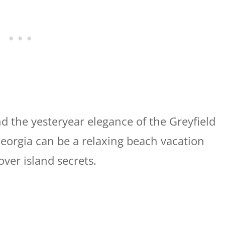
 the yesteryear elegance of the Greyfield
Georgia can be a relaxing beach vacation
ver island secrets.