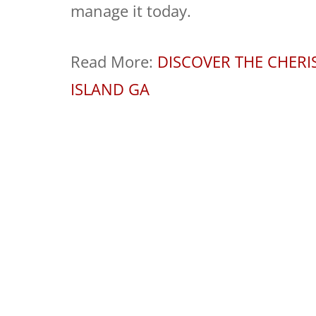
manage it today.
Read More:
DISCOVER THE CHER
ISLAND GA