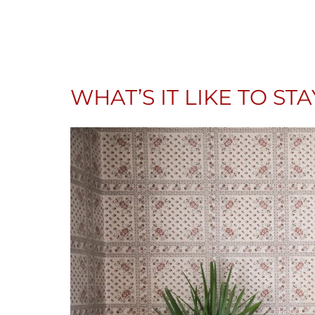
WHAT’S IT LIKE TO ST