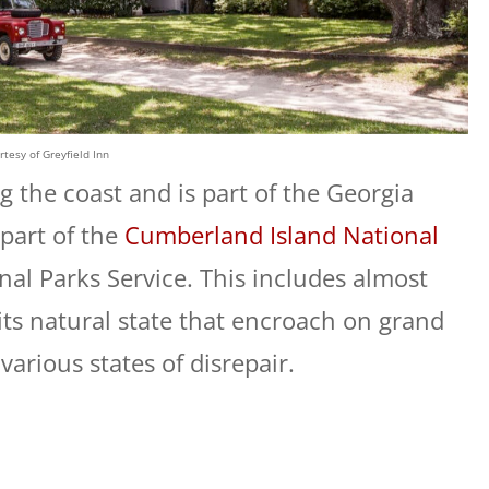
rtesy of Greyfield Inn
g the coast and is part of the Georgia
 part of the
Cumberland Island National
al Parks Service. This includes almost
its natural state that encroach on grand
various states of disrepair.