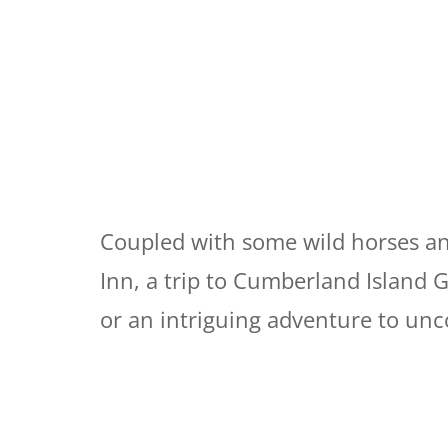
Coupled with some wild horses and
Inn, a trip to Cumberland Island 
or an intriguing adventure to unco