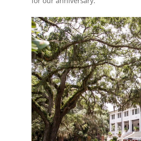
for our anniversary.