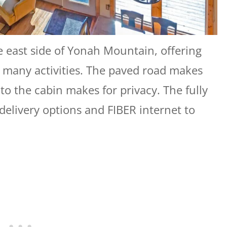
e east side of Yonah Mountain, offering
to many activities. The paved road makes
 to the cabin makes for privacy. The fully
delivery options and FIBER internet to