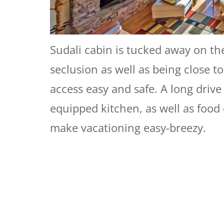
Sudali cabin is tucked away on th
seclusion as well as being close 
access easy and safe. A long drive
equipped kitchen, as well as food 
make vacationing easy-breezy.