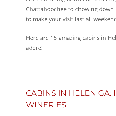
Chattahoochee to chowing down o
to make your visit last all weeken
Here are 15 amazing cabins in He
adore!
CABINS IN HELEN GA
WINERIES