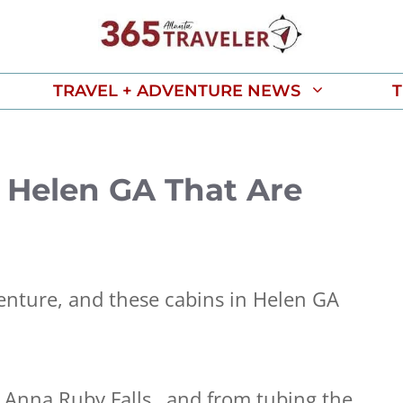
TRAVEL + ADVENTURE NEWS
T
in Helen GA That Are
enture, and these cabins in Helen GA
ng Anna Ruby Falls…and from tubing the