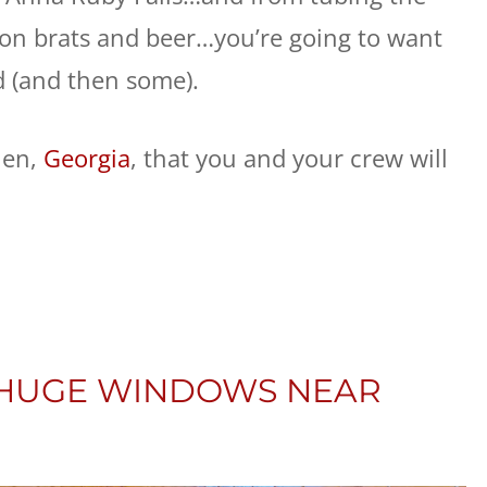
n brats and beer…you’re going to want
d (and then some).
len,
Georgia
, that you and your crew will
: HUGE WINDOWS NEAR