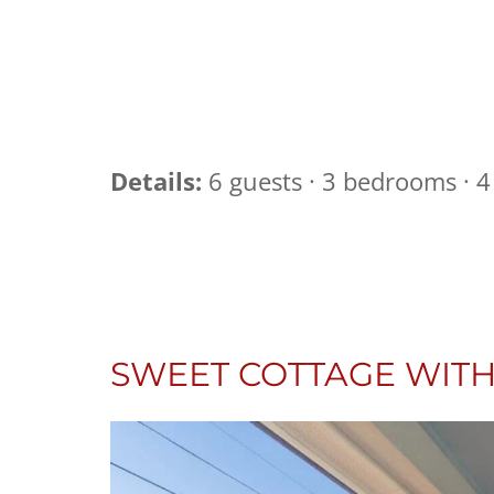
Details:
6 guests · 3 bedrooms · 4 
SWEET COTTAGE WITH