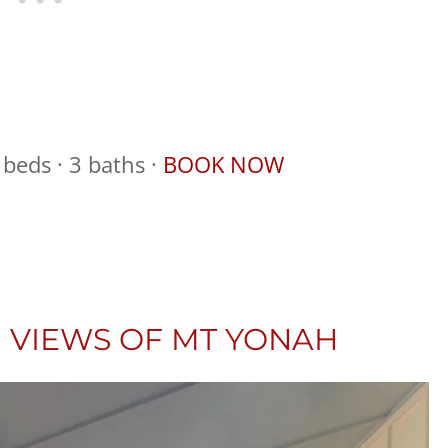
beds · 3 baths ·
BOOK NOW
 VIEWS OF MT YONAH