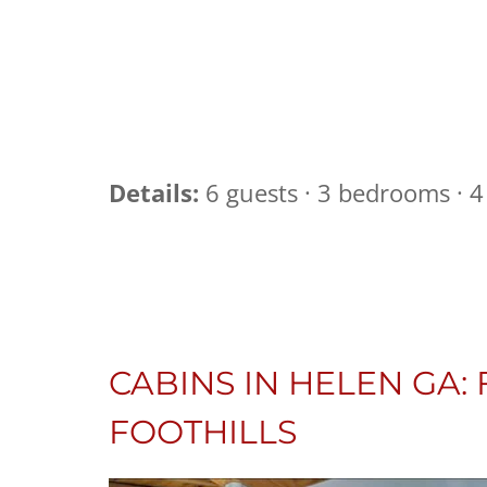
Details:
6 guests · 3 bedrooms · 4 
CABINS IN HELEN GA:
FOOTHILLS