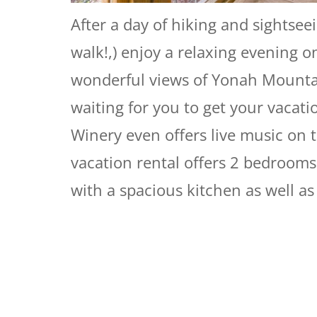
After a day of hiking and sightseei
walk!,) enjoy a relaxing evening o
wonderful views of Yonah Mountain
waiting for you to get your vacatio
Winery even offers live music on 
vacation rental offers 2 bedrooms
with a spacious kitchen as well as 