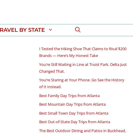
RAVEL BY STATE
I Tested the Hiking Shoe That Claims to Rival $200
Brands — Here’s My Honest Take
You’re Still Waiting in Line at Truist Park. Delta Just
Changed That.
You’re Staring at Your Phone. Go See the History
of It Instead.
Best Family Day Trips from Atlanta
Best Mountain Day Trips from Atlanta
Best Small Town Day Trips from Atlanta
Best Out-of-State Day Trips from Atlanta
The Best Outdoor Dining and Patios in Buckhead,