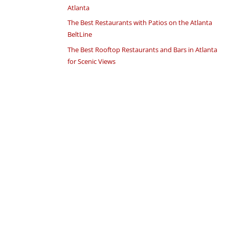
Atlanta
The Best Restaurants with Patios on the Atlanta
BeltLine
The Best Rooftop Restaurants and Bars in Atlanta
for Scenic Views