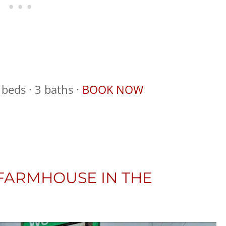
beds · 3 baths ·
BOOK NOW
 FARMHOUSE IN THE