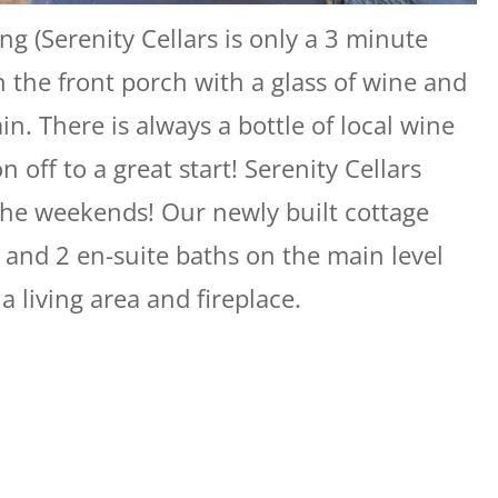
ng (Serenity Cellars is only a 3 minute
n the front porch with a glass of wine and
. There is always a bottle of local wine
n off to a great start! Serenity Cellars
the weekends! Our newly built cottage
 and 2 en-suite baths on the main level
a living area and fireplace.