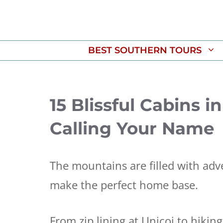
Skip
to
content
BEST SOUTHERN TOURS
15 Blissful Cabins 
Calling Your Name
The mountains are filled with adv
make the perfect home base.
From zip lining at Unicoi to hiki