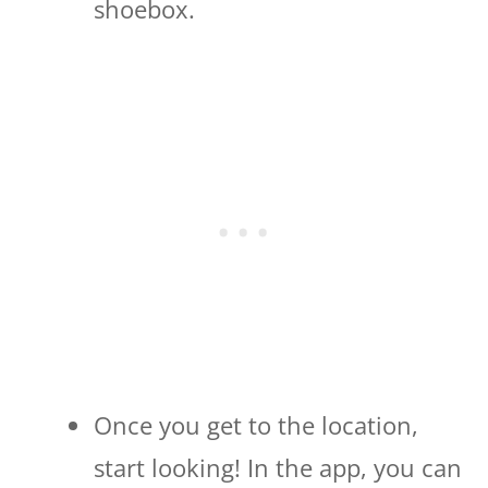
shoebox.
Once you get to the location,
start looking! In the app, you can