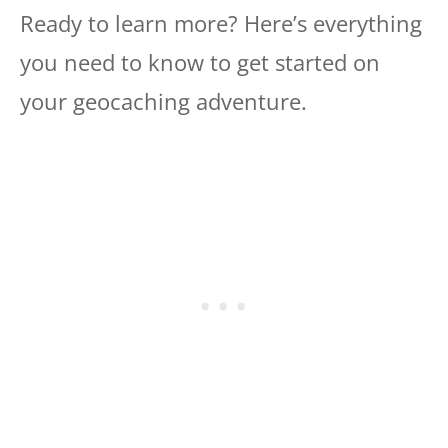
Ready to learn more? Here’s everything
you need to know to get started on
your geocaching adventure.