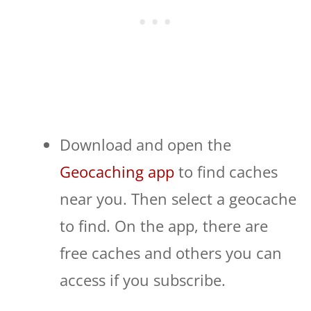
Download and open the
Geocaching app
to find caches
near you. Then select a geocache
to find. On the app, there are
free caches and others you can
access if you subscribe.