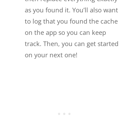
as you found it. You’ll also want
to log that you found the cache
on the app so you can keep
track. Then, you can get started
on your next one!