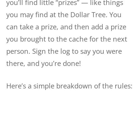
you’ll find little “prizes” — like things
you may find at the Dollar Tree. You
can take a prize, and then add a prize
you brought to the cache for the next
person. Sign the log to say you were
there, and you’re done!
Here’s a simple breakdown of the rules: