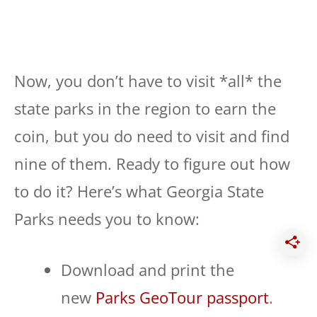
Now, you don’t have to visit *all* the
state parks in the region to earn the
coin, but you do need to visit and find
nine of them. Ready to figure out how
to do it? Here’s what Georgia State
Parks needs you to know:
Download and print the
new
Parks GeoTour passport
.