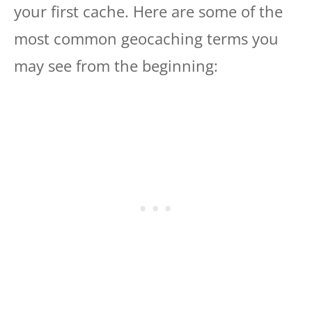
your first cache. Here are some of the
most common geocaching terms you
may see from the beginning: