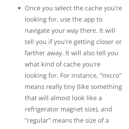
Once you select the cache you’re
looking for, use the app to
navigate your way there. It will
tell you if you’re getting closer or
farther away. It will also tell you
what kind of cache you’re
looking for. For instance, “micro”
means really tiny (like something
that will almost look like a
refrigerator magnet size), and
“regular” means the size of a