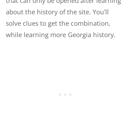
that can only be opened after learning
about the history of the site. You’ll
solve clues to get the combination,
while learning more Georgia history.