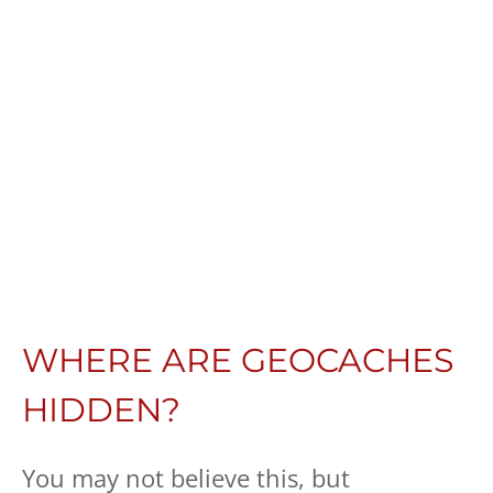
WHERE ARE GEOCACHES
HIDDEN?
You may not believe this, but