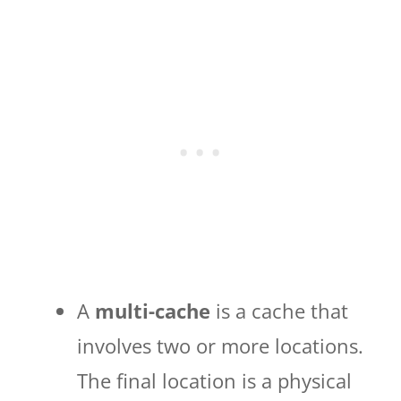
A
multi-cache
is a cache that
involves two or more locations.
The final location is a physical