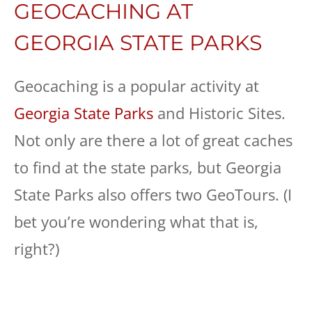
GEOCACHING AT
GEORGIA STATE PARKS
Geocaching is a popular activity at
Georgia State Parks
and Historic Sites.
Not only are there a lot of great caches
to find at the state parks, but Georgia
State Parks also offers two GeoTours. (I
bet you’re wondering what that is,
right?)