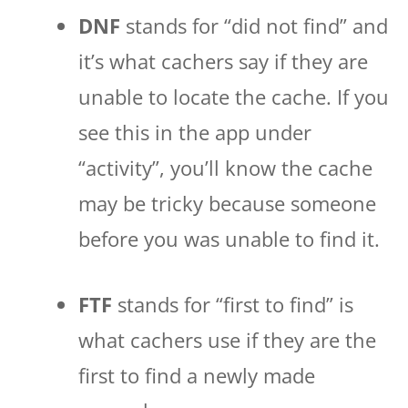
DNF
stands for “did not find” and
it’s what cachers say if they are
unable to locate the cache. If you
see this in the app under
“activity”, you’ll know the cache
may be tricky because someone
before you was unable to find it.
FTF
stands for “first to find” is
what cachers use if they are the
first to find a newly made