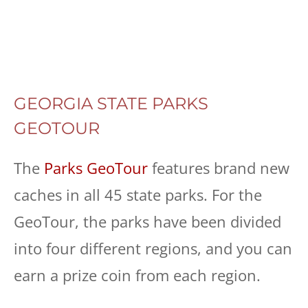
GEORGIA STATE PARKS
GEOTOUR
The
Parks GeoTour
features brand new
caches in all 45 state parks. For the
GeoTour, the parks have been divided
into four different regions, and you can
earn a prize coin from each region.