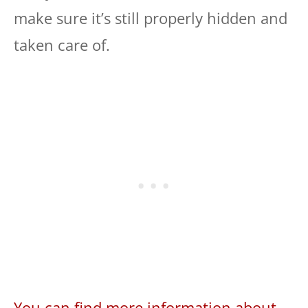
make sure it’s still properly hidden and
taken care of.
You can find more information about