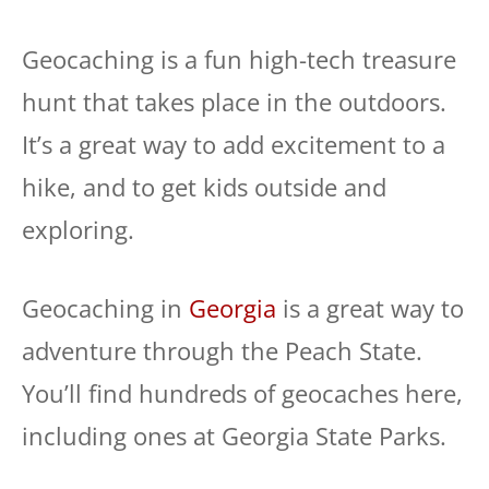
Geocaching is a fun high-tech treasure
hunt that takes place in the outdoors.
It’s a great way to add excitement to a
hike, and to get kids outside and
exploring.
Geocaching in
Georgia
is a great way to
adventure through the Peach State.
You’ll find hundreds of geocaches here,
including ones at Georgia State Parks.