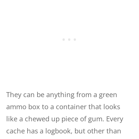
They can be anything from a green
ammo box to a container that looks
like a chewed up piece of gum. Every
cache has a logbook, but other than