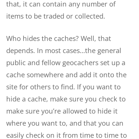
that, it can contain any number of
items to be traded or collected.
Who hides the caches? Well, that
depends. In most cases…the general
public and fellow geocachers set up a
cache somewhere and add it onto the
site for others to find. If you want to
hide a cache, make sure you check to
make sure you’re allowed to hide it
where you want to, and that you can
easily check on it from time to time to