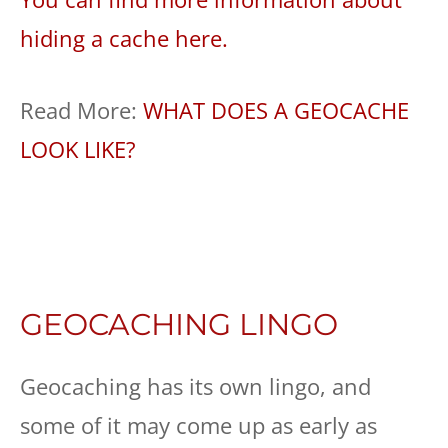
hiding a cache here.
Read More:
WHAT DOES A GEOCACHE
LOOK LIKE?
GEOCACHING LINGO
Geocaching has its own lingo, and
some of it may come up as early as