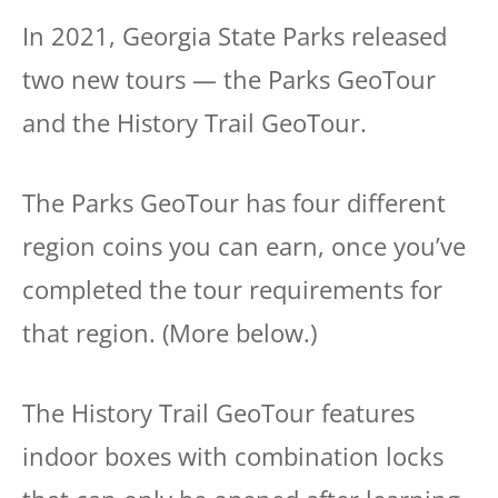
In 2021, Georgia State Parks released
two new tours — the Parks GeoTour
and the History Trail GeoTour.
The Parks GeoTour has four different
region coins you can earn, once you’ve
completed the tour requirements for
that region. (More below.)
The History Trail GeoTour features
indoor boxes with combination locks