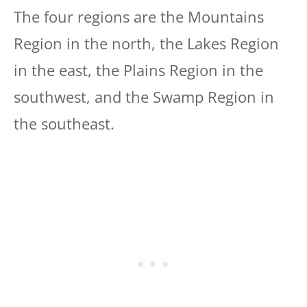
The four regions are the Mountains
Region in the north, the Lakes Region
in the east, the Plains Region in the
southwest, and the Swamp Region in
the southeast.