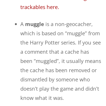
trackables here.
A
muggle
is a non-geocacher,
which is based on “muggle” from
the Harry Potter series. If you see
a comment that a cache has
been “muggled”, it usually means
the cache has been removed or
dismantled by someone who
doesn’t play the game and didn’t
know what it was.