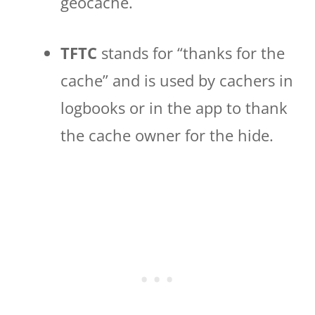
geocache.
TFTC
stands for “thanks for the
cache” and is used by cachers in
logbooks or in the app to thank
the cache owner for the hide.