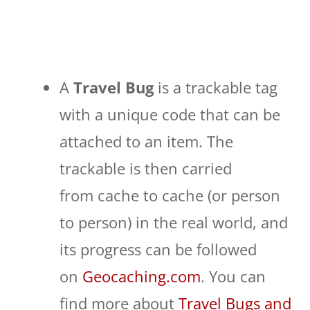
A
Travel Bug
is a trackable tag
with a unique code that can be
attached to an item. The
trackable is then carried
from cache to cache (or person
to person) in the real world, and
its progress can be followed
on
Geocaching.com
. You can
find more about
Travel Bugs and