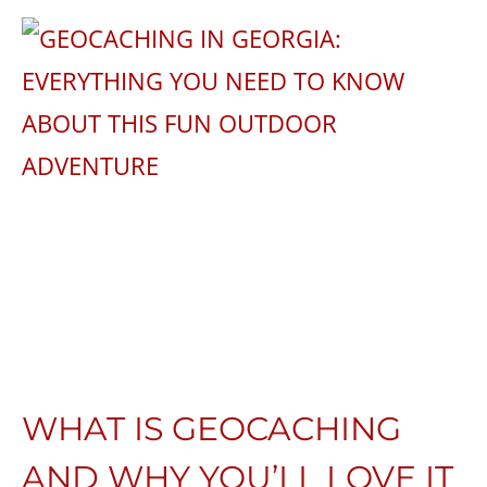
WHAT IS GEOCACHING
AND WHY YOU’LL LOVE IT