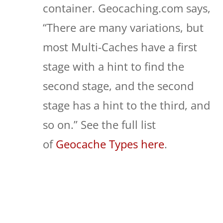
container. Geocaching.com says,
“There are many variations, but
most Multi-Caches have a first
stage with a hint to find the
second stage, and the second
stage has a hint to the third, and
so on.” See the full list
of
Geocache Types here
.