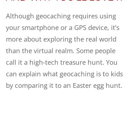
Although geocaching requires using
your smartphone or a GPS device, it’s
more about exploring the real world
than the virtual realm. Some people
call it a high-tech treasure hunt. You
can explain what geocaching is to kids
by comparing it to an Easter egg hunt.