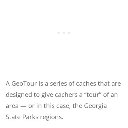
A GeoTour is a series of caches that are
designed to give cachers a “tour” of an
area — or in this case, the Georgia
State Parks regions.