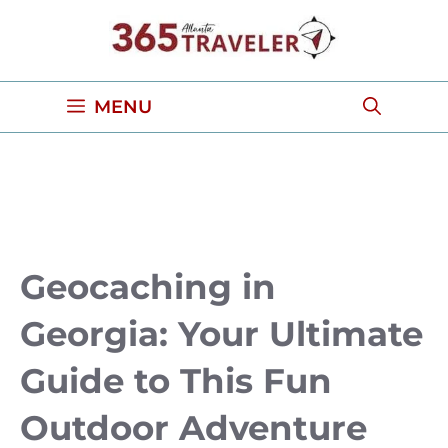
Skip
to
content
MENU
Geocaching in
Georgia: Your Ultimate
Guide to This Fun
Outdoor Adventure