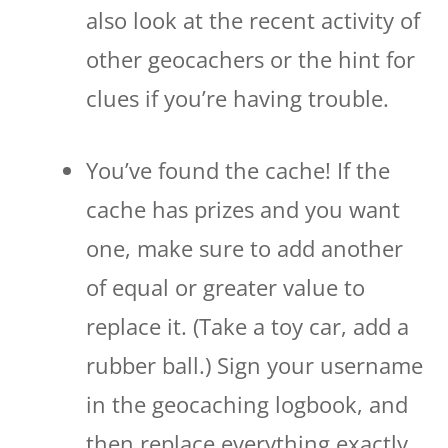
also look at the recent activity of
other geocachers or the hint for
clues if you’re having trouble.
You’ve found the cache! If the
cache has prizes and you want
one, make sure to add another
of equal or greater value to
replace it. (Take a toy car, add a
rubber ball.) Sign your username
in the geocaching logbook, and
then replace everything exactly