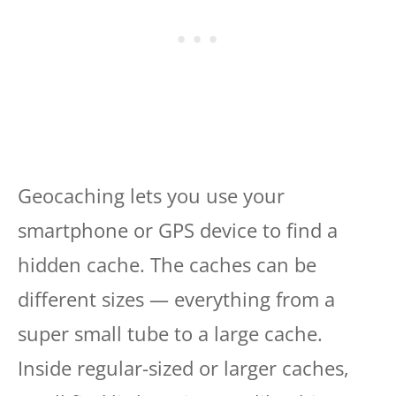
Geocaching lets you use your
smartphone or GPS device to find a
hidden cache. The caches can be
different sizes — everything from a
super small tube to a large cache.
Inside regular-sized or larger caches,