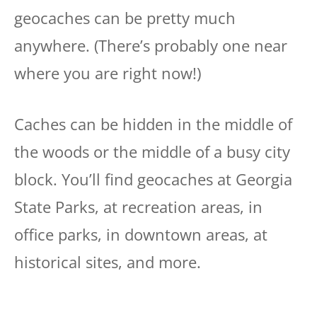
geocaches can be pretty much
anywhere. (There’s probably one near
where you are right now!)
Caches can be hidden in the middle of
the woods or the middle of a busy city
block. You’ll find geocaches at Georgia
State Parks, at recreation areas, in
office parks, in downtown areas, at
historical sites, and more.