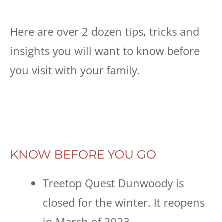
Here are over 2 dozen tips, tricks and
insights you will want to know before
you visit with your family.
KNOW BEFORE YOU GO
Treetop Quest Dunwoody is
closed for the winter. It reopens
in March of 2023.