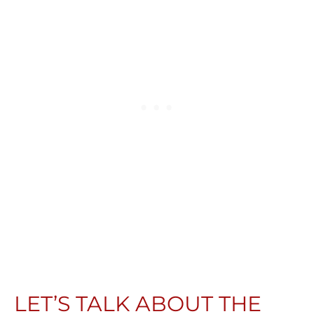
LET’S TALK ABOUT THE