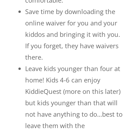
Save time by downloading the
online waiver for you and your
kiddos and bringing it with you.
If you forget, they have waivers
there.
Leave kids younger than four at
home! Kids 4-6 can enjoy
KiddieQuest (more on this later)
but kids younger than that will
not have anything to do…best to
leave them with the