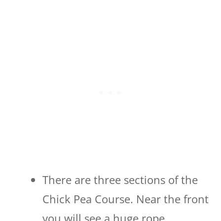
There are three sections of the
Chick Pea Course. Near the front
you will see a huge rope