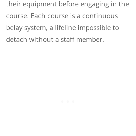
their equipment before engaging in the
course. Each course is a continuous
belay system, a lifeline impossible to
detach without a staff member.