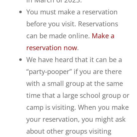
You must make a reservation
before you visit. Reservations
can be made online.
Make a
reservation now
.
We have heard that it can be a
“party-pooper” if you are there
with a small group at the same
time that a large school group or
camp is visiting. When you make
your reservation, you might ask
about other groups visiting