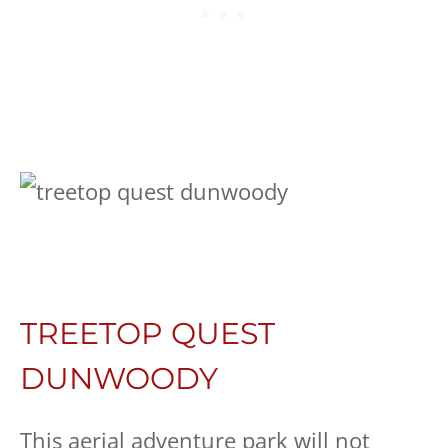
TREETOP QUEST
DUNWOODY
This aerial adventure park will not