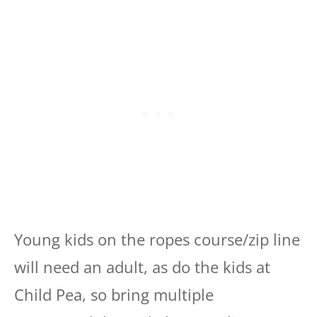
Young kids on the ropes course/zip line
will need an adult, as do the kids at
Child Pea, so bring multiple