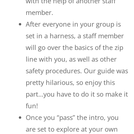
with the help of another staff
member.
After everyone in your group is
set in a harness, a staff member
will go over the basics of the zip
line with you, as well as other
safety procedures. Our guide was
pretty hilarious, so enjoy this
part…you have to do it so make it
fun!
Once you “pass” the intro, you
are set to explore at your own