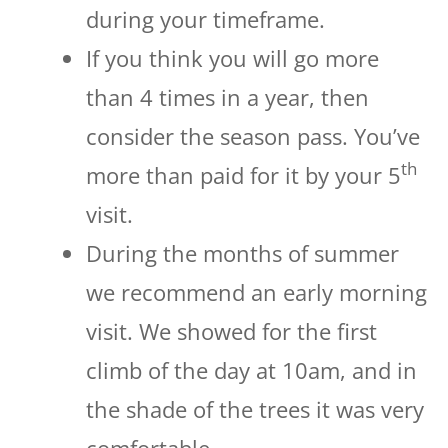
during your timeframe.
If you think you will go more
than 4 times in a year, then
consider the season pass. You’ve
th
more than paid for it by your 5
visit.
During the months of summer
we recommend an early morning
visit. We showed for the first
climb of the day at 10am, and in
the shade of the trees it was very
comfortable.