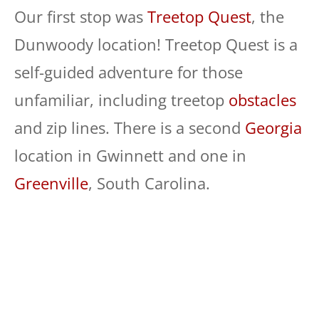
Our first stop was
Treetop Quest
, the
Dunwoody location! Treetop Quest is a
self-guided adventure for those
unfamiliar, including treetop
obstacles
and zip lines. There is a second
Georgia
location in Gwinnett and one in
Greenville
, South Carolina.