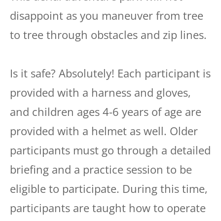
disappoint as you maneuver from tree
to tree through obstacles and zip lines.
Is it safe? Absolutely! Each participant is
provided with a harness and gloves,
and children ages 4-6 years of age are
provided with a helmet as well. Older
participants must go through a detailed
briefing and a practice session to be
eligible to participate. During this time,
participants are taught how to operate