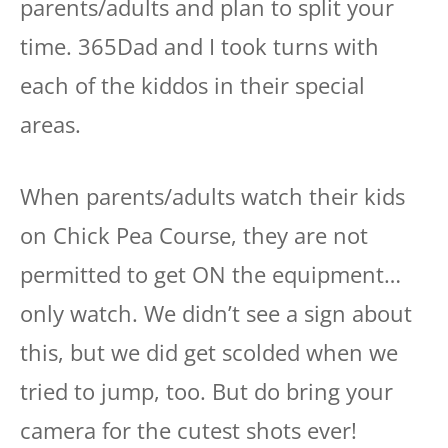
parents/adults and plan to split your
time. 365Dad and I took turns with
each of the kiddos in their special
areas.
When parents/adults watch their kids
on Chick Pea Course, they are not
permitted to get ON the equipment…
only watch. We didn’t see a sign about
this, but we did get scolded when we
tried to jump, too. But do bring your
camera for the cutest shots ever!