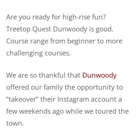
Are you ready for high-rise fun?
Treetop Quest Dunwoody is good.
Course range from beginner to more
challenging courses.
We are so thankful that
Dunwoody
offered our family the opportunity to
“takeover” their Instagram account a
few weekends ago while we toured the
town.