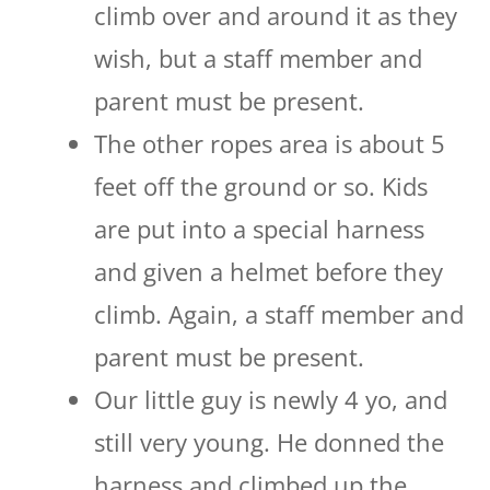
climb over and around it as they
wish, but a staff member and
parent must be present.
The other ropes area is about 5
feet off the ground or so. Kids
are put into a special harness
and given a helmet before they
climb. Again, a staff member and
parent must be present.
Our little guy is newly 4 yo, and
still very young. He donned the
harness and climbed up the