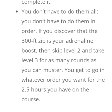
complete it!
You don’t have to do them all;
you don’t have to do them in
order. If you discover that the
300-ft zip is your adrenaline
boost, then skip level 2 and take
level 3 for as many rounds as
you can muster. You get to go in
whatever order you want for the
2.5 hours you have on the
course.