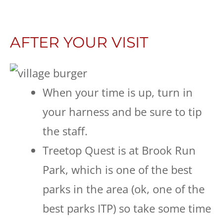
AFTER YOUR VISIT
When your time is up, turn in
your harness and be sure to tip
the staff.
Treetop Quest is at Brook Run
Park, which is one of the best
parks in the area (ok, one of the
best parks ITP) so take some time