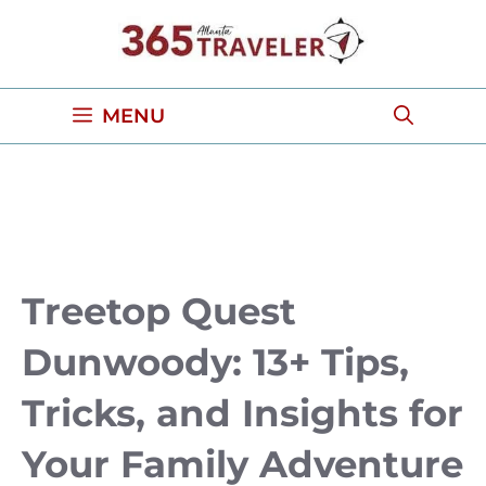
Skip
to
content
MENU
Treetop Quest
Dunwoody: 13+ Tips,
Tricks, and Insights for
Your Family Adventure