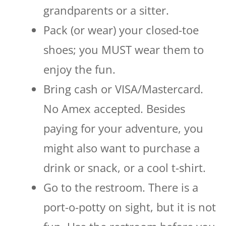
grandparents or a sitter.
Pack (or wear) your closed-toe
shoes; you MUST wear them to
enjoy the fun.
Bring cash or VISA/Mastercard.
No Amex accepted. Besides
paying for your adventure, you
might also want to purchase a
drink or snack, or a cool t-shirt.
Go to the restroom. There is a
port-o-potty on sight, but it is not