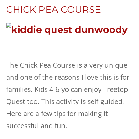
CHICK PEA COURSE
The Chick Pea Course is a very unique,
and one of the reasons I love this is for
families. Kids 4-6 yo can enjoy Treetop
Quest too. This activity is self-guided.
Here are a few tips for making it
successful and fun.