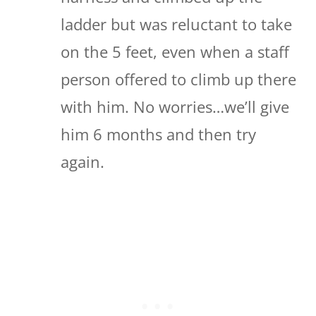
ladder but was reluctant to take
on the 5 feet, even when a staff
person offered to climb up there
with him. No worries…we’ll give
him 6 months and then try
again.