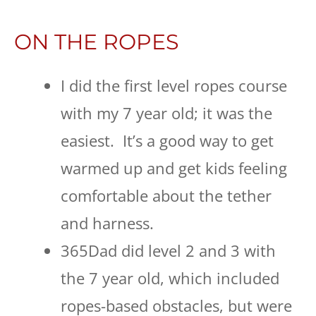
ON THE ROPES
I did the first level ropes course
with my 7 year old; it was the
easiest. It’s a good way to get
warmed up and get kids feeling
comfortable about the tether
and harness.
365Dad did level 2 and 3 with
the 7 year old, which included
ropes-based obstacles, but were