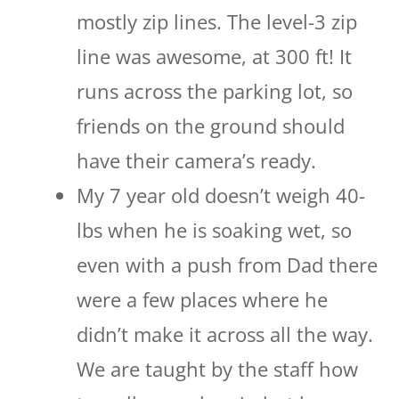
mostly zip lines. The level-3 zip
line was awesome, at 300 ft! It
runs across the parking lot, so
friends on the ground should
have their camera’s ready.
My 7 year old doesn’t weigh 40-
lbs when he is soaking wet, so
even with a push from Dad there
were a few places where he
didn’t make it across all the way.
We are taught by the staff how