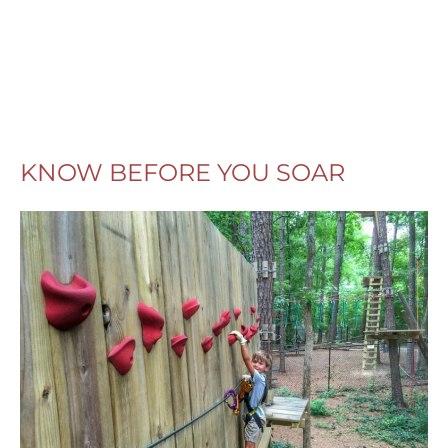
KNOW BEFORE YOU SOAR