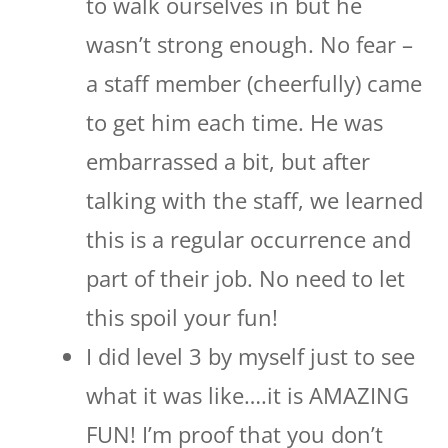
to walk ourselves in but he
wasn’t strong enough. No fear –
a staff member (cheerfully) came
to get him each time. He was
embarrassed a bit, but after
talking with the staff, we learned
this is a regular occurrence and
part of their job. No need to let
this spoil your fun!
I did level 3 by myself just to see
what it was like….it is AMAZING
FUN! I’m proof that you don’t