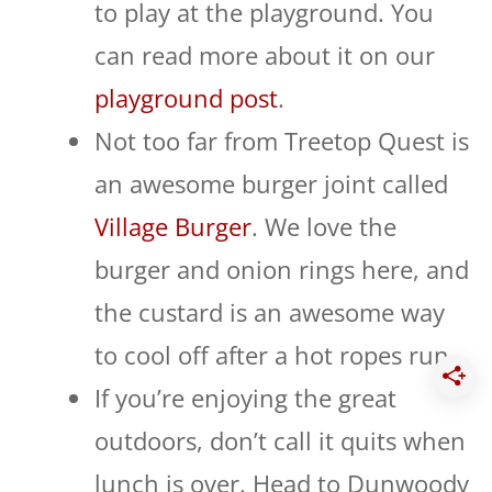
to play at the playground. You
can read more about it on our
playground post
.
Not too far from Treetop Quest is
an awesome burger joint called
Village Burger
. We love the
burger and onion rings here, and
the custard is an awesome way
to cool off after a hot ropes run.
If you’re enjoying the great
outdoors, don’t call it quits when
lunch is over. Head to Dunwoody