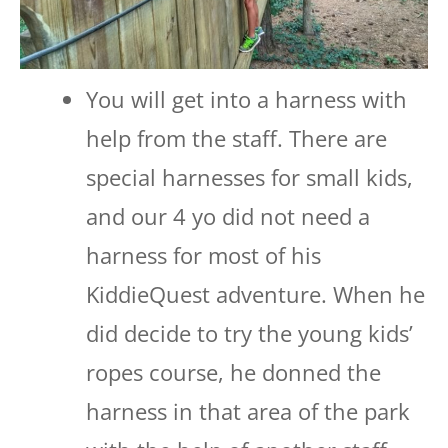
You will get into a harness with
help from the staff. There are
special harnesses for small kids,
and our 4 yo did not need a
harness for most of his
KiddieQuest adventure. When he
did decide to try the young kids’
ropes course, he donned the
harness in that area of the park