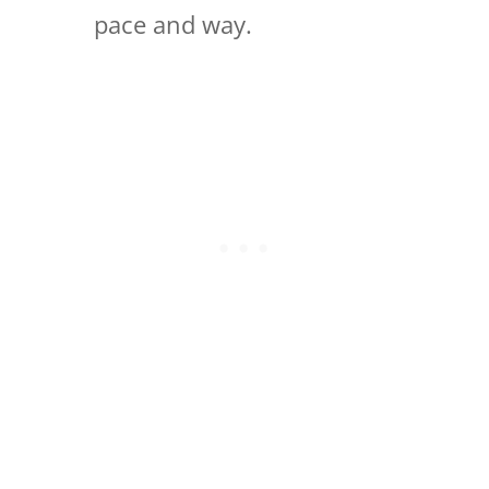
pace and way.