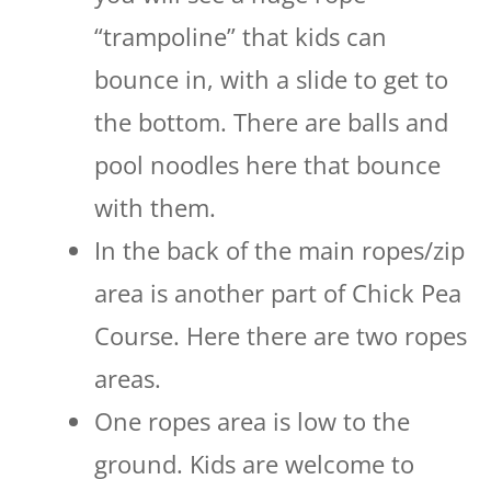
“trampoline” that kids can
bounce in, with a slide to get to
the bottom. There are balls and
pool noodles here that bounce
with them.
In the back of the main ropes/zip
area is another part of Chick Pea
Course. Here there are two ropes
areas.
One ropes area is low to the
ground. Kids are welcome to