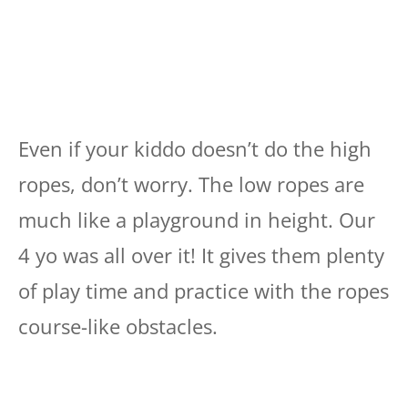
Even if your kiddo doesn’t do the high
ropes, don’t worry. The low ropes are
much like a playground in height. Our
4 yo was all over it! It gives them plenty
of play time and practice with the ropes
course-like obstacles.