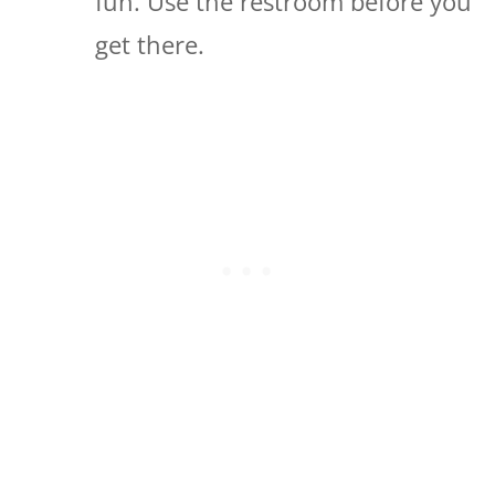
fun. Use the restroom before you
get there.