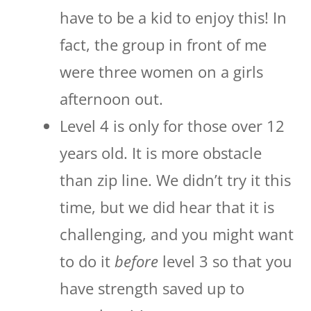
have to be a kid to enjoy this! In
fact, the group in front of me
were three women on a girls
afternoon out.
Level 4 is only for those over 12
years old. It is more obstacle
than zip line. We didn’t try it this
time, but we did hear that it is
challenging, and you might want
to do it
before
level 3 so that you
have strength saved up to