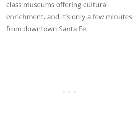
class museums offering cultural
enrichment, and it’s only a few minutes
from downtown Santa Fe.