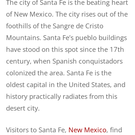
The city of Santa Fe is the beating heart
of New Mexico. The city rises out of the
foothills of the Sangre de Cristo
Mountains. Santa Fe’s pueblo buildings
have stood on this spot since the 17th
century, when Spanish conquistadors
colonized the area. Santa Fe is the
oldest capital in the United States, and
history practically radiates from this
desert city.
Visitors to Santa Fe,
New Mexico
, find