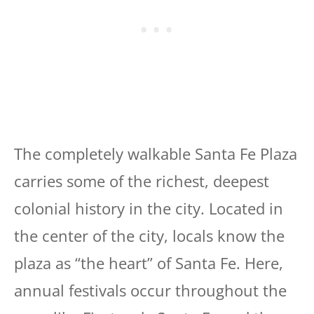
The completely walkable Santa Fe Plaza
carries some of the richest, deepest
colonial history in the city. Located in
the center of the city, locals know the
plaza as “the heart” of Santa Fe. Here,
annual festivals occur throughout the