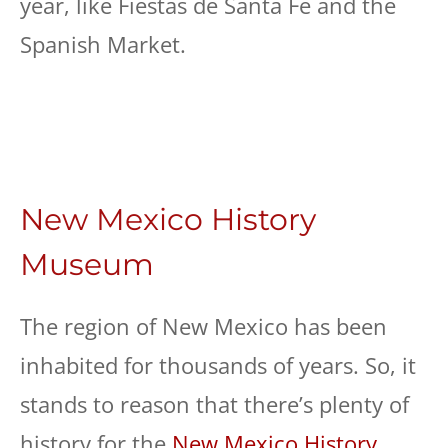
year, like Fiestas de Santa Fe and the
Spanish Market.
New Mexico History
Museum
The region of New Mexico has been
inhabited for thousands of years. So, it
stands to reason that there’s plenty of
history for the
New Mexico History