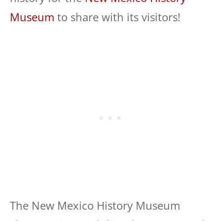
Museum
to share with its visitors!
The New Mexico History Museum