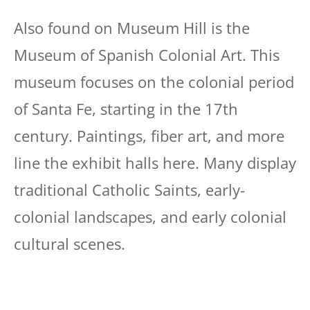
Also found on Museum Hill is the
Museum of Spanish Colonial Art. This
museum focuses on the colonial period
of Santa Fe, starting in the 17th
century. Paintings, fiber art, and more
line the exhibit halls here. Many display
traditional Catholic Saints, early-
colonial landscapes, and early colonial
cultural scenes.