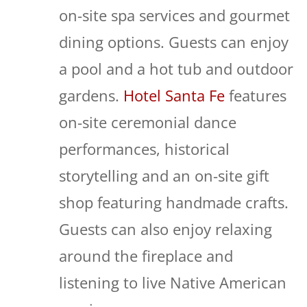
on-site spa services and gourmet
dining options. Guests can enjoy
a pool and a hot tub and outdoor
gardens.
Hotel Santa Fe
features
on-site ceremonial dance
performances, historical
storytelling and an on-site gift
shop featuring handmade crafts.
Guests can also enjoy relaxing
around the fireplace and
listening to live Native American