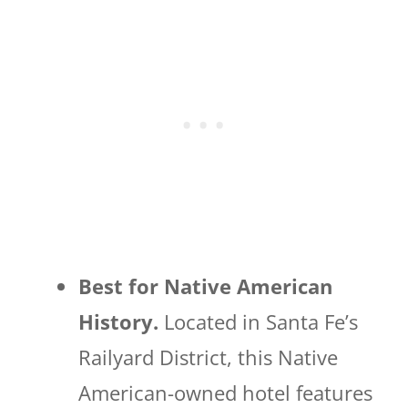
Best for Native American
History.
Located in Santa Fe’s
Railyard District, this Native
American-owned hotel features