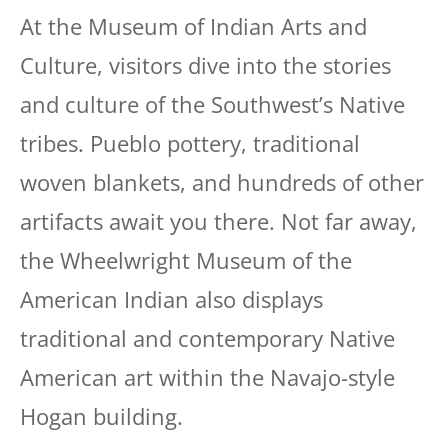
At the Museum of Indian Arts and
Culture, visitors dive into the stories
and culture of the Southwest’s Native
tribes. Pueblo pottery, traditional
woven blankets, and hundreds of other
artifacts await you there. Not far away,
the Wheelwright Museum of the
American Indian also displays
traditional and contemporary Native
American art within the Navajo-style
Hogan building.