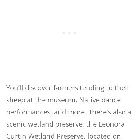
You’ll discover farmers tending to their
sheep at the museum, Native dance
performances, and more. There’s also a
scenic wetland preserve, the Leonora
Curtin Wetland Preserve, located on