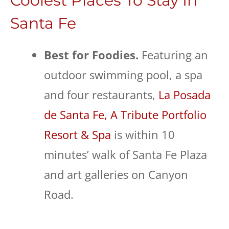
Coolest Places To Stay In
Santa Fe
Best for Foodies.
Featuring an
outdoor swimming pool, a spa
and four restaurants,
La Posada
de Santa Fe, A Tribute Portfolio
Resort & Spa
is within 10
minutes’ walk of Santa Fe Plaza
and art galleries on Canyon
Road.