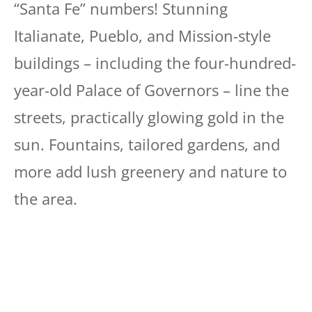
“Santa Fe” numbers! Stunning
Italianate, Pueblo, and Mission-style
buildings – including the four-hundred-
year-old Palace of Governors – line the
streets, practically glowing gold in the
sun. Fountains, tailored gardens, and
more add lush greenery and nature to
the area.