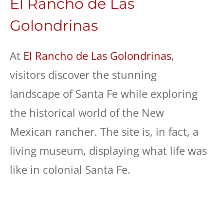
El Rancho de Las
Golondrinas
At
El Rancho de Las Golondrinas
,
visitors discover the stunning
landscape of Santa Fe while exploring
the historical world of the New
Mexican rancher. The site is, in fact, a
living museum, displaying what life was
like in colonial Santa Fe.