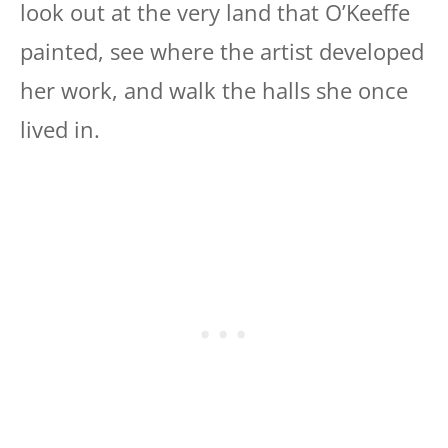
look out at the very land that O’Keeffe
painted, see where the artist developed
her work, and walk the halls she once
lived in.