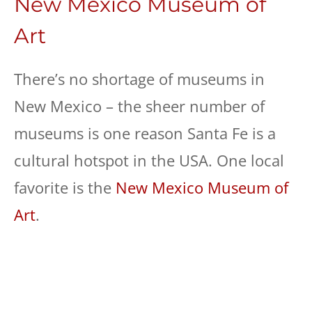
New Mexico Museum of
Art
There’s no shortage of museums in
New Mexico – the sheer number of
museums is one reason Santa Fe is a
cultural hotspot in the USA. One local
favorite is the
New Mexico Museum of
Art
.