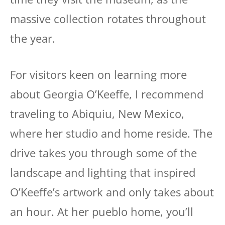
massive collection rotates throughout
the year.
For visitors keen on learning more
about Georgia O’Keeffe, I recommend
traveling to Abiquiu, New Mexico,
where her studio and home reside. The
drive takes you through some of the
landscape and lighting that inspired
O’Keeffe’s artwork and only takes about
an hour. At her pueblo home, you’ll