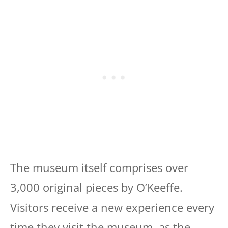
The museum itself comprises over
3,000 original pieces by O’Keeffe.
Visitors receive a new experience every
time they visit the museum, as the