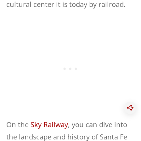
cultural center it is today by railroad.
On the
Sky Railway
, you can dive into
the landscape and history of Santa Fe