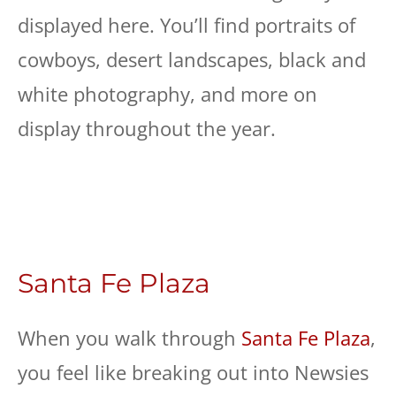
displayed here. You’ll find portraits of
cowboys, desert landscapes, black and
white photography, and more on
display throughout the year.
Santa Fe Plaza
When you walk through
Santa Fe Plaza
,
you feel like breaking out into Newsies