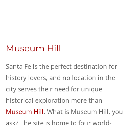
Museum Hill
Santa Fe is the perfect destination for
history lovers, and no location in the
city serves their need for unique
historical exploration more than
Museum Hill
. What is Museum Hill, you
ask? The site is home to four world-