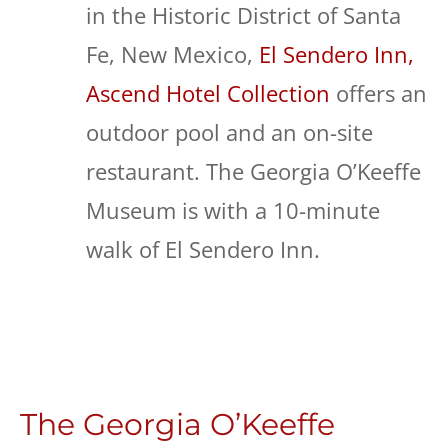
in the Historic District of Santa
Fe, New Mexico,
El Sendero Inn,
Ascend Hotel Collection
offers an
outdoor pool and an on-site
restaurant. The Georgia O’Keeffe
Museum is with a 10-minute
walk of El Sendero Inn.
The Georgia O’Keeffe