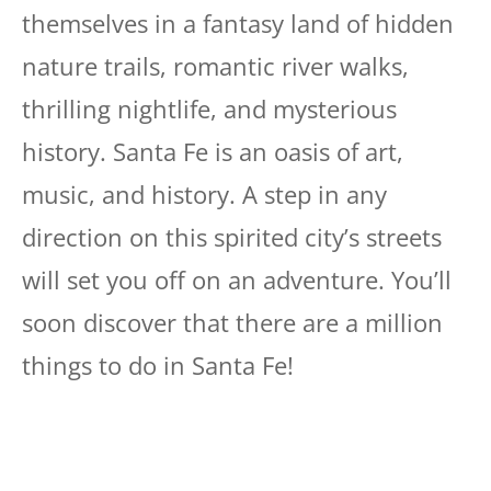
themselves in a fantasy land of hidden
nature trails, romantic river walks,
thrilling nightlife, and mysterious
history. Santa Fe is an oasis of art,
music, and history. A step in any
direction on this spirited city’s streets
will set you off on an adventure. You’ll
soon discover that there are a million
things to do in Santa Fe!