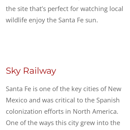
the site that’s perfect for watching local
wildlife enjoy the Santa Fe sun.
Sky Railway
Santa Fe is one of the key cities of New
Mexico and was critical to the Spanish
colonization efforts in North America.
One of the ways this city grew into the