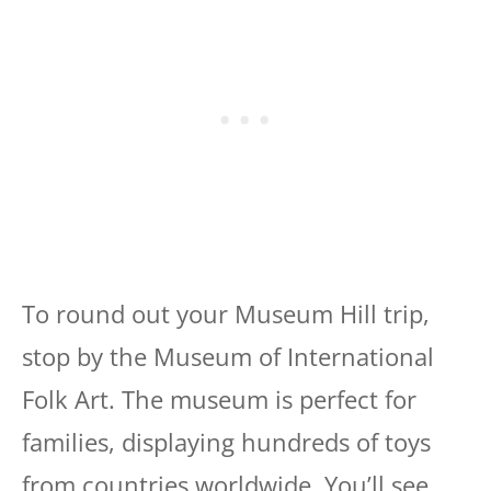
To round out your Museum Hill trip,
stop by the Museum of International
Folk Art. The museum is perfect for
families, displaying hundreds of toys
from countries worldwide. You’ll see