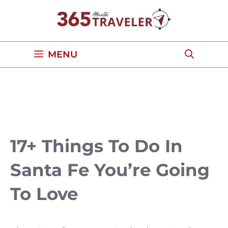
Skip
to
content
MENU
17+ Things To Do In
Santa Fe You’re Going
To Love