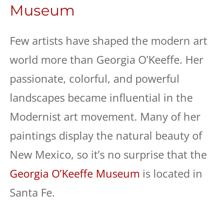
Museum
Few artists have shaped the modern art
world more than Georgia O’Keeffe. Her
passionate, colorful, and powerful
landscapes became influential in the
Modernist art movement. Many of her
paintings display the natural beauty of
New Mexico, so it’s no surprise that the
Georgia O’Keeffe Museum
is located in
Santa Fe.