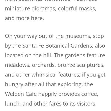
miniature dioramas, colorful masks,
and more here.
On your way out of the museums, stop
by the Santa Fe Botanical Gardens, also
located on the hill. The gardens feature
meadows, orchards, bronze sculptures,
and other whimsical features; if you get
hungry after all that exploring, the
Welden Cafe happily provides coffee,
lunch, and other fares to its visitors.