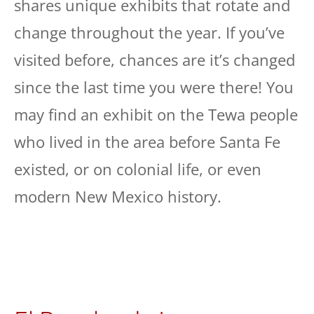
shares unique exhibits that rotate and
change throughout the year. If you’ve
visited before, chances are it’s changed
since the last time you were there! You
may find an exhibit on the Tewa people
who lived in the area before Santa Fe
existed, or on colonial life, or even
modern New Mexico history.