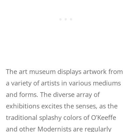
The art museum displays artwork from
a variety of artists in various mediums
and forms. The diverse array of
exhibitions excites the senses, as the
traditional splashy colors of O’Keeffe
and other Modernists are regularly