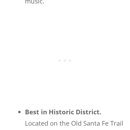
music.
Best in Historic District.
Located on the Old Santa Fe Trail