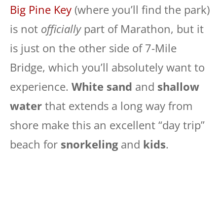
Big Pine Key
(where you’ll find the park)
is not
officially
part of Marathon, but it
is just on the other side of 7-Mile
Bridge, which you’ll absolutely want to
experience.
White sand
and
shallow
water
that extends a long way from
shore make this an excellent “day trip”
beach for
snorkeling
and
kids
.