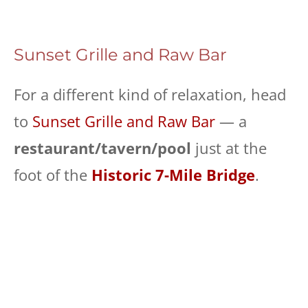
Sunset Grille and Raw Bar
For a different kind of relaxation, head
to
Sunset Grille and Raw Bar
— a
restaurant/tavern/pool
just at the
foot of the
Historic 7-Mile Bridge
.