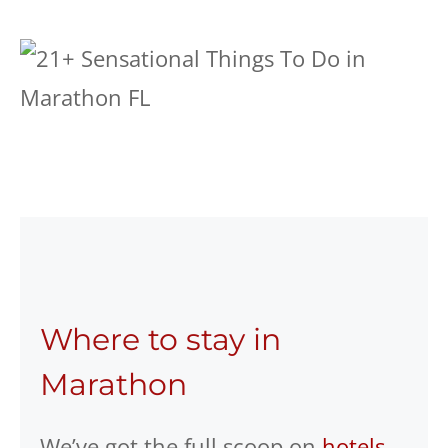
Where to stay in
Marathon
We’ve got the full scoop on
hotels