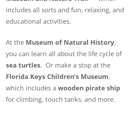
includes all sorts and fun, relaxing, and
educational activities.
At the
Museum of Natural History
,
you can learn all about the life cycle of
sea turtles
. Or make a stop at the
Florida Keys Children’s Museum
,
which includes a
wooden pirate ship
for climbing, touch tanks, and more.