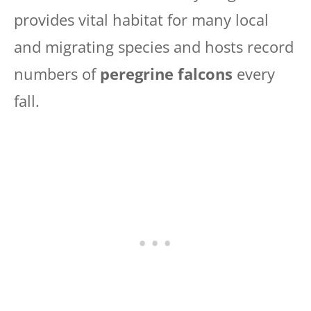
provides vital habitat for many local
and migrating species and hosts record
numbers of
peregrine falcons
every
fall.