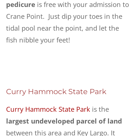
pedicure
is free with your admission to
Crane Point. Just dip your toes in the
tidal pool near the point, and let the
fish nibble your feet!
Curry Hammock State Park
Curry Hammock State Park
is the
largest undeveloped parcel of land
between this area and Key Largo. It