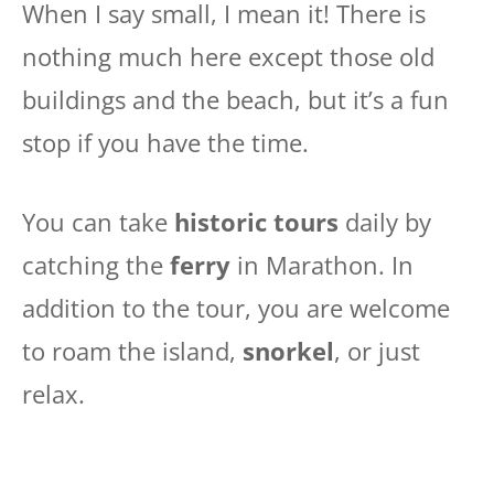
When I say small, I mean it! There is
nothing much here except those old
buildings and the beach, but it’s a fun
stop if you have the time.
You can take
historic tours
daily by
catching the
ferry
in Marathon. In
addition to the tour, you are welcome
to roam the island,
snorkel
, or just
relax.