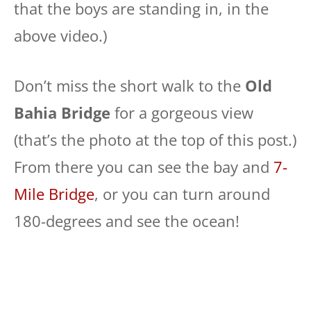
that the boys are standing in, in the
above video.)
Don’t miss the short walk to the
Old
Bahia Bridge
for a gorgeous view
(that’s the photo at the top of this post.)
From there you can see the bay and
7-
Mile Bridge
, or you can turn around
180-degrees and see the ocean!