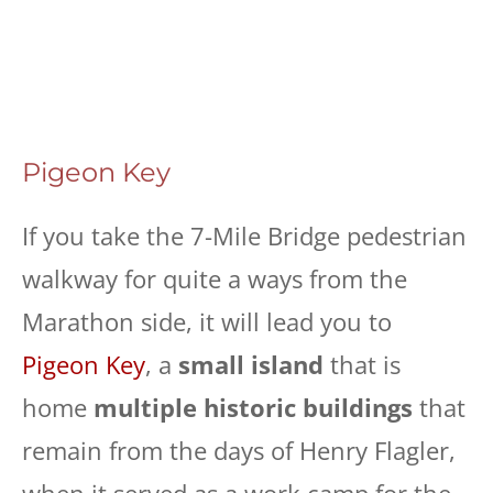
Pigeon Key
If you take the 7-Mile Bridge pedestrian
walkway for quite a ways from the
Marathon side, it will lead you to
Pigeon Key
, a
small island
that is
home
multiple historic buildings
that
remain from the days of Henry Flagler,
when it served as a work camp for the