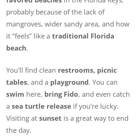
probably because of the lack of
mangroves, wider sandy area, and how
it “feels” like a
traditional Florida
beach
.
You’ll find clean
restrooms, picnic
tables
, and a
playground
. You can
swim
here,
bring Fido
, and even catch
a
sea turtle release
if you’re lucky.
Visiting at
sunset
is a great way to end
the day.