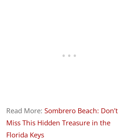
Read More:
Sombrero Beach: Don’t
Miss This Hidden Treasure in the
Florida Keys