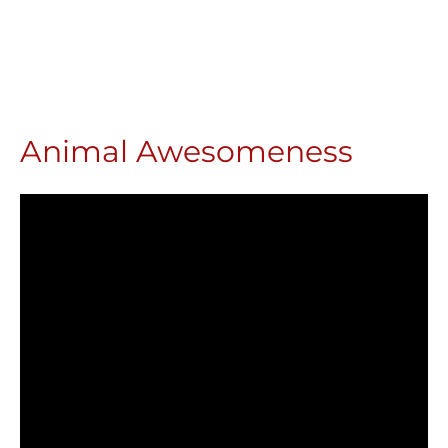
Animal Awesomeness