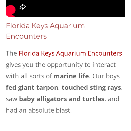
Florida Keys Aquarium
Encounters
The
Florida Keys Aquarium Encounters
gives you the opportunity to interact
with all sorts of
marine life
. Our boys
fed giant tarpon
,
touched sting rays
,
saw
baby alligators and turtles
, and
had an absolute blast!