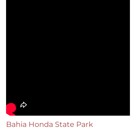
Bahia Honda State Park