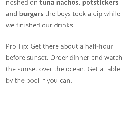
noshed on
tuna nachos
,
potstickers
and
burgers
the boys took a dip while
we finished our drinks.
Pro Tip: Get there about a half-hour
before sunset. Order dinner and watch
the sunset over the ocean. Get a table
by the pool if you can.