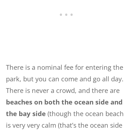
There is a nominal fee for entering the
park, but you can come and go all day.
There is never a crowd, and there are
beaches on both the ocean side and
the bay side
(though the ocean beach
is very very calm (that’s the ocean side