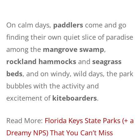
On calm days,
paddlers
come and go
finding their own quiet slice of paradise
among the
mangrove swamp
,
rockland hammocks
and
seagrass
beds
, and on windy, wild days, the park
bubbles with the activity and
excitement of
kiteboarders
.
Read More:
Florida Keys State Parks (+ a
Dreamy NPS) That You Can’t Miss