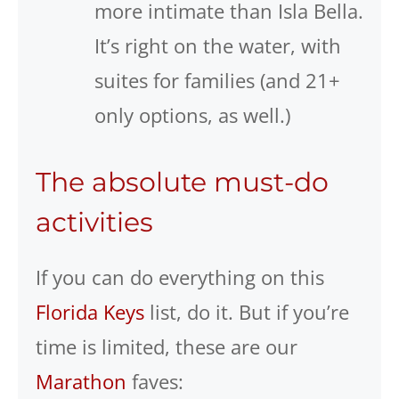
more intimate than Isla Bella.
It’s right on the water, with
suites for families (and 21+
only options, as well.)
The absolute must-do
activities
If you can do everything on this
Florida Keys
list, do it. But if you’re
time is limited, these are our
Marathon
faves: