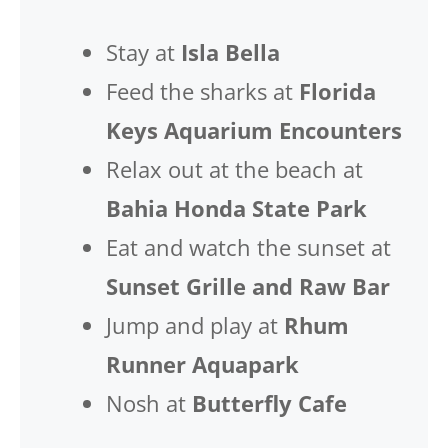
Stay at
Isla Bella
Feed the sharks at
Florida
Keys Aquarium Encounters
Relax out at the beach at
Bahia Honda State Park
Eat and watch the sunset at
Sunset Grille and Raw Bar
Jump and play at
Rhum
Runner Aquapark
Nosh at
Butterfly Cafe