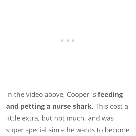
In the video above, Cooper is
feeding
and petting a nurse shark
. This cost a
little extra, but not much, and was
super special since he wants to become