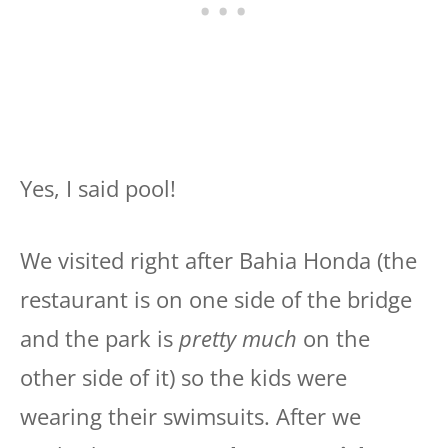
Yes, I said pool!
We visited right after Bahia Honda (the
restaurant is on one side of the bridge
and the park is
pretty much
on the
other side of it) so the kids were
wearing their swimsuits. After we