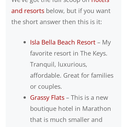
and resorts
below, but if you want
the short answer then this is it:
Isla Bella Beach Resort
– My
favorite resort in The Keys.
Tranquil, luxurious,
affordable. Great for families
or couples.
Grassy Flats
– This is a new
boutique hotel in Marathon
that is much smaller and