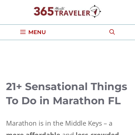
Skip
to
content
MENU
21+ Sensational Things
To Do in Marathon FL
Marathon is in the Middle Keys – a
more affordable
and
less-crowded