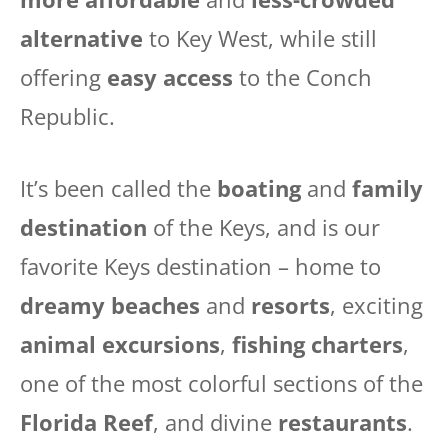
alternative
to Key West, while still
offering
easy access
to the Conch
Republic.
It’s been called the
boating
and
family
destination
of the Keys, and is our
favorite Keys destination – home to
dreamy beaches
and
resorts
, exciting
animal excursions
,
fishing charters
,
one of the most colorful sections of the
Florida Reef
, and divine
restaurants
.