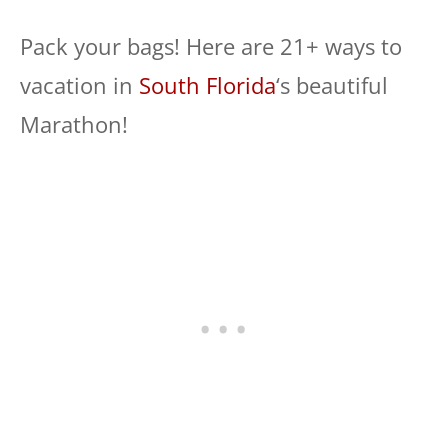
Pack your bags! Here are 21+ ways to
vacation in
South Florida
‘s beautiful
Marathon!