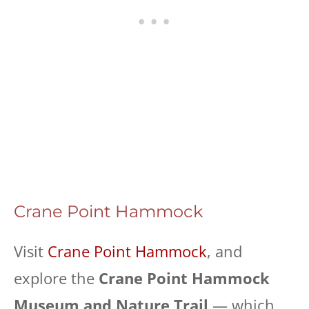
Crane Point Hammock
Visit
Crane Point Hammock
, and
explore the
Crane Point Hammock
Museum and Nature Trail
— which