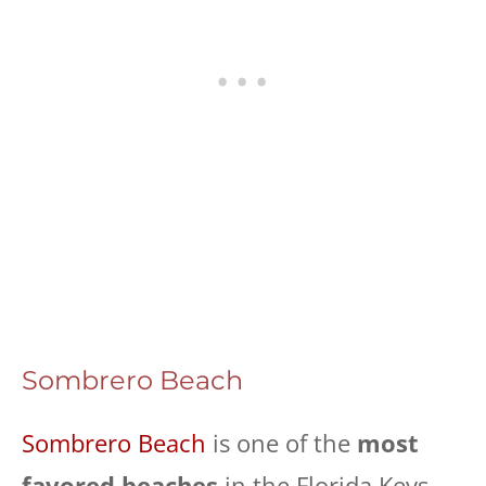
Sombrero Beach
Sombrero Beach
is one of the
most
favored beaches
in the Florida Keys,