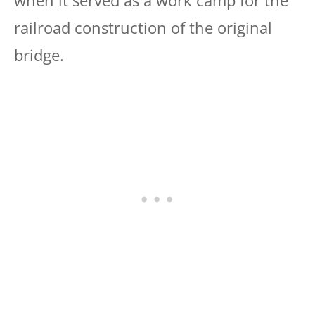
railroad construction of the original
bridge.