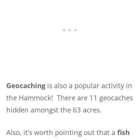
Geocaching
is also a popular activity in
the Hammock! There are 11 geocaches
hidden amongst the 63 acres.
Also, it’s worth pointing out that a
fish