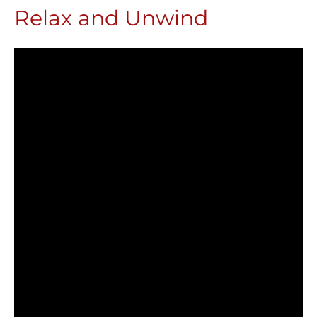
Relax and Unwind