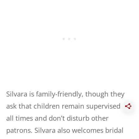
Silvara is family-friendly, though they
ask that children remain supervised at
all times and don’t disturb other
patrons. Silvara also welcomes bridal