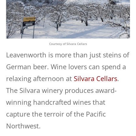
Courtesy of Silvara Cellars
Leavenworth is more than just steins of
German beer. Wine lovers can spend a
relaxing afternoon at
Silvara Cellars
.
The Silvara winery produces award-
winning handcrafted wines that
capture the terroir of the Pacific
Northwest.