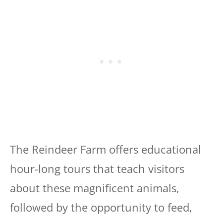
The Reindeer Farm offers educational
hour-long tours that teach visitors
about these magnificent animals,
followed by the opportunity to feed,