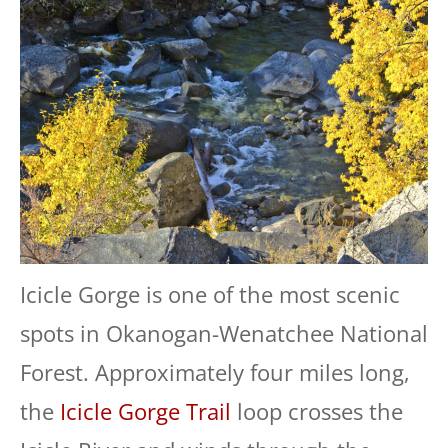
Icicle Gorge is one of the most scenic
spots in Okanogan-Wenatchee National
Forest. Approximately four miles long,
the
Icicle Gorge Trail
loop crosses the