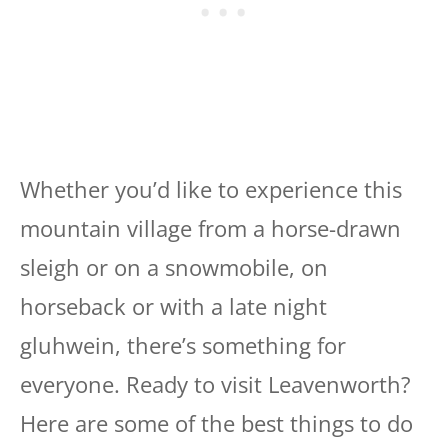
Whether you’d like to experience this
mountain village from a horse-drawn
sleigh or on a snowmobile, on
horseback or with a late night
gluhwein, there’s something for
everyone. Ready to visit Leavenworth?
Here are some of the best things to do