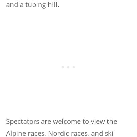
and a tubing hill.
Spectators are welcome to view the
Alpine races, Nordic races, and ski