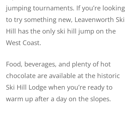
jumping tournaments. If you’re looking
to try something new, Leavenworth Ski
Hill has the only ski hill jump on the
West Coast.
Food, beverages, and plenty of hot
chocolate are available at the historic
Ski Hill Lodge when you’re ready to
warm up after a day on the slopes.