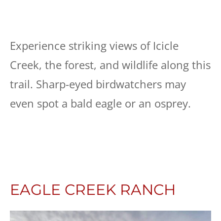
Experience striking views of Icicle
Creek, the forest, and wildlife along this
trail. Sharp-eyed birdwatchers may
even spot a bald eagle or an osprey.
EAGLE CREEK RANCH