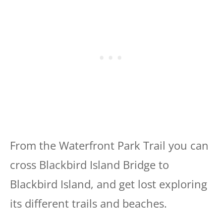
From the Waterfront Park Trail you can
cross Blackbird Island Bridge to
Blackbird Island, and get lost exploring
its different trails and beaches.