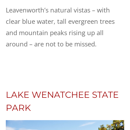
Leavenworth’s natural vistas – with
clear blue water, tall evergreen trees
and mountain peaks rising up all
around – are not to be missed.
LAKE WENATCHEE STATE
PARK