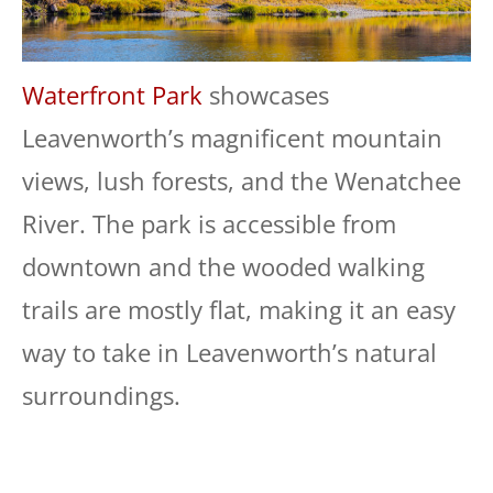
Waterfront Park
showcases
Leavenworth’s magnificent mountain
views, lush forests, and the Wenatchee
River. The park is accessible from
downtown and the wooded walking
trails are mostly flat, making it an easy
way to take in Leavenworth’s natural
surroundings.