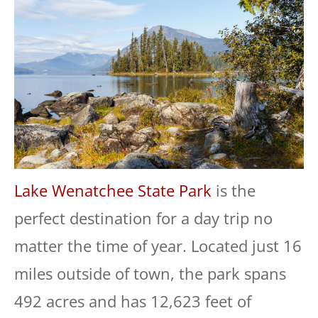
Lake Wenatchee State Park
is the
perfect destination for a day trip no
matter the time of year. Located just 16
miles outside of town, the park spans
492 acres and has 12,623 feet of