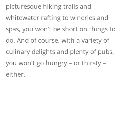
picturesque hiking trails and
whitewater rafting to wineries and
spas, you won’t be short on things to
do. And of course, with a variety of
culinary delights and plenty of pubs,
you won’t go hungry – or thirsty –
either.