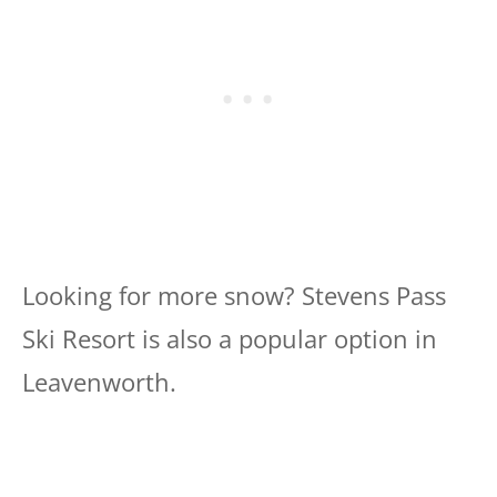
Looking for more snow? Stevens Pass
Ski Resort is also a popular option in
Leavenworth.