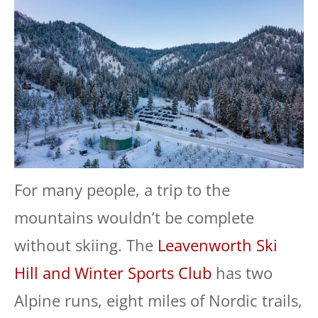
For many people, a trip to the
mountains wouldn’t be complete
without skiing. The
Leavenworth Ski
Hill and Winter Sports Club
has two
Alpine runs, eight miles of Nordic trails,