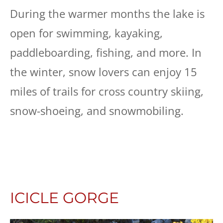
During the warmer months the lake is
open for swimming, kayaking,
paddleboarding, fishing, and more. In
the winter, snow lovers can enjoy 15
miles of trails for cross country skiing,
snow-shoeing, and snowmobiling.
ICICLE GORGE