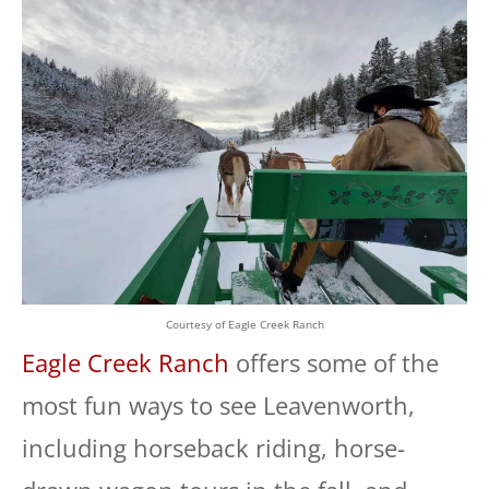
Courtesy of Eagle Creek Ranch
Eagle Creek Ranch
offers some of the
most fun ways to see Leavenworth,
including horseback riding, horse-