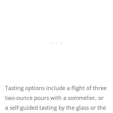
Tasting options include a flight of three
two-ounce pours with a sommelier, or
a self-guided tasting by the glass or the