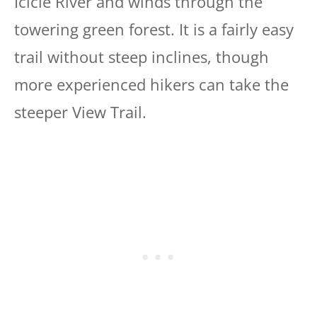
Icicle River and winds through the
towering green forest. It is a fairly easy
trail without steep inclines, though
more experienced hikers can take the
steeper View Trail.