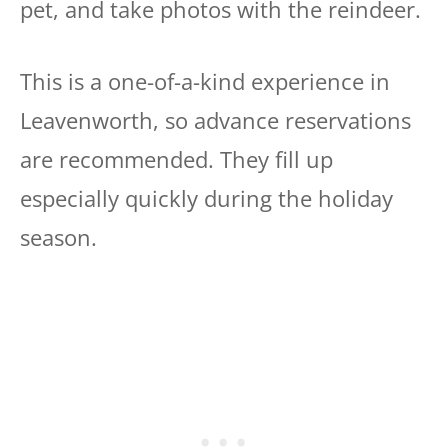
pet, and take photos with the reindeer.
This is a one-of-a-kind experience in
Leavenworth, so advance reservations
are recommended. They fill up
especially quickly during the holiday
season.