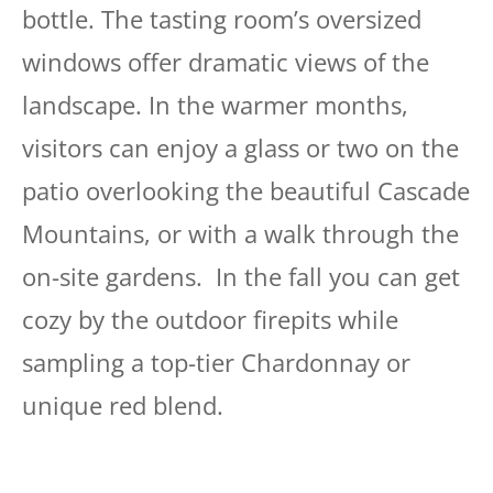
bottle. The tasting room’s oversized
windows offer dramatic views of the
landscape. In the warmer months,
visitors can enjoy a glass or two on the
patio overlooking the beautiful Cascade
Mountains, or with a walk through the
on-site gardens. In the fall you can get
cozy by the outdoor firepits while
sampling a top-tier Chardonnay or
unique red blend.