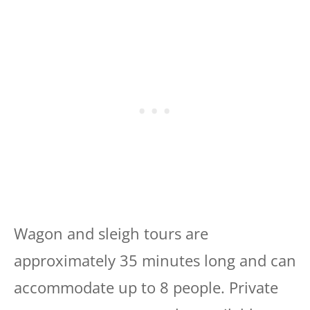
Wagon and sleigh tours are
approximately 35 minutes long and can
accommodate up to 8 people. Private