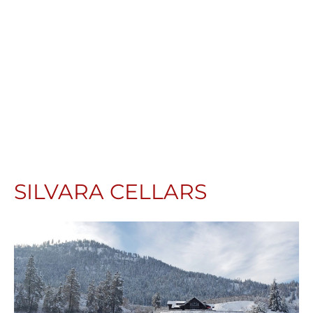
SILVARA CELLARS