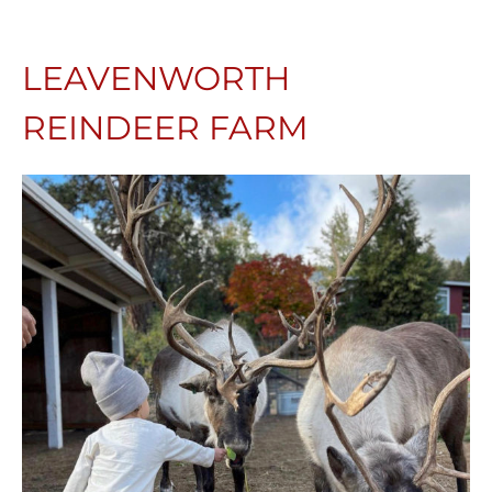
LEAVENWORTH
REINDEER FARM