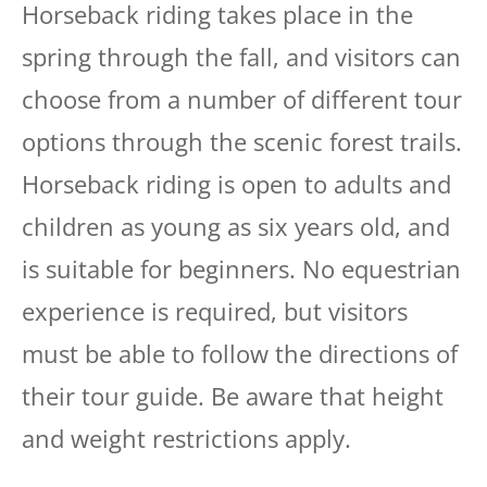
Horseback riding takes place in the
spring through the fall, and visitors can
choose from a number of different tour
options through the scenic forest trails.
Horseback riding is open to adults and
children as young as six years old, and
is suitable for beginners. No equestrian
experience is required, but visitors
must be able to follow the directions of
their tour guide. Be aware that height
and weight restrictions apply.