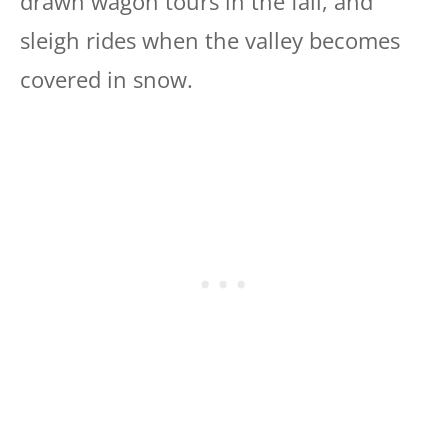
drawn wagon tours in the fall, and
sleigh rides when the valley becomes
covered in snow.