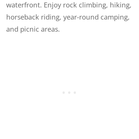
waterfront. Enjoy rock climbing, hiking,
horseback riding, year-round camping,
and picnic areas.