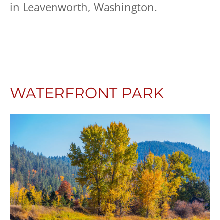
in Leavenworth, Washington.
WATERFRONT PARK