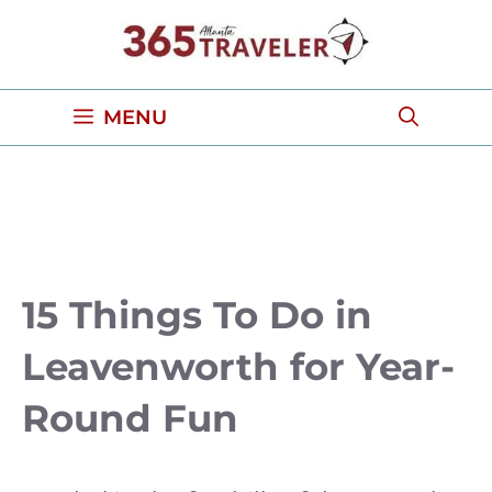
Skip
to
content
MENU
15 Things To Do in
Leavenworth for Year-
Round Fun