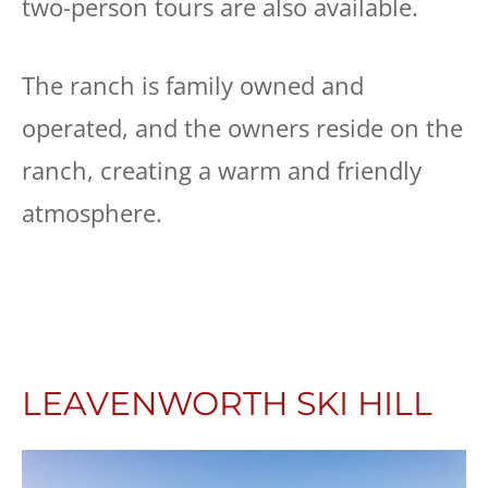
two-person tours are also available.
The ranch is family owned and
operated, and the owners reside on the
ranch, creating a warm and friendly
atmosphere.
LEAVENWORTH SKI HILL