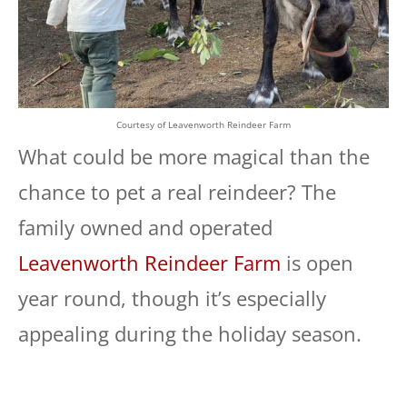
Courtesy of Leavenworth Reindeer Farm
What could be more magical than the
chance to pet a real reindeer? The
family owned and operated
Leavenworth Reindeer Farm
is open
year round, though it’s especially
appealing during the holiday season.