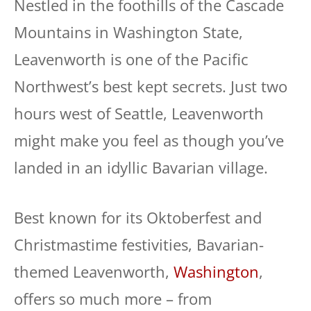
Nestled in the foothills of the Cascade
Mountains in Washington State,
Leavenworth is one of the Pacific
Northwest’s best kept secrets. Just two
hours west of Seattle, Leavenworth
might make you feel as though you’ve
landed in an idyllic Bavarian village.
Best known for its Oktoberfest and
Christmastime festivities, Bavarian-
themed Leavenworth,
Washington
,
offers so much more – from