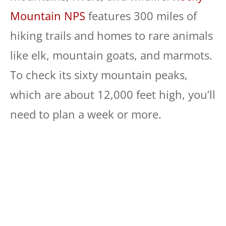
Mountain NPS
features 300 miles of
hiking trails and homes to rare animals
like elk, mountain goats, and marmots.
To check its sixty mountain peaks,
which are about 12,000 feet high, you’ll
need to plan a week or more.