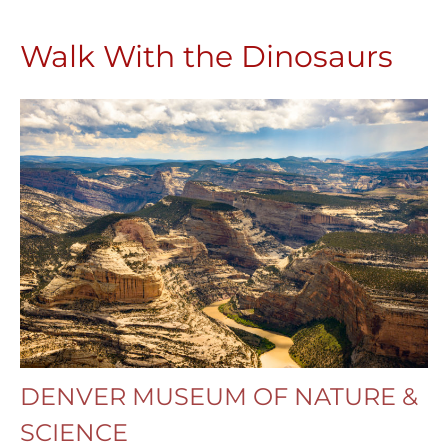
Walk With the Dinosaurs
DENVER MUSEUM OF NATURE &
SCIENCE