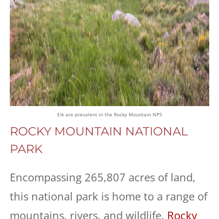
Elk are prevalent in the Rocky Mountain NPS
ROCKY MOUNTAIN NATIONAL
PARK
Encompassing 265,807 acres of land,
this national park is home to a range of
mountains, rivers, and wildlife.
Rocky