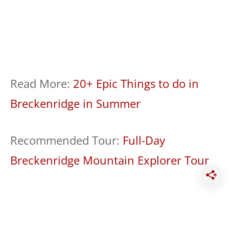
Read More:
20+ Epic Things to do in
Breckenridge in Summer
Recommended Tour:
Full-Day
Breckenridge Mountain Explorer Tour