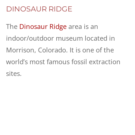
DINOSAUR RIDGE
The
Dinosaur Ridge
area is an
indoor/outdoor museum located in
Morrison, Colorado. It is one of the
world’s most famous fossil extraction
sites.