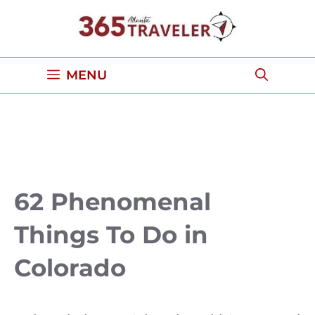
Skip
to
content
MENU
62 Phenomenal
Things To Do in
Colorado