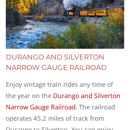
DURANGO AND SILVERTON
NARROW GAUGE RAILROAD
Enjoy vintage train rides any time of
the year on the
Durango and Silverton
Narrow Gauge Railroad
. The railroad
operates 45.2 miles of track from
Durango to Silverton. You can enjoy