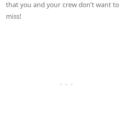
that you and your crew don’t want to
miss!