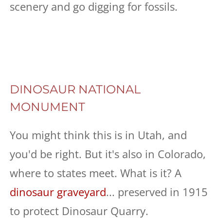
scenery and go digging for fossils.
DINOSAUR NATIONAL
MONUMENT
You might think this is in Utah, and
you'd be right. But it's also in Colorado,
where to states meet. What is it? A
dinosaur graveyard
... preserved in 1915
to protect Dinosaur Quarry.