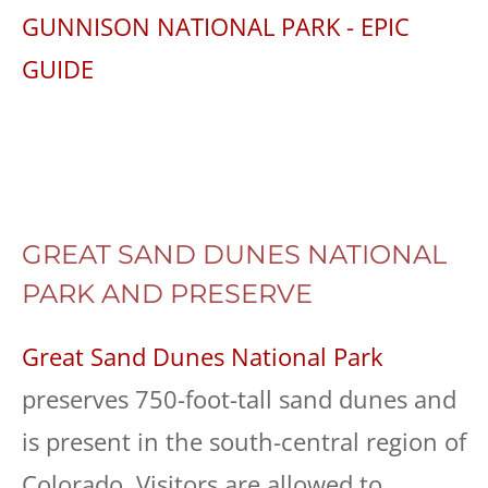
GUNNISON NATIONAL PARK - EPIC
GUIDE
GREAT SAND DUNES NATIONAL
PARK AND PRESERVE
Great Sand Dunes National Park
preserves 750-foot-tall sand dunes and
is present in the south-central region of
Colorado. Visitors are allowed to