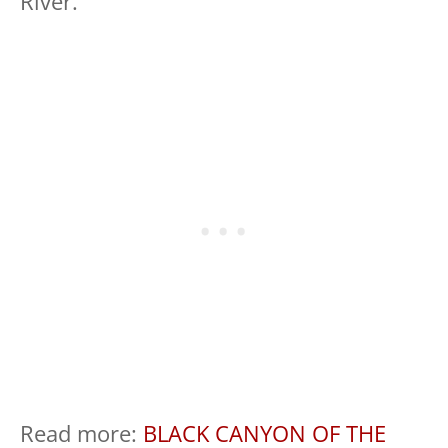
River.
Read more:
BLACK CANYON OF THE