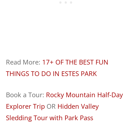
Read More:
17+ OF THE BEST FUN
THINGS TO DO IN ESTES PARK
Book a Tour:
Rocky Mountain Half-Day
Explorer Trip
OR
Hidden Valley
Sledding Tour with Park Pass