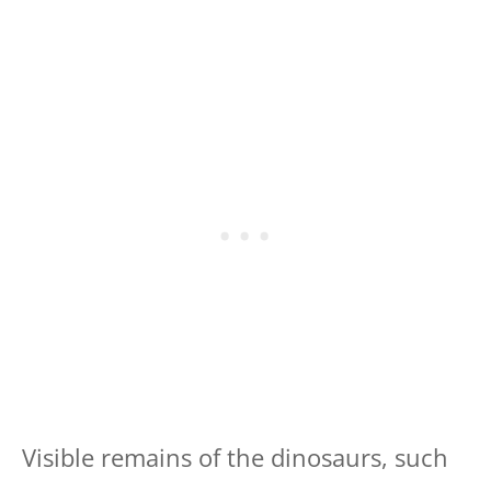
Visible remains of the dinosaurs, such