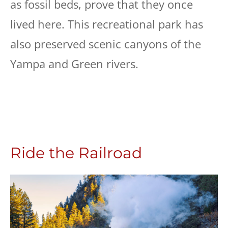
as fossil beds, prove that they once
lived here. This recreational park has
also preserved scenic canyons of the
Yampa and Green rivers.
Ride the Railroad