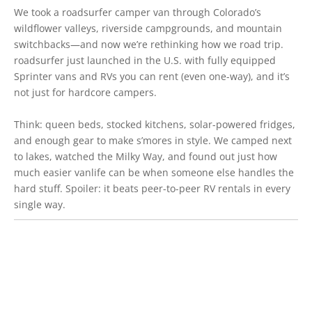
We took a roadsurfer camper van through Colorado’s
wildflower valleys, riverside campgrounds, and mountain
switchbacks—and now we’re rethinking how we road trip.
roadsurfer just launched in the U.S. with fully equipped
Sprinter vans and RVs you can rent (even one-way), and it’s
not just for hardcore campers.
Think: queen beds, stocked kitchens, solar-powered fridges,
and enough gear to make s’mores in style. We camped next
to lakes, watched the Milky Way, and found out just how
much easier vanlife can be when someone else handles the
hard stuff. Spoiler: it beats peer-to-peer RV rentals in every
single way.