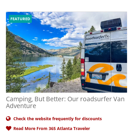
FEATURED
Camping, But Better: Our roadsurfer Van
Adventure
Check the website frequently for discounts
Read More From 365 Atlanta Traveler