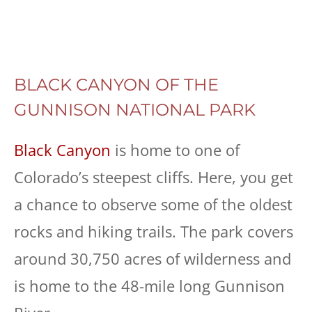
BLACK CANYON OF THE
GUNNISON NATIONAL PARK
Black Canyon
is home to one of
Colorado’s steepest cliffs. Here, you get
a chance to observe some of the oldest
rocks and hiking trails. The park covers
around 30,750 acres of wilderness and
is home to the 48-mile long Gunnison