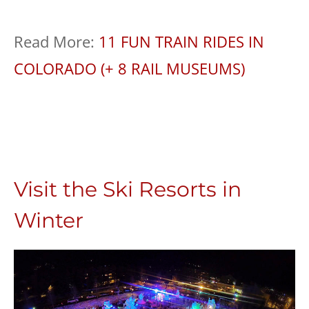
Read More:
11 FUN TRAIN RIDES IN
COLORADO (+ 8 RAIL MUSEUMS)
Visit the Ski Resorts in
Winter