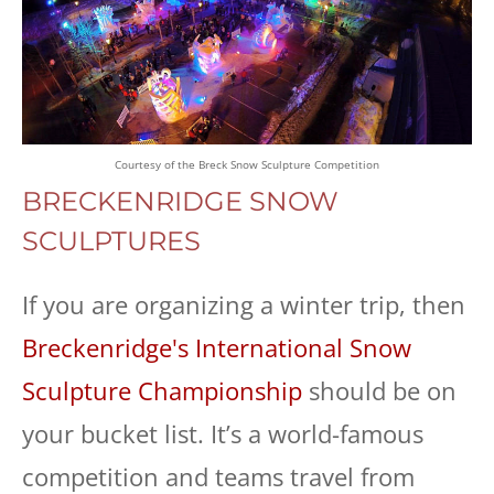
Courtesy of the Breck Snow Sculpture Competition
BRECKENRIDGE SNOW
SCULPTURES
If you are organizing a winter trip, then
Breckenridge's International Snow
Sculpture Championship
should be on
your bucket list. It’s a world-famous
competition and teams travel from