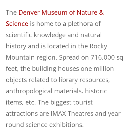
The
Denver Museum of Nature &
Science
is home to a plethora of
scientific knowledge and natural
history and is located in the Rocky
Mountain region. Spread on 716,000 sq
feet, the building houses one million
objects related to library resources,
anthropological materials, historic
items, etc. The biggest tourist
attractions are IMAX Theatres and year-
round science exhibitions.