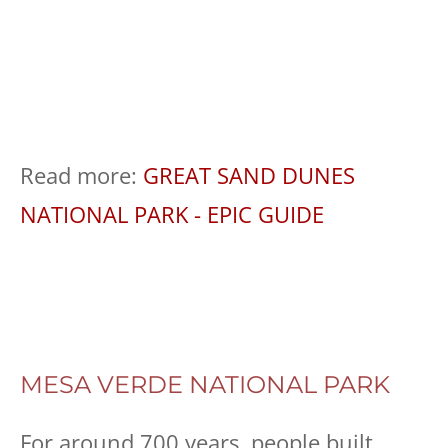
Read more:
GREAT SAND DUNES
NATIONAL PARK - EPIC GUIDE
MESA VERDE NATIONAL PARK
For around 700 years, people built