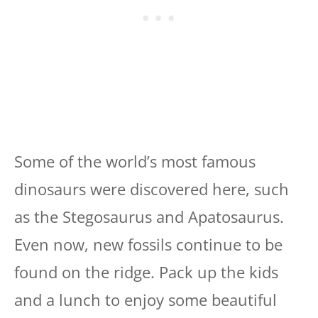
Some of the world’s most famous
dinosaurs were discovered here, such
as the Stegosaurus and Apatosaurus.
Even now, new fossils continue to be
found on the ridge. Pack up the kids
and a lunch to enjoy some beautiful