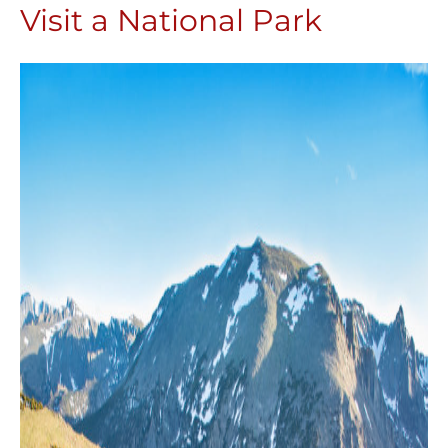
Visit a National Park