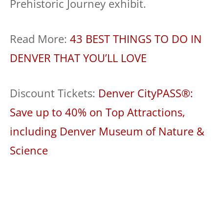
Prehistoric Journey exhibit.
Read More:
43 BEST THINGS TO DO IN
DENVER THAT YOU’LL LOVE
Discount Tickets:
Denver CityPASS®:
Save up to 40% on Top Attractions,
including Denver Museum of Nature &
Science