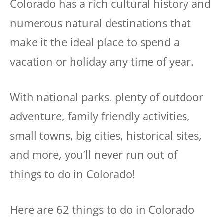
Colorado has a rich cultural history and
numerous natural destinations that
make it the ideal place to spend a
vacation or holiday any time of year.
With national parks, plenty of outdoor
adventure, family friendly activities,
small towns, big cities, historical sites,
and more, you’ll never run out of
things to do in Colorado!
Here are 62 things to do in Colorado