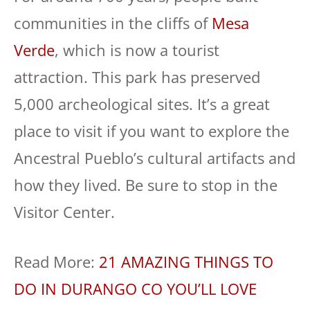
communities in the cliffs of
Mesa
Verde
, which is now a tourist
attraction. This park has preserved
5,000 archeological sites. It’s a great
place to visit if you want to explore the
Ancestral Pueblo’s cultural artifacts and
how they lived. Be sure to stop in the
Visitor Center.
Read More:
21 AMAZING THINGS TO
DO IN DURANGO CO YOU’LL LOVE