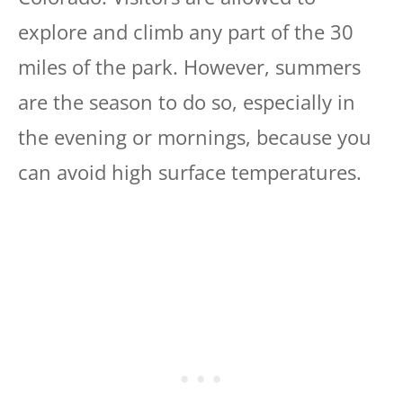
explore and climb any part of the 30
miles of the park. However, summers
are the season to do so, especially in
the evening or mornings, because you
can avoid high surface temperatures.