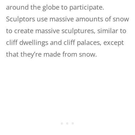
around the globe to participate.
Sculptors use massive amounts of snow
to create massive sculptures, similar to
cliff dwellings and cliff palaces, except
that they’re made from snow.