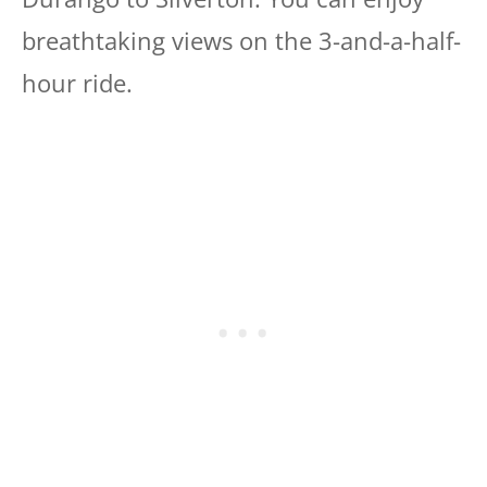
breathtaking views on the 3-and-a-half-
hour ride.