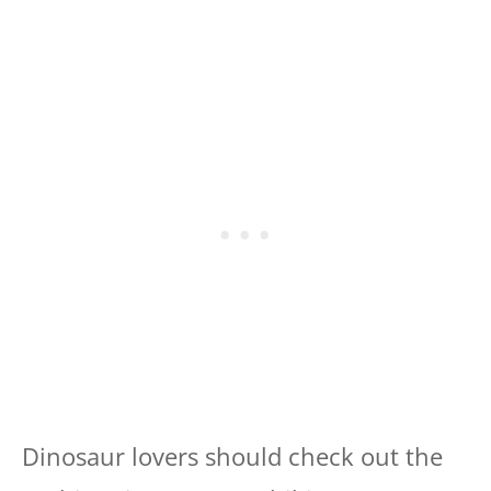
Dinosaur lovers should check out the