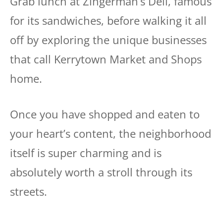
Grab lunch at Zingerman’s Deli, famous
for its sandwiches, before walking it all
off by exploring the unique businesses
that call Kerrytown Market and Shops
home.
Once you have shopped and eaten to
your heart’s content, the neighborhood
itself is super charming and is
absolutely worth a stroll through its
streets.