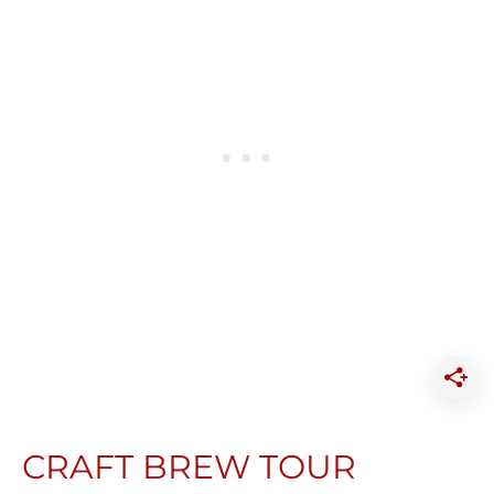
CRAFT BREW TOUR