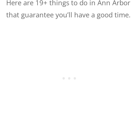
Here are 19+ things to do in Ann Arbor
that guarantee you’ll have a good time.