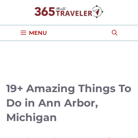
Skip
to
content
MENU
19+ Amazing Things To
Do in Ann Arbor,
Michigan