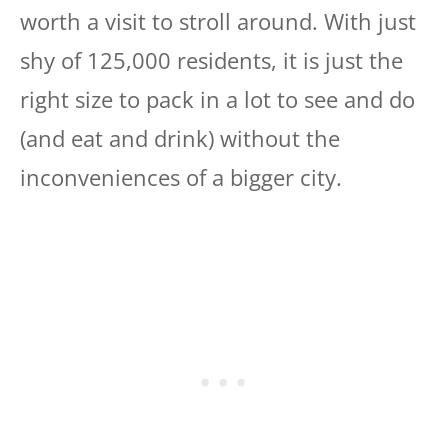
worth a visit to stroll around. With just
shy of 125,000 residents, it is just the
right size to pack in a lot to see and do
(and eat and drink) without the
inconveniences of a bigger city.