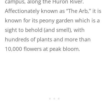
campus, along the Huron River.
Affectionately known as “The Arb,” it is
known for its peony garden which is a
sight to behold (and smell), with
hundreds of plants and more than
10,000 flowers at peak bloom.