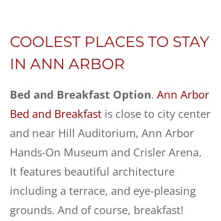
COOLEST PLACES TO STAY
IN ANN ARBOR
Bed and Breakfast
Option
.
Ann Arbor
Bed and Breakfast
is close to city center
and near Hill Auditorium, Ann Arbor
Hands-On Museum and Crisler Arena.
It features beautiful architecture
including a terrace, and eye-pleasing
grounds. And of course, breakfast!