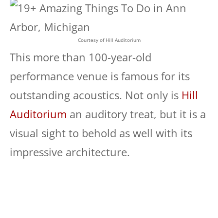
Courtesy of Hill Auditorium
This more than 100-year-old
performance venue is famous for its
outstanding acoustics. Not only is
Hill
Auditorium
an auditory treat, but it is a
visual sight to behold as well with its
impressive architecture.