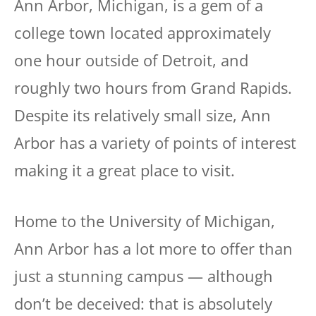
Ann Arbor, Michigan, is a gem of a
college town located approximately
one hour outside of Detroit, and
roughly two hours from Grand Rapids.
Despite its relatively small size, Ann
Arbor has a variety of points of interest
making it a great place to visit.
Home to the University of Michigan,
Ann Arbor has a lot more to offer than
just a stunning campus — although
don’t be deceived: that is absolutely