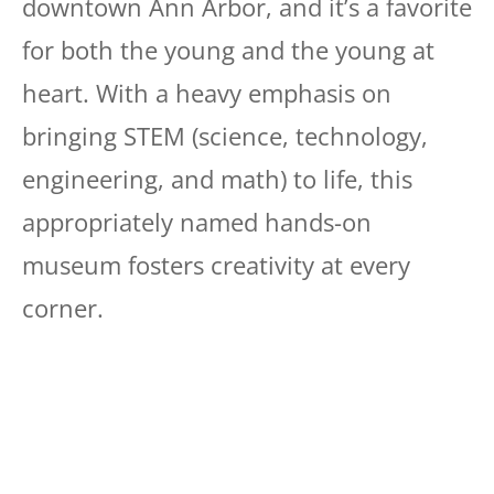
downtown Ann Arbor, and it’s a favorite
for both the young and the young at
heart. With a heavy emphasis on
bringing STEM (science, technology,
engineering, and math) to life, this
appropriately named hands-on
museum fosters creativity at every
corner.