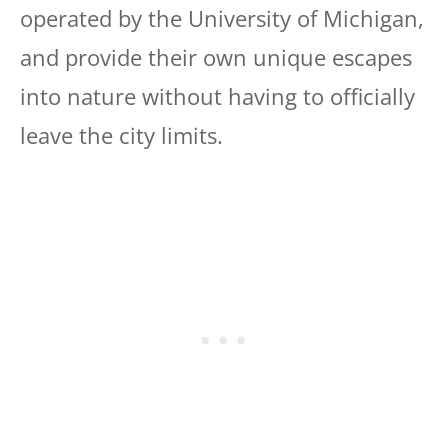
operated by the University of Michigan,
and provide their own unique escapes
into nature without having to officially
leave the city limits.