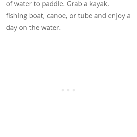
of water to paddle. Grab a kayak,
fishing boat, canoe, or tube and enjoy a
day on the water.