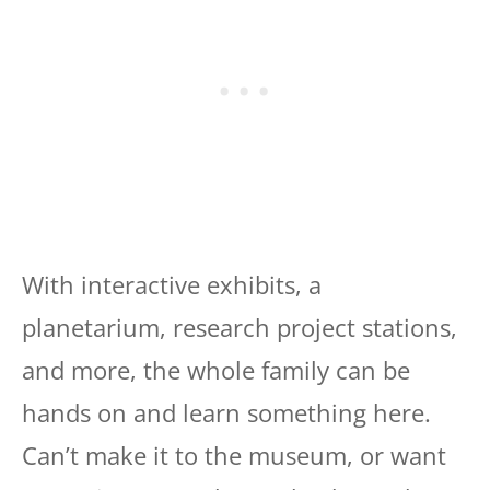
With interactive exhibits, a
planetarium, research project stations,
and more, the whole family can be
hands on and learn something here.
Can’t make it to the museum, or want