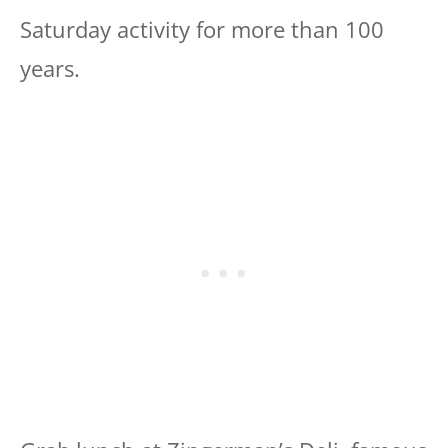
Saturday activity for more than 100
years.