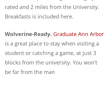
rated and 2 miles from the University.
Breakfasts is included here.
Wolverine-Ready.
Graduate Ann Arbor
is a great place to stay when visiting a
student or catching a game, at just 3
blocks from the university. You won’t
be far from the man