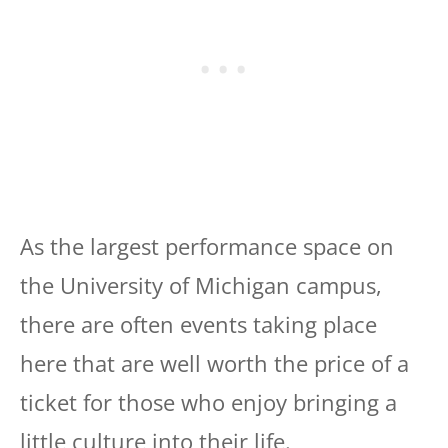
As the largest performance space on
the University of Michigan campus,
there are often events taking place
here that are well worth the price of a
ticket for those who enjoy bringing a
little culture into their life.