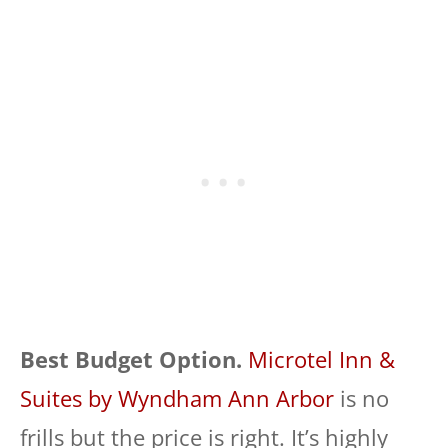
Best Budget Option.
Microtel Inn &
Suites by Wyndham Ann Arbor
is no
frills but the price is right. It’s highly