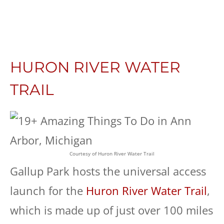
HURON RIVER WATER
TRAIL
Courtesy of Huron River Water Trail
Gallup Park hosts the universal access
launch for the
Huron River Water Trail
,
which is made up of just over 100 miles