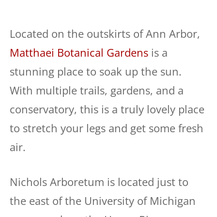
Located on the outskirts of Ann Arbor,
Matthaei Botanical Gardens
is a
stunning place to soak up the sun.
With multiple trails, gardens, and a
conservatory, this is a truly lovely place
to stretch your legs and get some fresh
air.
Nichols Arboretum is located just to
the east of the University of Michigan