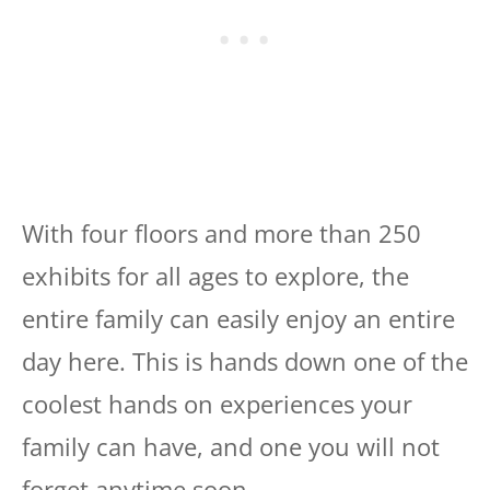
With four floors and more than 250
exhibits for all ages to explore, the
entire family can easily enjoy an entire
day here. This is hands down one of the
coolest hands on experiences your
family can have, and one you will not
forget anytime soon.