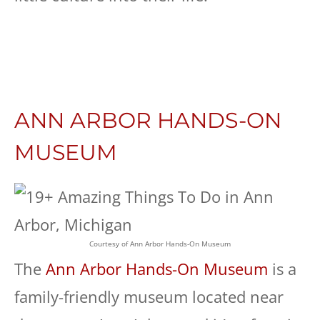
ANN ARBOR HANDS-ON
MUSEUM
Courtesy of Ann Arbor Hands-On Museum
The
Ann Arbor Hands-On Museum
is a
family-friendly museum located near