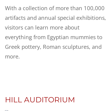
With a collection of more than 100,000
artifacts and annual special exhibitions,
visitors can learn more about
everything from Egyptian mummies to
Greek pottery, Roman sculptures, and
more.
HILL AUDITORIUM