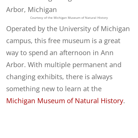
Courtesy of the Michigan Museum of Natural History
Operated by the University of Michigan
campus, this free museum is a great
way to spend an afternoon in Ann
Arbor. With multiple permanent and
changing exhibits, there is always
something new to learn at the
Michigan Museum of Natural History
.