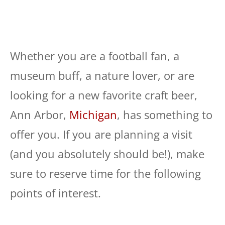
Whether you are a football fan, a
museum buff, a nature lover, or are
looking for a new favorite craft beer,
Ann Arbor,
Michigan
, has something to
offer you. If you are planning a visit
(and you absolutely should be!), make
sure to reserve time for the following
points of interest.