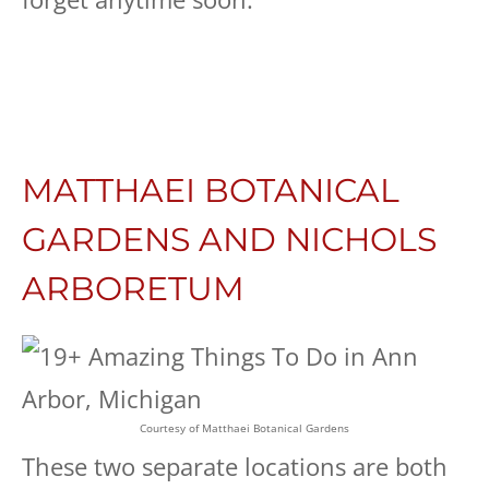
MATTHAEI BOTANICAL
GARDENS AND NICHOLS
ARBORETUM
Courtesy of Matthaei Botanical Gardens
These two separate locations are both