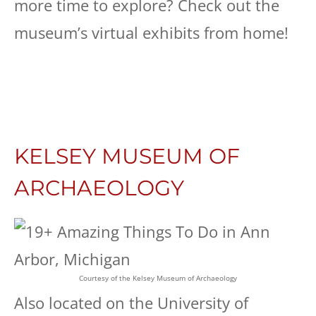
more time to explore? Check out the
museum’s virtual exhibits from home!
KELSEY MUSEUM OF
ARCHAEOLOGY
Courtesy of the Kelsey Museum of Archaeology
Also located on the University of