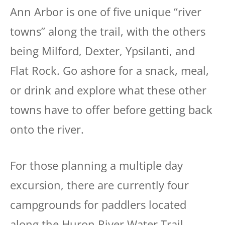
Ann Arbor is one of five unique “river
towns” along the trail, with the others
being Milford, Dexter, Ypsilanti, and
Flat Rock. Go ashore for a snack, meal,
or drink and explore what these other
towns have to offer before getting back
onto the river.
For those planning a multiple day
excursion, there are currently four
campgrounds for paddlers located
along the Huron River Water Trail.