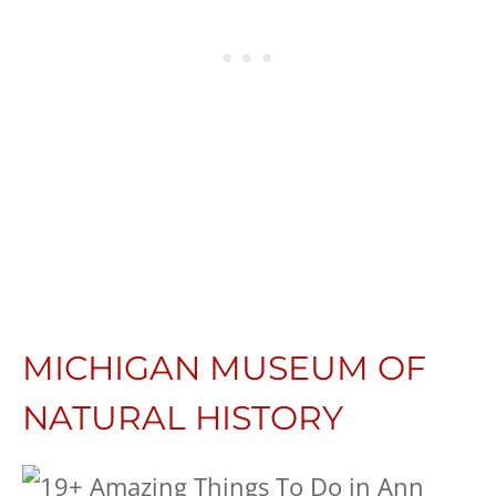
MICHIGAN MUSEUM OF
NATURAL HISTORY