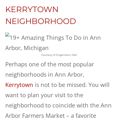
KERRYTOWN
NEIGHBORHOOD
Courtesy of Zingerman’s Deli
Perhaps one of the most popular
neighborhoods in Ann Arbor,
Kerrytown
is not to be missed. You will
want to plan your visit to the
neighborhood to coincide with the Ann
Arbor Farmers Market – a favorite