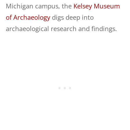
Michigan campus, the
Kelsey Museum
of Archaeology
digs deep into
archaeological research and findings.