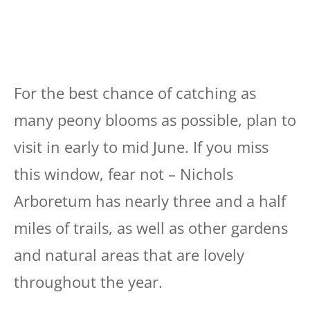
For the best chance of catching as
many peony blooms as possible, plan to
visit in early to mid June. If you miss
this window, fear not – Nichols
Arboretum has nearly three and a half
miles of trails, as well as other gardens
and natural areas that are lovely
throughout the year.