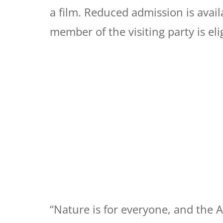
a film. Reduced admission is avail
member of the visiting party is eli
“Nature is for everyone, and the 