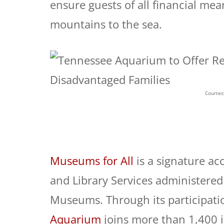
ensure guests of all financial me
mountains to the sea.
Courtes
Museums for All
is a signature ac
and Library Services administered 
Museums. Through its participati
Aquarium
joins more than 1,400 i