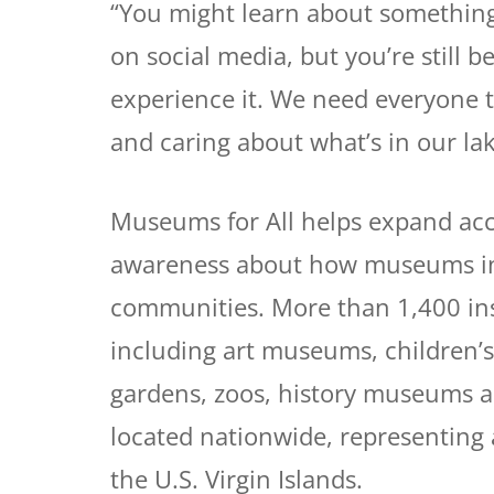
“You might learn about something
on social media, but you’re still b
experience it. We need everyone t
and caring about what’s in our lak
Museums for All helps expand acc
awareness about how museums in t
communities. More than 1,400 insti
including art museums, children’
gardens, zoos, history museums 
located nationwide, representing a
the U.S. Virgin Islands.