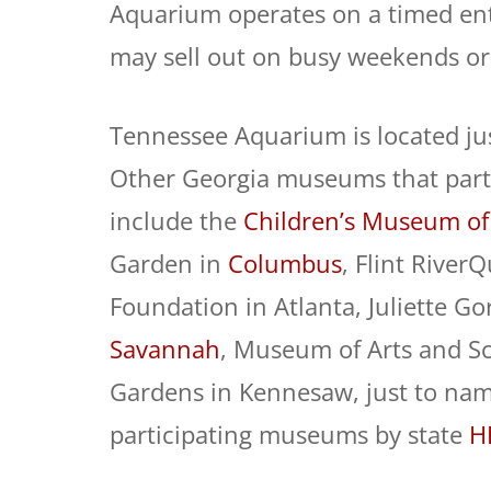
Aquarium operates on a timed entr
may sell out on busy weekends or
Tennessee Aquarium is located ju
Other Georgia museums that parti
include the
Children’s Museum of
Garden in
Columbus
, Flint River
Foundation in Atlanta, Juliette 
Savannah
, Museum of Arts and S
Gardens in Kennesaw, just to name
participating museums by state
H