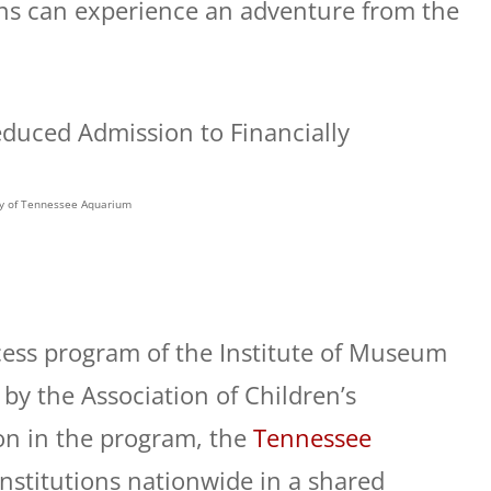
ans can experience an adventure from the
y of Tennessee Aquarium
cess program of the Institute of Museum
by the Association of Children’s
on in the program, the
Tennessee
nstitutions nationwide in a shared