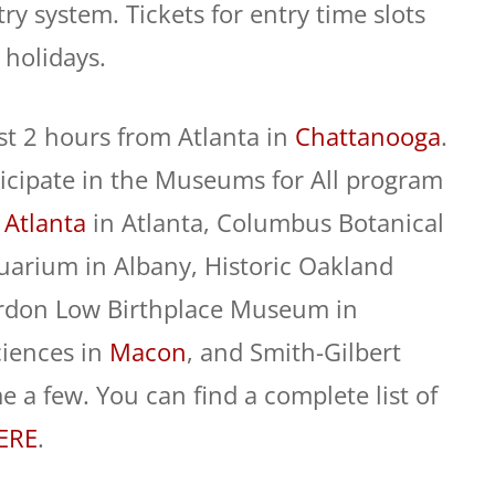
y system. Tickets for entry time slots
 holidays.
st 2 hours from Atlanta in
Chattanooga
.
cipate in the Museums for All program
 Atlanta
in Atlanta, Columbus Botanical
Quarium in Albany, Historic Oakland
Gordon Low Birthplace Museum in
ciences in
Macon
, and Smith-Gilbert
 a few. You can find a complete list of
ERE
.