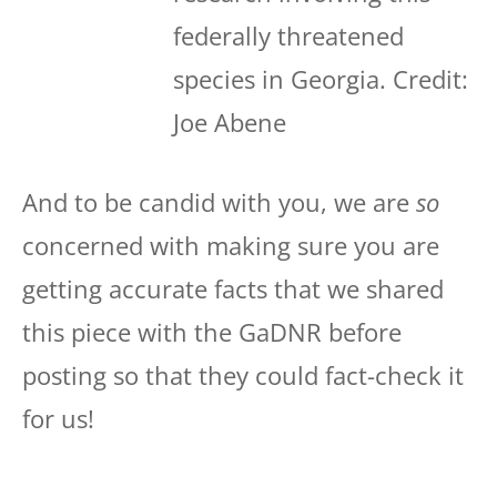
federally threatened
species in Georgia. Credit:
Joe Abene
And to be candid with you, we are
so
concerned with making sure you are
getting accurate facts that we shared
this piece with the GaDNR before
posting so that they could fact-check it
for us!