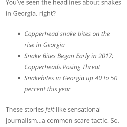
You’ve seen the headlines about snakes
in Georgia, right?
Copperhead snake bites on the
rise in Georgia
Snake Bites Began Early in 2017;
Copperheads Posing Threat
Snakebites in Georgia up 40 to 50
percent this year
These stories
felt
like sensational
journalism…a common scare tactic. So,