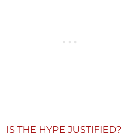
IS THE HYPE JUSTIFIED?