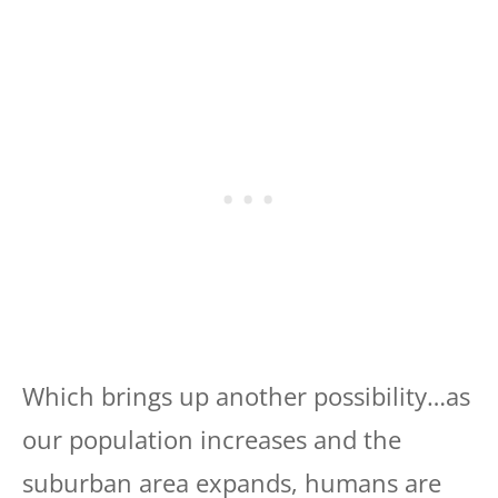
Which brings up another possibility…as
our population increases and the
suburban area expands, humans are