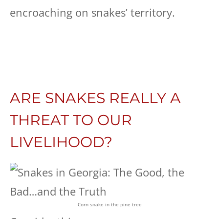
encroaching on snakes’ territory.
ARE SNAKES REALLY A
THREAT TO OUR
LIVELIHOOD?
Corn snake in the pine tree