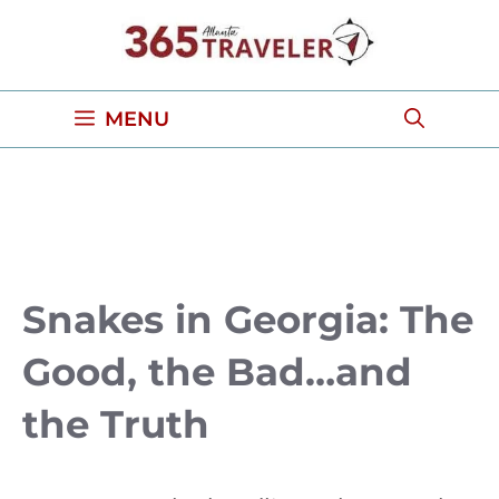
Skip
to
content
MENU
Snakes in Georgia: The
Good, the Bad…and
the Truth