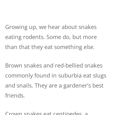
Growing up, we hear about snakes
eating rodents. Some do, but more
than that they eat something
else
.
Brown snakes and red-bellied snakes
commonly found in suburbia eat slugs
and snails. They are a gardener’s best
friends.
Crown snakes eat centipedes, a