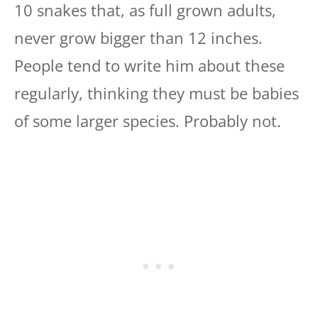
10 snakes that, as full grown adults,
never grow bigger than 12 inches.
People tend to write him about these
regularly, thinking they must be babies
of some larger species. Probably not.