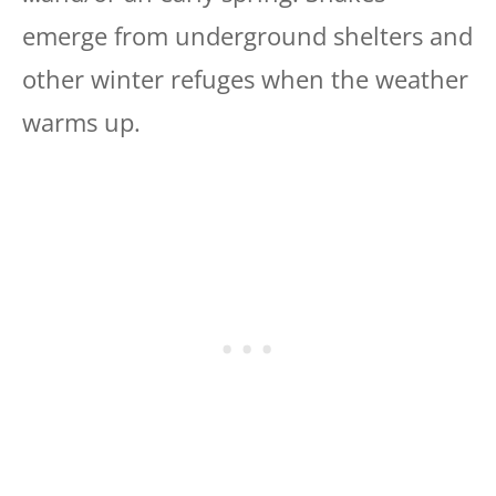
emerge from underground shelters and
other winter refuges when the weather
warms up.