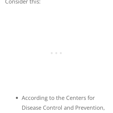
Consider this:
According to the Centers for
Disease Control and Prevention,