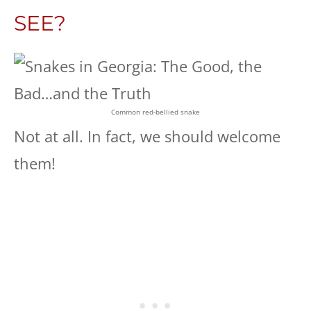
SEE?
Common red-bellied snake
Not at all. In fact, we should welcome
them!