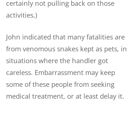
certainly not pulling back on those
activities.)
John indicated that many fatalities are
from venomous snakes kept as pets, in
situations where the handler got
careless. Embarrassment may keep
some of these people from seeking
medical treatment, or at least delay it.