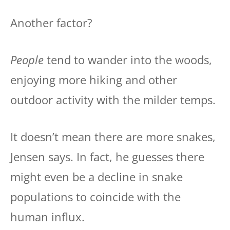
Another factor?
People
tend to wander into the woods,
enjoying more hiking and other
outdoor activity with the milder temps.
It doesn’t mean there are more snakes,
Jensen says. In fact, he guesses there
might even be a decline in snake
populations to coincide with the
human influx.