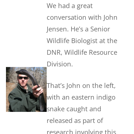
We had a great
conversation with John
Jensen. He’s a Senior
Wildlife Biologist at the
DNR, Wildlife Resource
Division.
That’s John on the left,
with an eastern indigo
snake caught and
released as part of
research involving this