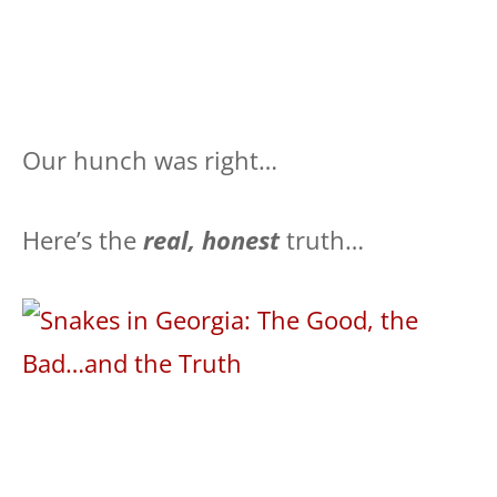
Our hunch was right…
Here’s the
real, honest
truth…