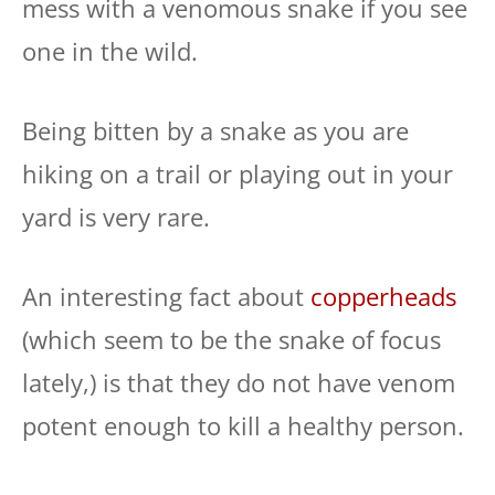
mess with a venomous snake if you see
one in the wild.
Being bitten by a snake as you are
hiking on a trail or playing out in your
yard is very rare.
An interesting fact about
copperheads
(which seem to be the snake of focus
lately,) is that they do not have venom
potent enough to kill a healthy person.