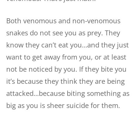
Both venomous and non-venomous
snakes do not see you as prey. They
know they can’t eat you…and they just
want to get away from you, or at least
not be noticed by you. If they bite you
it’s because they think they are being
attacked…because biting something as
big as you is sheer suicide for them.