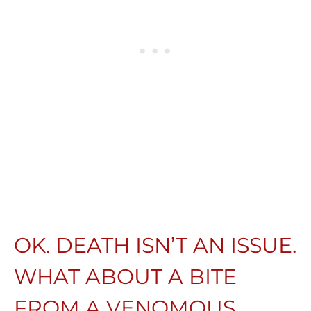
OK. DEATH ISN’T AN ISSUE.
WHAT ABOUT A BITE
FROM A VENOMOUS