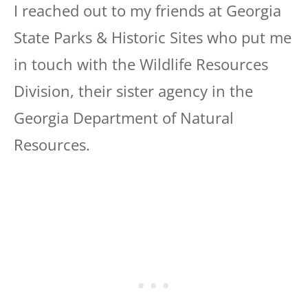
I reached out to my friends at Georgia
State Parks & Historic Sites who put me
in touch with the Wildlife Resources
Division, their sister agency in the
Georgia Department of Natural
Resources.