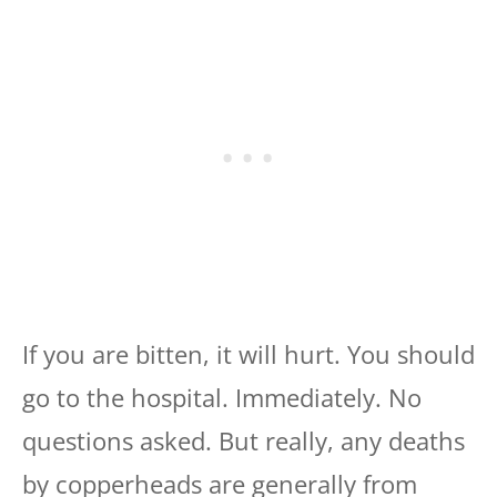
If you are bitten, it will hurt. You should
go to the hospital. Immediately. No
questions asked. But really, any deaths
by copperheads are generally from