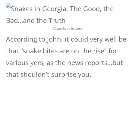
Copperhead in camo
According to John, it could very well be
that “snake bites are on the rise” for
various yers, as the news reports…but
that shouldn’t surprise you.