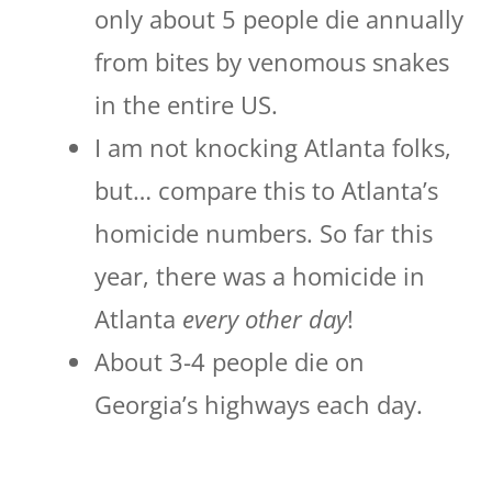
only about 5 people die annually
from bites by venomous snakes
in the entire US.
I am not knocking Atlanta folks,
but… compare this to Atlanta’s
homicide numbers. So far this
year, there was a homicide in
Atlanta
every other day
!
About 3-4 people die on
Georgia’s highways each day.