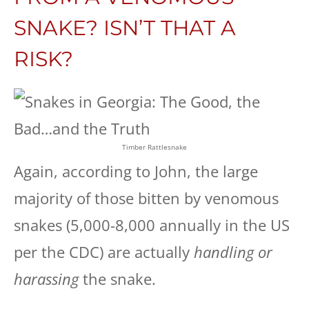
SNAKE? ISN’T THAT A
RISK?
Timber Rattlesnake
Again, according to John, the large
majority of those bitten by venomous
snakes (5,000-8,000 annually in the US
per the CDC) are actually
handling or
harassing
the snake.