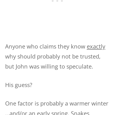
Anyone who claims they know
exactly
why should probably not be trusted,
but John was willing to speculate.
His guess?
One factor is probably a warmer winter
…and/or an early spring. Snakes