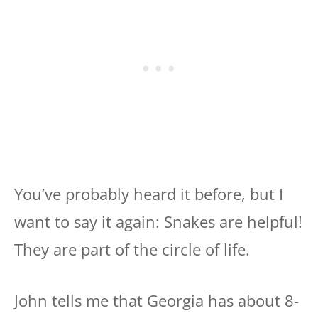
You’ve probably heard it before, but I
want to say it again: Snakes are helpful!
They are part of the circle of life.
John tells me that Georgia has about 8-