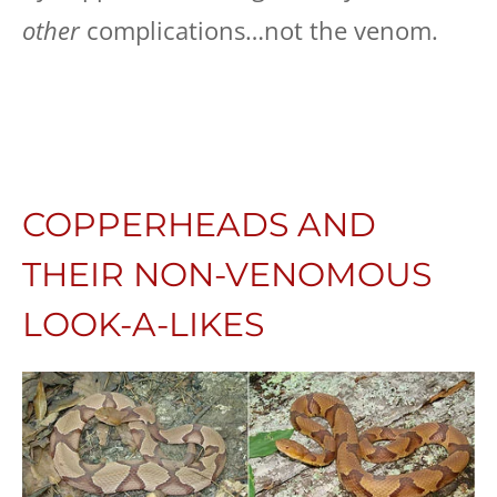
other
complications…not the venom.
COPPERHEADS AND
THEIR NON-VENOMOUS
LOOK-A-LIKES