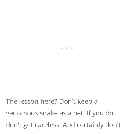
The lesson here? Don’t keep a
venomous snake as a pet. If you do,
don’t get careless. And certainly don’t