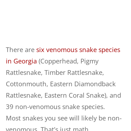
There are
six venomous snake species
in Georgia
(Copperhead, Pigmy
Rattlesnake, Timber Rattlesnake,
Cottonmouth, Eastern Diamondback
Rattlesnake, Eastern Coral Snake), and
39 non-venomous snake species.
Most snakes you see will likely be non-
venomous. That’s just math.