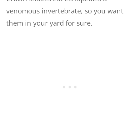
venomous invertebrate, so you want
them in your yard for sure.