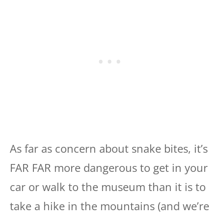
As far as concern about snake bites, it’s
FAR FAR more dangerous to get in your
car or walk to the museum than it is to
take a hike in the mountains (and we’re