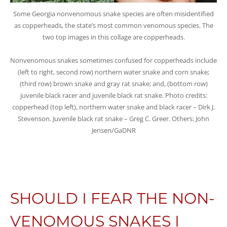
Some Georgia nonvenomous snake species are often misidentified
as copperheads, the state’s most common venomous species. The
two top images in this collage are copperheads.
Nonvenomous snakes sometimes confused for copperheads include
(left to right, second row) northern water snake and corn snake;
(third row) brown snake and gray rat snake; and, (bottom row)
juvenile black racer and juvenile black rat snake. Photo credits:
copperhead (top left), northern water snake and black racer – Dirk J.
Stevenson. Juvenile black rat snake – Greg C. Greer. Others: John
Jensen/GaDNR
SHOULD I FEAR THE NON-
VENOMOUS SNAKES I