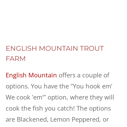
ENGLISH MOUNTAIN TROUT
FARM
English Mountain
offers a couple of
options. You have the “You hook em’
We cook ’em'” option, where they will
cook the fish you catch! The options
are Blackened, Lemon Peppered, or