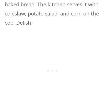
baked bread. The kitchen serves it with
coleslaw, potato salad, and corn on the
cob. Delish!