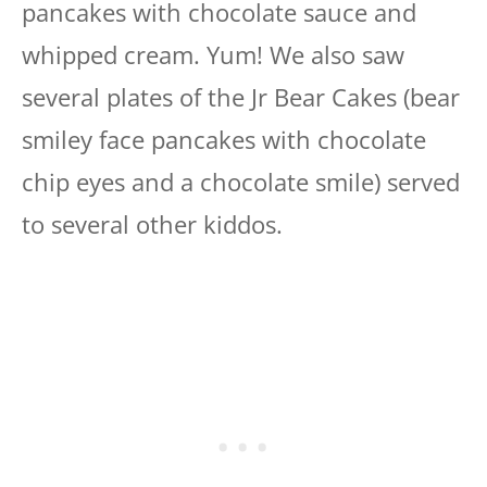
pancakes with chocolate sauce and
whipped cream. Yum! We also saw
several plates of the Jr Bear Cakes (bear
smiley face pancakes with chocolate
chip eyes and a chocolate smile) served
to several other kiddos.