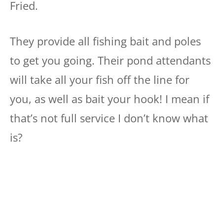
Fried.
They provide all fishing bait and poles
to get you going. Their pond attendants
will take all your fish off the line for
you, as well as bait your hook! I mean if
that’s not full service I don’t know what
is?