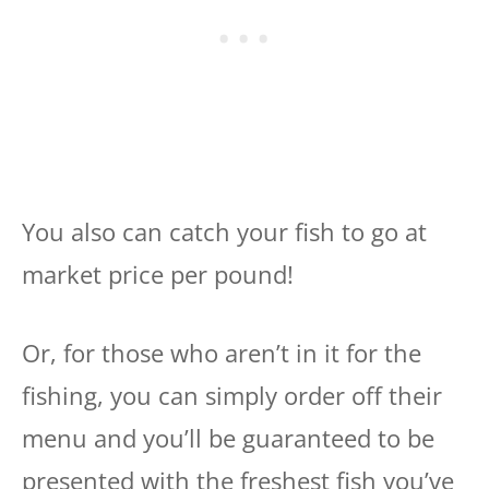
You also can catch your fish to go at
market price per pound!
Or, for those who aren’t in it for the
fishing, you can simply order off their
menu and you’ll be guaranteed to be
presented with the freshest fish you’ve