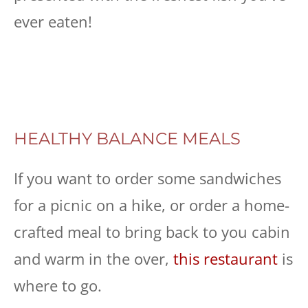
ever eaten!
HEALTHY BALANCE MEALS
If you want to order some sandwiches
for a picnic on a hike, or order a home-
crafted meal to bring back to you cabin
and warm in the over,
this restaurant
is
where to go.