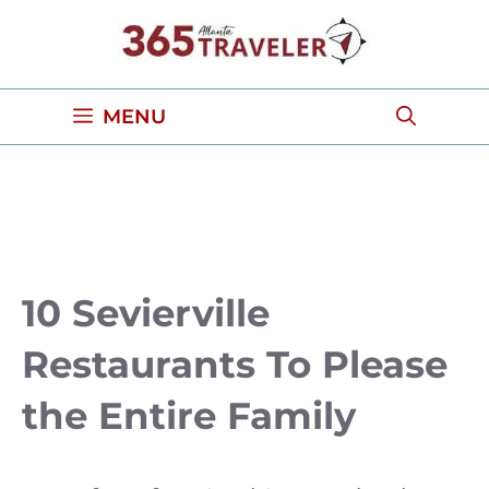
Skip
to
content
MENU
10 Sevierville
Restaurants To Please
the Entire Family