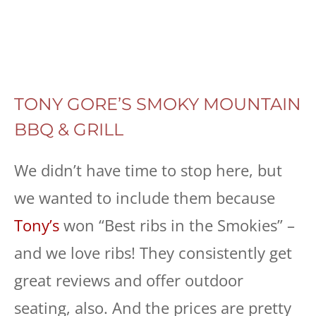
TONY GORE’S SMOKY MOUNTAIN
BBQ & GRILL
We didn’t have time to stop here, but
we wanted to include them because
Tony’s
won “Best ribs in the Smokies” –
and we love ribs! They consistently get
great reviews and offer outdoor
seating, also. And the prices are pretty