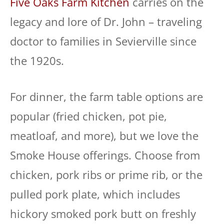
Five Oaks Farm Kitchen
carries on the
legacy and lore of Dr. John – traveling
doctor to families in Sevierville since
the 1920s.
For dinner, the farm table options are
popular (fried chicken, pot pie,
meatloaf, and more), but we love the
Smoke House offerings. Choose from
chicken, pork ribs or prime rib, or the
pulled pork plate, which includes
hickory smoked pork butt on freshly