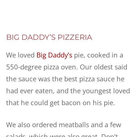
BIG DADDY’S PIZZERIA
We loved
Big Daddy’s
pie, cooked in a
550-degree pizza oven. Our oldest said
the sauce was the best pizza sauce he
had ever eaten, and the youngest loved
that he could get bacon on his pie.
We also ordered meatballs and a few
salads, which were also great. Don’t