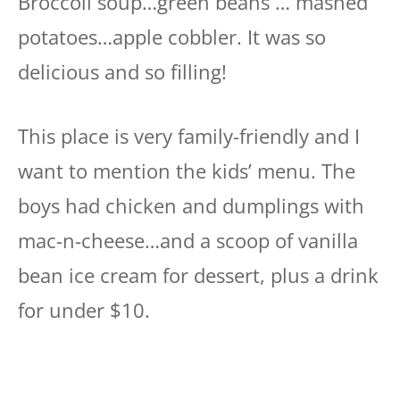
Broccoli soup…green beans … mashed
potatoes…apple cobbler. It was so
delicious and so filling!
This place is very family-friendly and I
want to mention the kids’ menu. The
boys had chicken and dumplings with
mac-n-cheese…and a scoop of vanilla
bean ice cream for dessert, plus a drink
for under $10.