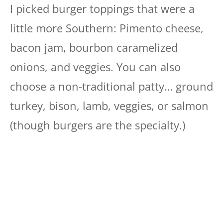
I picked burger toppings that were a
little more Southern: Pimento cheese,
bacon jam, bourbon caramelized
onions, and veggies. You can also
choose a non-traditional patty… ground
turkey, bison, lamb, veggies, or salmon
(though burgers are the specialty.)