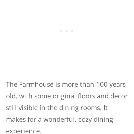
The Farmhouse is more than 100 years
old, with some original floors and decor
still visible in the dining rooms. It
makes for a wonderful, cozy dining
experience.