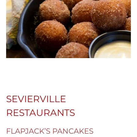
SEVIERVILLE
RESTAURANTS
FLAPJACK’S PANCAKES