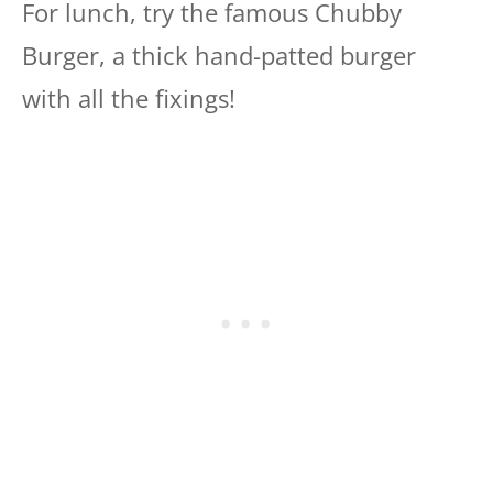
For lunch, try the famous Chubby
Burger, a thick hand-patted burger
with all the fixings!