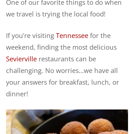
One of our favorite things to do when
we travel is trying the local food!
If you’re visiting
Tennessee
for the
weekend, finding the most delicious
Sevierville
restaurants can be
challenging. No worries…we have all
your answers for breakfast, lunch, or
dinner!