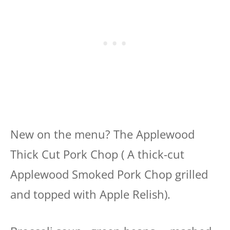
New on the menu? The Applewood
Thick Cut Pork Chop ( A thick-cut
Applewood Smoked Pork Chop grilled
and topped with Apple Relish).