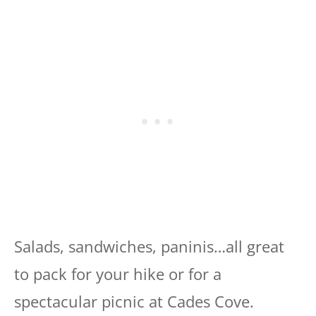
Salads, sandwiches, paninis…all great
to pack for your hike or for a
spectacular picnic at Cades Cove.