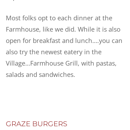
Most folks opt to each dinner at the
Farmhouse, like we did. While it is also
open for breakfast and lunch….you can
also try the newest eatery in the
Village…Farmhouse Grill, with pastas,
salads and sandwiches.
GRAZE BURGERS