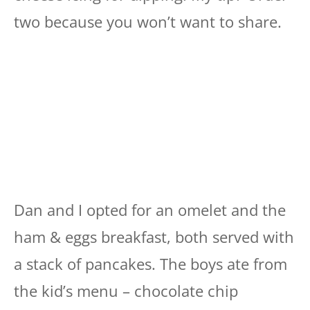
two because you won’t want to share.
Dan and I opted for an omelet and the
ham & eggs breakfast, both served with
a stack of pancakes. The boys ate from
the kid’s menu – chocolate chip