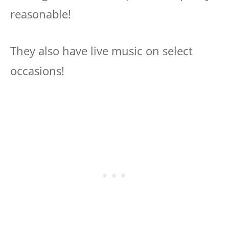
reasonable!
They also have live music on select
occasions!