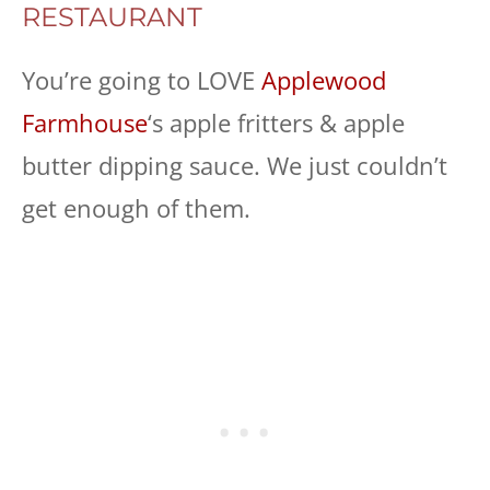
RESTAURANT
You’re going to LOVE
Applewood
Farmhouse
‘s apple fritters & apple
butter dipping sauce. We just couldn’t
get enough of them.