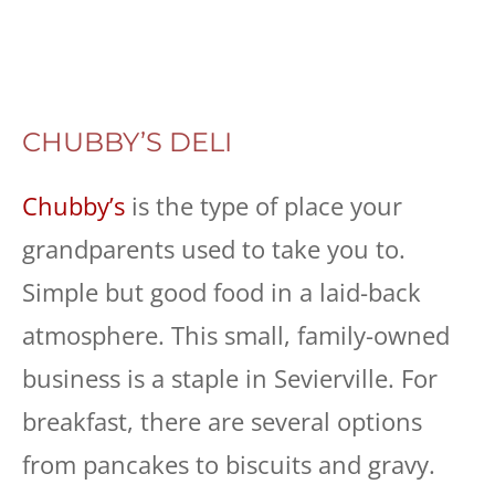
CHUBBY’S DELI
Chubby’s
is the type of place your
grandparents used to take you to.
Simple but good food in a laid-back
atmosphere. This small, family-owned
business is a staple in Sevierville. For
breakfast, there are several options
from pancakes to biscuits and gravy.