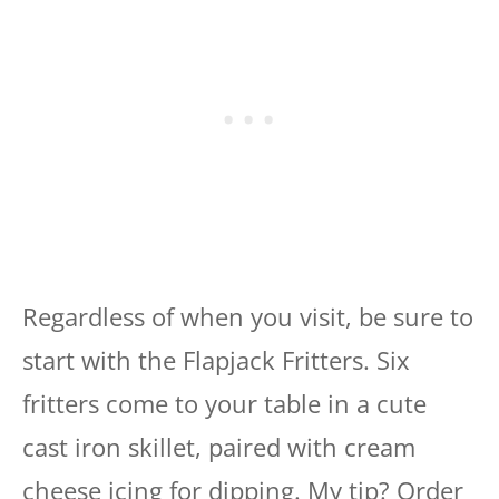
Regardless of when you visit, be sure to
start with the Flapjack Fritters. Six
fritters come to your table in a cute
cast iron skillet, paired with cream
cheese icing for dipping. My tip? Order