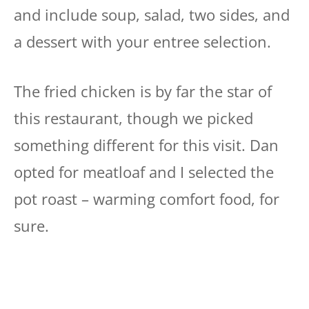
and include soup, salad, two sides, and
a dessert with your entree selection.
The fried chicken is by far the star of
this restaurant, though we picked
something different for this visit. Dan
opted for meatloaf and I selected the
pot roast – warming comfort food, for
sure.