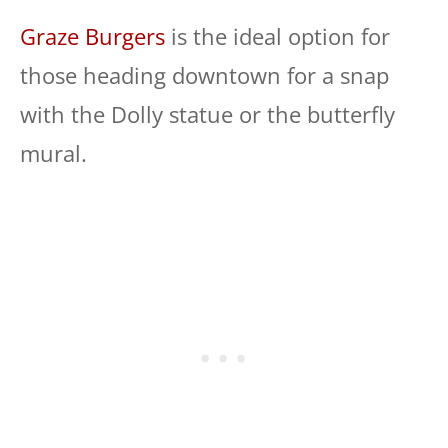
Graze Burgers
is the ideal option for
those heading downtown for a snap
with the Dolly statue or the butterfly
mural.