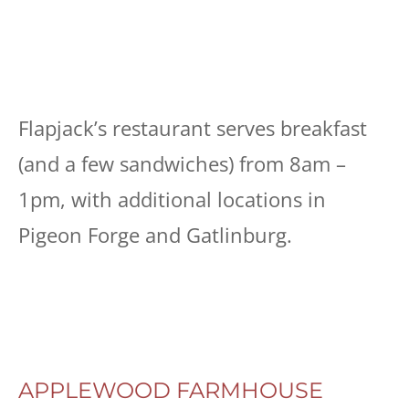
Flapjack’s restaurant serves breakfast
(and a few sandwiches) from 8am –
1pm, with additional locations in
Pigeon Forge and Gatlinburg.
APPLEWOOD FARMHOUSE