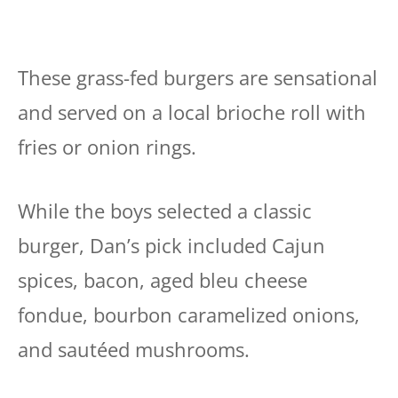
These grass-fed burgers are sensational
and served on a local brioche roll with
fries or onion rings.
While the boys selected a classic
burger, Dan’s pick included Cajun
spices, bacon, aged bleu cheese
fondue, bourbon caramelized onions,
and sautéed mushrooms.