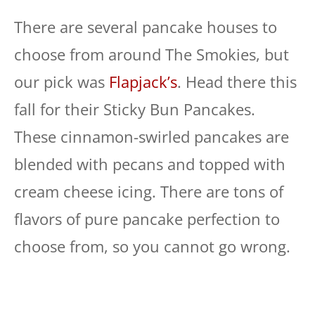
There are several pancake houses to
choose from around The Smokies, but
our pick was
Flapjack’s
. Head there this
fall for their Sticky Bun Pancakes.
These cinnamon-swirled pancakes are
blended with pecans and topped with
cream cheese icing. There are tons of
flavors of pure pancake perfection to
choose from, so you cannot go wrong.