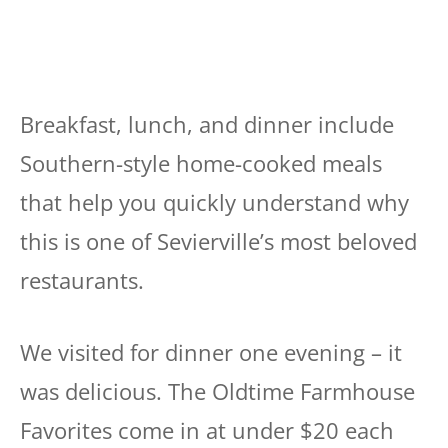
Breakfast, lunch, and dinner include
Southern-style home-cooked meals
that help you quickly understand why
this is one of Sevierville’s most beloved
restaurants.
We visited for dinner one evening – it
was delicious. The Oldtime Farmhouse
Favorites come in at under $20 each