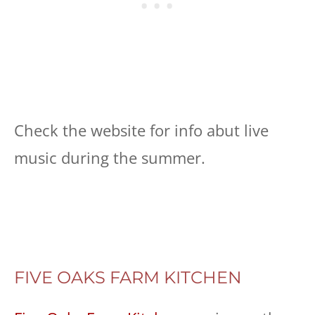
Check the website for info abut live
music during the summer.
FIVE OAKS FARM KITCHEN