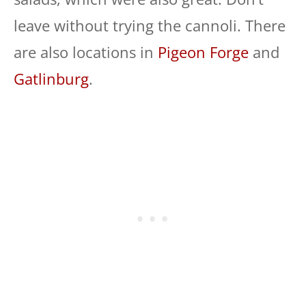
leave without trying the cannoli. There
are also locations in
Pigeon Forge
and
Gatlinburg
.