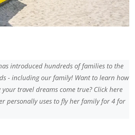
has introduced hundreds of families to the
ards - including our family! Want to learn how
 your travel dreams come true? Click here
r personally uses to fly her family for 4 for