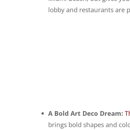
lobby and restaurants are p
A Bold Art Deco Dream:
T
brings bold shapes and colo