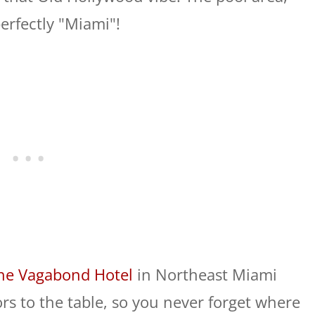
erfectly "Miami"!
he Vagabond Hotel
in Northeast Miami
rs to the table, so you never forget where