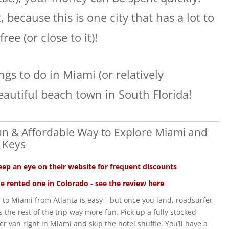
 because this is one city that has a lot to
free (or close to it)!
ngs to do in Miami (or relatively
eautiful beach town in South Florida!
un & Affordable Way to Explore Miami and
 Keys
eep an eye on their website for frequent discounts
e rented one in Colorado - see the review here
g to Miami from Atlanta is easy—but once you land, roadsurfer
 the rest of the trip way more fun. Pick up a fully stocked
r van right in Miami and skip the hotel shuffle. You’ll have a