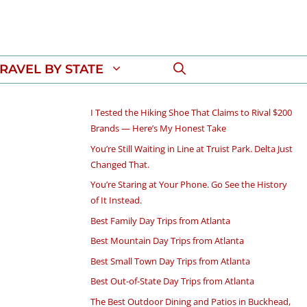
RAVEL BY STATE
I Tested the Hiking Shoe That Claims to Rival $200
Brands — Here’s My Honest Take
You’re Still Waiting in Line at Truist Park. Delta Just
Changed That.
You’re Staring at Your Phone. Go See the History
of It Instead.
Best Family Day Trips from Atlanta
Best Mountain Day Trips from Atlanta
Best Small Town Day Trips from Atlanta
Best Out-of-State Day Trips from Atlanta
The Best Outdoor Dining and Patios in Buckhead,