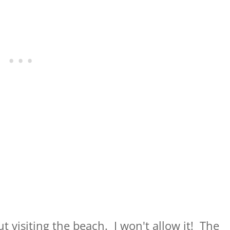
 visiting the beach. I won't allow it! The