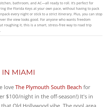
kitchen, bathroom, and AC—all ready to roll. It’s perfect for
ring the Florida Keys at your own pace, without having to pack
npack every night or stick to a strict itinerary. Plus, you can stop
ver the view looks good. For anyone who wants freedom
ut roughing it, this is a smart, stress-free way to road trip
.
 IN MIAMI
e love
The Plymouth South Beach
for
 $100/night in the off-season!) It's in
 that Old Hollywood vibe. The pool area,