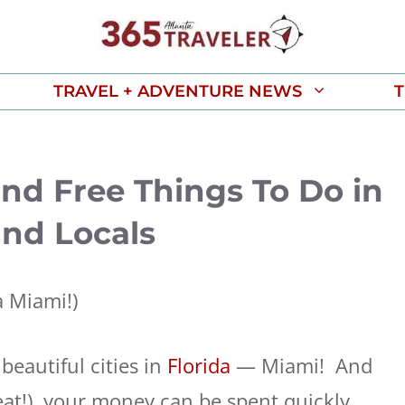
TRAVEL + ADVENTURE NEWS
T
and Free Things To Do in
and Locals
 Miami!)
beautiful cities in
Florida
— Miami! And
at!), your money can be spent quickly.