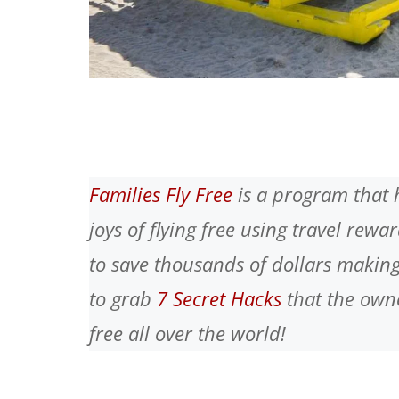
Families Fly Free
is a program that 
joys of flying free using travel rew
to save thousands of dollars making
to grab
7 Secret Hacks
that the owne
free all over the world!