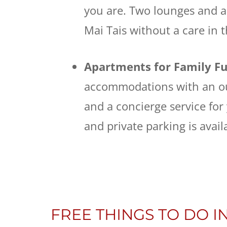
you are. Two lounges and a 
Mai Tais without a care in 
Apartments for Family F
accommodations with an ou
and a concierge service for
and private parking is avail
FREE THINGS TO DO IN