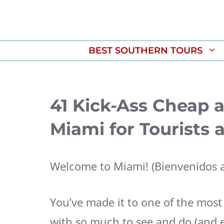
Skip
to
content
BEST SOUTHERN TOURS
41 Kick-Ass Cheap 
Miami for Tourists 
Welcome to Miami! (Bienvenidos a
You’ve made it to one of the most 
with so much to see and do (and e