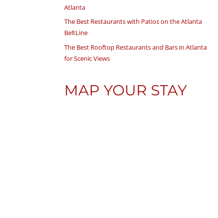
Atlanta
The Best Restaurants with Patios on the Atlanta
BeltLine
The Best Rooftop Restaurants and Bars in Atlanta
for Scenic Views
MAP YOUR STAY