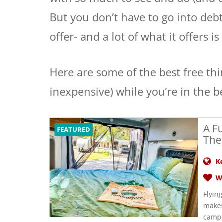
But you don’t have to go into debt,
offer- and a lot of what it offers is 
Here are some of the best free thi
inexpensive) while you’re in the b
A F
FEATURED
The
K
W
Flyin
makes
campe