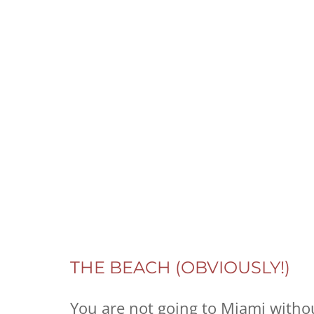
THE BEACH (OBVIOUSLY!)
You are not going to Miami without