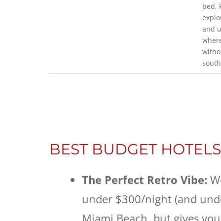
bed, 
explo
and u
where
witho
south
BEST BUDGET HOTELS
The Perfect Retro Vibe:
W
under $300/night (and under
Miami Beach, but gives you