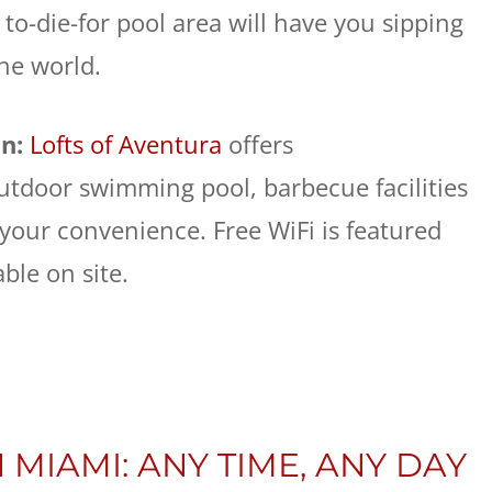
to-die-for pool area will have you sipping
the world.
un:
Lofts of Aventura
offers
tdoor swimming pool, barbecue facilities
 your convenience. Free WiFi is featured
able on site.
 MIAMI: ANY TIME, ANY DAY