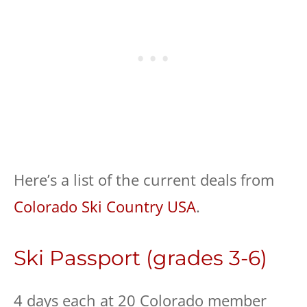
Here’s a list of the current deals from
Colorado Ski Country USA
.
Ski Passport (grades 3-6)
4 days each at 20 Colorado member