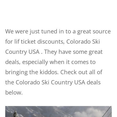
We were just tuned in to a great source
for lif ticket discounts, Colorado Ski
Country USA . They have some great
deals, especially when it comes to
bringing the kiddos. Check out all of
the Colorado Ski Country USA deals
below.