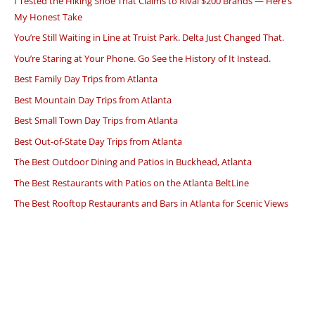
I Tested the Hiking Shoe That Claims to Rival $200 Brands — Here’s
My Honest Take
You’re Still Waiting in Line at Truist Park. Delta Just Changed That.
You’re Staring at Your Phone. Go See the History of It Instead.
Best Family Day Trips from Atlanta
Best Mountain Day Trips from Atlanta
Best Small Town Day Trips from Atlanta
Best Out-of-State Day Trips from Atlanta
The Best Outdoor Dining and Patios in Buckhead, Atlanta
The Best Restaurants with Patios on the Atlanta BeltLine
The Best Rooftop Restaurants and Bars in Atlanta for Scenic Views