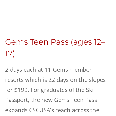
Gems Teen Pass (ages 12–
17)
2 days each at 11 Gems member
resorts which is 22 days on the slopes
for $199. For graduates of the Ski
Passport, the new Gems Teen Pass
expands CSCUSA’s reach across the