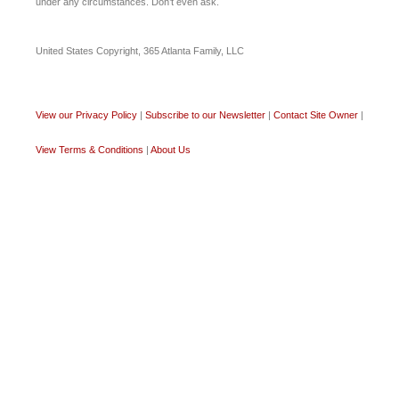
under any circumstances. Don’t even ask.
United States Copyright, 365 Atlanta Family, LLC
View our Privacy Policy
|
Subscribe to our Newsletter
|
Contact Site Owner
|
View Terms & Conditions
|
About Us