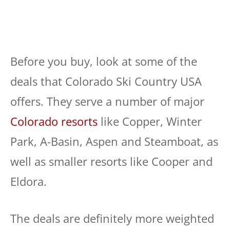
Before you buy, look at some of the
deals that Colorado Ski Country USA
offers. They serve a number of major
Colorado resorts
like Copper, Winter
Park, A-Basin, Aspen and Steamboat, as
well as smaller resorts like Cooper and
Eldora.
The deals are definitely more weighted