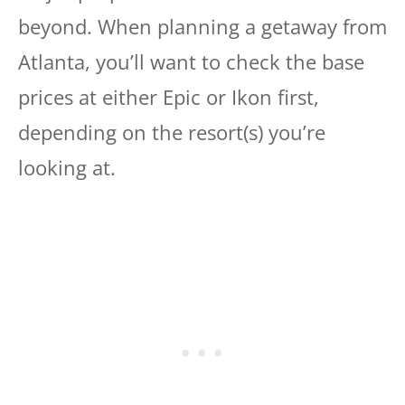
beyond. When planning a getaway from
Atlanta, you’ll want to check the base
prices at either Epic or Ikon first,
depending on the resort(s) you’re
looking at.