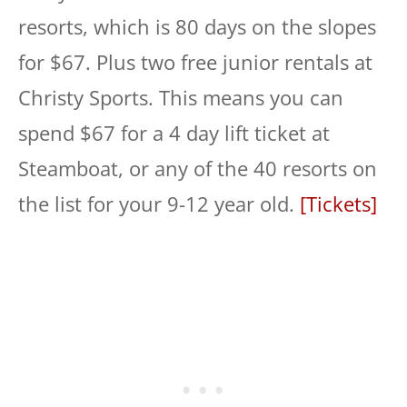
resorts, which is 80 days on the slopes
for $67. Plus two free junior rentals at
Christy Sports. This means you can
spend $67 for a 4 day lift ticket at
Steamboat, or any of the 40 resorts on
the list for your 9-12 year old.
[Tickets]