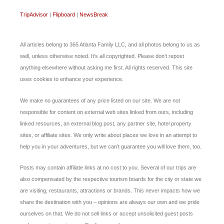
TripAdvisor
|
Flipboard
|
NewsBreak
All articles belong to 365 Atlanta Family LLC, and all photos belong to us as
well, unless otherwise noted. It’s all copyrighted. Please don’t repost
anything elsewhere without asking me first. All rights reserved. This site
uses cookies to enhance your experience.
We make no guarantees of any price listed on our site. We are not
responsible for content on external web sites linked from ours, including
linked resources, an external blog post, any partner site, hotel property
sites, or affiliate sites. We only write about places we love in an attempt to
help you in your adventures, but we can’t guarantee you will love them, too.
Posts may contain affiliate links at no cost to you. Several of our trips are
also compensated by the respective tourism boards for the city or state we
are visiting, restaurants, attractions or brands. This never impacts how we
share the destination with you – opinions are always our own and we pride
ourselves on that. We do not sell links or accept unsolicited guest posts