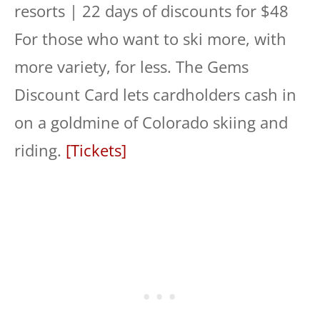
resorts | 22 days of discounts for $48
For those who want to ski more, with
more variety, for less. The Gems
Discount Card lets cardholders cash in
on a goldmine of Colorado skiing and
riding.
[Tickets]