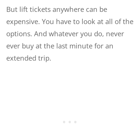
But lift tickets anywhere can be
expensive. You have to look at all of the
options. And whatever you do, never
ever buy at the last minute for an
extended trip.