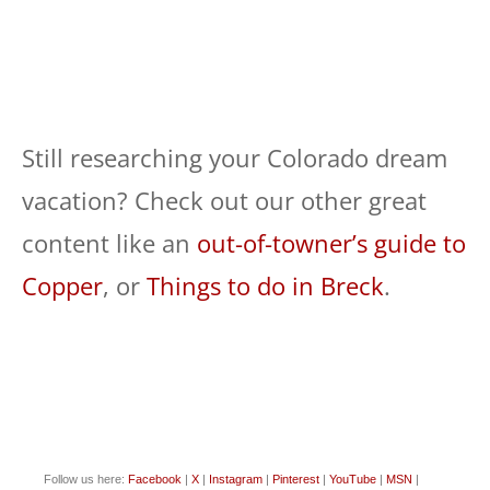
Still researching your Colorado dream
vacation? Check out our other great
content like an
out-of-towner’s guide to
Copper
, or
Things to do in Breck
.
Follow us here:
Facebook
|
X
|
Instagram
|
Pinterest
|
YouTube
|
MSN
|