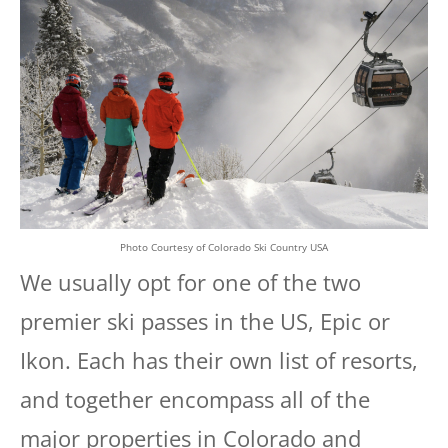
Photo Courtesy of Colorado Ski Country USA
We usually opt for one of the two
premier ski passes in the US, Epic or
Ikon. Each has their own list of resorts,
and together encompass all of the
major properties in Colorado and