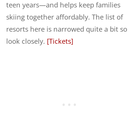
teen years—and helps keep families
skiing together affordably. The list of
resorts here is narrowed quite a bit so
look closely.
[Tickets]