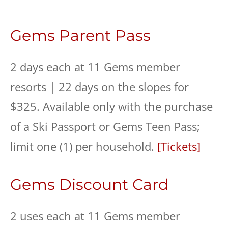
Gems Parent Pass
2 days each at 11 Gems member
resorts | 22 days on the slopes for
$325. Available only with the purchase
of a Ski Passport or Gems Teen Pass;
limit one (1) per household.
[Tickets]
Gems Discount Card
2 uses each at 11 Gems member