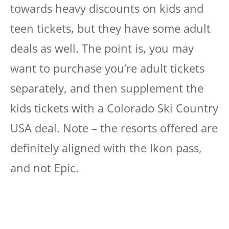
towards heavy discounts on kids and
teen tickets, but they have some adult
deals as well. The point is, you may
want to purchase you’re adult tickets
separately, and then supplement the
kids tickets with a Colorado Ski Country
USA deal. Note – the resorts offered are
definitely aligned with the Ikon pass,
and not Epic.