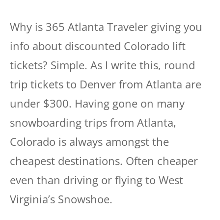
Why is 365 Atlanta Traveler giving you
info about discounted Colorado lift
tickets? Simple. As I write this, round
trip tickets to Denver from Atlanta are
under $300. Having gone on many
snowboarding trips from Atlanta,
Colorado is always amongst the
cheapest destinations. Often cheaper
even than driving or flying to West
Virginia’s Snowshoe.