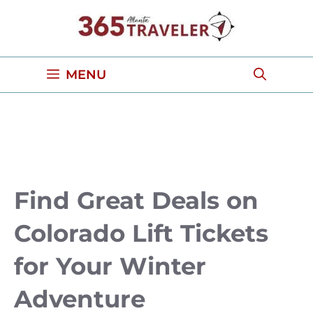
Skip
to
content
MENU
Find Great Deals on
Colorado Lift Tickets
for Your Winter
Adventure