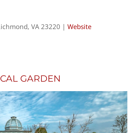
 Richmond, VA 23220 |
Website
ICAL GARDEN