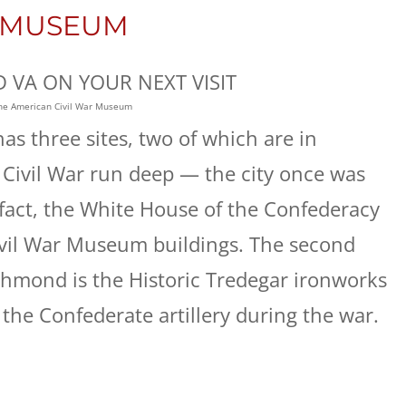
R MUSEUM
the American Civil War Museum
s three sites, two of which are in
 Civil War run deep — the city once was
 fact, the White House of the Confederacy
ivil War Museum buildings. The second
chmond is the Historic Tredegar ironworks
the Confederate artillery during the war.