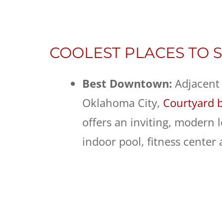
COOLEST PLACES TO S
Best Downtown:
Adjacent
Oklahoma City,
Courtyard 
offers an inviting, modern 
indoor pool, fitness center 