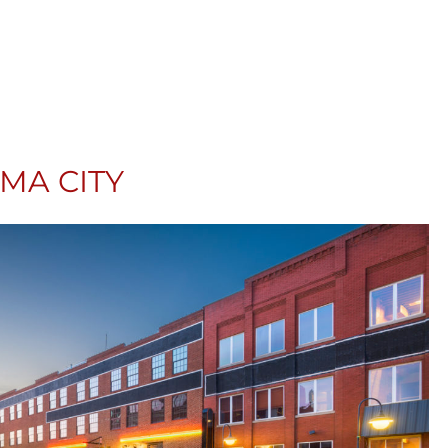
A CITY