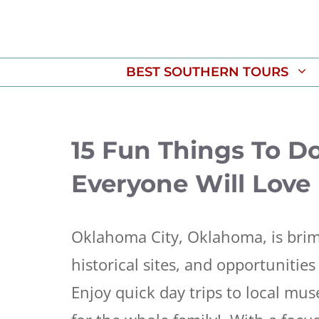
Skip
to
content
BEST SOUTHERN TOURS
15 Fun Things To D
Everyone Will Love
Oklahoma City, Oklahoma, is brim
historical sites, and opportunities 
Enjoy quick day trips to local mu