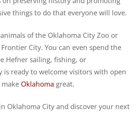
s on preserving history and promoting
ive things to do that everyone will love.
 animals of the Oklahoma City Zoo or
at Frontier City. You can even spend the
 Hefner sailing, fishing, or
y is ready to welcome visitors with open
at make
Oklahoma
great.
o in Oklahoma City and discover your next