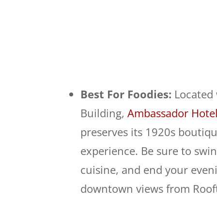
Best For Foodies:
Located 
Building,
Ambassador Hotel
preserves its 1920s boutiq
experience. Be sure to swing
cuisine, and end your eveni
downtown views from Rooft