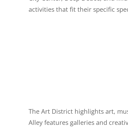
activities that fit their specific spe
The Art District highlights art, mu
Alley features galleries and creati