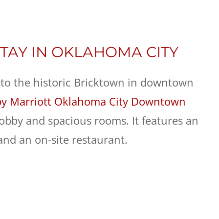
TAY IN OKLAHOMA CITY
 to the historic Bricktown in downtown
by Marriott Oklahoma City Downtown
lobby and spacious rooms. It features an
and an on-site restaurant.