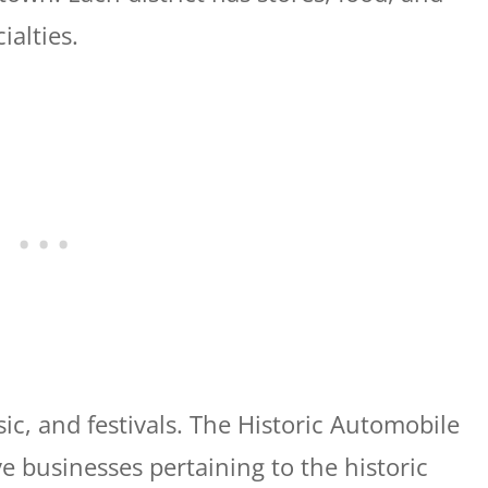
cialties.
sic, and festivals. The Historic Automobile
ve businesses pertaining to the historic