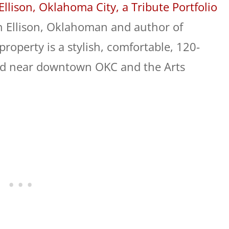
Ellison, Oklahoma City, a Tribute Portfolio
 Ellison, Oklahoman and author of
property is a stylish, comfortable, 120-
ed near downtown OKC and the Arts