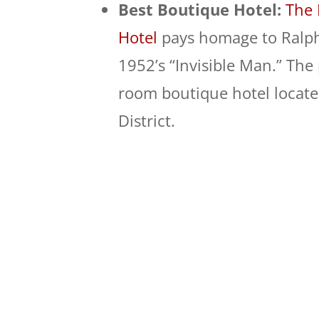
Best Boutique Hotel:
The 
Hotel
pays homage to Ralph
1952’s “Invisible Man.” The 
room boutique hotel locat
District.