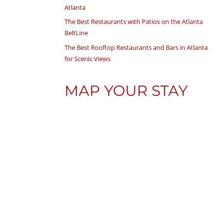
Atlanta
The Best Restaurants with Patios on the Atlanta
BeltLine
The Best Rooftop Restaurants and Bars in Atlanta
for Scenic Views
MAP YOUR STAY