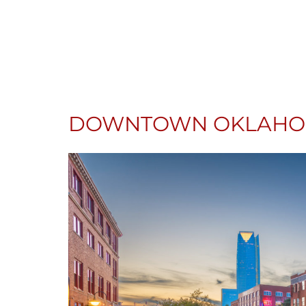
DOWNTOWN OKLAHOM