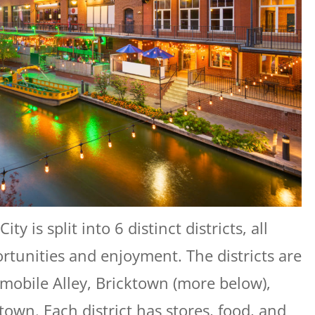
is split into 6 distinct districts, all
portunities and enjoyment. The districts are
tomobile Alley, Bricktown (more below),
own. Each district has stores, food, and