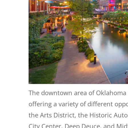
The downtown area of Oklahoma City 
offering a variety of different op
the Arts District, the Historic Au
City Center, Deep Deuce, and Midt