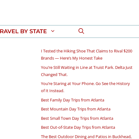
RAVEL BY STATE
I Tested the Hiking Shoe That Claims to Rival $200
Brands — Here’s My Honest Take
You’re Still Waiting in Line at Truist Park. Delta Just
Changed That.
You’re Staring at Your Phone. Go See the History
of It Instead.
Best Family Day Trips from Atlanta
Best Mountain Day Trips from Atlanta
Best Small Town Day Trips from Atlanta
Best Out-of-State Day Trips from Atlanta
The Best Outdoor Dining and Patios in Buckhead,