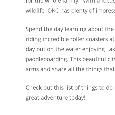
for the whole family! With a focu
wildlife, OKC has plenty of impress
Spend the day learning about the
riding incredible roller coasters 
day out on the water enjoying Lake
paddleboarding. This beautiful cit
arms and share all the things th
Check out this list of things to d
great adventure today!