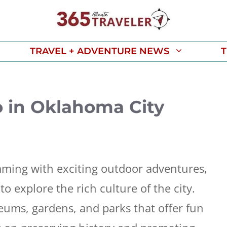
TRAVEL + ADVENTURE NEWS
T
o in Oklahoma City
ming with exciting outdoor adventures,
to explore the rich culture of the city.
seums, gardens, and parks that offer fun