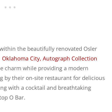
within the beautifully renovated Osler
 Oklahoma City, Autograph Collection
ue charm while providing a modern
 by their on-site restaurant for delicious
ng with a cocktail and breathtaking
op O Bar.