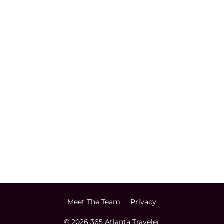
Meet The Team
Privacy
© 2026 365 Atlanta Traveler