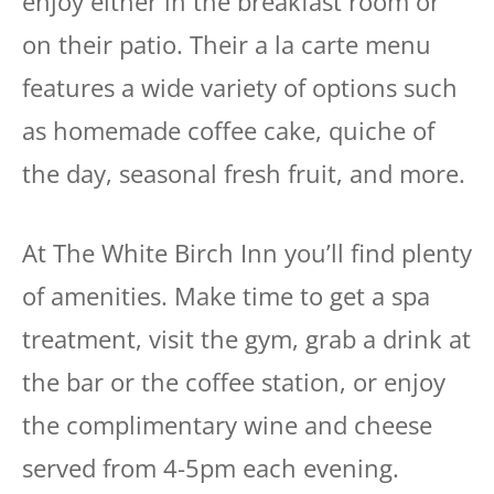
enjoy either in the breakfast room or
on their patio. Their a la carte menu
features a wide variety of options such
as homemade coffee cake, quiche of
the day, seasonal fresh fruit, and more.
At The White Birch Inn you’ll find plenty
of amenities. Make time to get a spa
treatment, visit the gym, grab a drink at
the bar or the coffee station, or enjoy
the complimentary wine and cheese
served from 4-5pm each evening.