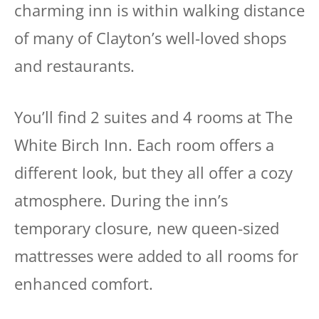
charming inn is within walking distance
of many of Clayton’s well-loved shops
and restaurants.
You’ll find 2 suites and 4 rooms at The
White Birch Inn. Each room offers a
different look, but they all offer a cozy
atmosphere. During the inn’s
temporary closure, new queen-sized
mattresses were added to all rooms for
enhanced comfort.