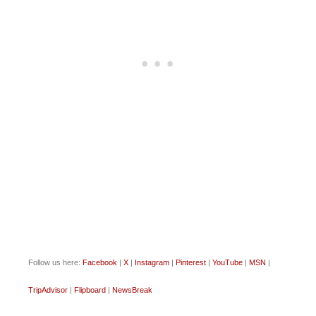
Follow us here:
Facebook
|
X
|
Instagram
|
Pinterest
|
YouTube
|
MSN
|
TripAdvisor
|
Flipboard
|
NewsBreak