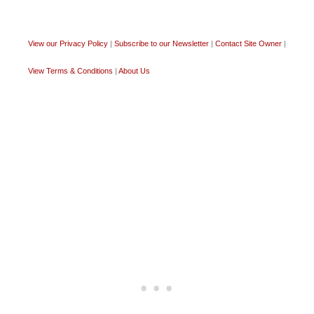
View our Privacy Policy
|
Subscribe to our Newsletter
|
Contact Site Owner
|
View Terms & Conditions
|
About Us