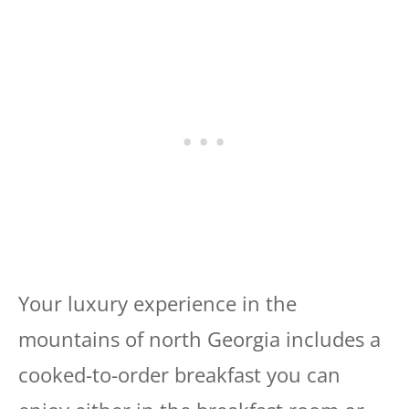
Your luxury experience in the
mountains of north Georgia includes a
cooked-to-order breakfast you can