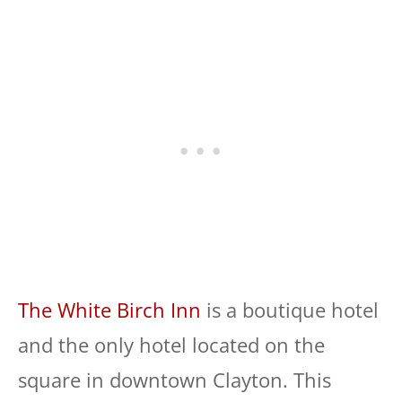
The White Birch Inn
is a boutique hotel
and the only hotel located on the
square in downtown Clayton. This