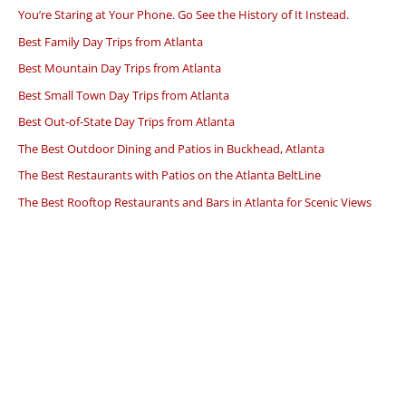
You’re Staring at Your Phone. Go See the History of It Instead.
Best Family Day Trips from Atlanta
Best Mountain Day Trips from Atlanta
Best Small Town Day Trips from Atlanta
Best Out-of-State Day Trips from Atlanta
The Best Outdoor Dining and Patios in Buckhead, Atlanta
The Best Restaurants with Patios on the Atlanta BeltLine
The Best Rooftop Restaurants and Bars in Atlanta for Scenic Views