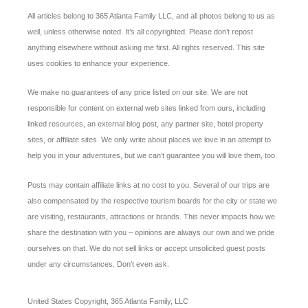
All articles belong to 365 Atlanta Family LLC, and all photos belong to us as
well, unless otherwise noted. It’s all copyrighted. Please don’t repost
anything elsewhere without asking me first. All rights reserved. This site
uses cookies to enhance your experience.
We make no guarantees of any price listed on our site. We are not
responsible for content on external web sites linked from ours, including
linked resources, an external blog post, any partner site, hotel property
sites, or affiliate sites. We only write about places we love in an attempt to
help you in your adventures, but we can’t guarantee you will love them, too.
Posts may contain affiliate links at no cost to you. Several of our trips are
also compensated by the respective tourism boards for the city or state we
are visiting, restaurants, attractions or brands. This never impacts how we
share the destination with you – opinions are always our own and we pride
ourselves on that. We do not sell links or accept unsolicited guest posts
under any circumstances. Don’t even ask.
United States Copyright, 365 Atlanta Family, LLC