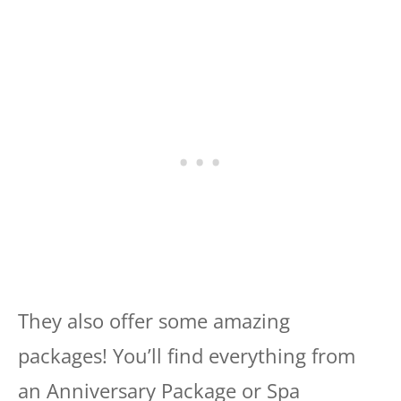
They also offer some amazing
packages! You’ll find everything from
an Anniversary Package or Spa