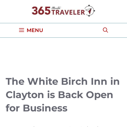
Skip
to
content
MENU
The White Birch Inn in
Clayton is Back Open
for Business