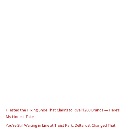
I Tested the Hiking Shoe That Claims to Rival $200 Brands — Here’s
My Honest Take
You’re Still Waiting in Line at Truist Park. Delta Just Changed That.