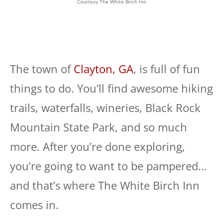
Courtesy The White Birch Inn
The town of
Clayton, GA
, is full of fun
things to do. You’ll find awesome hiking
trails, waterfalls, wineries, Black Rock
Mountain State Park, and so much
more. After you’re done exploring,
you’re going to want to be pampered…
and that’s where The White Birch Inn
comes in.