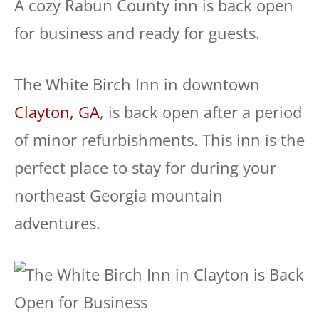
A cozy Rabun County inn is back open
for business and ready for guests.
The White Birch Inn in downtown
Clayton, GA
, is back open after a period
of minor refurbishments. This inn is the
perfect place to stay for during your
northeast Georgia mountain
adventures.