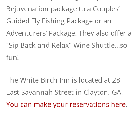
Rejuvenation package to a Couples’
Guided Fly Fishing Package or an
Adventurers’ Package. They also offer a
“Sip Back and Relax” Wine Shuttle…so
fun!
The White Birch Inn is located at 28
East Savannah Street in Clayton, GA.
You can make your reservations here
.