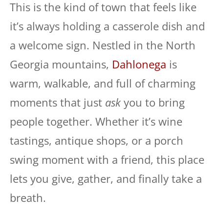
This is the kind of town that feels like
it’s always holding a casserole dish and
a welcome sign. Nestled in the North
Georgia mountains,
Dahlonega
is
warm, walkable, and full of charming
moments that just
ask
you to bring
people together. Whether it’s wine
tastings, antique shops, or a porch
swing moment with a friend, this place
lets you give, gather, and finally take a
breath.