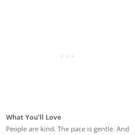
What You’ll Love
People are kind. The pace is gentle. And