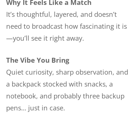
Why It Feels Like a Match
It’s thoughtful, layered, and doesn’t
need to broadcast how fascinating it is
—you’ll see it right away.
The Vibe You Bring
Quiet curiosity, sharp observation, and
a backpack stocked with snacks, a
notebook, and probably three backup
pens… just in case.