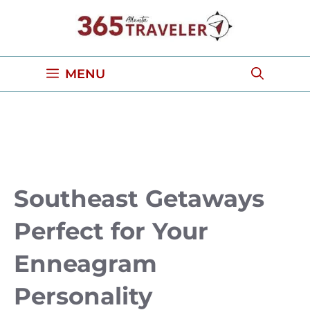
Skip
to
content
MENU
Southeast Getaways
Perfect for Your
Enneagram
Personality