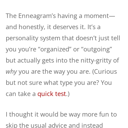
The Enneagram’s having a moment—
and honestly, it deserves it. It’s a
personality system that doesn’t just tell
you you’re “organized” or “outgoing”
but actually gets into the nitty-gritty of
why
you are the way you are. (Curious
but not sure what type you are? You
can take a
quick test
.)
I thought it would be way more fun to
skip the usual advice and instead