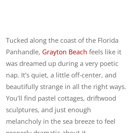
Tucked along the coast of the Florida
Panhandle,
Grayton Beach
feels like it
was dreamed up during a very poetic
nap. It’s quiet, a little off-center, and
beautifully strange in all the right ways.
You’ll find pastel cottages, driftwood
sculptures, and just enough
melancholy in the sea breeze to feel
properly dramatic about it.