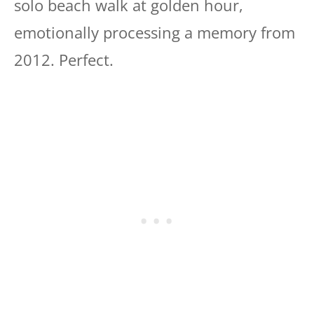
solo beach walk at golden hour,
emotionally processing a memory from
2012. Perfect.