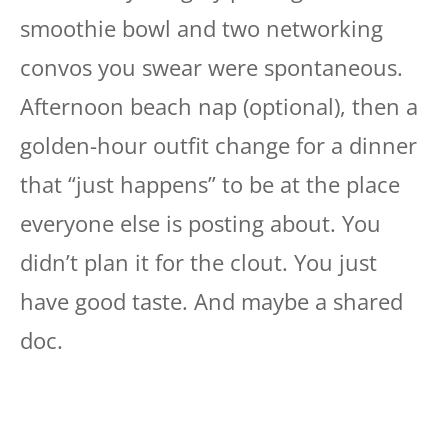
smoothie bowl and two networking
convos you swear were spontaneous.
Afternoon beach nap (optional), then a
golden-hour outfit change for a dinner
that “just happens” to be at the place
everyone else is posting about. You
didn’t plan it for the clout. You just
have good taste. And maybe a shared
doc.