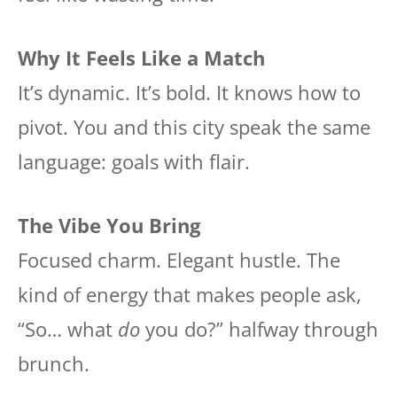
Why It Feels Like a Match
It’s dynamic. It’s bold. It knows how to
pivot. You and this city speak the same
language: goals with flair.
The Vibe You Bring
Focused charm. Elegant hustle. The
kind of energy that makes people ask,
“So… what
do
you do?” halfway through
brunch.