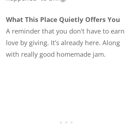
What This Place Quietly Offers You
A reminder that you don’t have to earn
love by giving. It’s already here. Along
with really good homemade jam.