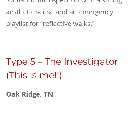
aesthetic sense and an emergency
playlist for “reflective walks.”
Type 5 – The Investigator
(This is me!!)
Oak Ridge, TN