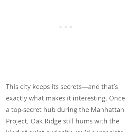
This city keeps its secrets—and that’s
exactly what makes it interesting. Once
a top-secret hub during the Manhattan
Project, Oak Ridge still hums with the