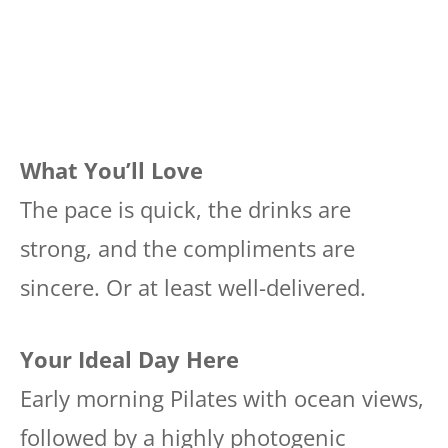
What You’ll Love
The pace is quick, the drinks are
strong, and the compliments are
sincere. Or at least well-delivered.
Your Ideal Day Here
Early morning Pilates with ocean views,
followed by a highly photogenic