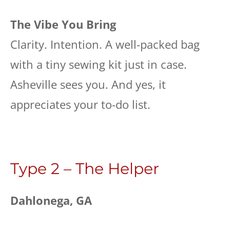
The Vibe You Bring
Clarity. Intention. A well-packed bag
with a tiny sewing kit just in case.
Asheville sees you. And yes, it
appreciates your to-do list.
Type 2 – The Helper
Dahlonega, GA