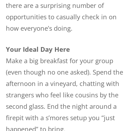
there are a surprising number of
opportunities to casually check in on
how everyone’s doing.
Your Ideal Day Here
Make a big breakfast for your group
(even though no one asked). Spend the
afternoon in a vineyard, chatting with
strangers who feel like cousins by the
second glass. End the night around a
firepit with a s’mores setup you “just
happened” to bring.