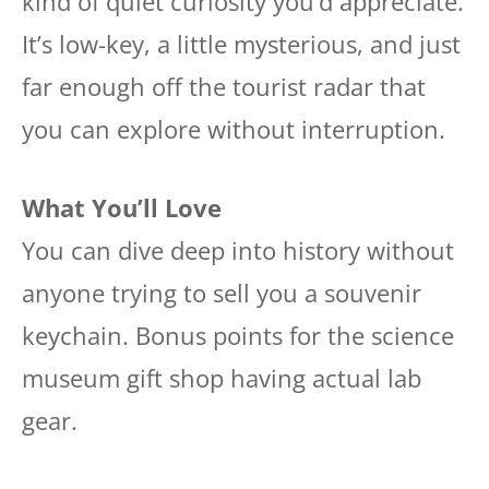
kind of quiet curiosity you’d appreciate.
It’s low-key, a little mysterious, and just
far enough off the tourist radar that
you can explore without interruption.
What You’ll Love
You can dive deep into history without
anyone trying to sell you a souvenir
keychain. Bonus points for the science
museum gift shop having actual lab
gear.