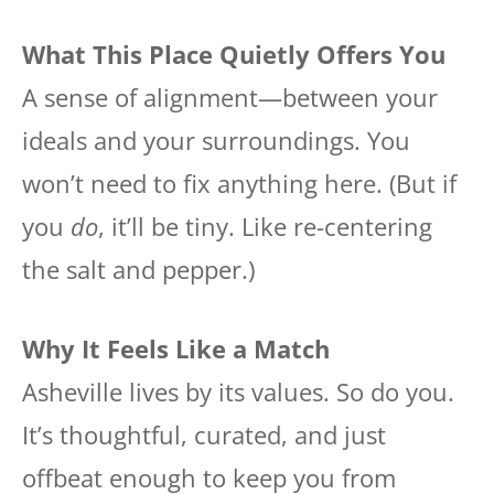
What This Place Quietly Offers You
A sense of alignment—between your
ideals and your surroundings. You
won’t need to fix anything here. (But if
you
do
, it’ll be tiny. Like re-centering
the salt and pepper.)
Why It Feels Like a Match
Asheville lives by its values. So do you.
It’s thoughtful, curated, and just
offbeat enough to keep you from