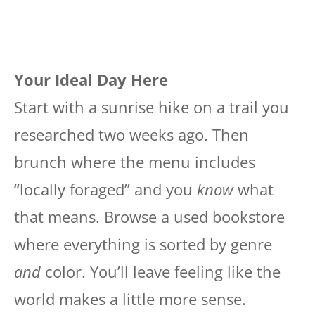
Your Ideal Day Here
Start with a sunrise hike on a trail you
researched two weeks ago. Then
brunch where the menu includes
“locally foraged” and you
know
what
that means. Browse a used bookstore
where everything is sorted by genre
and
color. You’ll leave feeling like the
world makes a little more sense.