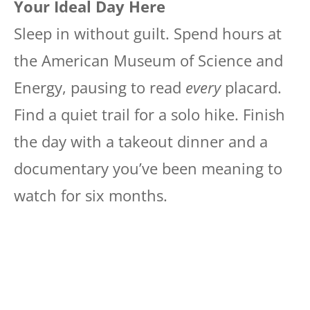
Your Ideal Day Here
Sleep in without guilt. Spend hours at
the American Museum of Science and
Energy, pausing to read
every
placard.
Find a quiet trail for a solo hike. Finish
the day with a takeout dinner and a
documentary you’ve been meaning to
watch for six months.