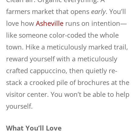
farmers market that opens
early
. You’ll
love how
Asheville
runs on intention—
like someone color-coded the whole
town. Hike a meticulously marked trail,
reward yourself with a meticulously
crafted cappuccino, then quietly re-
stack a crooked pile of brochures at the
visitor center. You won’t be able to help
yourself.
What You’ll Love