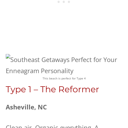
This beach is perfect for Type 4
Type 1 – The Reformer
Asheville, NC
Clean air. Organic everything. A