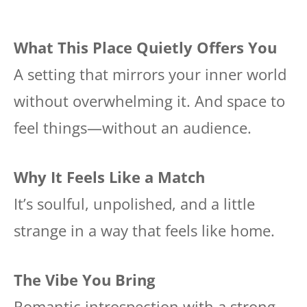
What This Place Quietly Offers You
A setting that mirrors your inner world
without overwhelming it. And space to
feel things—without an audience.
Why It Feels Like a Match
It’s soulful, unpolished, and a little
strange in a way that feels like home.
The Vibe You Bring
Romantic introspection with a strong