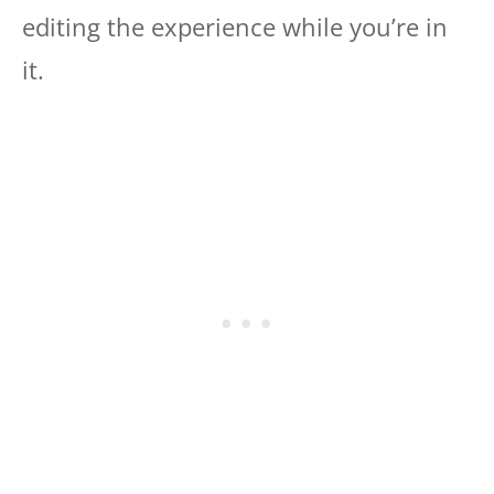
editing the experience while you’re in
it.