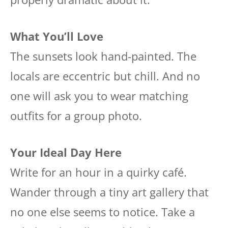
What You’ll Love
The sunsets look hand-painted. The
locals are eccentric but chill. And no
one will ask you to wear matching
outfits for a group photo.
Your Ideal Day Here
Write for an hour in a quirky café.
Wander through a tiny art gallery that
no one else seems to notice. Take a