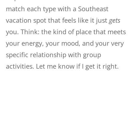
match each type with a Southeast
vacation spot that feels like it just
gets
you. Think: the kind of place that meets
your energy, your mood, and your very
specific relationship with group
activities. Let me know if I get it right.