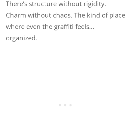
There’s structure without rigidity.
Charm without chaos. The kind of place
where even the graffiti feels…
organized.