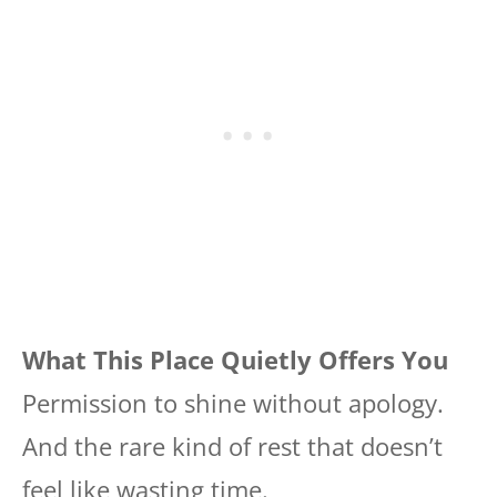
What This Place Quietly Offers You
Permission to shine without apology.
And the rare kind of rest that doesn’t
feel like wasting time.