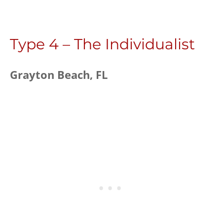
Type 4 – The Individualist
Grayton Beach, FL