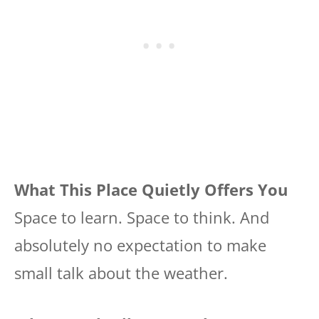
What This Place Quietly Offers You
Space to learn. Space to think. And
absolutely no expectation to make
small talk about the weather.