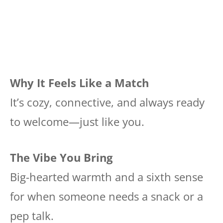
Why It Feels Like a Match
It’s cozy, connective, and always ready
to welcome—just like you.
The Vibe You Bring
Big-hearted warmth and a sixth sense
for when someone needs a snack or a
pep talk.