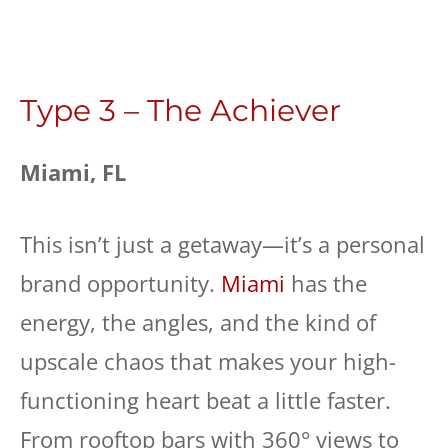
Type 3 – The Achiever
Miami, FL
This isn’t just a getaway—it’s a personal
brand opportunity.
Miami
has the
energy, the angles, and the kind of
upscale chaos that makes your high-
functioning heart beat a little faster.
From rooftop bars with 360° views to