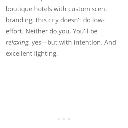
boutique hotels with custom scent
branding, this city doesn’t do low-
effort. Neither do you. You’ll be
relaxing
, yes—but with intention. And
excellent lighting.