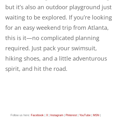
but it’s also an outdoor playground just
waiting to be explored. If you’re looking
for an easy weekend trip from Atlanta,
this is it—no complicated planning
required. Just pack your swimsuit,
hiking shoes, and a little adventurous
spirit, and hit the road.
Follow us here:
Facebook
|
X
|
Instagram
|
Pinterest
|
YouTube
|
MSN
|