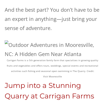
And the best part? You don’t have to be
an expert in anything—just bring your
sense of adventure.
Carrigan Farms is a 5th generation family farm that specializes in growing quality
fruits and vegetables and offers tours, weddings, special events and recreational
activities such fishing and seasonal open swimming in The Quarry. Credit:
Visit Mooresville
Jump into a Stunning
Quarry at Carrigan Farms