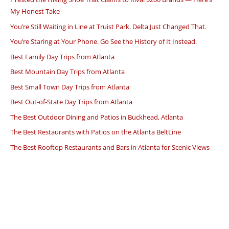
My Honest Take
You’re Still Waiting in Line at Truist Park. Delta Just Changed That.
You’re Staring at Your Phone. Go See the History of It Instead.
Best Family Day Trips from Atlanta
Best Mountain Day Trips from Atlanta
Best Small Town Day Trips from Atlanta
Best Out-of-State Day Trips from Atlanta
The Best Outdoor Dining and Patios in Buckhead, Atlanta
The Best Restaurants with Patios on the Atlanta BeltLine
The Best Rooftop Restaurants and Bars in Atlanta for Scenic Views