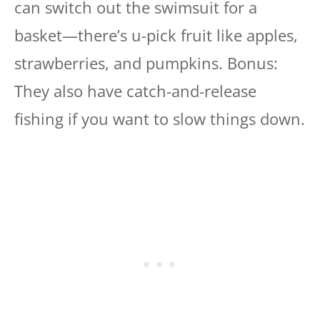
can switch out the swimsuit for a
basket—there’s u-pick fruit like apples,
strawberries, and pumpkins. Bonus:
They also have catch-and-release
fishing if you want to slow things down.