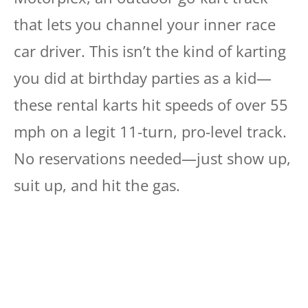
that lets you channel your inner race
car driver. This isn’t the kind of karting
you did at birthday parties as a kid—
these rental karts hit speeds of over 55
mph on a legit 11-turn, pro-level track.
No reservations needed—just show up,
suit up, and hit the gas.