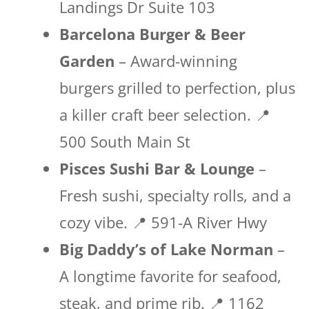
Landings Dr Suite 103
Barcelona Burger & Beer
Garden
– Award-winning
burgers grilled to perfection, plus
a killer craft beer selection. 📍
500 South Main St
Pisces Sushi Bar & Lounge
–
Fresh sushi, specialty rolls, and a
cozy vibe. 📍 591-A River Hwy
Big Daddy’s of Lake Norman
–
A longtime favorite for seafood,
steak, and prime rib. 📍 1162