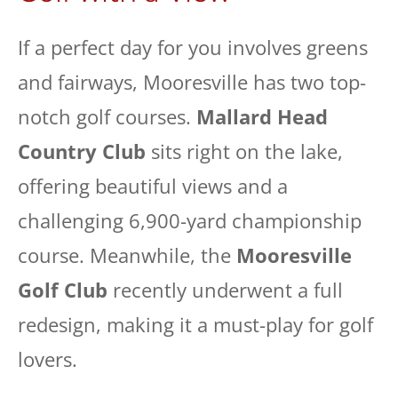
If a perfect day for you involves greens
and fairways, Mooresville has two top-
notch golf courses.
Mallard Head
Country Club
sits right on the lake,
offering beautiful views and a
challenging 6,900-yard championship
course. Meanwhile, the
Mooresville
Golf Club
recently underwent a full
redesign, making it a must-play for golf
lovers.