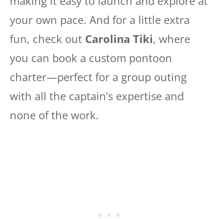
making it easy to launch and explore at
your own pace. And for a little extra
fun, check out
Carolina Tiki
, where
you can book a custom pontoon
charter—perfect for a group outing
with all the captain’s expertise and
none of the work.