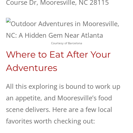
Course Dr, Mooresville, NC 28115
Courtesy of Barcelona
Where to Eat After Your
Adventures
All this exploring is bound to work up
an appetite, and Mooresville’s food
scene delivers. Here are a few local
favorites worth checking out: