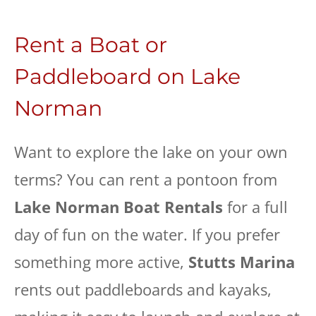
Rent a Boat or
Paddleboard on Lake
Norman
Want to explore the lake on your own
terms? You can rent a pontoon from
Lake Norman Boat Rentals
for a full
day of fun on the water. If you prefer
something more active,
Stutts Marina
rents out paddleboards and kayaks,