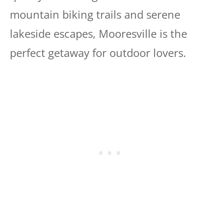
mountain biking trails and serene
lakeside escapes, Mooresville is the
perfect getaway for outdoor lovers.