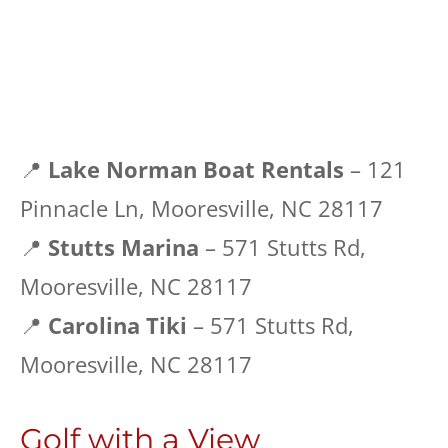
📍
Lake Norman Boat Rentals
– 121
Pinnacle Ln, Mooresville, NC 28117
📍
Stutts Marina
– 571 Stutts Rd,
Mooresville, NC 28117
📍
Carolina Tiki
– 571 Stutts Rd,
Mooresville, NC 28117
Golf with a View