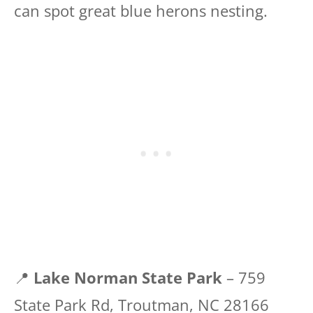
can spot great blue herons nesting.
📍
Lake Norman State Park
– 759
State Park Rd, Troutman, NC 28166