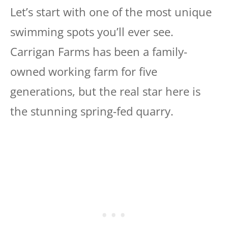
Let’s start with one of the most unique
swimming spots you’ll ever see.
Carrigan Farms has been a family-
owned working farm for five
generations, but the real star here is
the stunning spring-fed quarry.