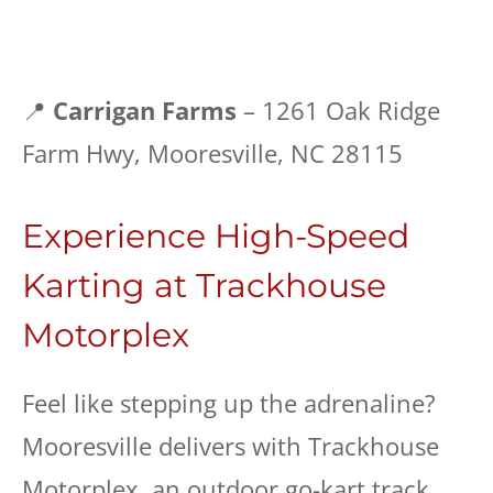
📍
Carrigan Farms
– 1261 Oak Ridge
Farm Hwy, Mooresville, NC 28115
Experience High-Speed
Karting at Trackhouse
Motorplex
Feel like stepping up the adrenaline?
Mooresville delivers with Trackhouse
Motorplex, an outdoor go-kart track