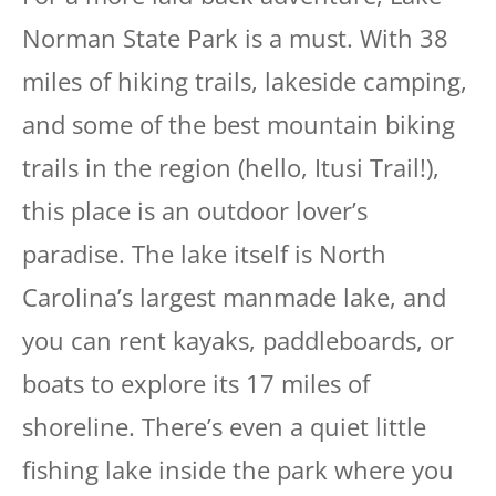
Norman State Park is a must. With 38
miles of hiking trails, lakeside camping,
and some of the best mountain biking
trails in the region (hello, Itusi Trail!),
this place is an outdoor lover’s
paradise. The lake itself is North
Carolina’s largest manmade lake, and
you can rent kayaks, paddleboards, or
boats to explore its 17 miles of
shoreline. There’s even a quiet little
fishing lake inside the park where you