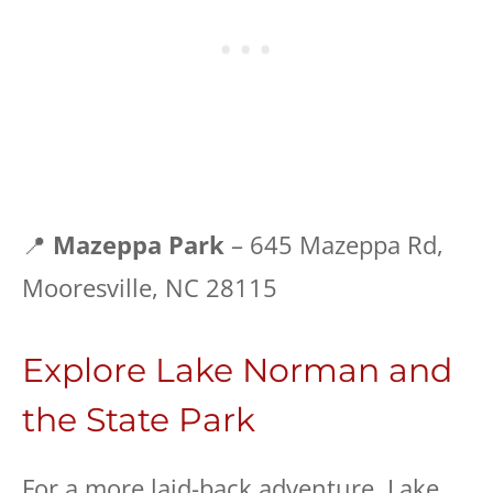
📍
Mazeppa Park
– 645 Mazeppa Rd,
Mooresville, NC 28115
Explore Lake Norman and
the State Park
For a more laid-back adventure, Lake