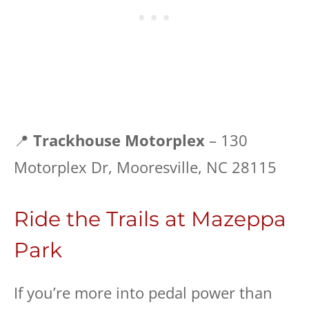
📍
Trackhouse Motorplex
– 130
Motorplex Dr, Mooresville, NC 28115
Ride the Trails at Mazeppa
Park
If you’re more into pedal power than