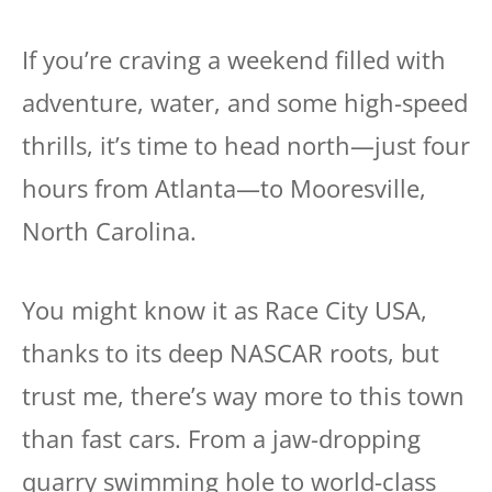
If you’re craving a weekend filled with
adventure, water, and some high-speed
thrills, it’s time to head north—just four
hours from Atlanta—to Mooresville,
North Carolina.
You might know it as Race City USA,
thanks to its deep NASCAR roots, but
trust me, there’s way more to this town
than fast cars. From a jaw-dropping
quarry swimming hole to world-class