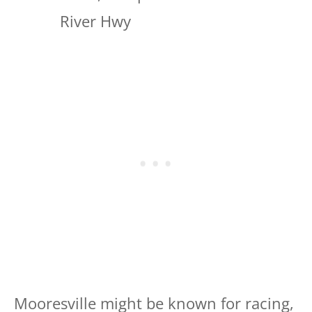
River Hwy
Mooresville might be known for racing,