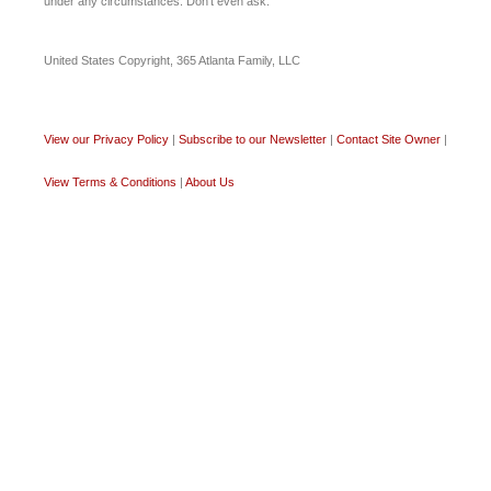
under any circumstances. Don’t even ask.
United States Copyright, 365 Atlanta Family, LLC
View our Privacy Policy
|
Subscribe to our Newsletter
|
Contact Site Owner
|
View Terms & Conditions
|
About Us