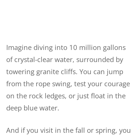
Imagine diving into 10 million gallons
of crystal-clear water, surrounded by
towering granite cliffs. You can jump
from the rope swing, test your courage
on the rock ledges, or just float in the
deep blue water.
And if you visit in the fall or spring, you