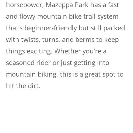
horsepower, Mazeppa Park has a fast
and flowy mountain bike trail system
that’s beginner-friendly but still packed
with twists, turns, and berms to keep
things exciting. Whether you’re a
seasoned rider or just getting into
mountain biking, this is a great spot to
hit the dirt.