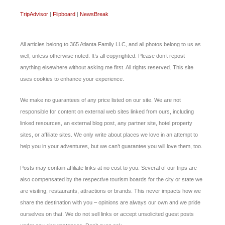
TripAdvisor
|
Flipboard
|
NewsBreak
All articles belong to 365 Atlanta Family LLC, and all photos belong to us as
well, unless otherwise noted. It’s all copyrighted. Please don’t repost
anything elsewhere without asking me first. All rights reserved. This site
uses cookies to enhance your experience.
We make no guarantees of any price listed on our site. We are not
responsible for content on external web sites linked from ours, including
linked resources, an external blog post, any partner site, hotel property
sites, or affiliate sites. We only write about places we love in an attempt to
help you in your adventures, but we can’t guarantee you will love them, too.
Posts may contain affiliate links at no cost to you. Several of our trips are
also compensated by the respective tourism boards for the city or state we
are visiting, restaurants, attractions or brands. This never impacts how we
share the destination with you – opinions are always our own and we pride
ourselves on that. We do not sell links or accept unsolicited guest posts