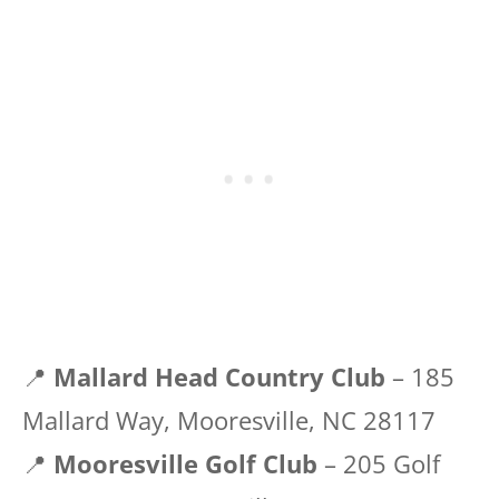
📍
Mallard Head Country Club
– 185
Mallard Way, Mooresville, NC 28117
📍
Mooresville Golf Club
– 205 Golf