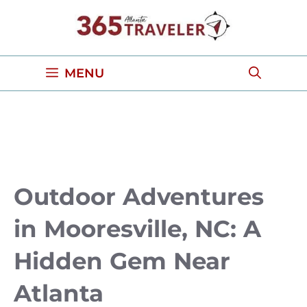
Skip
to
content
MENU
Outdoor Adventures
in Mooresville, NC: A
Hidden Gem Near
Atlanta