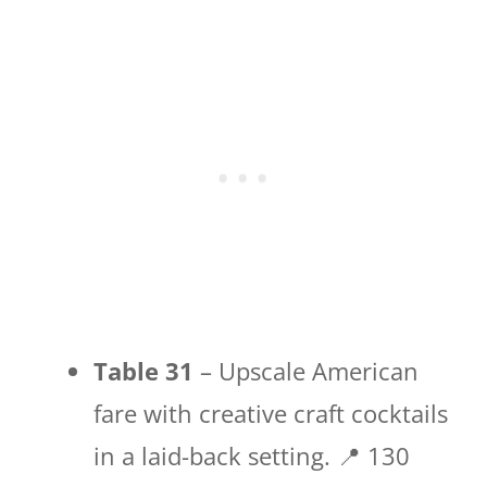
Table 31
– Upscale American
fare with creative craft cocktails
in a laid-back setting. 📍 130