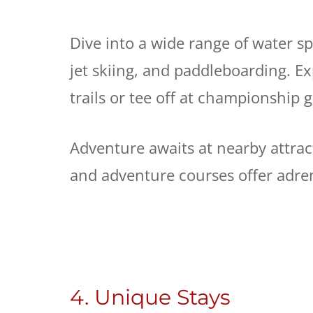
Dive into a wide range of water spo
jet skiing, and paddleboarding. Ex
trails or tee off at championship 
Adventure awaits at nearby attrac
and adventure courses offer adr
4. Unique Stays