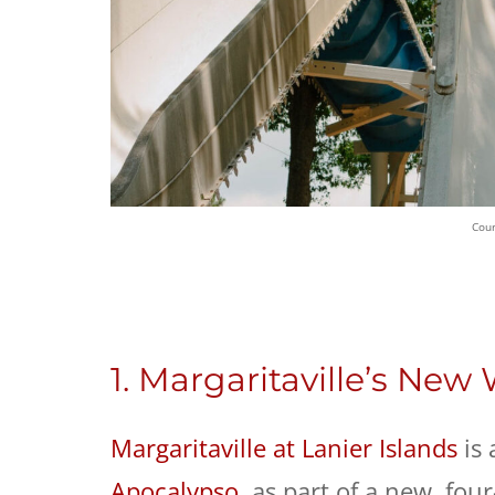
Cour
1. Margaritaville’s New
Margaritaville at Lanier Islands
is 
Apocalypso
, as part of a new, fou