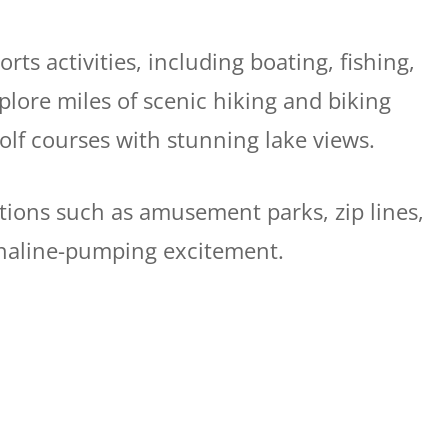
rts activities, including boating, fishing,
plore miles of scenic hiking and biking
golf courses with stunning lake views.
tions such as amusement parks, zip lines,
enaline-pumping excitement.