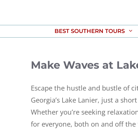
Skip
to
content
BEST SOUTHERN TOURS
Make Waves at Lak
Escape the hustle and bustle of ci
Georgia’s Lake Lanier, just a shor
Whether you’re seeking relaxatio
for everyone, both on and off the