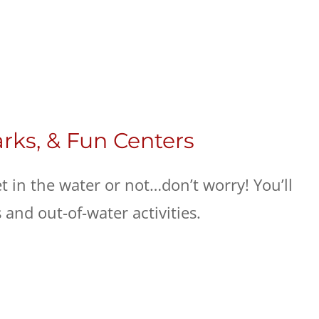
arks, & Fun Centers
et in the water or not…don’t worry! You’ll
s and out-of-water activities.