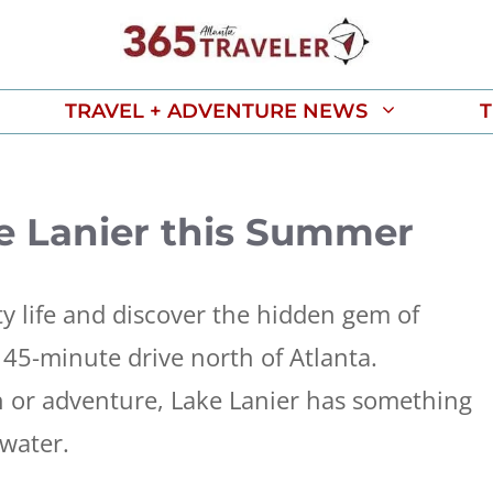
TRAVEL + ADVENTURE NEWS
T
e Lanier this Summer
ty life and discover the hidden gem of
t 45-minute drive north of Atlanta.
n or adventure, Lake Lanier has something
 water.