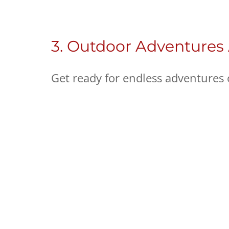
3. Outdoor Adventures
Get ready for endless adventures 