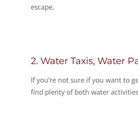
escape.
2. Water Taxis, Water P
If you’re not sure if you want to g
find plenty of both water activitie