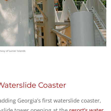
tesy of Lanier Islands
 Waterslide Coaster
adding Georgia’s first waterslide coaster,
r-slide tower opening at the
resort’s water