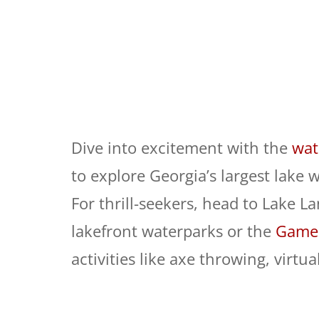
Dive into excitement with the
wat
to explore Georgia’s largest lake w
For thrill-seekers, head to Lake La
lakefront waterparks or the
Game 
activities like axe throwing, virt