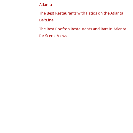
Atlanta
The Best Restaurants with Patios on the Atlanta
BeltLine
The Best Rooftop Restaurants and Bars in Atlanta
for Scenic Views