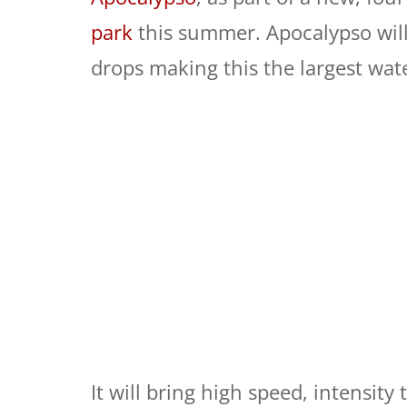
park
this summer. Apocalypso will
drops making this the largest water
It will bring high speed, intensity 