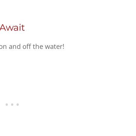
 Await
on and off the water!