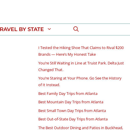
RAVEL BY STATE
I Tested the Hiking Shoe That Claims to Rival $200
Brands — Here’s My Honest Take
You’re Still Waiting in Line at Truist Park. Delta Just
Changed That.
You’re Staring at Your Phone. Go See the History
of It Instead.
Best Family Day Trips from Atlanta
Best Mountain Day Trips from Atlanta
Best Small Town Day Trips from Atlanta
Best Out-of-State Day Trips from Atlanta
The Best Outdoor Dining and Patios in Buckhead,