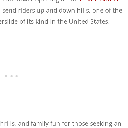
 send riders up and down hills, one of the
slide of its kind in the United States.
thrills, and family fun for those seeking an