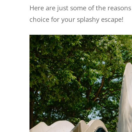
Here are just some of the reason
choice for your splashy escape!