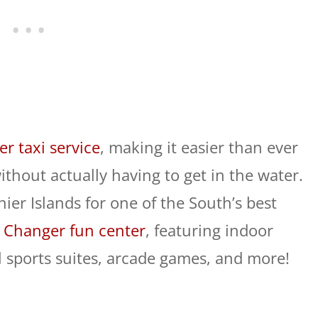
er taxi service
, making it easier than ever
ithout actually having to get in the water.
nier Islands for one of the South’s best
Changer fun center
, featuring indoor
ual sports suites, arcade games, and more!