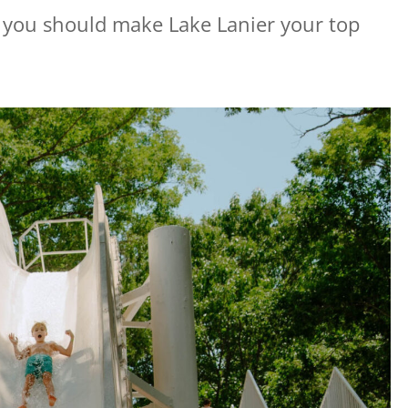
s you should make Lake Lanier your top