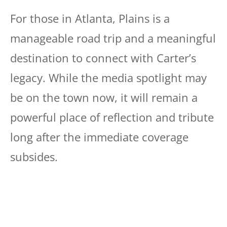
For those in Atlanta, Plains is a
manageable road trip and a meaningful
destination to connect with Carter’s
legacy. While the media spotlight may
be on the town now, it will remain a
powerful place of reflection and tribute
long after the immediate coverage
subsides.