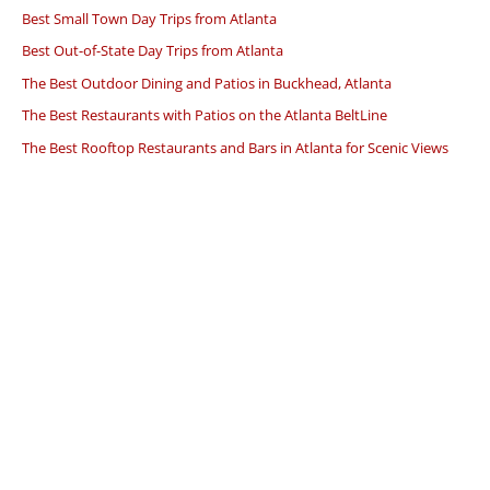
Best Small Town Day Trips from Atlanta
Best Out-of-State Day Trips from Atlanta
The Best Outdoor Dining and Patios in Buckhead, Atlanta
The Best Restaurants with Patios on the Atlanta BeltLine
The Best Rooftop Restaurants and Bars in Atlanta for Scenic Views