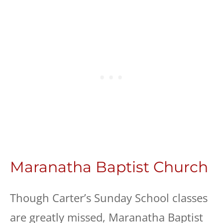
Maranatha Baptist Church
Though Carter’s Sunday School classes
are greatly missed, Maranatha Baptist