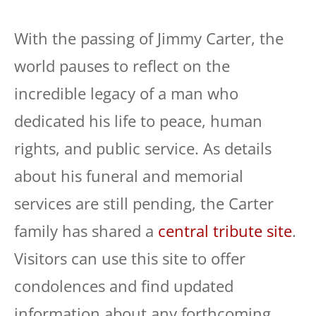
With the passing of Jimmy Carter, the
world pauses to reflect on the
incredible legacy of a man who
dedicated his life to peace, human
rights, and public service. As details
about his funeral and memorial
services are still pending, the Carter
family has shared a
central tribute site
.
Visitors can use this site to offer
condolences and find updated
information about any forthcoming