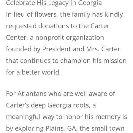
In lieu of flowers, the family has kindly
requested donations to the Carter
Center, a nonprofit organization
founded by President and Mrs. Carter
that continues to champion his mission
for a better world.
For Atlantans who are well aware of
Carter’s deep Georgia roots, a
meaningful way to honor his memory is
by exploring Plains, GA, the small town