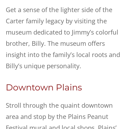
Get a sense of the lighter side of the
Carter family legacy by visiting the
museum dedicated to Jimmy’s colorful
brother, Billy. The museum offers
insight into the family’s local roots and
Billy’s unique personality.
Downtown Plains
Stroll through the quaint downtown
area and stop by the Plains Peanut
Festival mural and local shops. Plains’