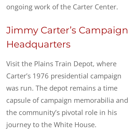
ongoing work of the Carter Center.
Jimmy Carter’s Campaign
Headquarters
Visit the Plains Train Depot, where
Carter’s 1976 presidential campaign
was run. The depot remains a time
capsule of campaign memorabilia and
the community’s pivotal role in his
journey to the White House.