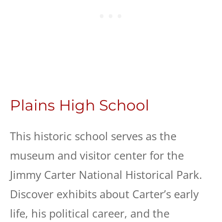
Plains High School
This historic school serves as the
museum and visitor center for the
Jimmy Carter National Historical Park.
Discover exhibits about Carter’s early
life, his political career, and the