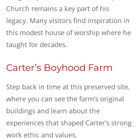
Church remains a key part of his
legacy. Many visitors find inspiration in
this modest house of worship where he
taught for decades.
Carter’s Boyhood Farm
Step back in time at this preserved site,
where you can see the farm’s original
buildings and learn about the
experiences that shaped Carter’s strong
work ethic and values.