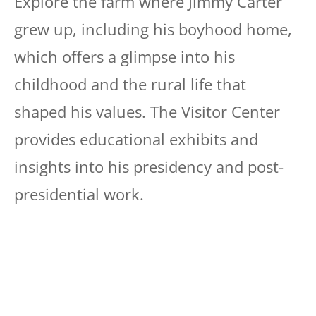
Explore the farm where Jimmy Carter
grew up, including his boyhood home,
which offers a glimpse into his
childhood and the rural life that
shaped his values. The Visitor Center
provides educational exhibits and
insights into his presidency and post-
presidential work.