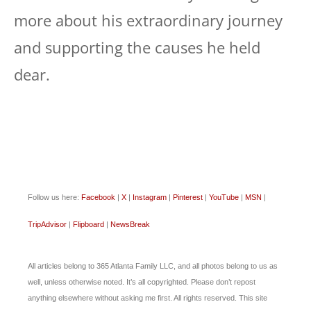
more about his extraordinary journey
and supporting the causes he held
dear.
Follow us here:
Facebook
|
X
|
Instagram
|
Pinterest
|
YouTube
|
MSN
|
TripAdvisor
|
Flipboard
|
NewsBreak
All articles belong to 365 Atlanta Family LLC, and all photos belong to us as
well, unless otherwise noted. It’s all copyrighted. Please don’t repost
anything elsewhere without asking me first. All rights reserved. This site