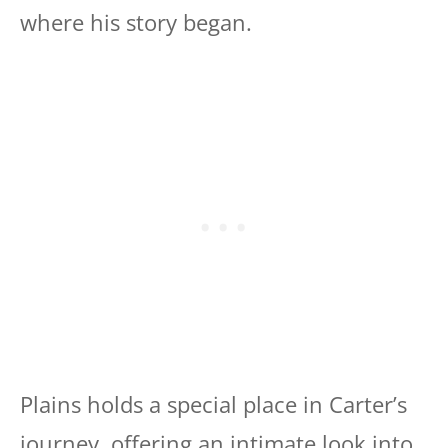
where his story began.
Plains holds a special place in Carter’s
journey, offering an intimate look into