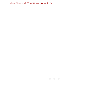
View Terms & Conditions
|
About Us