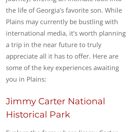
the life of Georgia’s favorite son. While
Plains may currently be bustling with
international media, it’s worth planning
a trip in the near future to truly
appreciate all it has to offer. Here are
some of the key experiences awaiting
you in Plains:
Jimmy Carter National
Historical Park