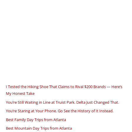
I Tested the Hiking Shoe That Claims to Rival $200 Brands — Here’s
My Honest Take
You’re Still Waiting in Line at Truist Park. Delta Just Changed That.
You’re Staring at Your Phone. Go See the History of It Instead.
Best Family Day Trips from Atlanta
Best Mountain Day Trips from Atlanta