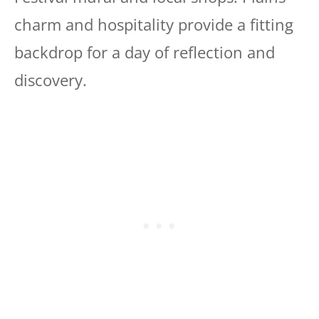
charm and hospitality provide a fitting
backdrop for a day of reflection and
discovery.