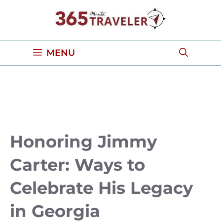
Skip
to
content
MENU
Honoring Jimmy
Carter: Ways to
Celebrate His Legacy
in Georgia