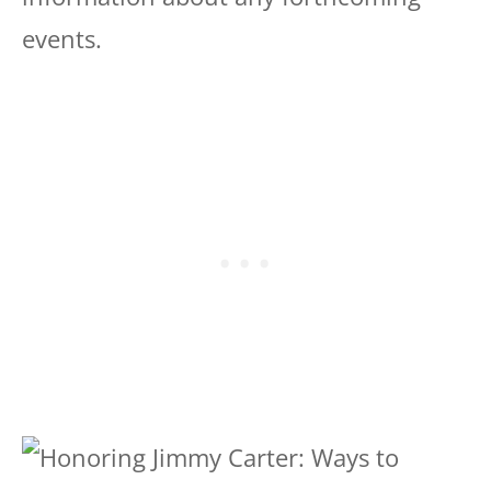
events.