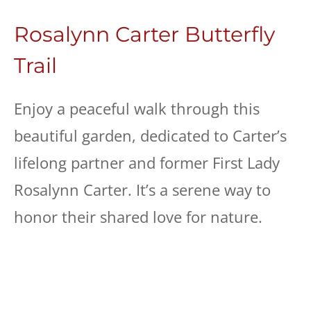
Rosalynn Carter Butterfly
Trail
Enjoy a peaceful walk through this
beautiful garden, dedicated to Carter’s
lifelong partner and former First Lady
Rosalynn Carter. It’s a serene way to
honor their shared love for nature.