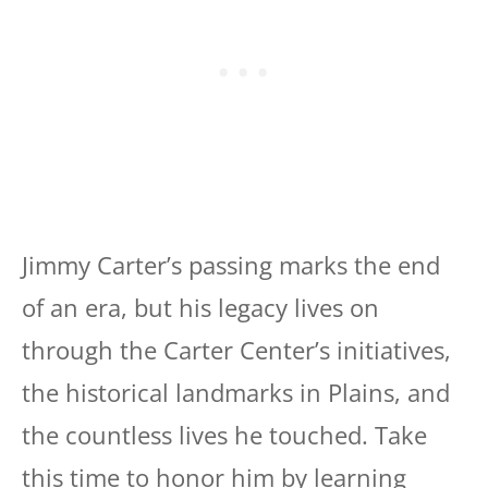
Jimmy Carter’s passing marks the end
of an era, but his legacy lives on
through the Carter Center’s initiatives,
the historical landmarks in Plains, and
the countless lives he touched. Take
this time to honor him by learning