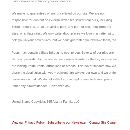
uses cookies to enhance your experience.
We make no guarantees of any price listed on our site. We are not
responsible for content on external web sites linked from ours, including
linked resources, an external blog post, any partner site, hotel property
sites, or affiliate sites. We only write about places we love in an attempt to
help you in your adventures, but we can’t guarantee you will love them, too.
Posts may contain affiliate links at no cost to you. Several of our trips are
also compensated by the respective tourism boards for the city or state we
are visiting, restaurants, attractions or brands. This never impacts how we
share the destination with you – opinions are always our own and we pride
ourselves on that. We do not sell links or accept unsolicited guest posts
under any circumstances. Don’t even ask.
United States Copyright, 365 Atlanta Family, LLC
View our Privacy Policy
|
Subscribe to our Newsletter
|
Contact Site Owner
|