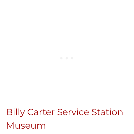
Billy Carter Service Station
Museum