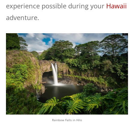
experience possible during your
Hawaii
adventure.
Rainbow Falls in Hilo