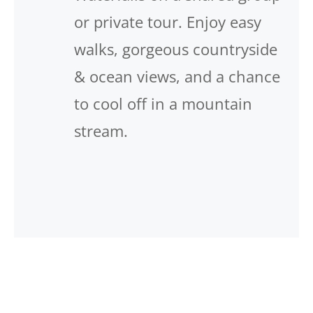
or private tour. Enjoy easy
walks, gorgeous countryside
& ocean views, and a chance
to cool off in a mountain
stream.