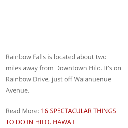
Rainbow Falls is located about two
miles away from Downtown Hilo. It’s on
Rainbow Drive, just off Waianuenue
Avenue.
Read More:
16 SPECTACULAR THINGS
TO DO IN HILO, HAWAII