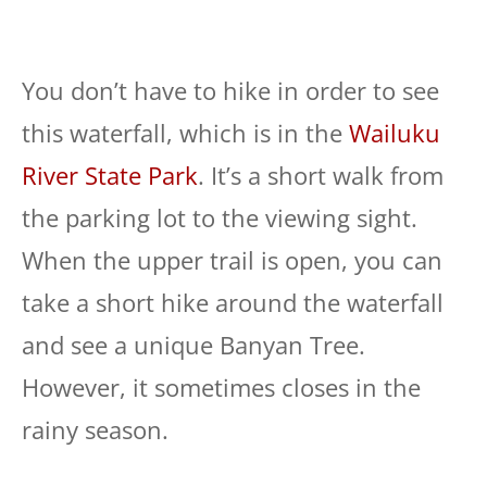
You don’t have to hike in order to see
this waterfall, which is in the
Wailuku
River State Park
. It’s a short walk from
the parking lot to the viewing sight.
When the upper trail is open, you can
take a short hike around the waterfall
and see a unique Banyan Tree.
However, it sometimes closes in the
rainy season.