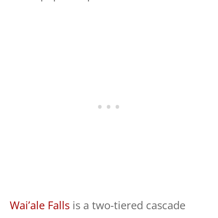
Wai’ale Falls
is a two-tiered cascade