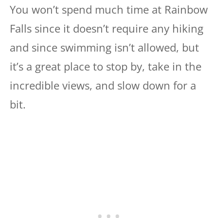
You won’t spend much time at Rainbow
Falls since it doesn’t require any hiking
and since swimming isn’t allowed, but
it’s a great place to stop by, take in the
incredible views, and slow down for a
bit.