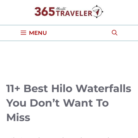
Skip
to
content
MENU
11+ Best Hilo Waterfalls
You Don’t Want To
Miss