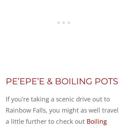
PE’EPE’E & BOILING POTS
If you’re taking a scenic drive out to
Rainbow Falls, you might as well travel
a little further to check out
Boiling