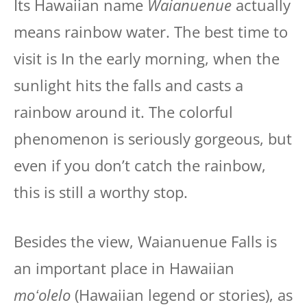
Its Hawaiian name
Waianuenue
actually
means rainbow water. The best time to
visit is In the early morning, when the
sunlight hits the falls and casts a
rainbow around it. The colorful
phenomenon is seriously gorgeous, but
even if you don’t catch the rainbow,
this is still a worthy stop.
Besides the view, Waianuenue Falls is
an important place in Hawaiian
moʻolelo
(Hawaiian legend or stories), as