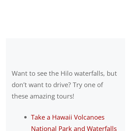
Want to see the Hilo waterfalls, but
don’t want to drive? Try one of
these amazing tours!
Take a Hawaii Volcanoes
National Park and Waterfalls