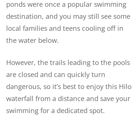
ponds were once a popular swimming
destination, and you may still see some
local families and teens cooling off in
the water below.
However, the trails leading to the pools
are closed and can quickly turn
dangerous, so it’s best to enjoy this Hilo
waterfall from a distance and save your
swimming for a dedicated spot.