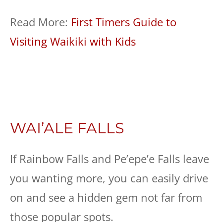
Read More:
First Timers Guide to
Visiting Waikiki with Kids
WAI’ALE FALLS
If Rainbow Falls and Pe’epe’e Falls leave
you wanting more, you can easily drive
on and see a hidden gem not far from
those popular spots.