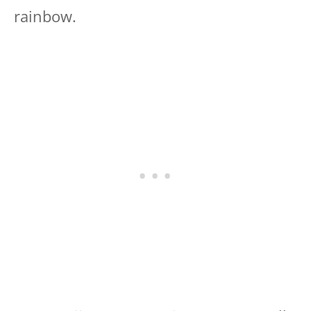
rainbow.