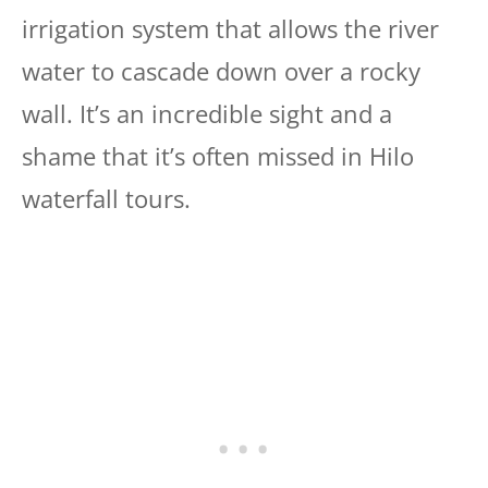
irrigation system that allows the river
water to cascade down over a rocky
wall. It’s an incredible sight and a
shame that it’s often missed in Hilo
waterfall tours.