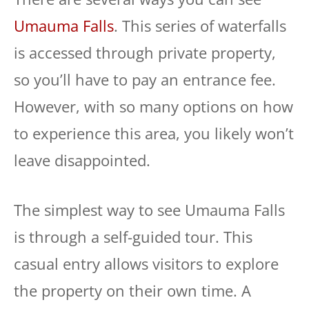
Umauma Falls
. This series of waterfalls
is accessed through private property,
so you’ll have to pay an entrance fee.
However, with so many options on how
to experience this area, you likely won’t
leave disappointed.
The simplest way to see Umauma Falls
is through a self-guided tour. This
casual entry allows visitors to explore
the property on their own time. A