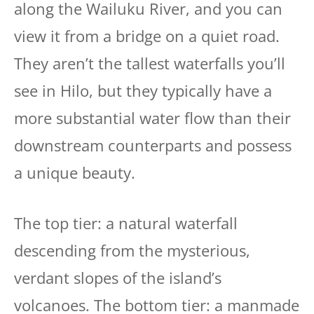
along the Wailuku River, and you can
view it from a bridge on a quiet road.
They aren’t the tallest waterfalls you’ll
see in Hilo, but they typically have a
more substantial water flow than their
downstream counterparts and possess
a unique beauty.
The top tier: a natural waterfall
descending from the mysterious,
verdant slopes of the island’s
volcanoes. The bottom tier: a manmade