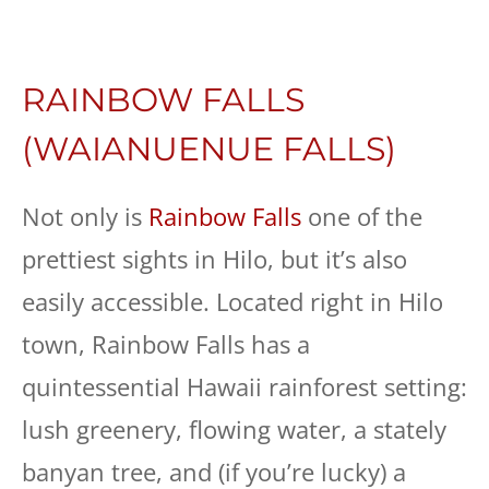
RAINBOW FALLS
(WAIANUENUE FALLS)
Not only is
Rainbow Falls
one of the
prettiest sights in Hilo, but it’s also
easily accessible. Located right in Hilo
town, Rainbow Falls has a
quintessential Hawaii rainforest setting:
lush greenery, flowing water, a stately
banyan tree, and (if you’re lucky) a