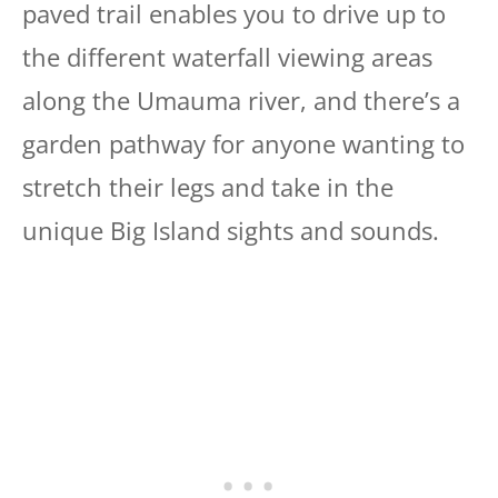
paved trail enables you to drive up to
the different waterfall viewing areas
along the Umauma river, and there’s a
garden pathway for anyone wanting to
stretch their legs and take in the
unique Big Island sights and sounds.