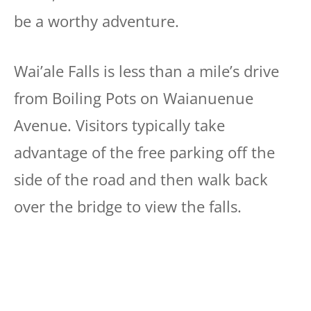
be a worthy adventure.
Wai’ale Falls is less than a mile’s drive
from Boiling Pots on Waianuenue
Avenue. Visitors typically take
advantage of the free parking off the
side of the road and then walk back
over the bridge to view the falls.