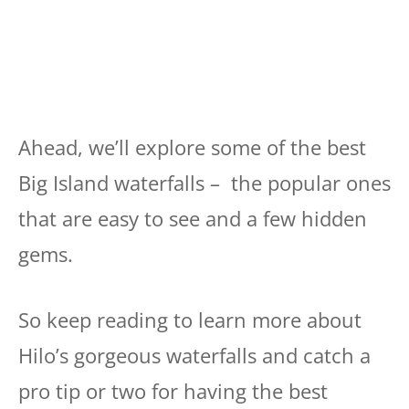
Ahead, we’ll explore some of the best
Big Island waterfalls – the popular ones
that are easy to see and a few hidden
gems.
So keep reading to learn more about
Hilo’s gorgeous waterfalls and catch a
pro tip or two for having the best