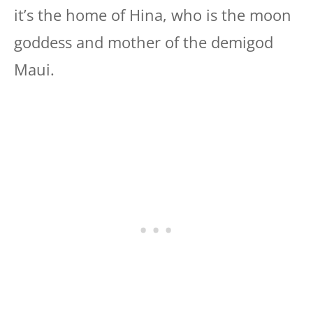
it’s the home of Hina, who is the moon
goddess and mother of the demigod
Maui.