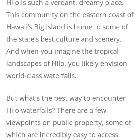
Hilo is such a verdant, dreamy place.
This community on the eastern coast of
Hawaii’s Big Island is home to some of
the state’s best culture and scenery.
And when you imagine the tropical
landscapes of Hilo, you likely envision
world-class waterfalls.
But what’s the best way to encounter
Hilo waterfalls? There are a few
viewpoints on public property, some of
which are incredibly easy to access.