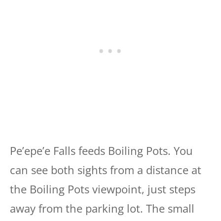
Pe’epe’e Falls feeds Boiling Pots. You
can see both sights from a distance at
the Boiling Pots viewpoint, just steps
away from the parking lot. The small