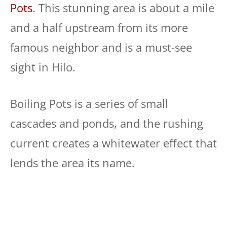
Pots
. This stunning area is about a mile
and a half upstream from its more
famous neighbor and is a must-see
sight in Hilo.
Boiling Pots is a series of small
cascades and ponds, and the rushing
current creates a whitewater effect that
lends the area its name.