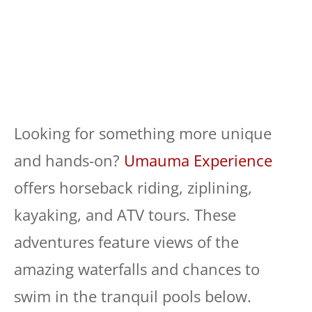
Looking for something more unique
and hands-on?
Umauma Experience
offers horseback riding, ziplining,
kayaking, and ATV tours. These
adventures feature views of the
amazing waterfalls and chances to
swim in the tranquil pools below.