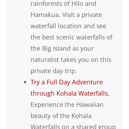
rainforests of Hilo and
Hamakua. Visit a private
waterfall location and see
the best scenic waterfalls of
the Big Island as your
naturalist takes you on this
private day trip.
Try a Full Day Adventure
through Kohala Waterfalls.
Experience the Hawaiian
beauty of the Kohala
Waterfalls on a shared group