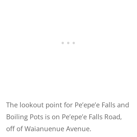
The lookout point for Pe’epe’e Falls and
Boiling Pots is on Pe’epe’e Falls Road,
off of Waianuenue Avenue.