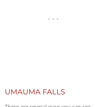
UMAUMA FALLS
There are several ways you can see