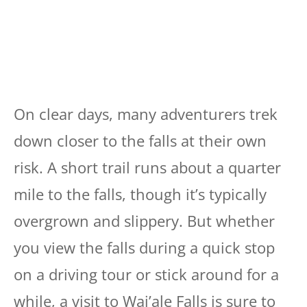
On clear days, many adventurers trek
down closer to the falls at their own
risk. A short trail runs about a quarter
mile to the falls, though it’s typically
overgrown and slippery. But whether
you view the falls during a quick stop
on a driving tour or stick around for a
while, a visit to Wai’ale Falls is sure to