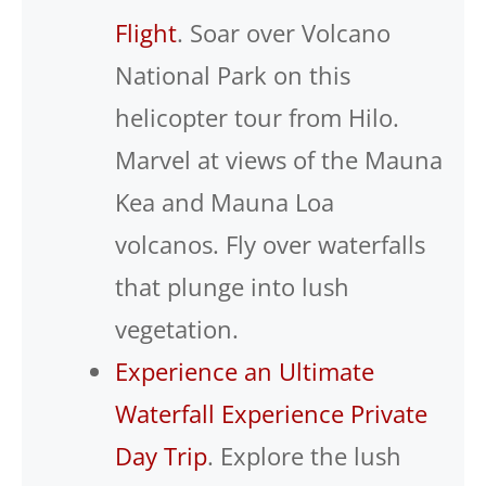
Flight
. Soar over Volcano
National Park on this
helicopter tour from Hilo.
Marvel at views of the Mauna
Kea and Mauna Loa
volcanos. Fly over waterfalls
that plunge into lush
vegetation.
Experience an Ultimate
Waterfall Experience Private
Day Trip
. Explore the lush