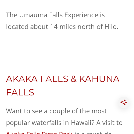
The Umauma Falls Experience is
located about 14 miles north of Hilo.
AKAKA FALLS & KAHUNA
FALLS
Want to see a couple of the most
popular waterfalls in Hawaii? A visit to
Akaka Falls State Park
is a must-do