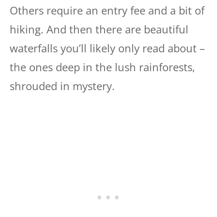
Others require an entry fee and a bit of
hiking. And then there are beautiful
waterfalls you’ll likely only read about –
the ones deep in the lush rainforests,
shrouded in mystery.