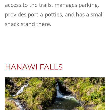
access to the trails, manages parking,
provides port-a-potties, and has a small
snack stand there.
HANAWI FALLS