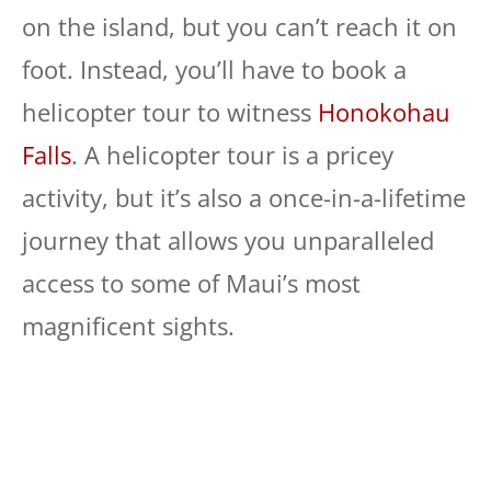
on the island, but you can’t reach it on
foot. Instead, you’ll have to book a
helicopter tour to witness
Honokohau
Falls
. A helicopter tour is a pricey
activity, but it’s also a once-in-a-lifetime
journey that allows you unparalleled
access to some of Maui’s most
magnificent sights.