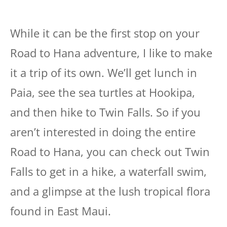
While it can be the first stop on your
Road to Hana adventure, I like to make
it a trip of its own. We’ll get lunch in
Paia, see the sea turtles at Hookipa,
and then hike to Twin Falls. So if you
aren’t interested in doing the entire
Road to Hana, you can check out Twin
Falls to get in a hike, a waterfall swim,
and a glimpse at the lush tropical flora
found in East Maui.