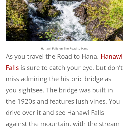
Hanawi Falls on The Road to Hana
As you travel the Road to Hana,
Hanawi
Falls
is sure to catch your eye, but don’t
miss admiring the historic bridge as
you sightsee. The bridge was built in
the 1920s and features lush vines. You
drive over it and see Hanawi Falls
against the mountain, with the stream