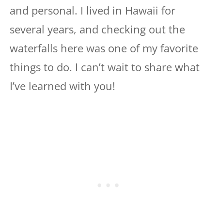
and personal. I lived in Hawaii for
several years, and checking out the
waterfalls here was one of my favorite
things to do. I can’t wait to share what
I’ve learned with you!