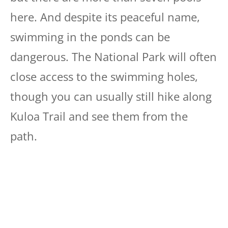
here. And despite its peaceful name,
swimming in the ponds can be
dangerous. The National Park will often
close access to the swimming holes,
though you can usually still hike along
Kuloa Trail and see them from the
path.