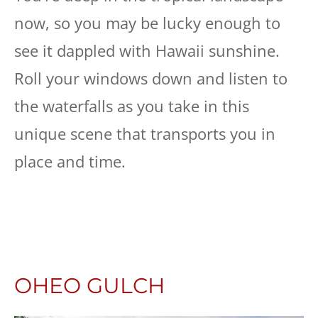
now, so you may be lucky enough to
see it dappled with Hawaii sunshine.
Roll your windows down and listen to
the waterfalls as you take in this
unique scene that transports you in
place and time.
OHEO GULCH