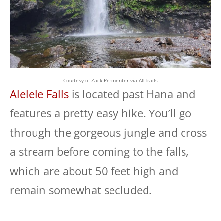
Courtesy of Zack Permenter via AllTrails
Alelele Falls
is located past Hana and
features a pretty easy hike. You’ll go
through the gorgeous jungle and cross
a stream before coming to the falls,
which are about 50 feet high and
remain somewhat secluded.