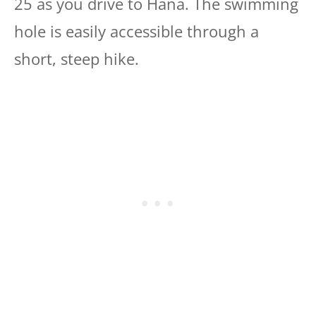
25 as you drive to Hana. The swimming
hole is easily accessible through a
short, steep hike.