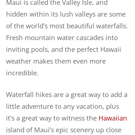
Maui is called the Valley Isle, and
hidden within its lush valleys are some
of the world’s most beautiful waterfalls.
Fresh mountain water cascades into
inviting pools, and the perfect Hawaii
weather makes them even more
incredible.
Waterfall hikes are a great way to add a
little adventure to any vacation, plus
it’s a great way to witness the
Hawaiian
island of Maui’s epic scenery up close