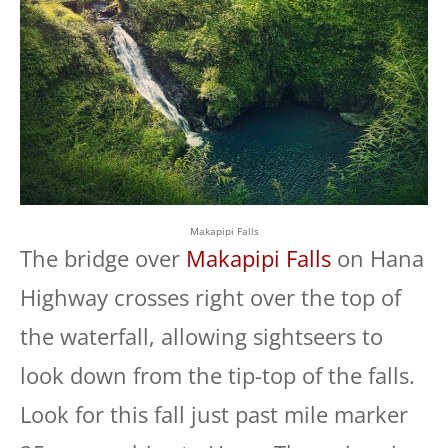
Makapipi Falls
The bridge over
Makapipi Falls
on Hana
Highway crosses right over the top of
the waterfall, allowing sightseers to
look down from the tip-top of the falls.
Look for this fall just past mile marker