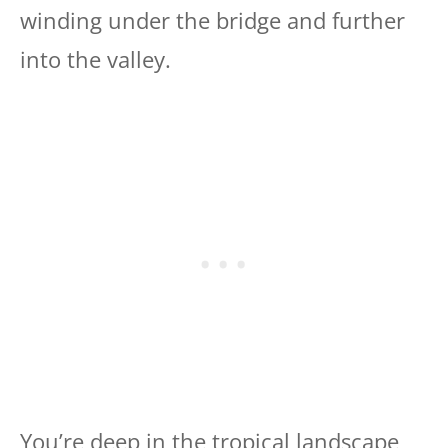
winding under the bridge and further
into the valley.
You’re deep in the tropical landscape