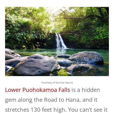
Courtesy of Samuel Apuna
Lower Puohokamoa Falls
is a hidden
gem along the Road to Hana, and it
stretches 130 feet high. You can’t see it