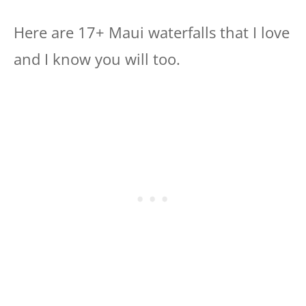
Here are 17+ Maui waterfalls that I love
and I know you will too.