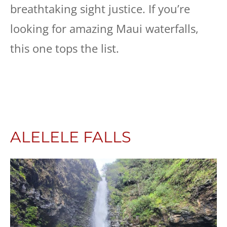
breathtaking sight justice. If you’re
looking for amazing Maui waterfalls,
this one tops the list.
ALELELE FALLS