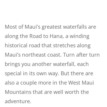
Most of Maui’s greatest waterfalls are
along the Road to Hana, a winding
historical road that stretches along
Maui’s northeast coast. Turn after turn
brings you another waterfall, each
special in its own way. But there are
also a couple more in the West Maui
Mountains that are well worth the
adventure.