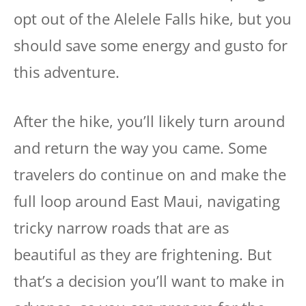
opt out of the Alelele Falls hike, but you
should save some energy and gusto for
this adventure.
After the hike, you’ll likely turn around
and return the way you came. Some
travelers do continue on and make the
full loop around East Maui, navigating
tricky narrow roads that are as
beautiful as they are frightening. But
that’s a decision you’ll want to make in