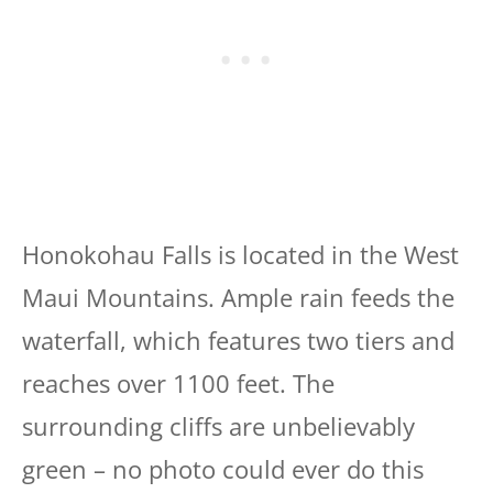
Honokohau Falls is located in the West
Maui Mountains. Ample rain feeds the
waterfall, which features two tiers and
reaches over 1100 feet. The
surrounding cliffs are unbelievably
green – no photo could ever do this