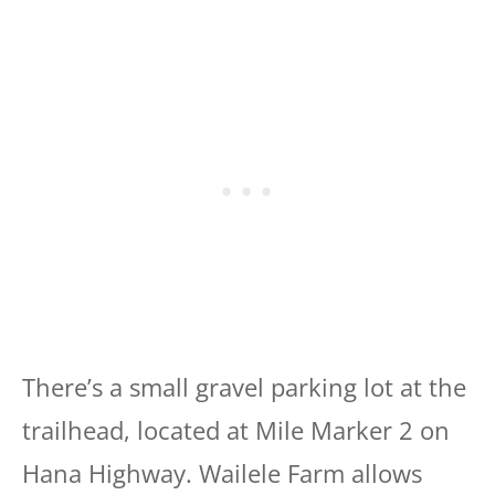
There’s a small gravel parking lot at the
trailhead, located at Mile Marker 2 on
Hana Highway. Wailele Farm allows