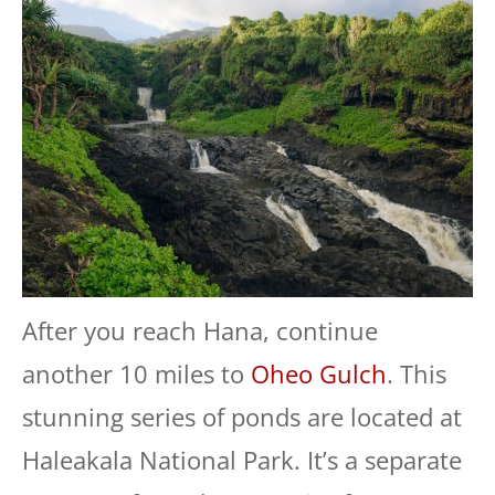
After you reach Hana, continue
another 10 miles to
Oheo Gulch
. This
stunning series of ponds are located at
Haleakala National Park. It’s a separate