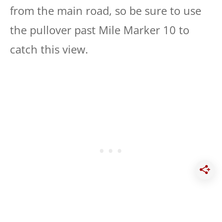
from the main road, so be sure to use
the pullover past Mile Marker 10 to
catch this view.