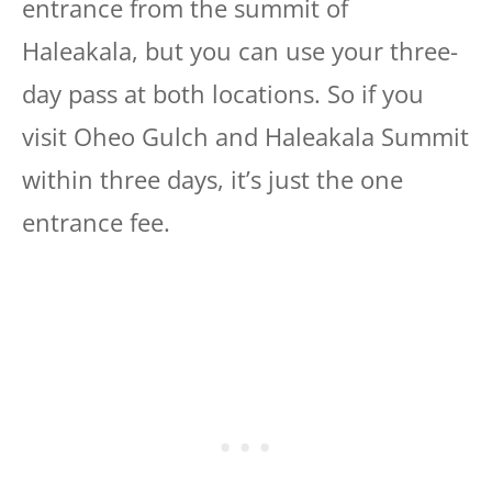
entrance from the summit of
Haleakala, but you can use your three-
day pass at both locations. So if you
visit Oheo Gulch and Haleakala Summit
within three days, it’s just the one
entrance fee.