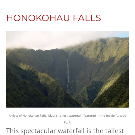
HONOKOHAU FALLS
A view of Honokohau Falls, Maui’s tallest waterfall, featured in the movie
Jurassic
Park
.
This spectacular waterfall is the tallest