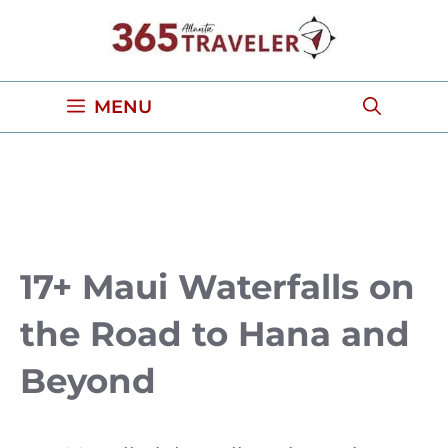
Skip
to
content
MENU
17+ Maui Waterfalls on
the Road to Hana and
Beyond