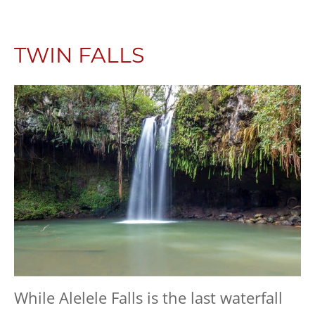
TWIN FALLS
While Alelele Falls is the last waterfall