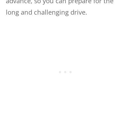
advance, so you can prepare for the
long and challenging drive.