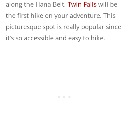
along the Hana Belt,
Twin Falls
will be
the first hike on your adventure. This
picturesque spot is really popular since
it’s so accessible and easy to hike.