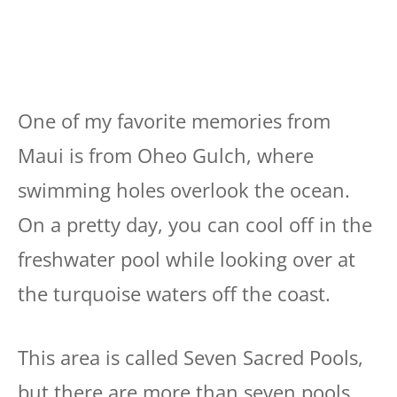
One of my favorite memories from
Maui is from Oheo Gulch, where
swimming holes overlook the ocean.
On a pretty day, you can cool off in the
freshwater pool while looking over at
the turquoise waters off the coast.
This area is called Seven Sacred Pools,
but there are more than seven pools