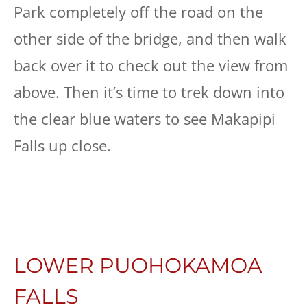
Park completely off the road on the
other side of the bridge, and then walk
back over it to check out the view from
above. Then it’s time to trek down into
the clear blue waters to see Makapipi
Falls up close.
LOWER PUOHOKAMOA
FALLS