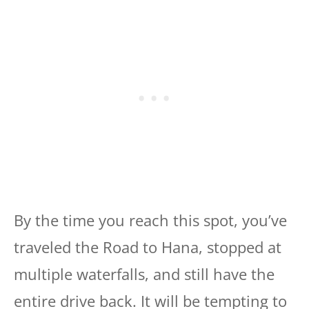
By the time you reach this spot, you’ve
traveled the Road to Hana, stopped at
multiple waterfalls, and still have the
entire drive back. It will be tempting to