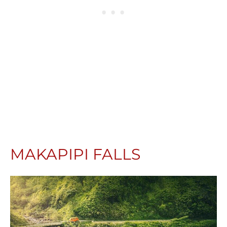
MAKAPIPI FALLS