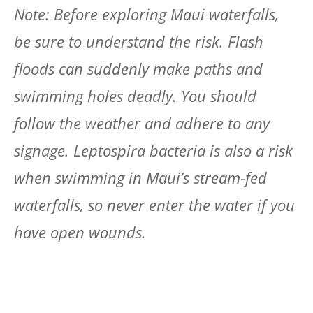
Note: Before exploring Maui waterfalls,
be sure to understand the risk. Flash
floods can suddenly make paths and
swimming holes deadly. You should
follow the weather and adhere to any
signage. Leptospira bacteria is also a risk
when swimming in Maui’s stream-fed
waterfalls, so never enter the water if you
have open wounds.