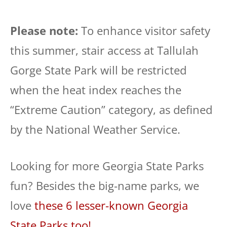
Please note:
To enhance visitor safety
this summer, stair access at Tallulah
Gorge State Park will be restricted
when the heat index reaches the
“Extreme Caution” category, as defined
by the National Weather Service.
Looking for more Georgia State Parks
fun? Besides the big-name parks, we
love
these 6 lesser-known Georgia
State Parks too!