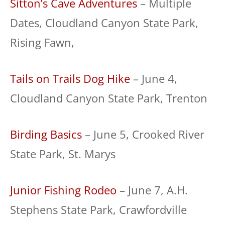
Sitton’s Cave Adventures
– Multiple
Dates, Cloudland Canyon State Park,
Rising Fawn,
Tails on Trails Dog Hike
– June 4,
Cloudland Canyon State Park, Trenton
Birding Basics
– June 5, Crooked River
State Park, St. Marys
Junior Fishing Rodeo
– June 7, A.H.
Stephens State Park, Crawfordville