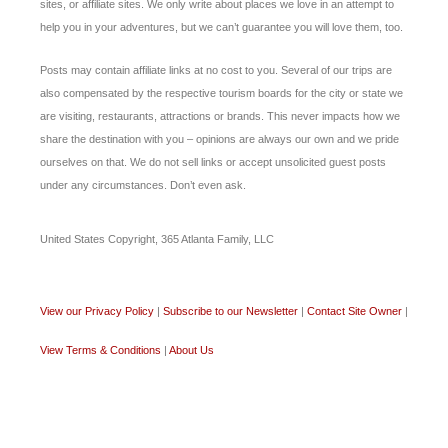
sites, or affiliate sites. We only write about places we love in an attempt to
help you in your adventures, but we can’t guarantee you will love them, too.
Posts may contain affiliate links at no cost to you. Several of our trips are
also compensated by the respective tourism boards for the city or state we
are visiting, restaurants, attractions or brands. This never impacts how we
share the destination with you – opinions are always our own and we pride
ourselves on that. We do not sell links or accept unsolicited guest posts
under any circumstances. Don’t even ask.
United States Copyright, 365 Atlanta Family, LLC
View our Privacy Policy
|
Subscribe to our Newsletter
|
Contact Site Owner
|
View Terms & Conditions
|
About Us