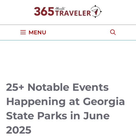
Skip
to
content
MENU
25+ Notable Events
Happening at Georgia
State Parks in June
2025