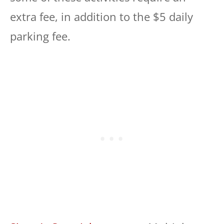
extra fee, in addition to the $5 daily
parking fee.