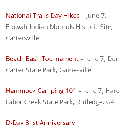
National Trails Day Hikes
– June 7,
Etowah Indian Mounds Historic Site,
Cartersville
Beach Bash Tournament
– June 7, Don
Carter State Park, Gainesville
Hammock Camping 101
– June 7, Hard
Labor Creek State Park, Rutledge, GA
D-Day 81st Anniversary