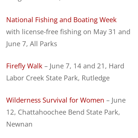
National Fishing and Boating Week
with license-free fishing on May 31 and
June 7, All Parks
Firefly Walk
– June 7, 14 and 21, Hard
Labor Creek State Park, Rutledge
Wilderness Survival for Women
– June
12, Chattahoochee Bend State Park,
Newnan