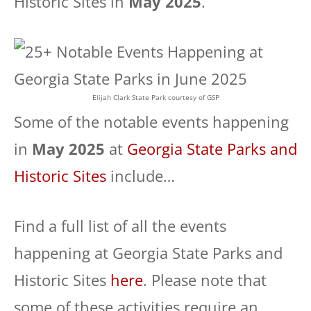
Historic Sites in
May 2025
.
Elijah Clark State Park courtesy of GSP
Some of the notable events happening
in
May 2025
at
Georgia State Parks and
Historic Sites
include…
Find a full list of all the events
happening at Georgia State Parks and
Historic Sites
here
. Please note that
some of these activities require an