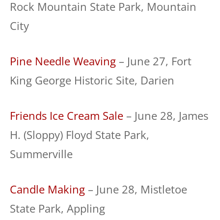
Rock Mountain State Park, Mountain
City
Pine Needle Weaving
– June 27, Fort
King George Historic Site, Darien
Friends Ice Cream Sale
– June 28, James
H. (Sloppy) Floyd State Park,
Summerville
Candle Making
– June 28, Mistletoe
State Park, Appling