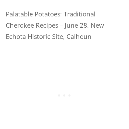
Palatable Potatoes: Traditional
Cherokee Recipes – June 28, New
Echota Historic Site, Calhoun