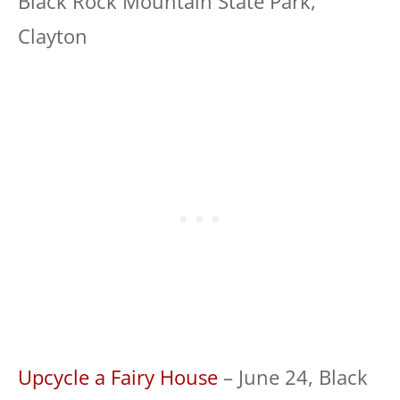
Black Rock Mountain State Park,
Clayton
Upcycle a Fairy House
– June 24, Black