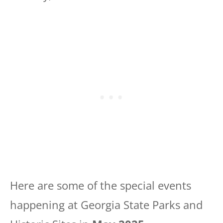
Here are some of the special events
happening at Georgia State Parks and