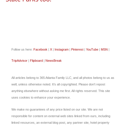
Follow us here:
Facebook
|
X
|
Instagram
|
Pinterest
|
YouTube
|
MSN
|
TripAdvisor
|
Flipboard
|
NewsBreak
All articles belong to 365 Atlanta Family LLC, and all photos belong to us as
well, unless otherwise noted. It’s all copyrighted. Please don’t repost
anything elsewhere without asking me first. All rights reserved. This site
uses cookies to enhance your experience.
We make no guarantees of any price listed on our site. We are not
responsible for content on external web sites linked from ours, including
linked resources, an external blog post, any partner site, hotel property