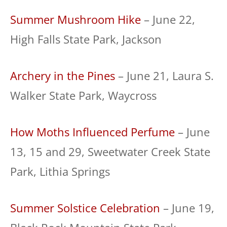
Summer Mushroom Hike
– June 22,
High Falls State Park, Jackson
Archery in the Pines
– June 21, Laura S.
Walker State Park, Waycross
How Moths Influenced Perfume
– June
13, 15 and 29, Sweetwater Creek State
Park, Lithia Springs
Summer Solstice Celebration
– June 19,