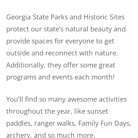
Georgia State Parks and Historic Sites
protect our state’s natural beauty and
provide spaces for everyone to get
outside and reconnect with nature.
Additionally, they offer some great
programs and events each month!
You’ll find so many awesome activities
throughout the year, like sunset
paddles, ranger walks, Family Fun Days,
archery, and so much more.