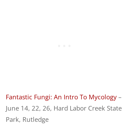
Fantastic Fungi: An Intro To Mycology
–
June 14, 22, 26, Hard Labor Creek State
Park, Rutledge