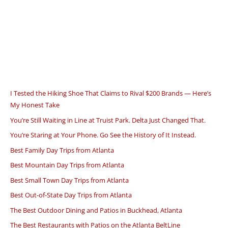
I Tested the Hiking Shoe That Claims to Rival $200 Brands — Here’s
My Honest Take
You’re Still Waiting in Line at Truist Park. Delta Just Changed That.
You’re Staring at Your Phone. Go See the History of It Instead.
Best Family Day Trips from Atlanta
Best Mountain Day Trips from Atlanta
Best Small Town Day Trips from Atlanta
Best Out-of-State Day Trips from Atlanta
The Best Outdoor Dining and Patios in Buckhead, Atlanta
The Best Restaurants with Patios on the Atlanta BeltLine