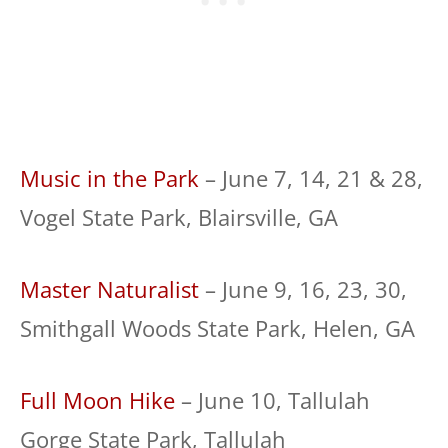
Music in the Park
– June 7, 14, 21 & 28,
Vogel State Park, Blairsville, GA
Master Naturalist
– June 9, 16, 23, 30,
Smithgall Woods State Park, Helen, GA
Full Moon Hike
– June 10, Tallulah
Gorge State Park, Tallulah