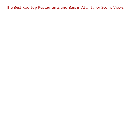
The Best Rooftop Restaurants and Bars in Atlanta for Scenic Views