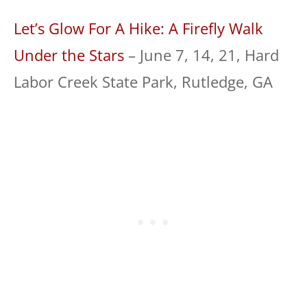
Let’s Glow For A Hike: A Firefly Walk
Under the Stars
– June 7, 14, 21, Hard
Labor Creek State Park, Rutledge, GA