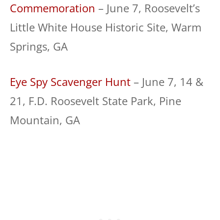
Commemoration
– June 7, Roosevelt’s
Little White House Historic Site, Warm
Springs, GA
Eye Spy Scavenger Hunt
– June 7, 14 &
21, F.D. Roosevelt State Park, Pine
Mountain, GA