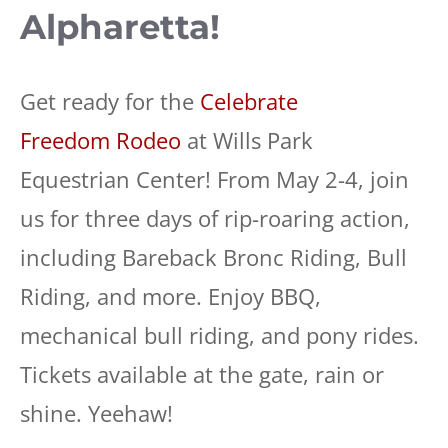
Alpharetta!
Get ready for the
Celebrate
Freedom Rodeo
at Wills Park
Equestrian Center! From May 2-4, join
us for three days of rip-roaring action,
including Bareback Bronc Riding, Bull
Riding, and more. Enjoy BBQ,
mechanical bull riding, and pony rides.
Tickets available at the gate, rain or
shine. Yeehaw!