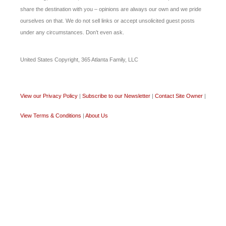
share the destination with you – opinions are always our own and we pride
ourselves on that. We do not sell links or accept unsolicited guest posts
under any circumstances. Don’t even ask.
United States Copyright, 365 Atlanta Family, LLC
View our Privacy Policy
|
Subscribe to our Newsletter
|
Contact Site Owner
|
View Terms & Conditions
|
About Us