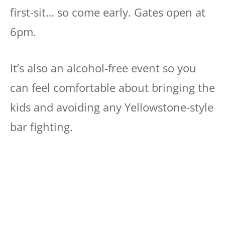
first-sit… so come early. Gates open at
6pm.
It’s also an alcohol-free event so you
can feel comfortable about bringing the
kids and avoiding any Yellowstone-style
bar fighting.