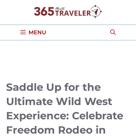
Skip
to
content
MENU
Saddle Up for the
Ultimate Wild West
Experience: Celebrate
Freedom Rodeo in