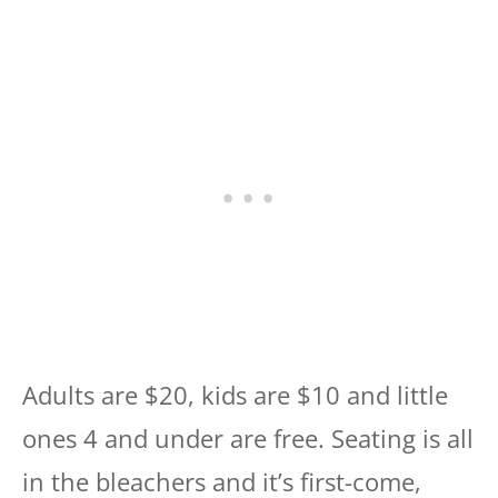
Adults are $20, kids are $10 and little
ones 4 and under are free. Seating is all
in the bleachers and it’s first-come,