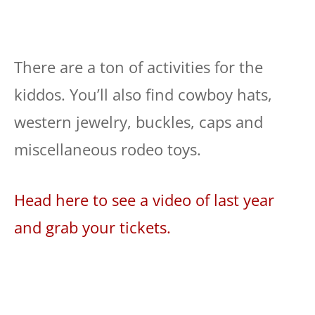
There are a ton of activities for the
kiddos. You’ll also find cowboy hats,
western jewelry, buckles, caps and
miscellaneous rodeo toys.
Head here to see a video of last year
and grab your tickets.