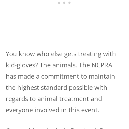
You know who else gets treating with
kid-gloves? The animals. The NCPRA
has made a commitment to maintain
the highest standard possible with
regards to animal treatment and
everyone involved in this event.