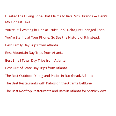
I Tested the Hiking Shoe That Claims to Rival $200 Brands — Here’s
My Honest Take
You’re Still Waiting in Line at Truist Park. Delta Just Changed That.
You’re Staring at Your Phone. Go See the History of It Instead.
Best Family Day Trips from Atlanta
Best Mountain Day Trips from Atlanta
Best Small Town Day Trips from Atlanta
Best Out-of-State Day Trips from Atlanta
The Best Outdoor Dining and Patios in Buckhead, Atlanta
The Best Restaurants with Patios on the Atlanta BeltLine
The Best Rooftop Restaurants and Bars in Atlanta for Scenic Views