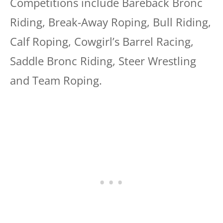
Competitions include Bareback Bronc
Riding, Break-Away Roping, Bull Riding,
Calf Roping, Cowgirl’s Barrel Racing,
Saddle Bronc Riding, Steer Wrestling
and Team Roping.