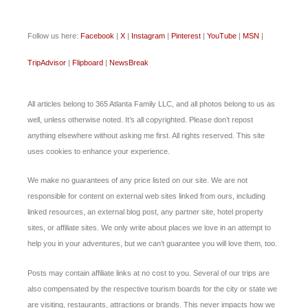
Follow us here:
Facebook
|
X
|
Instagram
|
Pinterest
|
YouTube
|
MSN
|
TripAdvisor
|
Flipboard
|
NewsBreak
All articles belong to 365 Atlanta Family LLC, and all photos belong to us as
well, unless otherwise noted. It’s all copyrighted. Please don’t repost
anything elsewhere without asking me first. All rights reserved. This site
uses cookies to enhance your experience.
We make no guarantees of any price listed on our site. We are not
responsible for content on external web sites linked from ours, including
linked resources, an external blog post, any partner site, hotel property
sites, or affiliate sites. We only write about places we love in an attempt to
help you in your adventures, but we can’t guarantee you will love them, too.
Posts may contain affiliate links at no cost to you. Several of our trips are
also compensated by the respective tourism boards for the city or state we
are visiting, restaurants, attractions or brands. This never impacts how we