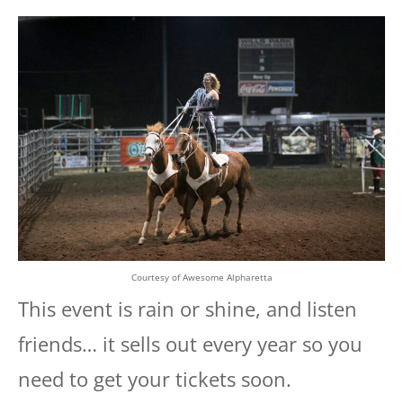
Courtesy of Awesome Alpharetta
This event is rain or shine, and listen
friends… it sells out every year so you
need to get your tickets soon.