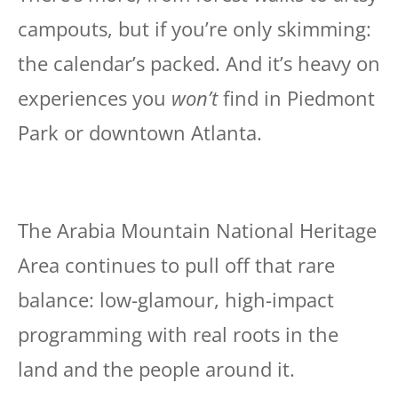
campouts, but if you’re only skimming:
the calendar’s packed. And it’s heavy on
experiences you
won’t
find in Piedmont
Park or downtown Atlanta.
The Arabia Mountain National Heritage
Area continues to pull off that rare
balance: low-glamour, high-impact
programming with real roots in the
land and the people around it.