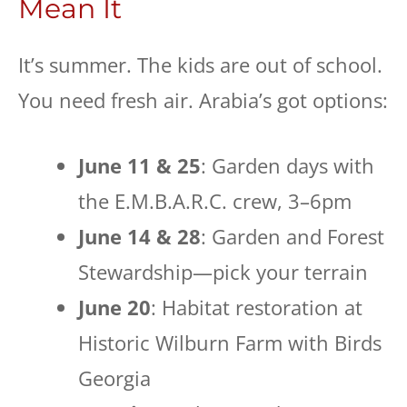
Mean It
It’s summer. The kids are out of school.
You need fresh air. Arabia’s got options:
June 11 & 25
: Garden days with
the E.M.B.A.R.C. crew, 3–6pm
June 14 & 28
: Garden and Forest
Stewardship—pick your terrain
June 20
: Habitat restoration at
Historic Wilburn Farm with Birds
Georgia