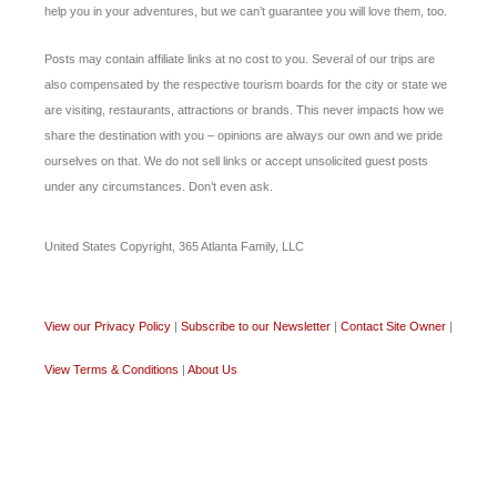
help you in your adventures, but we can’t guarantee you will love them, too.
Posts may contain affiliate links at no cost to you. Several of our trips are
also compensated by the respective tourism boards for the city or state we
are visiting, restaurants, attractions or brands. This never impacts how we
share the destination with you – opinions are always our own and we pride
ourselves on that. We do not sell links or accept unsolicited guest posts
under any circumstances. Don’t even ask.
United States Copyright, 365 Atlanta Family, LLC
View our Privacy Policy
|
Subscribe to our Newsletter
|
Contact Site Owner
|
View Terms & Conditions
|
About Us