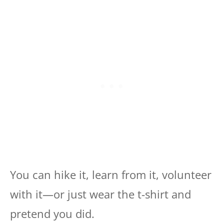
You can hike it, learn from it, volunteer
with it—or just wear the t-shirt and
pretend you did.