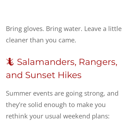
Bring gloves. Bring water. Leave a little
cleaner than you came.
🦎 Salamanders, Rangers,
and Sunset Hikes
Summer events are going strong, and
they’re solid enough to make you
rethink your usual weekend plans: