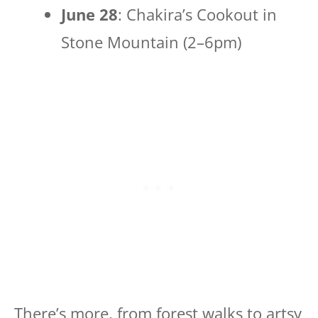
June 28
: Chakira’s Cookout in
Stone Mountain (2–6pm)
There’s more, from forest walks to artsy