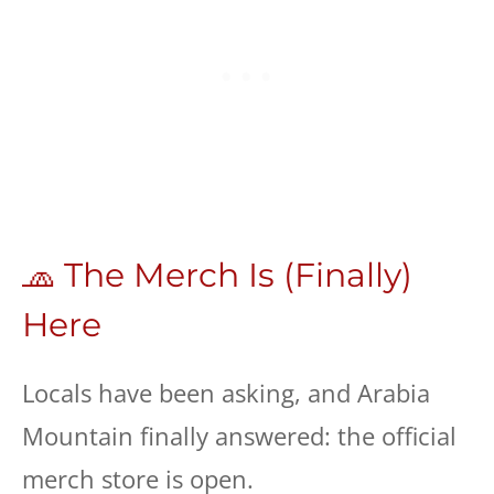
🧢 The Merch Is (Finally)
Here
Locals have been asking, and Arabia
Mountain finally answered: the official
merch store is open.