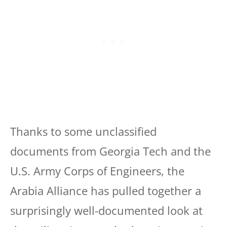
Thanks to some unclassified
documents from Georgia Tech and the
U.S. Army Corps of Engineers, the
Arabia Alliance has pulled together a
surprisingly well-documented look at