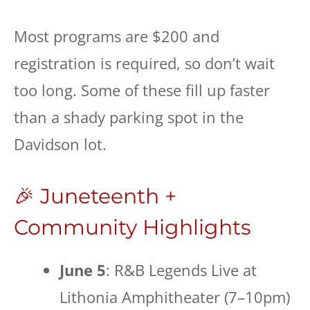
Most programs are $200 and
registration is required, so don’t wait
too long. Some of these fill up faster
than a shady parking spot in the
Davidson lot.
🎉 Juneteenth +
Community Highlights
June 5
: R&B Legends Live at
Lithonia Amphitheater (7–10pm)