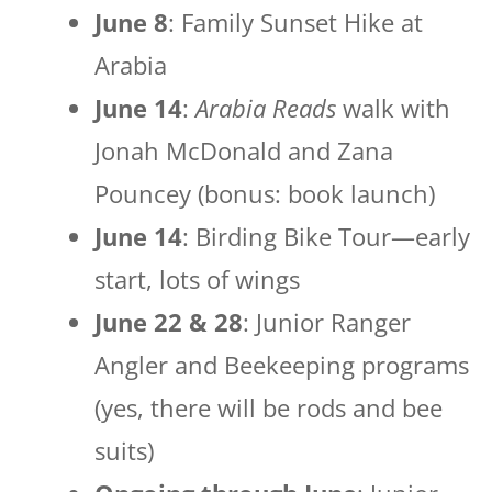
June 8
: Family Sunset Hike at
Arabia
June 14
:
Arabia Reads
walk with
Jonah McDonald and Zana
Pouncey (bonus: book launch)
June 14
: Birding Bike Tour—early
start, lots of wings
June 22 & 28
: Junior Ranger
Angler and Beekeeping programs
(yes, there will be rods and bee
suits)