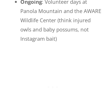
Ongoing
: Volunteer days at
Panola Mountain and the AWARE
Wildlife Center (think injured
owls and baby possums, not
Instagram bait)