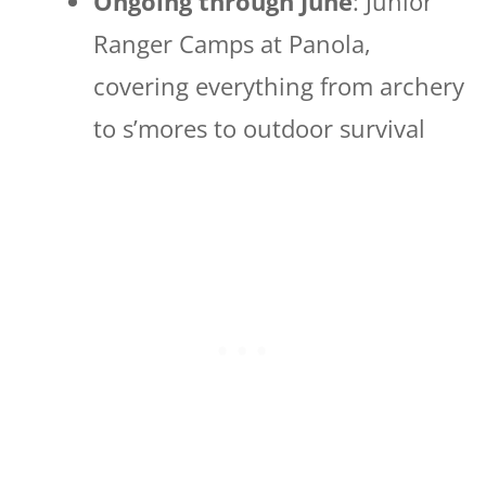
Ongoing through June
: Junior
Ranger Camps at Panola,
covering everything from archery
to s’mores to outdoor survival