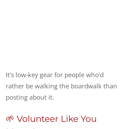
It’s low-key gear for people who’d
rather be walking the boardwalk than
posting about it.
🌱 Volunteer Like You