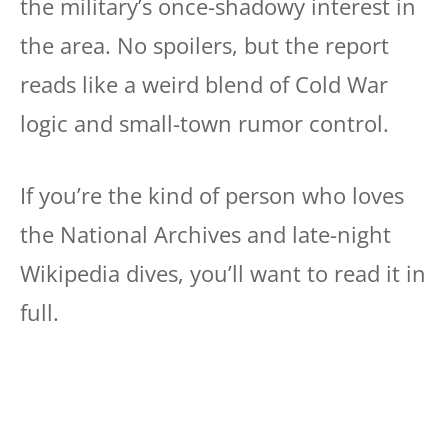
the military’s once-shadowy interest in
the area. No spoilers, but the report
reads like a weird blend of Cold War
logic and small-town rumor control.
If you’re the kind of person who loves
the National Archives and late-night
Wikipedia dives, you’ll want to read it in
full.