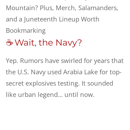
☕ Wait, the Navy?
Yep. Rumors have swirled for years that
the U.S. Navy used Arabia Lake for top-
secret explosives testing. It sounded
like urban legend… until now.