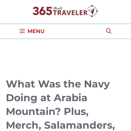
Skip
to
content
MENU
What Was the Navy
Doing at Arabia
Mountain? Plus,
Merch, Salamanders,