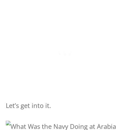
Let’s get into it.