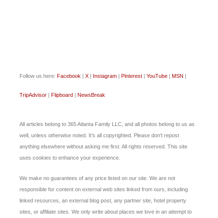
Follow us here:
Facebook
|
X
|
Instagram
|
Pinterest
|
YouTube
|
MSN
|
TripAdvisor
|
Flipboard
|
NewsBreak
All articles belong to 365 Atlanta Family LLC, and all photos belong to us as
well, unless otherwise noted. It’s all copyrighted. Please don’t repost
anything elsewhere without asking me first. All rights reserved. This site
uses cookies to enhance your experience.
We make no guarantees of any price listed on our site. We are not
responsible for content on external web sites linked from ours, including
linked resources, an external blog post, any partner site, hotel property
sites, or affiliate sites. We only write about places we love in an attempt to