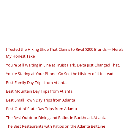
I Tested the Hiking Shoe That Claims to Rival $200 Brands — Here’s
My Honest Take
You’re Still Waiting in Line at Truist Park. Delta Just Changed That.
You’re Staring at Your Phone. Go See the History of It Instead.
Best Family Day Trips from Atlanta
Best Mountain Day Trips from Atlanta
Best Small Town Day Trips from Atlanta
Best Out-of-State Day Trips from Atlanta
The Best Outdoor Dining and Patios in Buckhead, Atlanta
The Best Restaurants with Patios on the Atlanta BeltLine