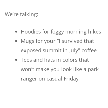
We’re talking:
Hoodies for foggy morning hikes
Mugs for your “I survived that
exposed summit in July” coffee
Tees and hats in colors that
won’t make you look like a park
ranger on casual Friday