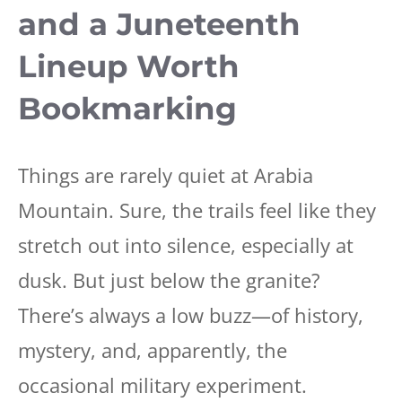
and a Juneteenth
Lineup Worth
Bookmarking
Things are rarely quiet at Arabia
Mountain. Sure, the trails feel like they
stretch out into silence, especially at
dusk. But just below the granite?
There’s always a low buzz—of history,
mystery, and, apparently, the
occasional military experiment.