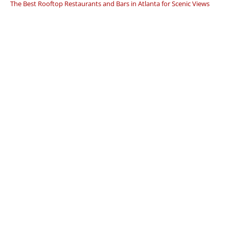
The Best Rooftop Restaurants and Bars in Atlanta for Scenic Views