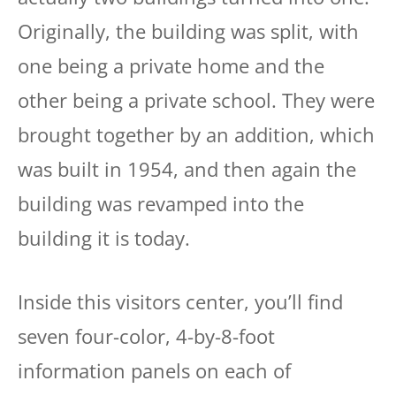
Originally, the building was split, with
one being a private home and the
other being a private school. They were
brought together by an addition, which
was built in 1954, and then again the
building was revamped into the
building it is today.
Inside this visitors center, you’ll find
seven four-color, 4-by-8-foot
information panels on each of