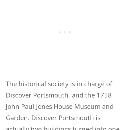
The historical society is in charge of
Discover Portsmouth, and the 1758
John Paul Jones House Museum and
Garden. Discover Portsmouth is
actually two buildings turned into one.