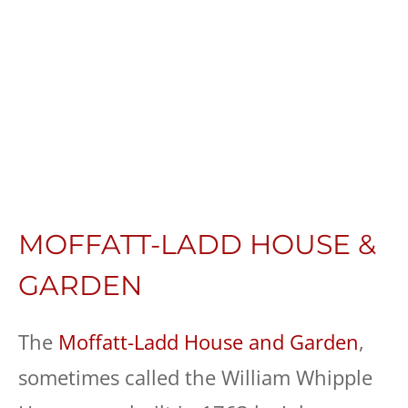
MOFFATT-LADD HOUSE &
GARDEN
The
Moffatt-Ladd House and Garden
,
sometimes called the William Whipple