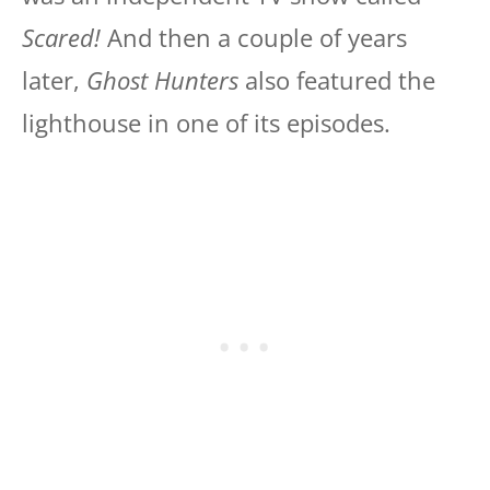
Scared!
And then a couple of years
later,
Ghost Hunters
also featured the
lighthouse in one of its episodes.