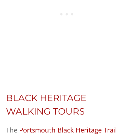
BLACK HERITAGE
WALKING TOURS
The
Portsmouth Black Heritage Trail