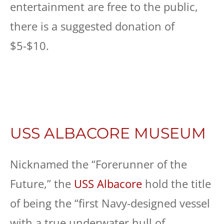
entertainment are free to the public,
there is a suggested donation of
$5-$10.
USS ALBACORE MUSEUM
Nicknamed the “Forerunner of the
Future,” the
USS Albacore
hold the title
of being the “first Navy-designed vessel
with a true underwater hull of