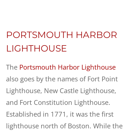
PORTSMOUTH HARBOR
LIGHTHOUSE
The
Portsmouth Harbor Lighthouse
also goes by the names of Fort Point
Lighthouse, New Castle Lighthouse,
and Fort Constitution Lighthouse.
Established in 1771, it was the first
lighthouse north of Boston. While the