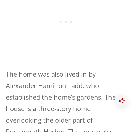
The home was also lived in by
Alexander Hamilton Ladd, who
established the home’s gardens. The
house is a three-story home
overlooking the older part of
Portsmouth Harbor. The house also