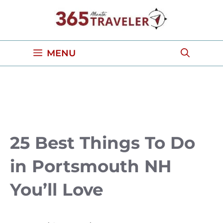
Skip
to
content
MENU
25 Best Things To Do
in Portsmouth NH
You’ll Love