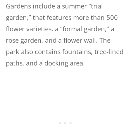
Gardens include a summer “trial
garden,” that features more than 500
flower varieties, a “formal garden,” a
rose garden, and a flower wall. The
park also contains fountains, tree-lined
paths, and a docking area.