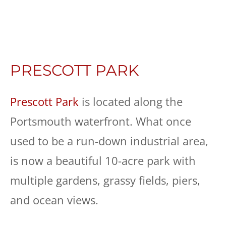
PRESCOTT PARK
Prescott Park
is located along the
Portsmouth waterfront. What once
used to be a run-down industrial area,
is now a beautiful 10-acre park with
multiple gardens, grassy fields, piers,
and ocean views.