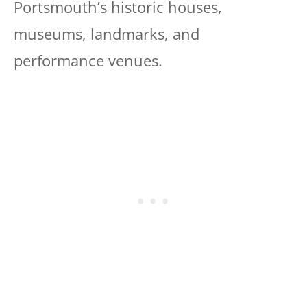
Portsmouth’s historic houses,
museums, landmarks, and
performance venues.