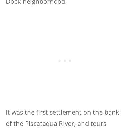
Dock neighborhood.
It was the first settlement on the bank
of the Piscataqua River, and tours