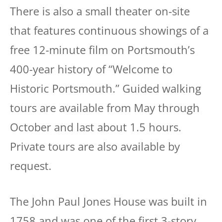
There is also a small theater on-site
that features continuous showings of a
free 12-minute film on Portsmouth’s
400-year history of “Welcome to
Historic Portsmouth.” Guided walking
tours are available from May through
October and last about 1.5 hours.
Private tours are also available by
request.
The John Paul Jones House was built in
1758 and was one of the first 3-story