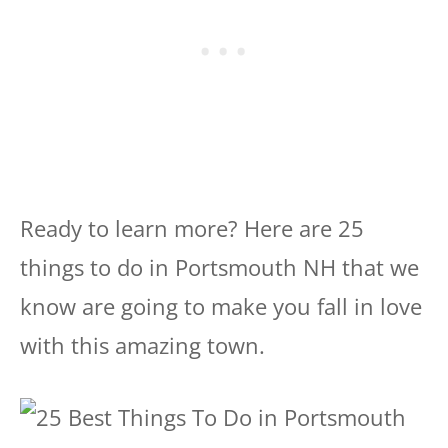
Ready to learn more? Here are 25
things to do in Portsmouth NH that we
know are going to make you fall in love
with this amazing town.