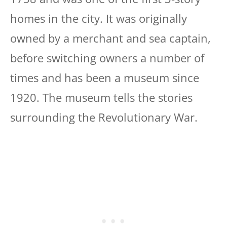
homes in the city. It was originally
owned by a merchant and sea captain,
before switching owners a number of
times and has been a museum since
1920. The museum tells the stories
surrounding the Revolutionary War.