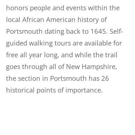
honors people and events within the
local African American history of
Portsmouth dating back to 1645. Self-
guided walking tours are available for
free all year long, and while the trail
goes through all of New Hampshire,
the section in Portsmouth has 26
historical points of importance.