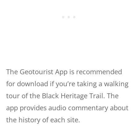
The Geotourist App is recommended
for download if you’re taking a walking
tour of the Black Heritage Trail. The
app provides audio commentary about
the history of each site.