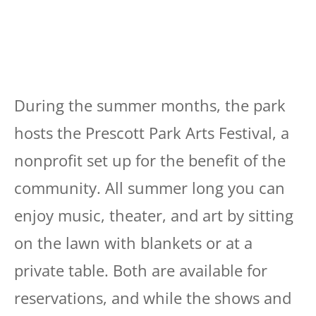
During the summer months, the park
hosts the Prescott Park Arts Festival, a
nonprofit set up for the benefit of the
community. All summer long you can
enjoy music, theater, and art by sitting
on the lawn with blankets or at a
private table. Both are available for
reservations, and while the shows and