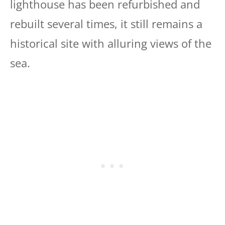
lighthouse has been refurbished and
rebuilt several times, it still remains a
historical site with alluring views of the
sea.