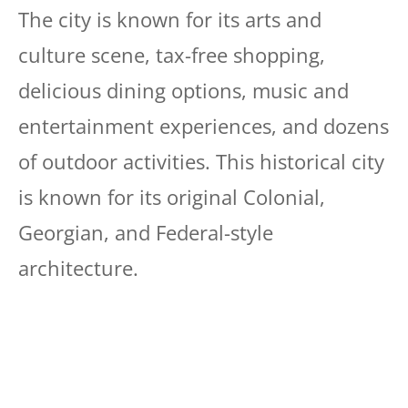
The city is known for its arts and
culture scene, tax-free shopping,
delicious dining options, music and
entertainment experiences, and dozens
of outdoor activities. This historical city
is known for its original Colonial,
Georgian, and Federal-style
architecture.