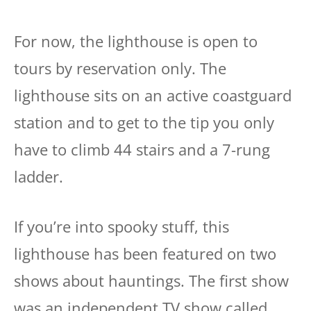
For now, the lighthouse is open to
tours by reservation only. The
lighthouse sits on an active coastguard
station and to get to the tip you only
have to climb 44 stairs and a 7-rung
ladder.
If you’re into spooky stuff, this
lighthouse has been featured on two
shows about hauntings. The first show
was an independent TV show called