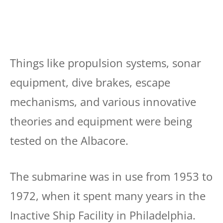
Things like propulsion systems, sonar
equipment, dive brakes, escape
mechanisms, and various innovative
theories and equipment were being
tested on the Albacore.
The submarine was in use from 1953 to
1972, when it spent many years in the
Inactive Ship Facility in Philadelphia.