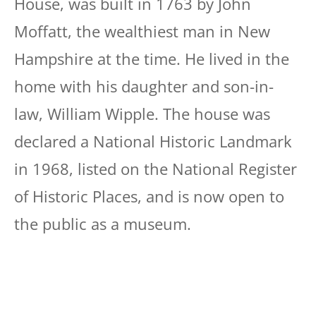
House, was built in 1763 by John
Moffatt, the wealthiest man in New
Hampshire at the time. He lived in the
home with his daughter and son-in-
law, William Wipple. The house was
declared a National Historic Landmark
in 1968, listed on the National Register
of Historic Places, and is now open to
the public as a museum.