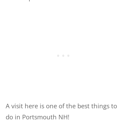
A visit here is one of the best things to
do in Portsmouth NH!