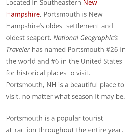
Located in Southeastern
New
Hampshire
, Portsmouth is New
Hampshire’s oldest settlement and
oldest seaport.
National Geographic’s
Traveler
has named Portsmouth #26 in
the world and #6 in the United States
for historical places to visit.
Portsmouth, NH is a beautiful place to
visit, no matter what season it may be.
Portsmouth is a popular tourist
attraction throughout the entire year.