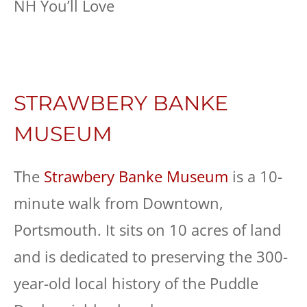
STRAWBERY BANKE
MUSEUM
The
Strawbery Banke Museum
is a 10-
minute walk from Downtown,
Portsmouth. It sits on 10 acres of land
and is dedicated to preserving the 300-
year-old local history of the Puddle