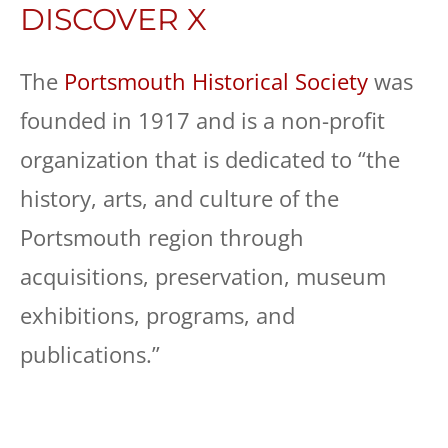
DISCOVER X
The
Portsmouth Historical Society
was
founded in 1917 and is a non-profit
organization that is dedicated to “the
history, arts, and culture of the
Portsmouth region through
acquisitions, preservation, museum
exhibitions, programs, and
publications.”