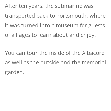
After ten years, the submarine was
transported back to Portsmouth, where
it was turned into a museum for guests
of all ages to learn about and enjoy.
You can tour the inside of the Albacore,
as well as the outside and the memorial
garden.