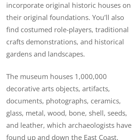
incorporate original historic houses on
their original foundations. You’ll also
find costumed role-players, traditional
crafts demonstrations, and historical
gardens and landscapes.
The museum houses 1,000,000
decorative arts objects, artifacts,
documents, photographs, ceramics,
glass, metal, wood, bone, shell, seeds,
and leather, which archaeologists have
found up and down the East Coast.