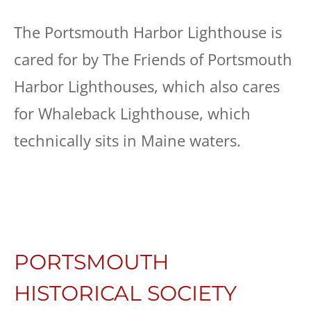
The Portsmouth Harbor Lighthouse is
cared for by The Friends of Portsmouth
Harbor Lighthouses, which also cares
for Whaleback Lighthouse, which
technically sits in Maine waters.
PORTSMOUTH
HISTORICAL SOCIETY