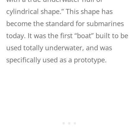
cylindrical shape.” This shape has
become the standard for submarines
today. It was the first “boat” built to be
used totally underwater, and was
specifically used as a prototype.